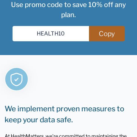
Use promo code to save 10% off any
plan.
Copy
We implement proven measures to
keep your data safe.
At HealthMatters, we're committed to maintaining the