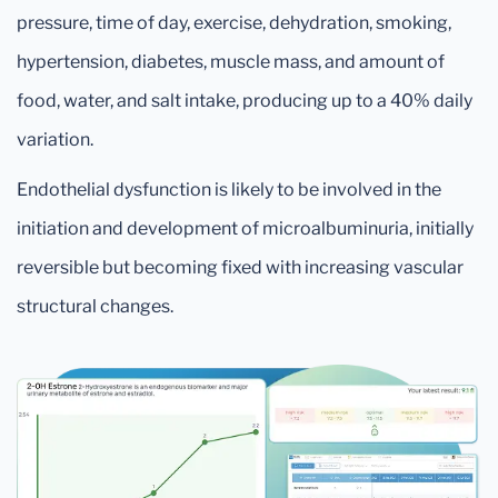
pressure, time of day, exercise, dehydration, smoking,
hypertension, diabetes, muscle mass, and amount of
food, water, and salt intake, producing up to a 40% daily
variation.
Endothelial dysfunction is likely to be involved in the
initiation and development of microalbuminuria, initially
reversible but becoming fixed with increasing vascular
structural changes.