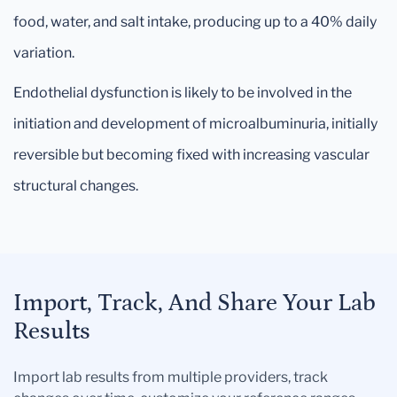
food, water, and salt intake, producing up to a 40% daily
variation.
Endothelial dysfunction is likely to be involved in the
initiation and development of microalbuminuria, initially
reversible but becoming fixed with increasing vascular
structural changes.
Import, Track, And Share Your Lab
Results
Import lab results from multiple providers, track