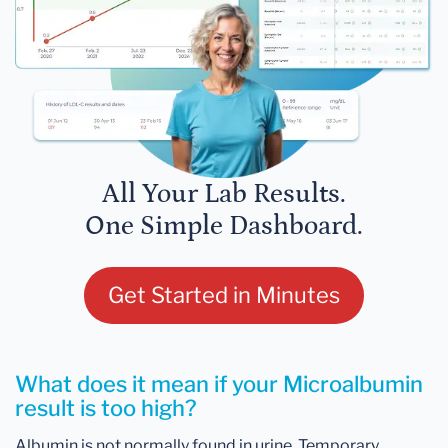
All Your Lab Results.
One Simple Dashboard.
Get Started in Minutes
What does it mean if your Microalbumin
result is too high?
Albumin is not normally found in urine. Temporary