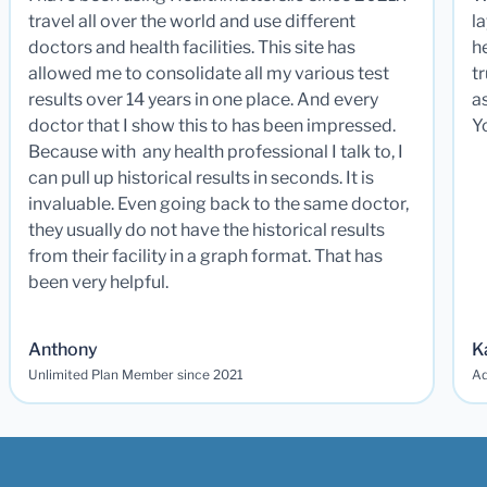
travel all over the world and use different
la
doctors and health facilities. This site has
he
allowed me to consolidate all my various test
t
results over 14 years in one place. And every
a
doctor that I show this to has been impressed.
Y
Because with any health professional I talk to, I
can pull up historical results in seconds. It is
invaluable. Even going back to the same doctor,
they usually do not have the historical results
from their facility in a graph format. That has
been very helpful.
Anthony
K
Unlimited Plan Member since 2021
Ad