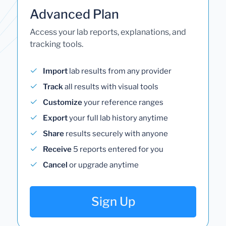
Advanced Plan
Access your lab reports, explanations, and
tracking tools.
Import
lab results from any provider
Track
all results with visual tools
Customize
your reference ranges
Export
your full lab history anytime
Share
results securely with anyone
Receive
5 reports entered for you
Cancel
or upgrade anytime
Sign Up