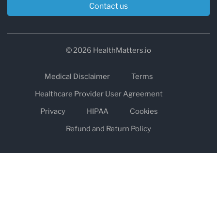
Contact us
© 2026 HealthMatters.io
Medical Disclaimer
Terms
Healthcare Provider User Agreement
Privacy
HIPAA
Cookies
Refund and Return Policy
The information on healthmatters.io is NOT intended to replace a
one-on-one relationship with a qualified health care professional
and is not intended as medical advice.