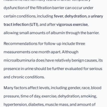
dysfunction of the filtration barrier can occur under
certain conditions, including
fever
,
dehydration
, a
urinary
tract infection (UTI)
, and after
vigorous exercise
,
allowing small amounts of albumin through the barrier.
Recommendations for follow-up include three
measurements one month apart. Although
microalbuminuria does have relatively benign causes, its
presence in urine should be further evaluated for serious
and chronic conditions.
Many factors affect levels, including gender, race, blood
pressure, time of day, exercise, dehydration, smoking,
hypertension, diabetes, muscle mass, and amount of