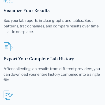
Visualize Your Results
See your lab reports in clear graphs and tables. Spot
patterns, track changes, and compare results over time
— all in one place.
Export Your Complete Lab History
After collecting lab results from different providers, you
can download your entire history combined into a single
file.