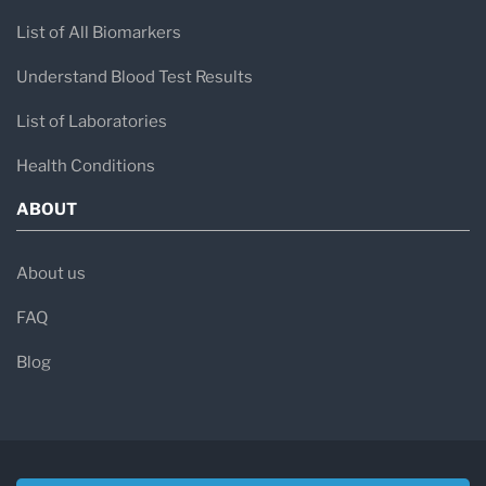
List of All Biomarkers
Understand Blood Test Results
List of Laboratories
Health Conditions
ABOUT
About us
FAQ
Blog