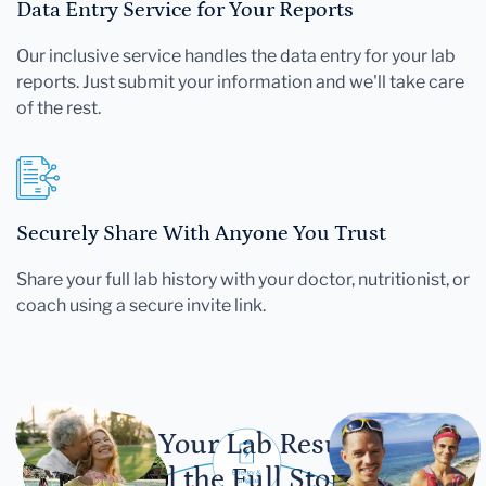
Data Entry Service for Your Reports
Our inclusive service handles the data entry for your lab
reports. Just submit your information and we'll take care
of the rest.
Securely Share With Anyone You Trust
Share your full lab history with your doctor, nutritionist, or
coach using a secure invite link.
Let Your Lab Results
Tell the Full Story