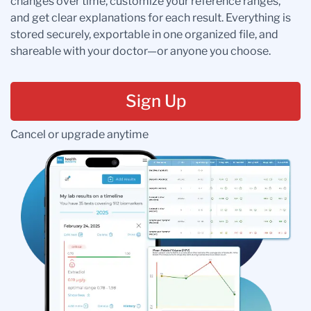
changes over time, customize your reference ranges,
and get clear explanations for each result. Everything is
stored securely, exportable in one organized file, and
shareable with your doctor—or anyone you choose.
Sign Up
Cancel or upgrade anytime