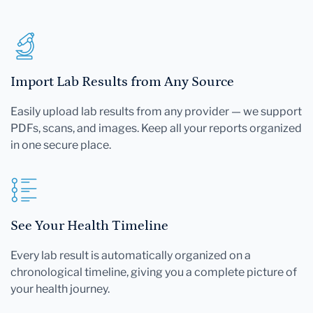
Import Lab Results from Any Source
Easily upload lab results from any provider — we support
PDFs, scans, and images. Keep all your reports organized
in one secure place.
See Your Health Timeline
Every lab result is automatically organized on a
chronological timeline, giving you a complete picture of
your health journey.