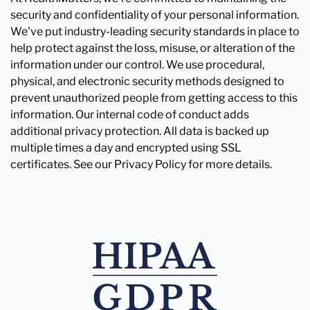
security and confidentiality of your personal information.
We've put industry-leading security standards in place to
help protect against the loss, misuse, or alteration of the
information under our control. We use procedural,
physical, and electronic security methods designed to
prevent unauthorized people from getting access to this
information. Our internal code of conduct adds
additional privacy protection. All data is backed up
multiple times a day and encrypted using SSL
certificates. See our Privacy Policy for more details.