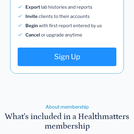
Export
lab histories and reports
Invite
clients to their accounts
Begin
with first report entered by us
Cancel
or upgrade anytime
Sign Up
About membership
What's included in a Healthmatters
membership