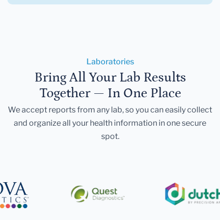
Laboratories
Bring All Your Lab Results
Together — In One Place
We accept reports from any lab, so you can easily collect
and organize all your health information in one secure
spot.