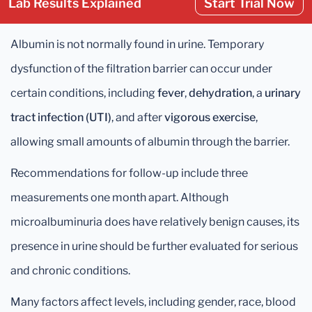
Lab Results Explained
Start Trial Now
Albumin is not normally found in urine. Temporary
dysfunction of the filtration barrier can occur under
certain conditions, including
fever
,
dehydration
, a
urinary
tract infection (UTI)
, and after
vigorous exercise
,
allowing small amounts of albumin through the barrier.
Recommendations for follow-up include three
measurements one month apart. Although
microalbuminuria does have relatively benign causes, its
presence in urine should be further evaluated for serious
and chronic conditions.
Many factors affect levels, including gender, race, blood