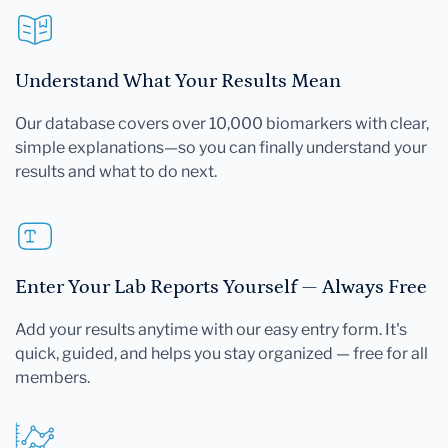
Understand What Your Results Mean
Our database covers over 10,000 biomarkers with clear,
simple explanations—so you can finally understand your
results and what to do next.
Enter Your Lab Reports Yourself — Always Free
Add your results anytime with our easy entry form. It's
quick, guided, and helps you stay organized — free for all
members.