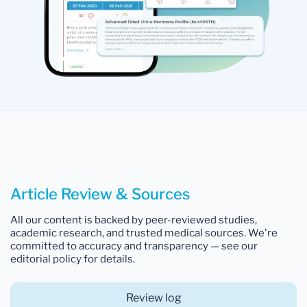
Article Review & Sources
All our content is backed by peer-reviewed studies,
academic research, and trusted medical sources. We're
committed to accuracy and transparency — see our
editorial policy for details.
Review log