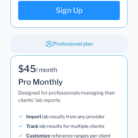
Sign Up
Professional plan
$45
/ month
Pro Monthly
Designed for professionals managing their
clients' lab reports
Import
lab results from any provider
Track
lab results for multiple clients
Customize
reference ranges per client