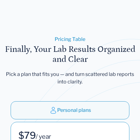
Pricing Table
Finally, Your Lab Results Organized
and Clear
Pick a plan that fits you — and turn scattered lab reports
into clarity.
Personal plans
$79
/ year