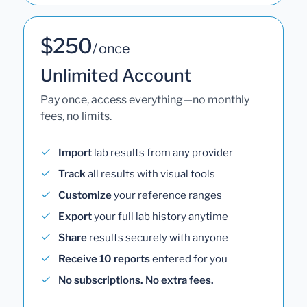
$250
/ once
Unlimited Account
Pay once, access everything—no monthly
fees, no limits.
Import
lab results from any provider
Track
all results with visual tools
Customize
your reference ranges
Export
your full lab history anytime
Share
results securely with anyone
Receive 10 reports
entered for you
No subscriptions. No extra fees.