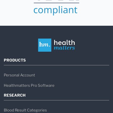
PRODUCTS
Personal Account
Healthmatters Pro Software
RESEARCH
Blood Result Categories