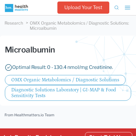
Upload Your Test
Research
OMX Organic Metabolomics / Diagnostic Solutions
:
Microalbumin
Microalbumin
Optimal Result: 0 - 130.4 nmol/mg Creatinine.
OMX Organic Metabolomics / Diagnostic Solutions
Diagnostic Solutions Laboratory | GI-MAP & Food
Sensitivity Tests
From Healthmatters.io Team