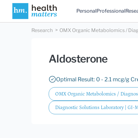
Personal
Professional
Rese
Research
OMX Organic Metabolomics / Diag
Aldosterone
Optimal Result: 0 - 2.1 mcg/g Cre
OMX Organic Metabolomics / Diagnost
Diagnostic Solutions Laboratory | GI-