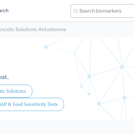
arch
nostic Solutions
:
Aldosterone
at..
ic Solutions
MAP & Food Sensitivity Tests