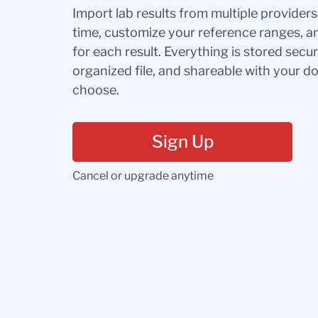
Import lab results from multiple provider
time, customize your reference ranges, a
for each result. Everything is stored secur
organized file, and shareable with your 
choose.
Sign Up
Cancel or upgrade anytime