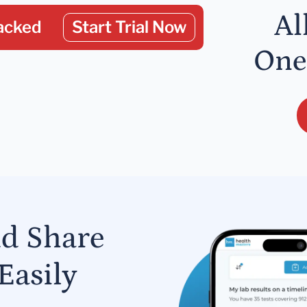
Al
acked
Start Trial Now
One
nd Share
Easily