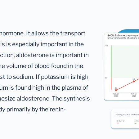
hormone. It allows the transport
s is especially important in the
nction, aldosterone is important in
he volume of blood found in the
t to sodium. If potassium is high,
um is found high in the plasma of
thesize aldosterone. The synthesis
dy primarily by the renin-