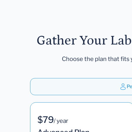
Gather Your Lab
Choose the plan that fits 
Pe
$79
/ year