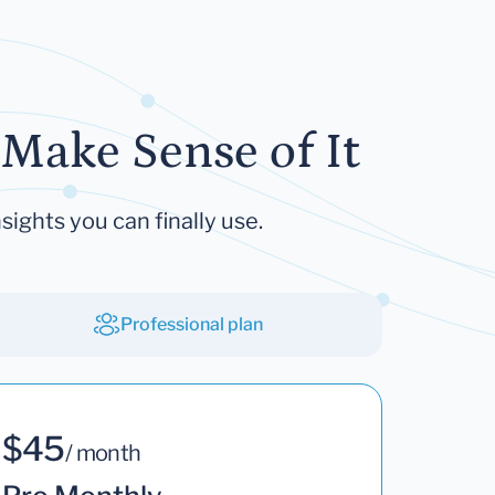
Make Sense of It
sights you can finally use.
Professional plan
$45
/ month