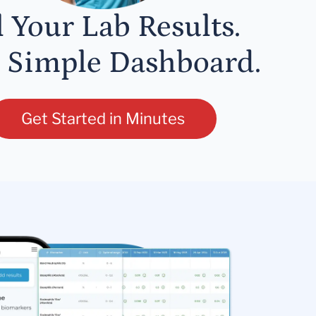
l Your Lab Results.
 Simple Dashboard.
Get Started in Minutes