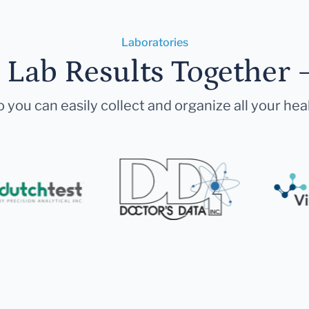
Laboratories
r Lab Results Together 
 you can easily collect and organize all your hea