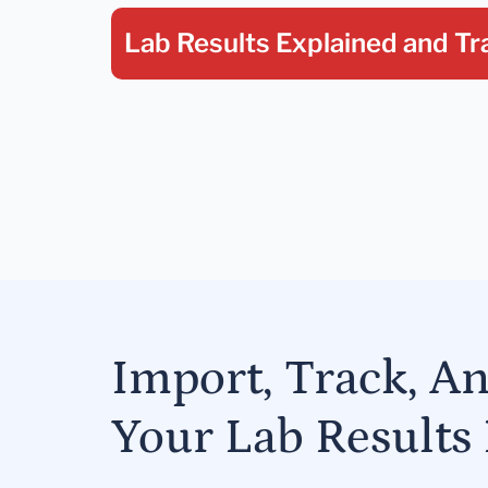
Lab Results Explained
and Tr
Import, Track, A
Your Lab Results 