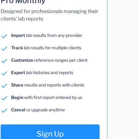
Pro Monthly
Designed for professionals managing their
clients' lab reports
Import
lab results from any provider
Track
lab results for multiple clients
Customize
reference ranges per client
Export
lab histories and reports
Share
results and reports with clients
Begin
with first report entered by us
Cancel
or upgrade anytime
Sign Up