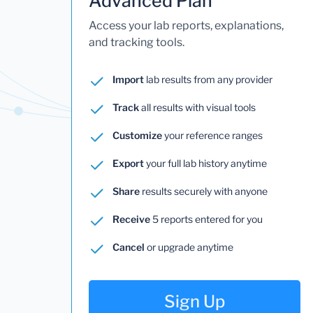
Advanced Plan
Access your lab reports, explanations,
and tracking tools.
Import
lab results from any provider
Track
all results with visual tools
Customize
your reference ranges
Export
your full lab history anytime
Share
results securely with anyone
Receive
5 reports entered for you
Cancel
or upgrade anytime
Sign Up