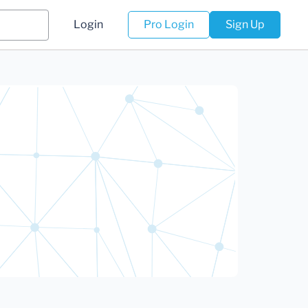
Login
Pro Login
Sign Up