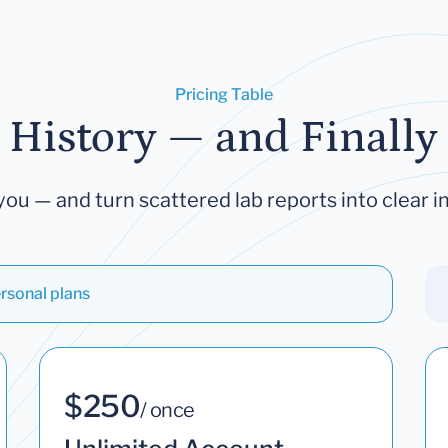
Pricing Table
 History — and Finally 
you — and turn scattered lab reports into clear in
rsonal plans
$250
/ once