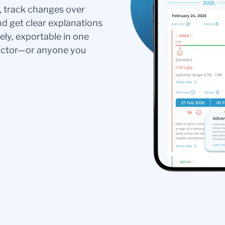
s, track changes over
nd get clear explanations
ely, exportable in one
doctor—or anyone you