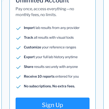
Unlimited Account
Pay once, access everything—no
monthly fees, no limits.
Import
lab results from any provider
Track
all results with visual tools
Customize
your reference ranges
Export
your full lab history anytime
Share
results securely with anyone
Receive 10 reports
entered for you
No subscriptions. No extra fees.
Sign Up