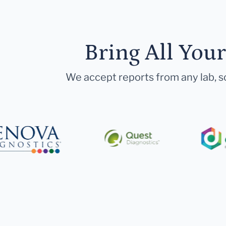
Bring All You
We accept reports from any lab, so