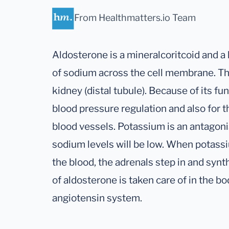
From Healthmatters.io Team
Aldosterone is a mineralcoritcoid and a 
of sodium across the cell membrane. Thi
kidney (distal tubule). Because of its fu
blood pressure regulation and also for t
blood vessels. Potassium is an antagonis
sodium levels will be low. When potassi
the blood, the adrenals step in and syn
of aldosterone is taken care of in the bo
angiotensin system.