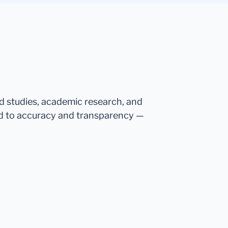
ed studies, academic research, and
d to accuracy and transparency —