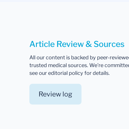
Article Review & Sources
All our content is backed by peer-review
trusted medical sources. We're committe
see our editorial policy for details.
Review log