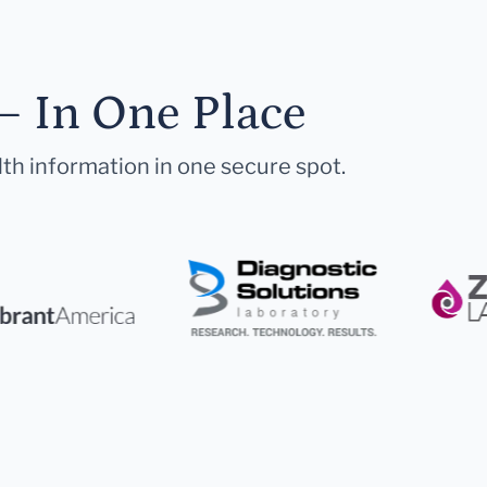
— In One Place
lth information in one secure spot.