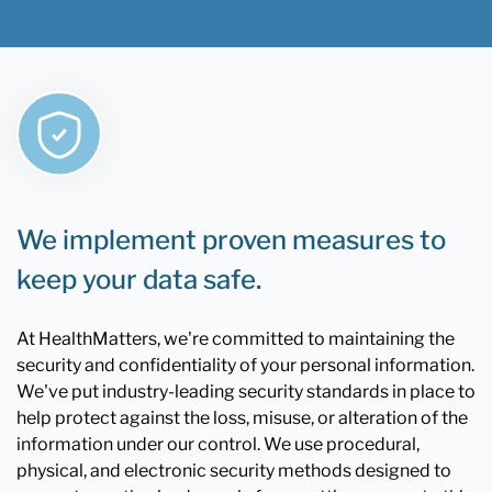
We implement proven measures to
keep your data safe.
At HealthMatters, we're committed to maintaining the
security and confidentiality of your personal information.
We've put industry-leading security standards in place to
help protect against the loss, misuse, or alteration of the
information under our control. We use procedural,
physical, and electronic security methods designed to