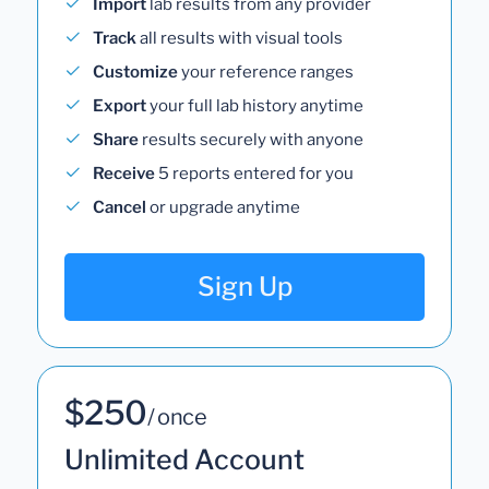
Import
lab results from any provider
Track
all results with visual tools
Customize
your reference ranges
Export
your full lab history anytime
Share
results securely with anyone
Receive
5 reports entered for you
Cancel
or upgrade anytime
Sign Up
$250
/ once
Unlimited Account