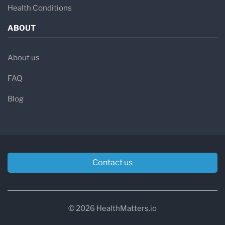
Health Conditions
ABOUT
About us
FAQ
Blog
Contact us
© 2026 HealthMatters.io