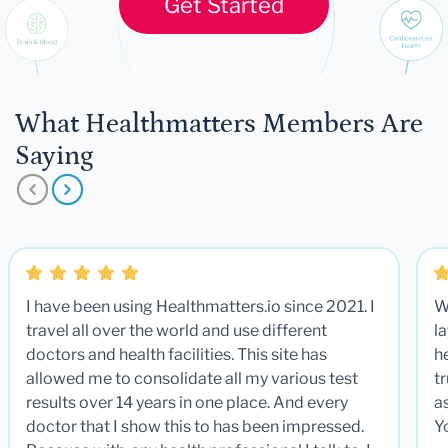
Get Started
What Healthmatters Members Are
Saying
I have been using Healthmatters.io since 2021. I
W
travel all over the world and use different
la
doctors and health facilities. This site has
he
allowed me to consolidate all my various test
t
results over 14 years in one place. And every
a
doctor that I show this to has been impressed.
Y