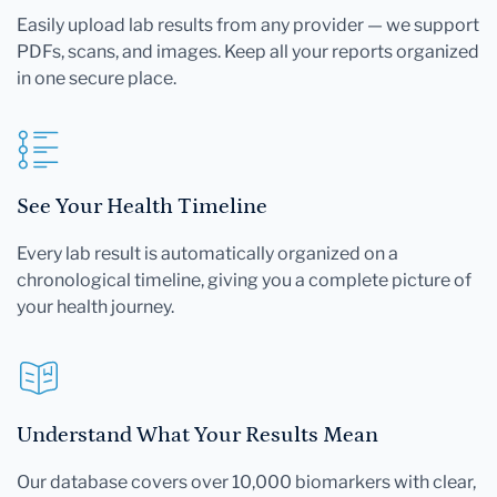
Easily upload lab results from any provider — we support
PDFs, scans, and images. Keep all your reports organized
in one secure place.
See Your Health Timeline
Every lab result is automatically organized on a
chronological timeline, giving you a complete picture of
your health journey.
Understand What Your Results Mean
Our database covers over 10,000 biomarkers with clear,