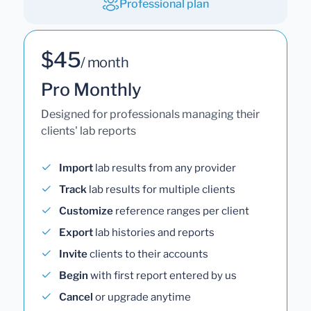
Professional plan
$45
/ month
Pro Monthly
Designed for professionals managing their
clients' lab reports
Import
lab results from any provider
Track
lab results for multiple clients
Customize
reference ranges per client
Export
lab histories and reports
Invite
clients to their accounts
Begin
with first report entered by us
Cancel
or upgrade anytime