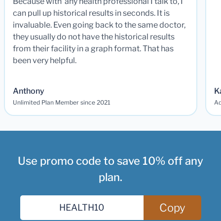
Because with any health professional I talk to, I
can pull up historical results in seconds. It is
invaluable. Even going back to the same doctor,
they usually do not have the historical results
from their facility in a graph format. That has
been very helpful.
Anthony
K
Unlimited Plan Member since 2021
Ad
Use promo code to save 10% off any
plan.
Copy