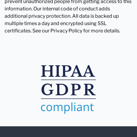
prevent unauthorized people from getting access to this
information. Our internal code of conduct adds
additional privacy protection. All data is backed up
multiple times a day and encrypted using SSL
certificates. See our Privacy Policy for more details.