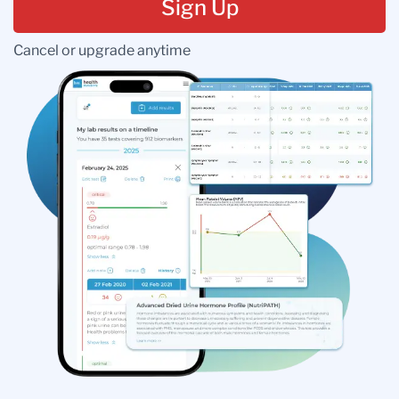
Sign Up
Cancel or upgrade anytime