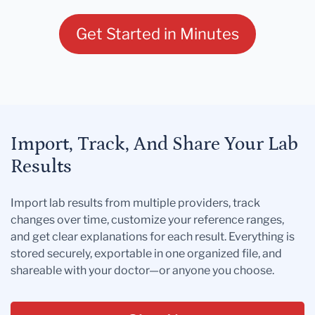
Get Started in Minutes
Import, Track, And Share Your Lab
Results
Import lab results from multiple providers, track
changes over time, customize your reference ranges,
and get clear explanations for each result. Everything is
stored securely, exportable in one organized file, and
shareable with your doctor—or anyone you choose.