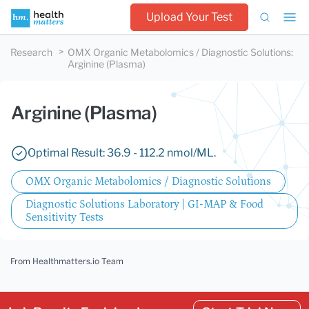
Upload Your Test
Research
OMX Organic Metabolomics / Diagnostic Solutions
:
Arginine (Plasma)
Arginine (Plasma)
Optimal Result: 36.9 - 112.2 nmol/ML.
OMX Organic Metabolomics / Diagnostic Solutions
Diagnostic Solutions Laboratory | GI-MAP & Food
Sensitivity Tests
From Healthmatters.io Team