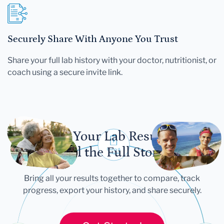
Securely Share With Anyone You Trust
Share your full lab history with your doctor, nutritionist, or
coach using a secure invite link.
Let Your Lab Results
Tell the Full Story
Bring all your results together to compare, track
progress, export your history, and share securely.