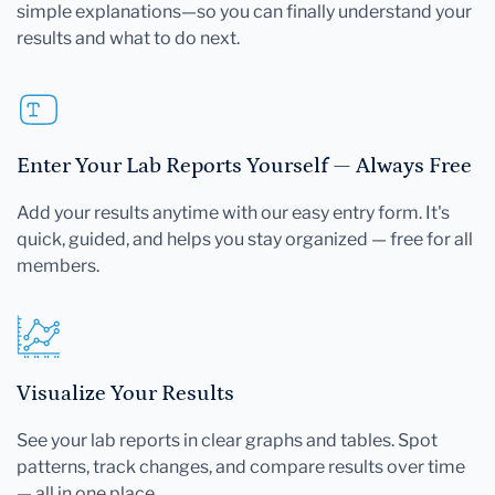
simple explanations—so you can finally understand your
results and what to do next.
Enter Your Lab Reports Yourself — Always Free
Add your results anytime with our easy entry form. It's
quick, guided, and helps you stay organized — free for all
members.
Visualize Your Results
See your lab reports in clear graphs and tables. Spot
patterns, track changes, and compare results over time
— all in one place.