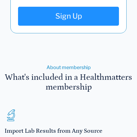
Sign Up
About membership
What's included in a Healthmatters
membership
Import Lab Results from Any Source