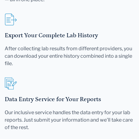
Export Your Complete Lab History
After collecting lab results from different providers, you
can download your entire history combined into a single
file.
Data Entry Service for Your Reports
Our inclusive service handles the data entry for your lab
reports. Just submit your information and we'll take care
of the rest.