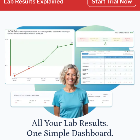
Lab Results Explained
Start Trial Now
All Your Lab Results.
One Simple Dashboard.