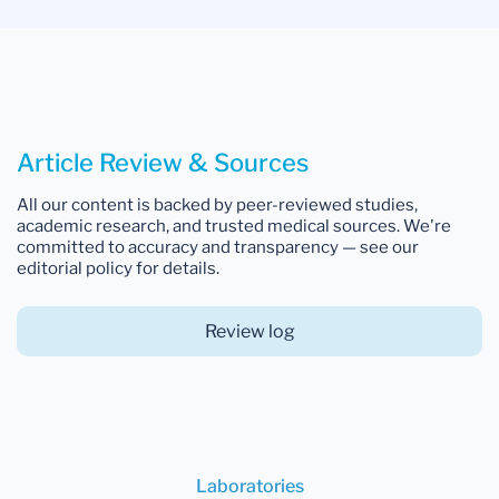
Article Review & Sources
All our content is backed by peer-reviewed studies,
academic research, and trusted medical sources. We're
committed to accuracy and transparency — see our
editorial policy for details.
Review log
Laboratories