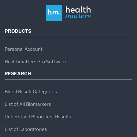
PRODUCTS
Personal Account
Healthmatters Pro Software
RESEARCH
Blood Result Categories
List of All Biomarkers
Understand Blood Test Results
List of Laboratories