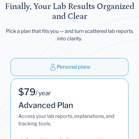
Finally, Your Lab Results Organized
and Clear
Pick a plan that fits you — and turn scattered lab reports
into clarity.
Personal plans
$79
/ year
Advanced Plan
Access your lab reports, explanations, and
tracking tools.