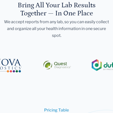
Bring All Your Lab Results
Together — In One Place
We accept reports from any lab, so you can easily collect
and organize all your health information in one secure
spot.
Pricing Table