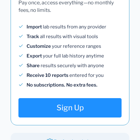
Pay once, access everything—no monthly
fees, no limits.
Import
lab results from any provider
Track
all results with visual tools
Customize
your reference ranges
Export
your full lab history anytime
Share
results securely with anyone
Receive 10 reports
entered for you
No subscriptions. No extra fees.
Sign Up