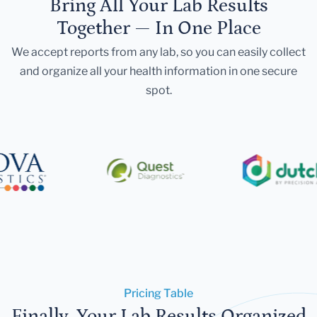
Bring All Your Lab Results
Together — In One Place
We accept reports from any lab, so you can easily collect
and organize all your health information in one secure
spot.
Pricing Table
Finally, Your Lab Results Organized