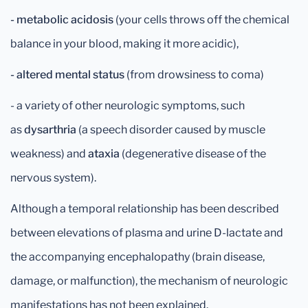
- metabolic acidosis
(your cells throws off the chemical
balance in your blood, making it more acidic),
- altered mental status
(from drowsiness to coma)
- a variety of other neurologic symptoms, such
as
dysarthria
(a speech disorder caused by muscle
weakness) and
ataxia
(degenerative disease of the
nervous system).
Although a temporal relationship has been described
between elevations of plasma and urine D-lactate and
the accompanying encephalopathy (brain disease,
damage, or malfunction), the mechanism of neurologic
manifestations has not been explained.