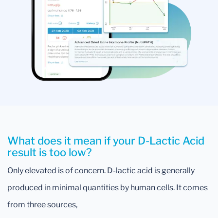
What does it mean if your D-Lactic Acid
result is too low?
Only elevated is of concern. D-lactic acid is generally
produced in minimal quantities by human cells. It comes
from three sources,