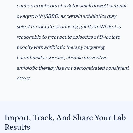
caution in patients at risk for small bowel bacterial
overgrowth (SBBO) as certain antibiotics may
select for lactate-producing gut flora. While it is
reasonable to treat acute episodes of D-lactate
toxicity with antibiotic therapy targeting
Lactobacillus species, chronic preventive
antibiotic therapy has not demonstrated consistent
effect.
Import, Track, And Share Your Lab
Results