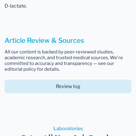
D-lactate.
Article Review & Sources
All our content is backed by peer-reviewed studies,
academic research, and trusted medical sources. We're
committed to accuracy and transparency — see our
editorial policy for details.
Review log
Laboratories