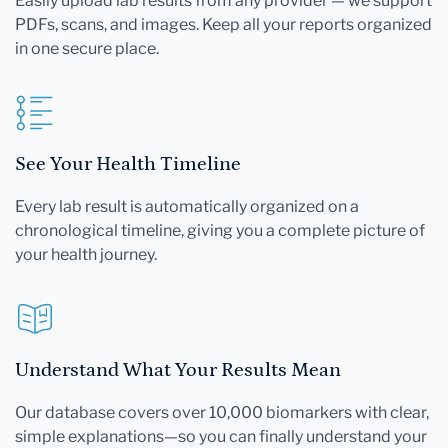
Easily upload lab results from any provider — we support
PDFs, scans, and images. Keep all your reports organized
in one secure place.
See Your Health Timeline
Every lab result is automatically organized on a
chronological timeline, giving you a complete picture of
your health journey.
Understand What Your Results Mean
Our database covers over 10,000 biomarkers with clear,
simple explanations—so you can finally understand your