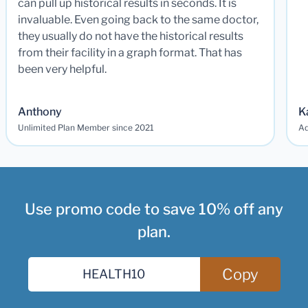
can pull up historical results in seconds. It is
invaluable. Even going back to the same doctor,
they usually do not have the historical results
from their facility in a graph format. That has
been very helpful.
Anthony
K
Unlimited Plan Member since 2021
Ad
Use promo code to save 10% off any
plan.
Copy