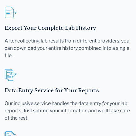
Export Your Complete Lab History
After collecting lab results from different providers, you
can download your entire history combined into a single
file.
Data Entry Service for Your Reports
Our inclusive service handles the data entry for your lab
reports. Just submit your information and we'll take care
of the rest.