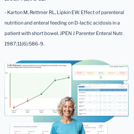
- Karton M, Rettmer RL, Lipkin EW. Effect of parenteral
nutrition and enteral feeding on D-lactic acidosis in a
patient with short bowel. JPEN J Parenter Enteral Nutr.
1987;11(6):586-9.