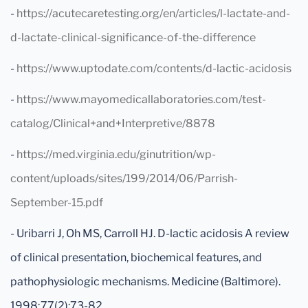
-
https://acutecaretesting.org/en/articles/l-lactate-and-
d-lactate-clinical-significance-of-the-difference
-
https://www.uptodate.com/contents/d-lactic-acidosis
-
https://www.mayomedicallaboratories.com/test-
catalog/Clinical+and+Interpretive/8878
-
https://med.virginia.edu/ginutrition/wp-
content/uploads/sites/199/2014/06/Parrish-
September-15.pdf
- Uribarri J, Oh MS, Carroll HJ. D-lactic acidosis A review
of clinical presentation, biochemical features, and
pathophysiologic mechanisms. Medicine (Baltimore).
1998;77(2):73-82.