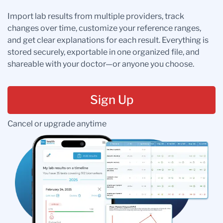
Import lab results from multiple providers, track
changes over time, customize your reference ranges,
and get clear explanations for each result. Everything is
stored securely, exportable in one organized file, and
shareable with your doctor—or anyone you choose.
Sign Up
Cancel or upgrade anytime