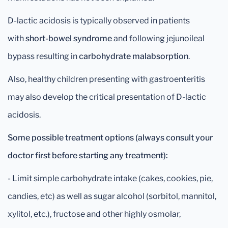
D-lactic acidosis is typically observed in patients
with
short-bowel syndrome
and following jejunoileal
bypass resulting in
carbohydrate malabsorption
.
Also, healthy children presenting with gastroenteritis
may also develop the critical presentation of D-lactic
acidosis.
Some possible treatment options (always consult your
doctor first before starting any treatment):
- Limit simple carbohydrate intake (cakes, cookies, pie,
candies, etc) as well as sugar alcohol (sorbitol, mannitol,
xylitol, etc.), fructose and other highly osmolar,