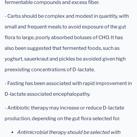
fermentable compounds and excess fiber.
- Carbs should be complex and modest in quantity, with
small and frequent meals to avoid exposure of the gut
flora to large, poorly absorbed boluses of CHO. It has
also been suggested that fermented foods, such as
yoghurt, sauerkraut and pickles be avoided given high
preexisting concentrations of D-lactate.
- Fasting has been associated with rapid improvement in
D-lactate associated encephalopathy.
- Antibiotic therapy may increase or reduce D-lactate
production, depending on the gut flora selected for.
Antimicrobial therapy should be selected with