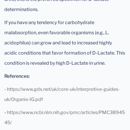
determinations.
If you have any tendency for carbohydrate
malabsorption, even favorable organisms (e.g., L.
acidophilus) can grow and lead to increased highly
acidic conditions that favor formation of D-Lactate. This
condition is revealed by high D-Lactate in urine.
References:
-
https://www.gdx.net/uk/core-uk/interpretive-guides-
uk/Organix-IG.pdf
-
https://www.ncbi.nlm.nih.gov/pmc/articles/PMC38945
45/