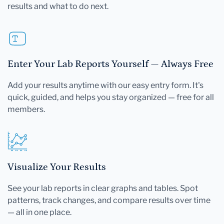
results and what to do next.
Enter Your Lab Reports Yourself — Always Free
Add your results anytime with our easy entry form. It's
quick, guided, and helps you stay organized — free for all
members.
Visualize Your Results
See your lab reports in clear graphs and tables. Spot
patterns, track changes, and compare results over time
— all in one place.