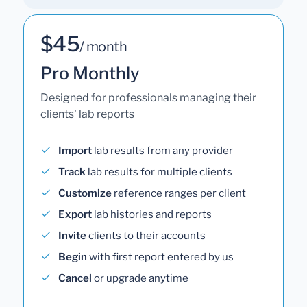
$45
/ month
Pro Monthly
Designed for professionals managing their
clients' lab reports
Import
lab results from any provider
Track
lab results for multiple clients
Customize
reference ranges per client
Export
lab histories and reports
Invite
clients to their accounts
Begin
with first report entered by us
Cancel
or upgrade anytime