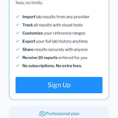
fees, no limits.
Import
lab results from any provider
Track
all results with visual tools
Customize
your reference ranges
Export
your full lab history anytime
Share
results securely with anyone
Receive 10 reports
entered for you
No subscriptions. No extra fees.
Sign Up
Professional plan