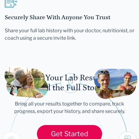
Securely Share With Anyone You Trust
Share your full lab history with your doctor, nutritionist, or
coach using a secure invite link.
Let Your Lab Results
Tell the Full Story
Bring all your results together to compare, track
progress, export your history, and share securely.
Get Started