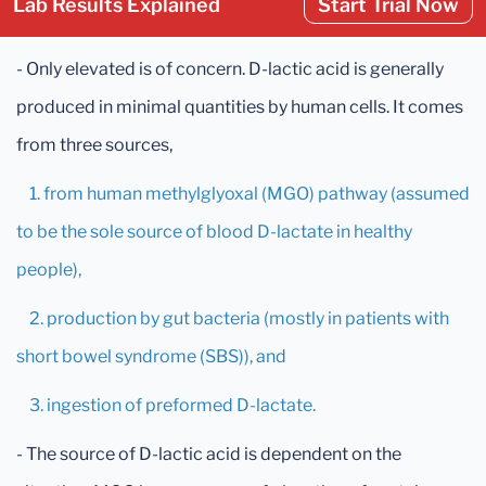
Lab Results Explained
Start Trial Now
- Only elevated is of concern. D-lactic acid is generally
produced in minimal quantities by human cells. It comes
from three sources,
1. from human methylglyoxal (MGO) pathway (assumed
to be the sole source of blood D-lactate in healthy
people),
2. production by gut bacteria (mostly in patients with
short bowel syndrome (SBS)), and
3. ingestion of preformed D-lactate.
- The source of D-lactic acid is dependent on the