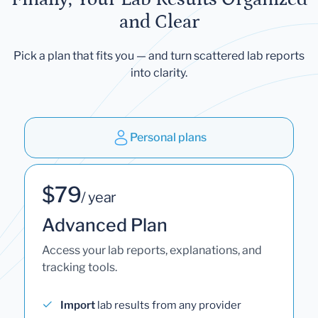
and Clear
Pick a plan that fits you — and turn scattered lab reports
into clarity.
Personal plans
$79
/ year
Advanced Plan
Access your lab reports, explanations, and
tracking tools.
Import
lab results from any provider