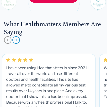
What Healthmatters Members Are
Saying
I have been using Healthmatters.io since 2021. I
W
travel all over the world and use different
la
doctors and health facilities. This site has
he
allowed me to consolidate all my various test
t
results over 14 years in one place. And every
a
doctor that I show this to has been impressed.
Y
Because with any health professional I talk to, I