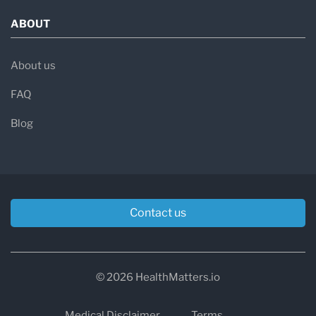
ABOUT
About us
FAQ
Blog
Contact us
© 2026 HealthMatters.io
Medical Disclaimer
Terms