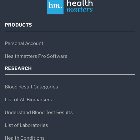
PRODUCTS
Personal Account
Healthmatters Pro Software
RESEARCH
Blood Result Categories
List of All Biomarkers
Understand Blood Test Results
List of Laboratories
Health Conditions