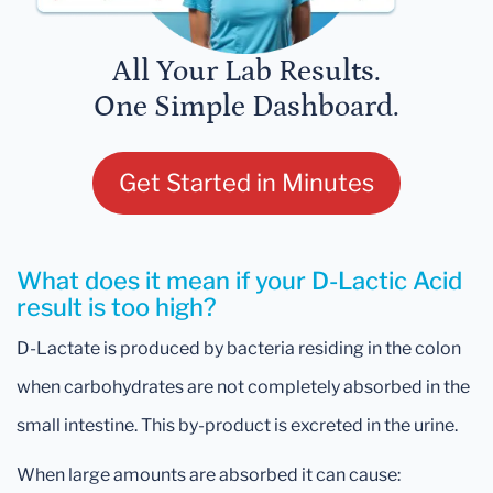
All Your Lab Results.
One Simple Dashboard.
Get Started in Minutes
What does it mean if your D-Lactic Acid
result is too high?
D-Lactate is produced by bacteria residing in the colon
when carbohydrates are not completely absorbed in the
small intestine. This by-product is excreted in the urine.
When large amounts are absorbed it can cause: