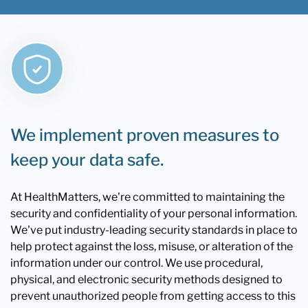
We implement proven measures to
keep your data safe.
At HealthMatters, we're committed to maintaining the
security and confidentiality of your personal information.
We've put industry-leading security standards in place to
help protect against the loss, misuse, or alteration of the
information under our control. We use procedural,
physical, and electronic security methods designed to
prevent unauthorized people from getting access to this