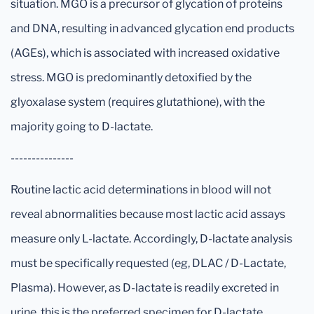
situation. MGO is a precursor of glycation of proteins
and DNA, resulting in advanced glycation end products
(AGEs), which is associated with increased oxidative
stress. MGO is predominantly detoxified by the
glyoxalase system (requires glutathione), with the
majority going to D-lactate.
---------------
Routine lactic acid determinations in blood will not
reveal abnormalities because most lactic acid assays
measure only L-lactate. Accordingly, D-lactate analysis
must be specifically requested (eg, DLAC / D-Lactate,
Plasma). However, as D-lactate is readily excreted in
urine, this is the preferred specimen for D-lactate