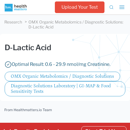
Upload Your Test
Research
OMX Organic Metabolomics / Diagnostic Solutions
:
D-Lactic Acid
D-Lactic Acid
Optimal Result: 0.6 - 29.9 nmol/mg Creatinine.
OMX Organic Metabolomics / Diagnostic Solutions
Diagnostic Solutions Laboratory | GI-MAP & Food
Sensitivity Tests
From Healthmatters.io Team