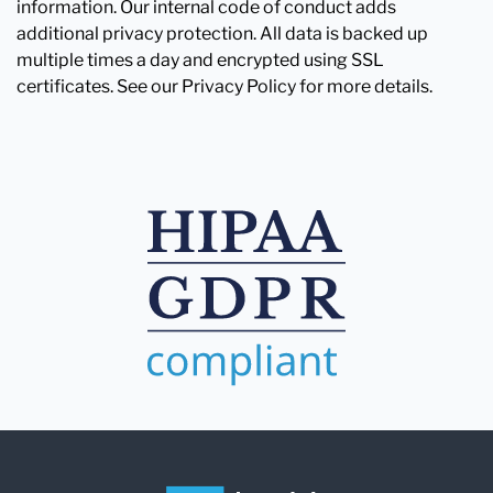
information. Our internal code of conduct adds
additional privacy protection. All data is backed up
multiple times a day and encrypted using SSL
certificates. See our Privacy Policy for more details.