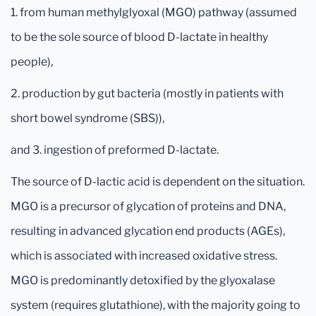
1. from human methylglyoxal (MGO) pathway (assumed
to be the sole source of blood D-lactate in healthy
people),
2. production by gut bacteria (mostly in patients with
short bowel syndrome (SBS)),
and 3. ingestion of preformed D-lactate.
The source of D-lactic acid is dependent on the situation.
MGO is a precursor of glycation of proteins and DNA,
resulting in advanced glycation end products (AGEs),
which is associated with increased oxidative stress.
MGO is predominantly detoxified by the glyoxalase
system (requires glutathione), with the majority going to