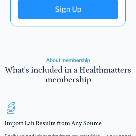
Sign Up
About membership
What's included in a Healthmatters
membership
Import Lab Results from Any Source