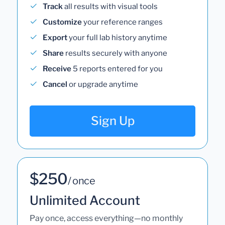
Track
all results with visual tools
Customize
your reference ranges
Export
your full lab history anytime
Share
results securely with anyone
Receive
5 reports entered for you
Cancel
or upgrade anytime
Sign Up
$250
/ once
Unlimited Account
Pay once, access everything—no monthly