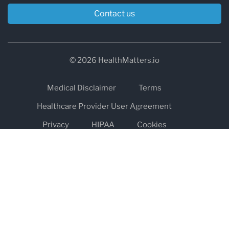
Contact us
© 2026 HealthMatters.io
Medical Disclaimer
Terms
Healthcare Provider User Agreement
Privacy
HIPAA
Cookies
Refund and Return Policy
The information on healthmatters.io is NOT intended to replace a
one-on-one relationship with a qualified health care professional
and is not intended as medical advice.