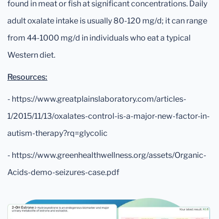
found in meat or fish at significant concentrations. Daily
adult oxalate intake is usually 80-120 mg/d; it can range
from 44-1000 mg/d in individuals who eat a typical
Western diet.
Resources:
- https://www.greatplainslaboratory.com/articles-
1/2015/11/13/oxalates-control-is-a-major-new-factor-in-
autism-therapy?rq=glycolic
- https://www.greenhealthwellness.org/assets/Organic-
Acids-demo-seizures-case.pdf