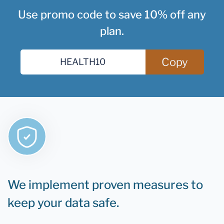
Use promo code to save 10% off any
plan.
Copy
We implement proven measures to
keep your data safe.