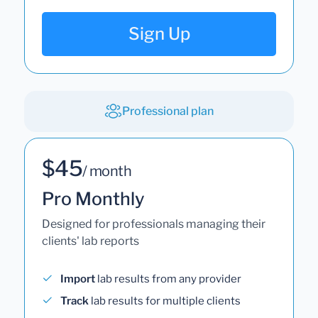
Sign Up
Professional plan
$45
/ month
Pro Monthly
Designed for professionals managing their
clients' lab reports
Import
lab results from any provider
Track
lab results for multiple clients