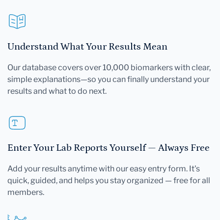
Understand What Your Results Mean
Our database covers over 10,000 biomarkers with clear,
simple explanations—so you can finally understand your
results and what to do next.
Enter Your Lab Reports Yourself — Always Free
Add your results anytime with our easy entry form. It's
quick, guided, and helps you stay organized — free for all
members.