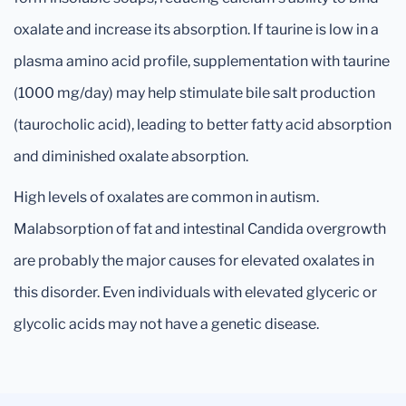
oxalate and increase its absorption. If taurine is low in a
plasma amino acid profile, supplementation with taurine
(1000 mg/day) may help stimulate bile salt production
(taurocholic acid), leading to better fatty acid absorption
and diminished oxalate absorption.
High levels of oxalates are common in autism.
Malabsorption of fat and intestinal Candida overgrowth
are probably the major causes for elevated oxalates in
this disorder. Even individuals with elevated glyceric or
glycolic acids may not have a genetic disease.