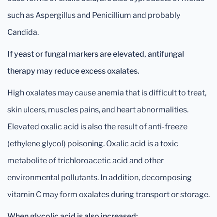
such as Aspergillus and Penicillium and probably
Candida.
If yeast or fungal markers are elevated, antifungal
therapy may reduce excess oxalates.
High oxalates may cause anemia that is difficult to treat,
skin ulcers, muscles pains, and heart abnormalities.
Elevated oxalic acid is also the result of anti-freeze
(ethylene glycol) poisoning. Oxalic acid is a toxic
metabolite of trichloroacetic acid and other
environmental pollutants. In addition, decomposing
vitamin C may form oxalates during transport or storage.
When glycolic acid is also increased: