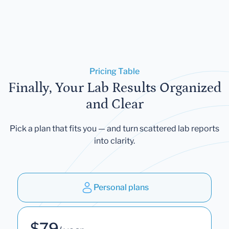
Pricing Table
Finally, Your Lab Results Organized
and Clear
Pick a plan that fits you — and turn scattered lab reports
into clarity.
Personal plans
$79