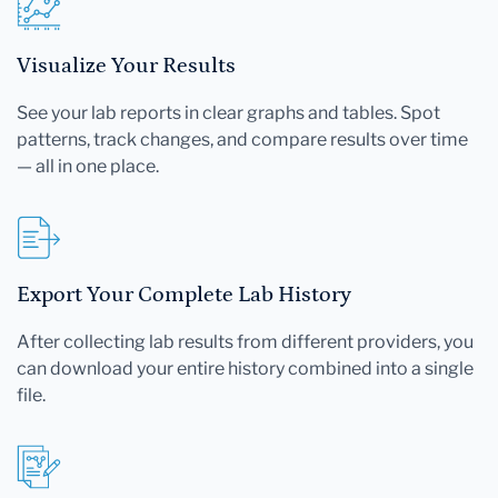
Visualize Your Results
See your lab reports in clear graphs and tables. Spot
patterns, track changes, and compare results over time
— all in one place.
Export Your Complete Lab History
After collecting lab results from different providers, you
can download your entire history combined into a single
file.