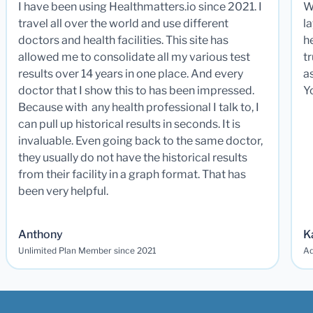
I have been using Healthmatters.io since 2021. I
W
travel all over the world and use different
la
doctors and health facilities. This site has
he
allowed me to consolidate all my various test
t
results over 14 years in one place. And every
a
doctor that I show this to has been impressed.
Y
Because with any health professional I talk to, I
can pull up historical results in seconds. It is
invaluable. Even going back to the same doctor,
they usually do not have the historical results
from their facility in a graph format. That has
been very helpful.
Anthony
K
Unlimited Plan Member since 2021
Ad