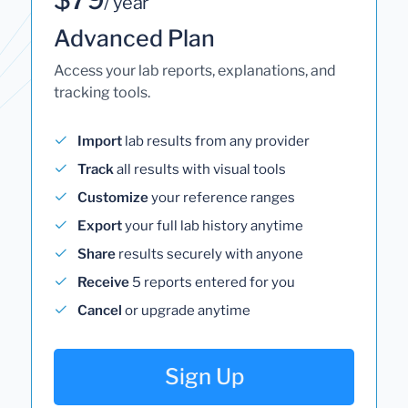
/ year
Advanced Plan
Access your lab reports, explanations, and
tracking tools.
Import
lab results from any provider
Track
all results with visual tools
Customize
your reference ranges
Export
your full lab history anytime
Share
results securely with anyone
Receive
5 reports entered for you
Cancel
or upgrade anytime
Sign Up