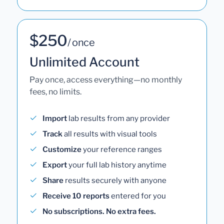
$250
/ once
Unlimited Account
Pay once, access everything—no monthly
fees, no limits.
Import
lab results from any provider
Track
all results with visual tools
Customize
your reference ranges
Export
your full lab history anytime
Share
results securely with anyone
Receive 10 reports
entered for you
No subscriptions. No extra fees.