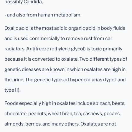
possibly Candida,
- and also from human metabolism.
Oxalic acid is the most acidic organic acid in body fluids
and is used commercially to remove rust from car
radiators. Antifreeze (ethylene glycol) is toxic primarily
because it is converted to oxalate. Two different types of
genetic diseases are known in which oxalates are high in
the urine. The genetic types of hyperoxalurias (type I and
type II).
Foods especially high in oxalates include spinach, beets,
chocolate, peanuts, wheat bran, tea, cashews, pecans,
almonds, berries, and many others. Oxalates are not