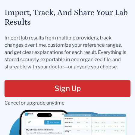
Import, Track, And Share Your Lab
Results
Import lab results from multiple providers, track
changes over time, customize your reference ranges,
and get clear explanations for each result. Everything is
stored securely, exportable in one organized file, and
shareable with your doctor—or anyone you choose.
Sign Up
Cancel or upgrade anytime