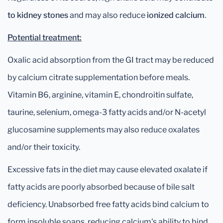
to kidney stones
and may also reduce
ionized calcium
.
Potential treatment:
Oxalic acid absorption from the GI tract may be reduced
by calcium citrate supplementation before meals.
Vitamin B6, arginine, vitamin E, chondroitin sulfate,
taurine, selenium, omega-3 fatty acids and/or N-acetyl
glucosamine supplements may also reduce oxalates
and/or their toxicity.
Excessive fats in the diet may cause elevated oxalate if
fatty acids are poorly absorbed because of bile salt
deficiency. Unabsorbed free fatty acids bind calcium to
form insoluble soaps, reducing calcium's ability to bind