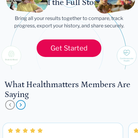
Tell the Full Story
Bring all your results together to compare, track
progress, export your history, and share securely.
Get Started
What Healthmatters Members Are
Saying