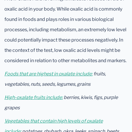
oxalic acid in your body. While oxalic acid is commonly
found in foods and plays roles in various biological
processes, including metabolism, an extremely low level
could potentially impact these processes negatively. In
the context of the test, low oxalic acid levels might be
considered in relation to other metabolites and markers.
Foods that are highest in oxalate include:
fruits,
vegetables, nuts, seeds, legumes, grains
High-oxalate fruits include:
berries, kiwis, figs, purple
grapes
Vegetables that contain high levels of oxalate
include:
potatoes, rhubarb, okra, leeks, spinach, beets,