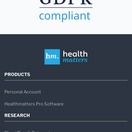
PRODUCTS
Personal Account
Healthmatters Pro Software
RESEARCH