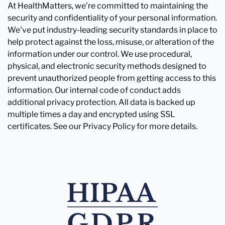
At HealthMatters, we're committed to maintaining the
security and confidentiality of your personal information.
We've put industry-leading security standards in place to
help protect against the loss, misuse, or alteration of the
information under our control. We use procedural,
physical, and electronic security methods designed to
prevent unauthorized people from getting access to this
information. Our internal code of conduct adds
additional privacy protection. All data is backed up
multiple times a day and encrypted using SSL
certificates. See our Privacy Policy for more details.