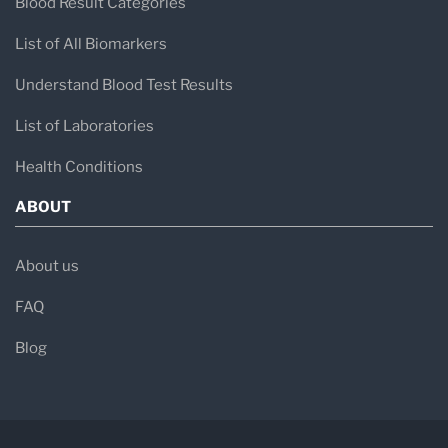
Blood Result Categories
List of All Biomarkers
Understand Blood Test Results
List of Laboratories
Health Conditions
ABOUT
About us
FAQ
Blog