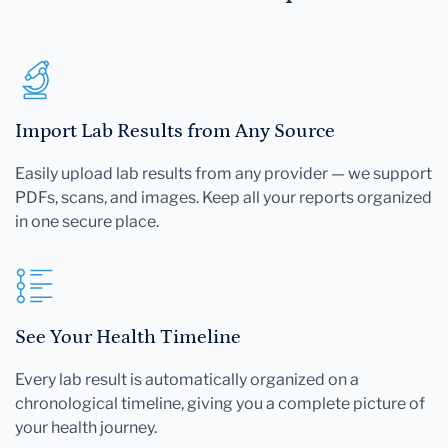
Import Lab Results from Any Source
Easily upload lab results from any provider — we support
PDFs, scans, and images. Keep all your reports organized
in one secure place.
See Your Health Timeline
Every lab result is automatically organized on a
chronological timeline, giving you a complete picture of
your health journey.