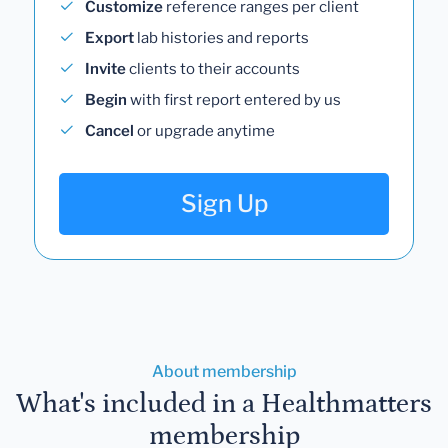
Customize
reference ranges per client
Export
lab histories and reports
Invite
clients to their accounts
Begin
with first report entered by us
Cancel
or upgrade anytime
Sign Up
About membership
What's included in a Healthmatters
membership