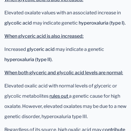
Elevated oxalate values with an associated increase in
glycolic acid
may indicate genetic
hyperoxaluria (type I).
When glyceric acid is also increased:
Increased
glyceric acid
may indicate a genetic
hyperoxaluria (type II)
.
When both glyceric and glycolic acid levels are normal:
Elevated oxalic acid with normal levels of glyceric or
glycolic metabolites
rules out
a genetic cause for high
oxalate. However, elevated oxalates may be due to a new
genetic disorder, hyperoxaluria type III.
Regardless of its source, high oxalic acid may
contribute