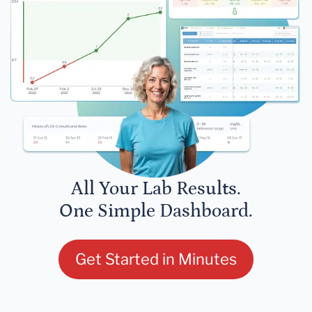
All Your Lab Results.
One Simple Dashboard.
Get Started in Minutes