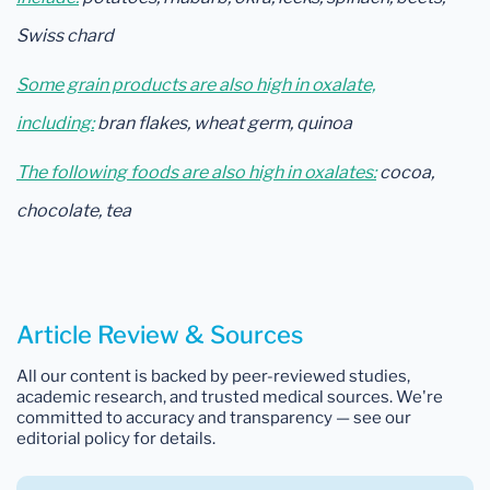
Swiss chard
Some grain products are also high in oxalate,
including:
bran flakes, wheat germ, quinoa
The following foods are also high in oxalates:
cocoa,
chocolate, tea
Article Review & Sources
All our content is backed by peer-reviewed studies,
academic research, and trusted medical sources. We're
committed to accuracy and transparency — see our
editorial policy for details.