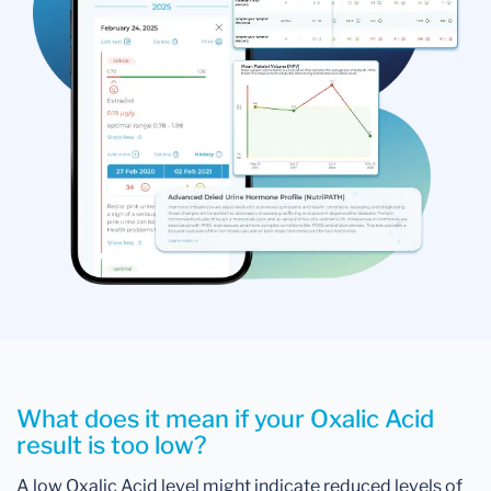
What does it mean if your Oxalic Acid
result is too low?
A low Oxalic Acid level might indicate reduced levels of