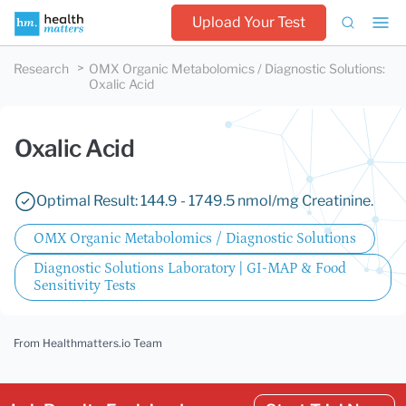
Upload Your Test
Research
OMX Organic Metabolomics / Diagnostic Solutions
:
Oxalic Acid
Oxalic Acid
Optimal Result: 144.9 - 1749.5 nmol/mg Creatinine.
OMX Organic Metabolomics / Diagnostic Solutions
Diagnostic Solutions Laboratory | GI-MAP & Food
Sensitivity Tests
From Healthmatters.io Team