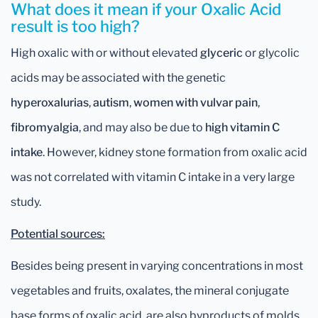
What does it mean if your Oxalic Acid
result is too high?
High oxalic with or without elevated
glyceric
or glycolic
acids may be associated with the genetic
hyperoxalurias
,
autism
,
women with vulvar pain
,
fibromyalgia
, and may also be due to
high vitamin C
intake
. However, kidney stone formation from oxalic acid
was not correlated with vitamin C intake in a very large
study.
Potential sources:
Besides being present in varying concentrations in most
vegetables and fruits, oxalates, the mineral conjugate
base forms of oxalic acid, are also byproducts of molds