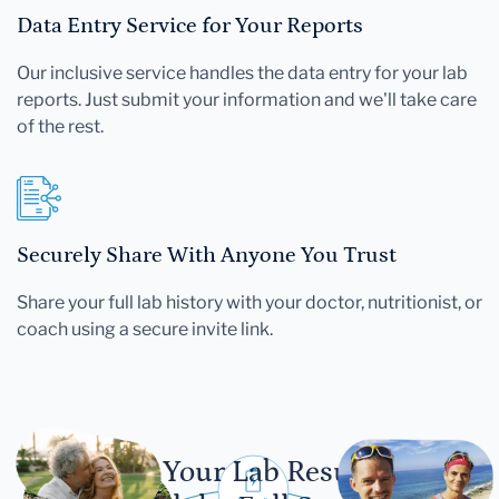
Data Entry Service for Your Reports
Our inclusive service handles the data entry for your lab
reports. Just submit your information and we'll take care
of the rest.
Securely Share With Anyone You Trust
Share your full lab history with your doctor, nutritionist, or
coach using a secure invite link.
Let Your Lab Results