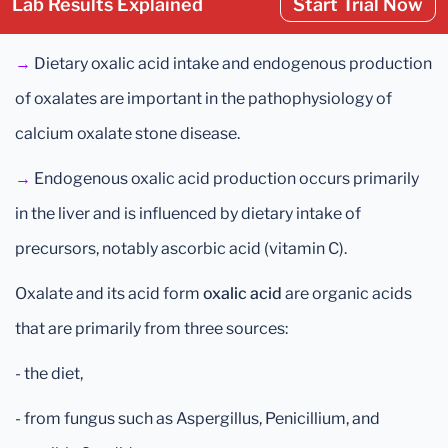
Lab Results Explained
Start Trial Now
→
Dietary oxalic acid intake and endogenous production
of oxalates are important in the pathophysiology of
calcium oxalate stone disease.
→
Endogenous oxalic acid production occurs primarily
in the liver and is influenced by dietary intake of
precursors, notably ascorbic acid (vitamin C).
Oxalate and its acid form
oxalic acid
are organic acids
that are primarily from three sources:
- the diet,
- from fungus such as Aspergillus, Penicillium, and