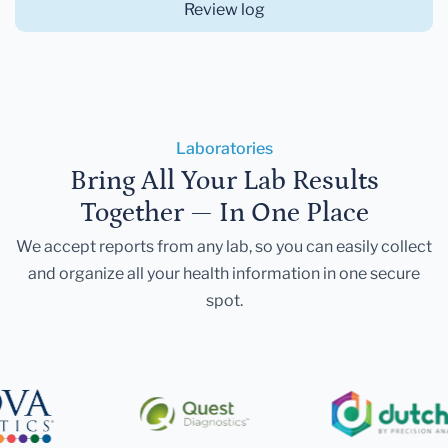
Review log
Laboratories
Bring All Your Lab Results
Together — In One Place
We accept reports from any lab, so you can easily collect
and organize all your health information in one secure
spot.