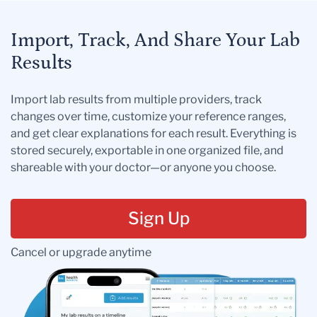
Import, Track, And Share Your Lab
Results
Import lab results from multiple providers, track
changes over time, customize your reference ranges,
and get clear explanations for each result. Everything is
stored securely, exportable in one organized file, and
shareable with your doctor—or anyone you choose.
Sign Up
Cancel or upgrade anytime