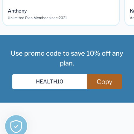
Anthony
K
Unlimited Plan Member since 2021
Ad
Use promo code to save 10% off any
plan.
Copy