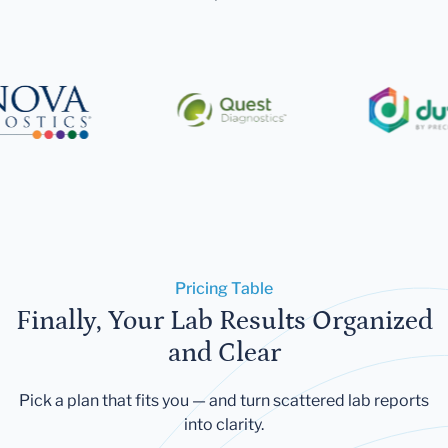
Pricing Table
Finally, Your Lab Results Organized
and Clear
Pick a plan that fits you — and turn scattered lab reports
into clarity.