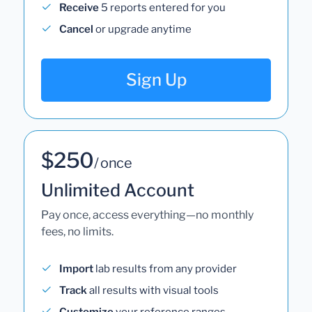
Receive
5 reports entered for you
Cancel
or upgrade anytime
Sign Up
$250
/ once
Unlimited Account
Pay once, access everything—no monthly
fees, no limits.
Import
lab results from any provider
Track
all results with visual tools
Customize
your reference ranges