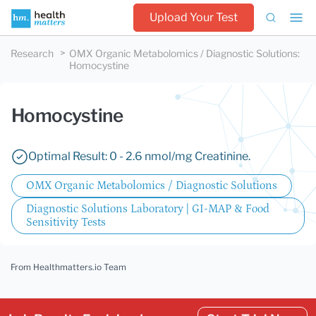
Upload Your Test
Research
OMX Organic Metabolomics / Diagnostic Solutions
:
Homocystine
Homocystine
Optimal Result: 0 - 2.6 nmol/mg Creatinine.
OMX Organic Metabolomics / Diagnostic Solutions
Diagnostic Solutions Laboratory | GI-MAP & Food
Sensitivity Tests
From Healthmatters.io Team