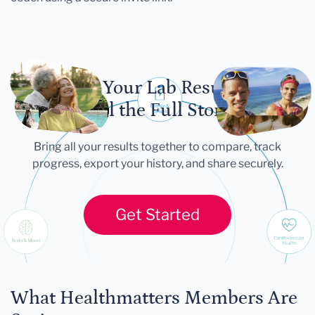
Let Your Lab Results
Tell the Full Story
Bring all your results together to compare, track
progress, export your history, and share securely.
Get Started
What Healthmatters Members Are