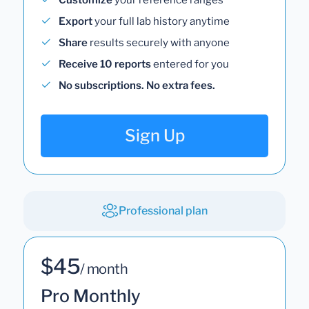
Export
your full lab history anytime
Share
results securely with anyone
Receive 10 reports
entered for you
No subscriptions. No extra fees.
Sign Up
Professional plan
$45
/ month
Pro Monthly