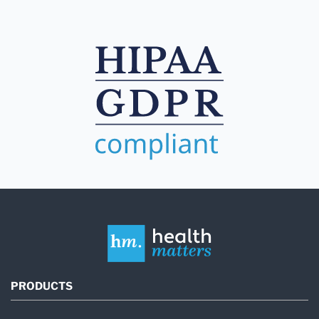
PRODUCTS