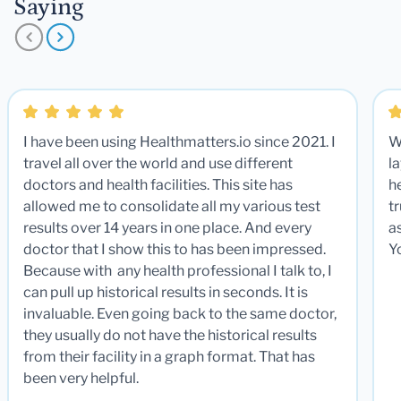
Saying
I have been using Healthmatters.io since 2021. I
W
travel all over the world and use different
la
doctors and health facilities. This site has
he
allowed me to consolidate all my various test
t
results over 14 years in one place. And every
a
doctor that I show this to has been impressed.
Y
Because with any health professional I talk to, I
can pull up historical results in seconds. It is
invaluable. Even going back to the same doctor,
they usually do not have the historical results
from their facility in a graph format. That has
been very helpful.