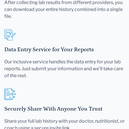
After collecting lab results from different providers, you
can download your entire history combined into a single
file.
Data Entry Service for Your Reports
Our inclusive service handles the data entry for your lab
reports. Just submit your information and we'll take care
of the rest.
Securely Share With Anyone You Trust
Share your full lab history with your doctor, nutritionist, or
coach using a secure invite link.