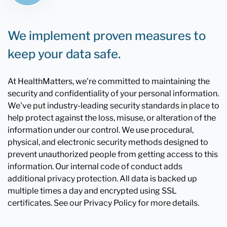
We implement proven measures to
keep your data safe.
At HealthMatters, we're committed to maintaining the
security and confidentiality of your personal information.
We've put industry-leading security standards in place to
help protect against the loss, misuse, or alteration of the
information under our control. We use procedural,
physical, and electronic security methods designed to
prevent unauthorized people from getting access to this
information. Our internal code of conduct adds
additional privacy protection. All data is backed up
multiple times a day and encrypted using SSL
certificates. See our Privacy Policy for more details.