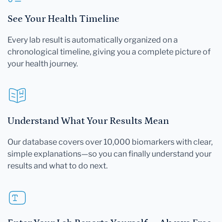
See Your Health Timeline
Every lab result is automatically organized on a
chronological timeline, giving you a complete picture of
your health journey.
Understand What Your Results Mean
Our database covers over 10,000 biomarkers with clear,
simple explanations—so you can finally understand your
results and what to do next.