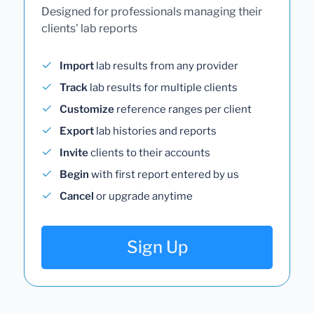
Designed for professionals managing their
clients' lab reports
Import
lab results from any provider
Track
lab results for multiple clients
Customize
reference ranges per client
Export
lab histories and reports
Invite
clients to their accounts
Begin
with first report entered by us
Cancel
or upgrade anytime
Sign Up