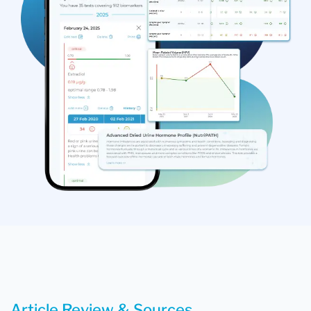
Article Review & Sources