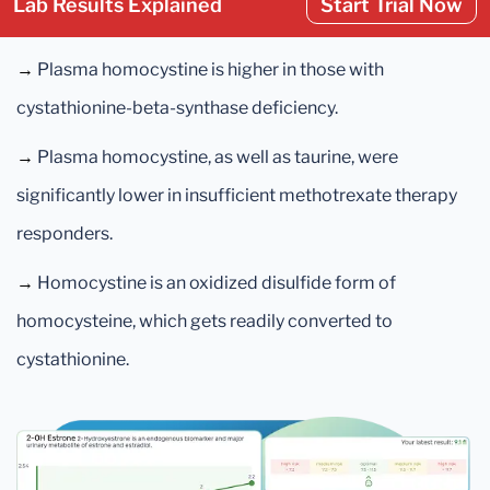
Lab Results Explained
Start Trial Now
→
Plasma homocystine is higher in those with
cystathionine-beta-synthase deficiency.
→
Plasma homocystine, as well as taurine, were
significantly lower in insufficient methotrexate therapy
responders.
→
Homocystine is an oxidized disulfide form of
homocysteine, which gets readily converted to
cystathionine.