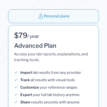
Personal plans
$79
/ year
Advanced Plan
Access your lab reports, explanations, and
tracking tools.
Import
lab results from any provider
Track
all results with visual tools
Customize
your reference ranges
Export
your full lab history anytime
Share
results securely with anyone