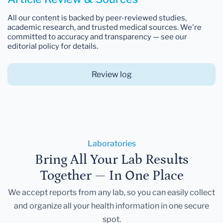
All our content is backed by peer-reviewed studies,
academic research, and trusted medical sources. We're
committed to accuracy and transparency — see our
editorial policy for details.
Review log
Laboratories
Bring All Your Lab Results
Together — In One Place
We accept reports from any lab, so you can easily collect
and organize all your health information in one secure
spot.