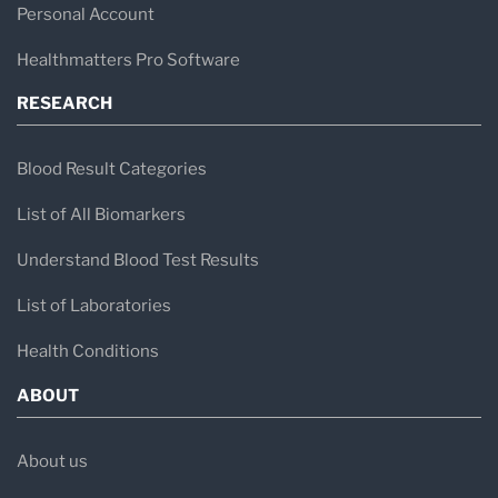
Personal Account
Healthmatters Pro Software
RESEARCH
Blood Result Categories
List of All Biomarkers
Understand Blood Test Results
List of Laboratories
Health Conditions
ABOUT
About us