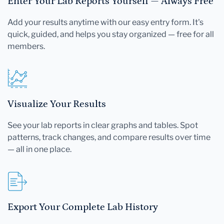
Enter Your Lab Reports Yourself — Always Free
Add your results anytime with our easy entry form. It's
quick, guided, and helps you stay organized — free for all
members.
Visualize Your Results
See your lab reports in clear graphs and tables. Spot
patterns, track changes, and compare results over time
— all in one place.
Export Your Complete Lab History