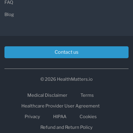
FAQ
Blog
Contact us
© 2026 HealthMatters.io
Medical Disclaimer
Terms
Healthcare Provider User Agreement
Privacy
HIPAA
Cookies
Refund and Return Policy