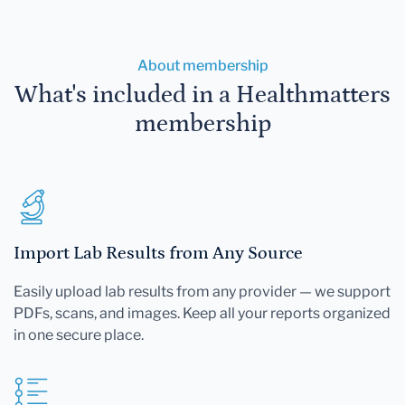
About membership
What's included in a Healthmatters
membership
Import Lab Results from Any Source
Easily upload lab results from any provider — we support
PDFs, scans, and images. Keep all your reports organized
in one secure place.