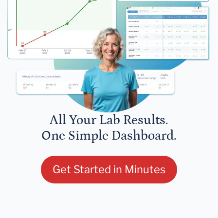
All Your Lab Results.
One Simple Dashboard.
Get Started in Minutes