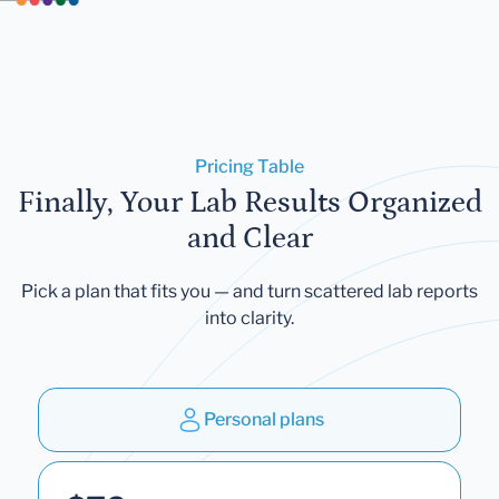
Pricing Table
Finally, Your Lab Results Organized
and Clear
Pick a plan that fits you — and turn scattered lab reports
into clarity.
Personal plans