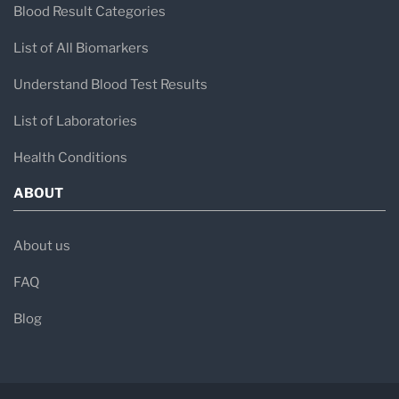
Blood Result Categories
List of All Biomarkers
Understand Blood Test Results
List of Laboratories
Health Conditions
ABOUT
About us
FAQ
Blog