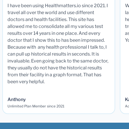
I have been using Healthmatters.io since 2021. I
W
travel all over the world and use different
la
doctors and health facilities. This site has
he
allowed me to consolidate all my various test
t
results over 14 years in one place. And every
a
doctor that I show this to has been impressed.
Y
Because with any health professional I talk to, I
can pull up historical results in seconds. It is
invaluable. Even going back to the same doctor,
they usually do not have the historical results
from their facility in a graph format. That has
been very helpful.
Anthony
K
Unlimited Plan Member since 2021
Ad