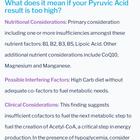
What does it mean if your Pyruvic Acid
result is too high?
Nutritional Considerations:
Primary consideration
including one or more insufficiencies amongst these
nutrient factors: B1, B2, B3, B5, Lipoic Acid. Other
additional nutrient considerations include CoQ10,
Magnesium and Manganese.
Possible Interfering Factors:
High Carb diet without
adequate co-factors to fuel metabolic needs.
Clinical Considerations:
This finding suggests
insufficient cofactors to fuel the next metabolic step to
fuel the creation of Acetyl-CoA, a critical step in energy
production. In the presence of hypoglycemia, consider