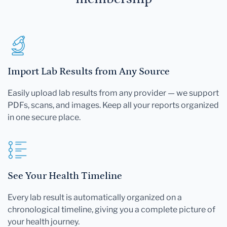
Import Lab Results from Any Source
Easily upload lab results from any provider — we support
PDFs, scans, and images. Keep all your reports organized
in one secure place.
See Your Health Timeline
Every lab result is automatically organized on a
chronological timeline, giving you a complete picture of
your health journey.