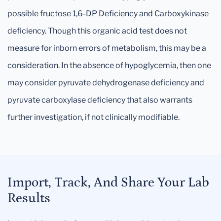
possible fructose 1,6-DP Deficiency and Carboxykinase
deficiency. Though this organic acid test does not
measure for inborn errors of metabolism, this may be a
consideration. In the absence of hypoglycemia, then one
may consider pyruvate dehydrogenase deficiency and
pyruvate carboxylase deficiency that also warrants
further investigation, if not clinically modifiable.
Import, Track, And Share Your Lab
Results