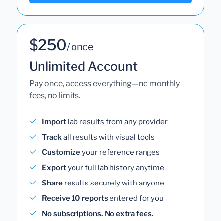
$250
/ once
Unlimited Account
Pay once, access everything—no monthly
fees, no limits.
Import
lab results from any provider
Track
all results with visual tools
Customize
your reference ranges
Export
your full lab history anytime
Share
results securely with anyone
Receive 10 reports
entered for you
No subscriptions. No extra fees.