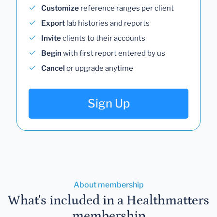
Customize
reference ranges per client
Export
lab histories and reports
Invite
clients to their accounts
Begin
with first report entered by us
Cancel
or upgrade anytime
Sign Up
About membership
What's included in a Healthmatters
membership