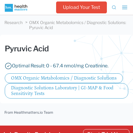
Upload Your Test
Research
OMX Organic Metabolomics / Diagnostic Solutions
:
Pyruvic Acid
Pyruvic Acid
Optimal Result: 0 - 67.4 nmol/mg Creatinine.
OMX Organic Metabolomics / Diagnostic Solutions
Diagnostic Solutions Laboratory | GI-MAP & Food
Sensitivity Tests
From Healthmatters.io Team