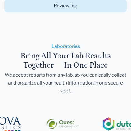
Review log
Laboratories
Bring All Your Lab Results
Together — In One Place
We accept reports from any lab, so you can easily collect
and organize all your health information in one secure
spot.