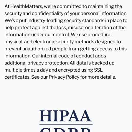
At HealthMatters, we're committed to maintaining the
security and confidentiality of your personal information.
We've put industry-leading security standards in place to
help protect against the loss, misuse, or alteration of the
information under our control. We use procedural,
physical, and electronic security methods designed to
prevent unauthorized people from getting access to this
information. Our internal code of conduct adds
additional privacy protection. All data is backed up
multiple times a day and encrypted using SSL
certificates. See our Privacy Policy for more details.