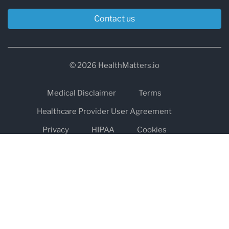
Contact us
© 2026 HealthMatters.io
Medical Disclaimer
Terms
Healthcare Provider User Agreement
Privacy
HIPAA
Cookies
Refund and Return Policy
The information on healthmatters.io is NOT intended to replace a
one-on-one relationship with a qualified health care professional
and is not intended as medical advice.