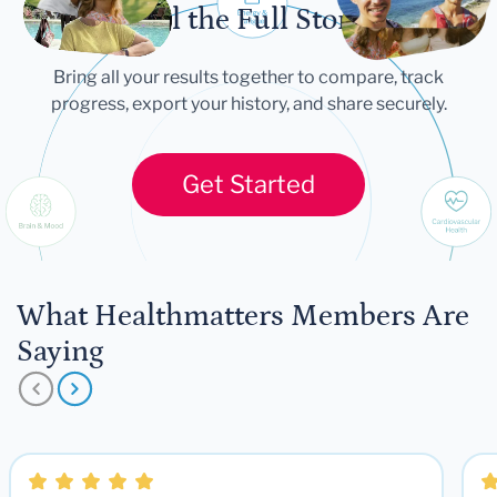
Tell the Full Story
Bring all your results together to compare, track
progress, export your history, and share securely.
Get Started
What Healthmatters Members Are
Saying