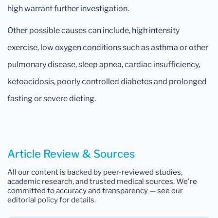
high warrant further investigation.
Other possible causes can include, high intensity
exercise, low oxygen conditions such as asthma or other
pulmonary disease, sleep apnea, cardiac insufficiency,
ketoacidosis, poorly controlled diabetes and prolonged
fasting or severe dieting.
Article Review & Sources
All our content is backed by peer-reviewed studies,
academic research, and trusted medical sources. We're
committed to accuracy and transparency — see our
editorial policy for details.