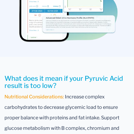
What does it mean if your Pyruvic Acid
result is too low?
Nutritional Considerations:
Increase complex
carbohydrates to decrease glycemic load to ensure
proper balance with proteins and fat intake. Support
glucose metabolism with B complex, chromium and