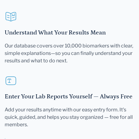
Understand What Your Results Mean
Our database covers over 10,000 biomarkers with clear,
simple explanations—so you can finally understand your
results and what to do next.
Enter Your Lab Reports Yourself — Always Free
Add your results anytime with our easy entry form. It's
quick, guided, and helps you stay organized — free for all
members.