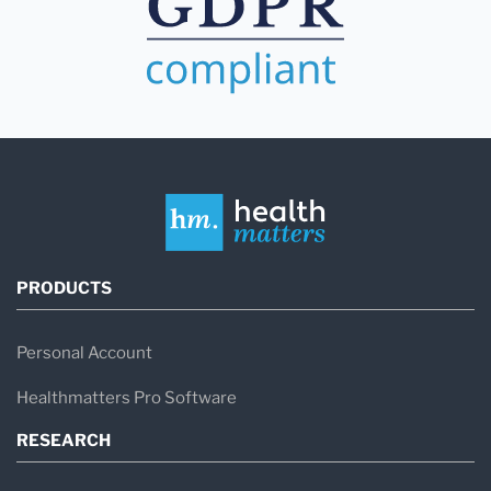
PRODUCTS
Personal Account
Healthmatters Pro Software
RESEARCH