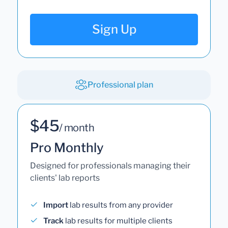
Sign Up
Professional plan
$45
/ month
Pro Monthly
Designed for professionals managing their
clients' lab reports
Import
lab results from any provider
Track
lab results for multiple clients