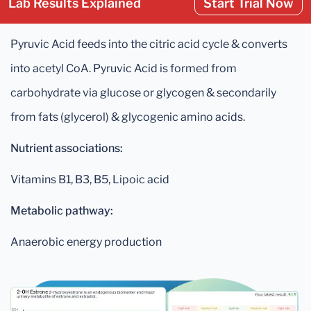
Lab Results Explained
Start Trial Now
Pyruvic Acid feeds into the citric acid cycle & converts
into acetyl CoA. Pyruvic Acid is formed from
carbohydrate via glucose or glycogen & secondarily
from fats (glycerol) & glycogenic amino acids.
Nutrient associations:
Vitamins B1, B3, B5, Lipoic acid
Metabolic pathway:
Anaerobic energy production