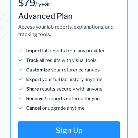
$79
/ year
Advanced Plan
Access your lab reports, explanations, and
tracking tools.
Import
lab results from any provider
Track
all results with visual tools
Customize
your reference ranges
Export
your full lab history anytime
Share
results securely with anyone
Receive
5 reports entered for you
Cancel
or upgrade anytime
Sign Up