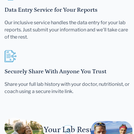
Data Entry Service for Your Reports
Our inclusive service handles the data entry for your lab
reports. Just submit your information and we'll take care
of the rest.
Securely Share With Anyone You Trust
Share your full lab history with your doctor, nutritionist, or
coach using a secure invite link.
Let Your Lab Results