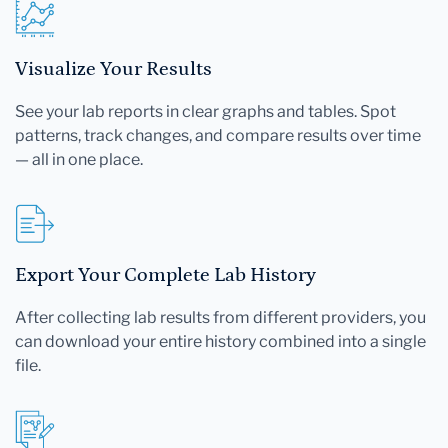
Visualize Your Results
See your lab reports in clear graphs and tables. Spot
patterns, track changes, and compare results over time
— all in one place.
Export Your Complete Lab History
After collecting lab results from different providers, you
can download your entire history combined into a single
file.