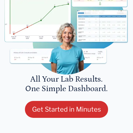
All Your Lab Results.
One Simple Dashboard.
Get Started in Minutes