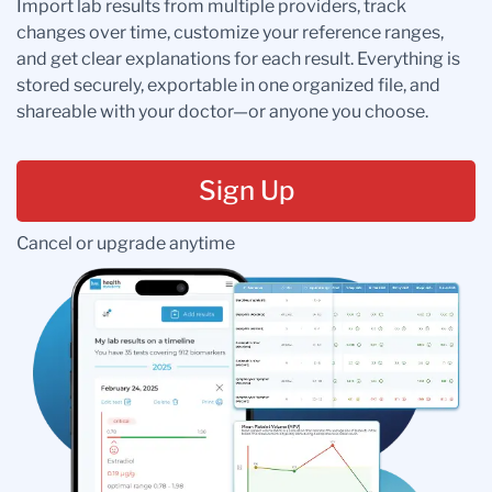
Import lab results from multiple providers, track
changes over time, customize your reference ranges,
and get clear explanations for each result. Everything is
stored securely, exportable in one organized file, and
shareable with your doctor—or anyone you choose.
Sign Up
Cancel or upgrade anytime