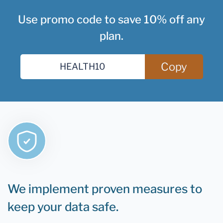
Use promo code to save 10% off any
plan.
Copy
We implement proven measures to
keep your data safe.