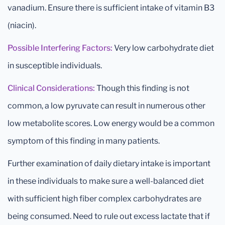
vanadium. Ensure there is sufficient intake of vitamin B3
(niacin).
Possible Interfering Factors:
Very low carbohydrate diet
in susceptible individuals.
Clinical Considerations:
Though this finding is not
common, a low pyruvate can result in numerous other
low metabolite scores. Low energy would be a common
symptom of this finding in many patients.
Further examination of daily dietary intake is important
in these individuals to make sure a well-balanced diet
with sufficient high fiber complex carbohydrates are
being consumed. Need to rule out excess lactate that if