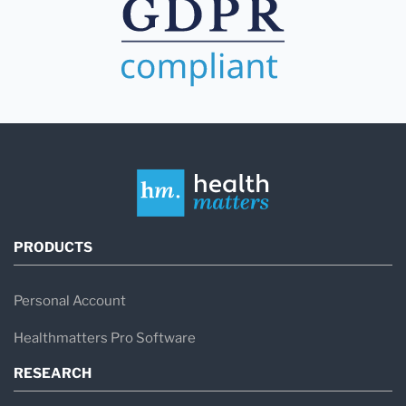
PRODUCTS
Personal Account
Healthmatters Pro Software
RESEARCH