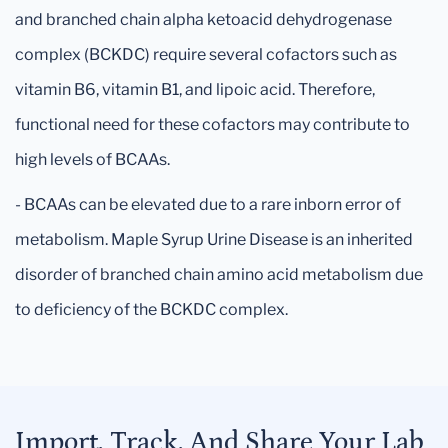
and branched chain alpha ketoacid dehydrogenase
complex (BCKDC) require several cofactors such as
vitamin B6, vitamin B1, and lipoic acid. Therefore,
functional need for these cofactors may contribute to
high levels of BCAAs.
- BCAAs can be elevated due to a rare inborn error of
metabolism. Maple Syrup Urine Disease is an inherited
disorder of branched chain amino acid metabolism due
to deficiency of the BCKDC complex.
Import, Track, And Share Your Lab