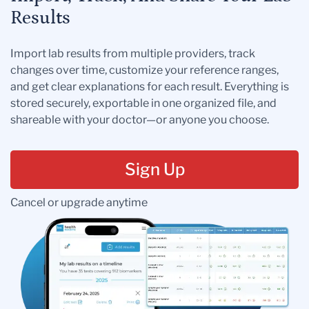
Results
Import lab results from multiple providers, track
changes over time, customize your reference ranges,
and get clear explanations for each result. Everything is
stored securely, exportable in one organized file, and
shareable with your doctor—or anyone you choose.
Sign Up
Cancel or upgrade anytime