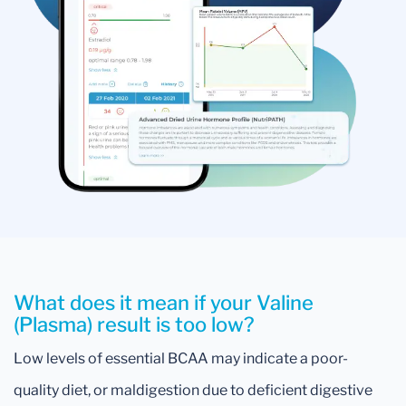
What does it mean if your Valine
(Plasma) result is too low?
Low levels of essential BCAA may indicate a poor-
quality diet, or maldigestion due to deficient digestive