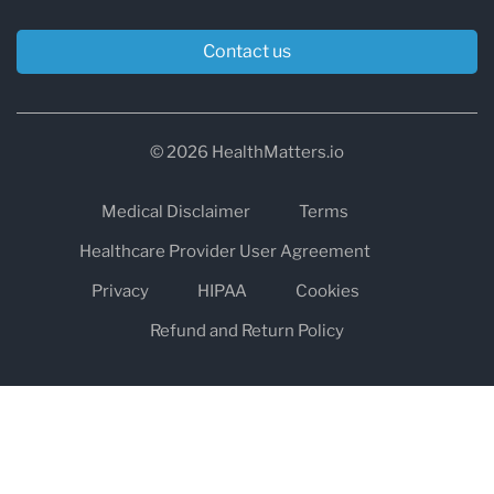
Contact us
© 2026 HealthMatters.io
Medical Disclaimer
Terms
Healthcare Provider User Agreement
Privacy
HIPAA
Cookies
Refund and Return Policy
The information on healthmatters.io is NOT intended to replace a
one-on-one relationship with a qualified health care professional
and is not intended as medical advice.