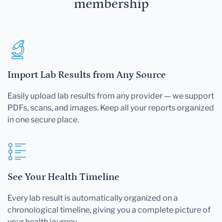
membership
Import Lab Results from Any Source
Easily upload lab results from any provider — we support
PDFs, scans, and images. Keep all your reports organized
in one secure place.
See Your Health Timeline
Every lab result is automatically organized on a
chronological timeline, giving you a complete picture of
your health journey.