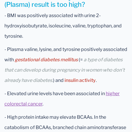
(Plasma) result is too high?
- BMI was positively associated with urine 2-
hydroxyisobutyrate, isoleucine, valine, tryptophan, and
tyrosine.
- Plasma valine, lysine, and tyrosine positively associated
with
gestational diabetes mellitus
(=
a type of diabetes
that can develop during pregnancy in women who don't
already have diabetes.
) and
insulin activity
.
- Elevated urine levels have been associated in
higher
colorectal cancer
.
- High protein intake may elevate BCAAs. In the
catabolism of BCAAs, branched chain aminotransferase