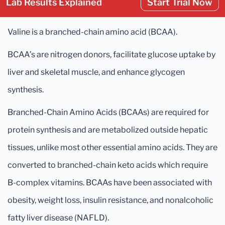
Lab Results Explained
Start Trial Now
Valine is a branched-chain amino acid (BCAA).
BCAA’s are nitrogen donors, facilitate glucose uptake by
liver and skeletal muscle, and enhance glycogen
synthesis.
Branched-Chain Amino Acids (BCAAs) are required for
protein synthesis and are metabolized outside hepatic
tissues, unlike most other essential amino acids. They are
converted to branched-chain keto acids which require
B-complex vitamins. BCAAs have been associated with
obesity, weight loss, insulin resistance, and nonalcoholic
fatty liver disease (NAFLD).