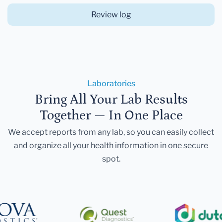
Review log
Laboratories
Bring All Your Lab Results
Together — In One Place
We accept reports from any lab, so you can easily collect
and organize all your health information in one secure
spot.