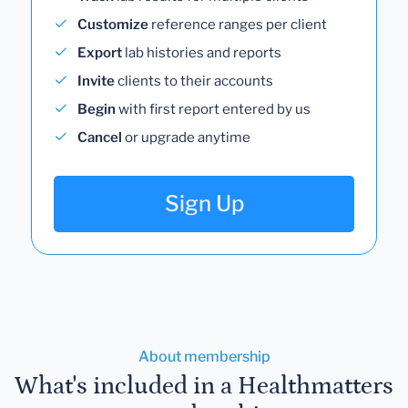
Customize
reference ranges per client
Export
lab histories and reports
Invite
clients to their accounts
Begin
with first report entered by us
Cancel
or upgrade anytime
Sign Up
About membership
What's included in a Healthmatters