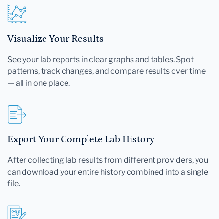
Visualize Your Results
See your lab reports in clear graphs and tables. Spot
patterns, track changes, and compare results over time
— all in one place.
Export Your Complete Lab History
After collecting lab results from different providers, you
can download your entire history combined into a single
file.