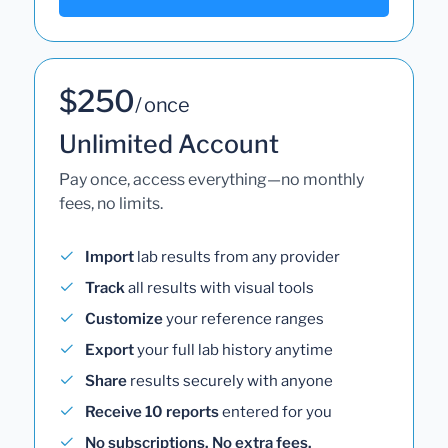
$250
/ once
Unlimited Account
Pay once, access everything—no monthly
fees, no limits.
Import
lab results from any provider
Track
all results with visual tools
Customize
your reference ranges
Export
your full lab history anytime
Share
results securely with anyone
Receive 10 reports
entered for you
No subscriptions. No extra fees.