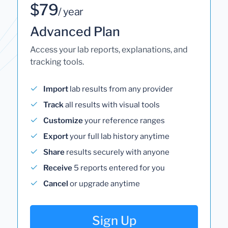
$79
/ year
Advanced Plan
Access your lab reports, explanations, and
tracking tools.
Import
lab results from any provider
Track
all results with visual tools
Customize
your reference ranges
Export
your full lab history anytime
Share
results securely with anyone
Receive
5 reports entered for you
Cancel
or upgrade anytime
Sign Up