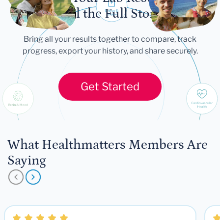
Tell the Full Story
Bring all your results together to compare, track
progress, export your history, and share securely.
Get Started
What Healthmatters Members Are
Saying