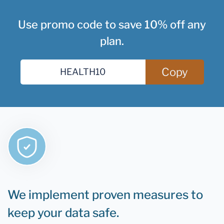
Use promo code to save 10% off any
plan.
Copy
We implement proven measures to
keep your data safe.