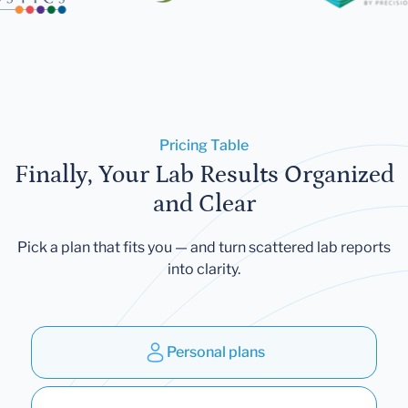
Pricing Table
Finally, Your Lab Results Organized
and Clear
Pick a plan that fits you — and turn scattered lab reports
into clarity.
Personal plans