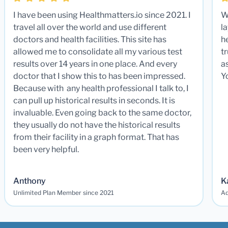
I have been using Healthmatters.io since 2021. I
W
travel all over the world and use different
la
doctors and health facilities. This site has
he
allowed me to consolidate all my various test
t
results over 14 years in one place. And every
a
doctor that I show this to has been impressed.
Y
Because with any health professional I talk to, I
can pull up historical results in seconds. It is
invaluable. Even going back to the same doctor,
they usually do not have the historical results
from their facility in a graph format. That has
been very helpful.
Anthony
K
Unlimited Plan Member since 2021
Ad