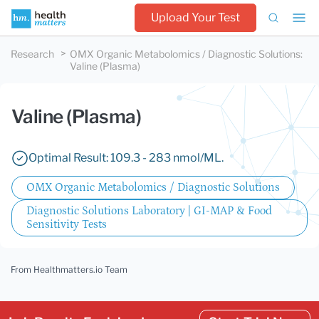
Upload Your Test
Research
OMX Organic Metabolomics / Diagnostic Solutions
:
Valine (Plasma)
Valine (Plasma)
Optimal Result: 109.3 - 283 nmol/ML.
OMX Organic Metabolomics / Diagnostic Solutions
Diagnostic Solutions Laboratory | GI-MAP & Food
Sensitivity Tests
From Healthmatters.io Team