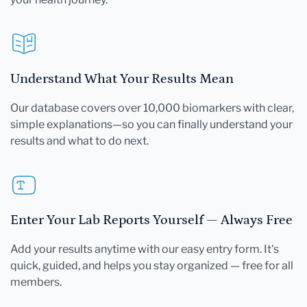
Understand What Your Results Mean
Our database covers over 10,000 biomarkers with clear,
simple explanations—so you can finally understand your
results and what to do next.
Enter Your Lab Reports Yourself — Always Free
Add your results anytime with our easy entry form. It's
quick, guided, and helps you stay organized — free for all
members.