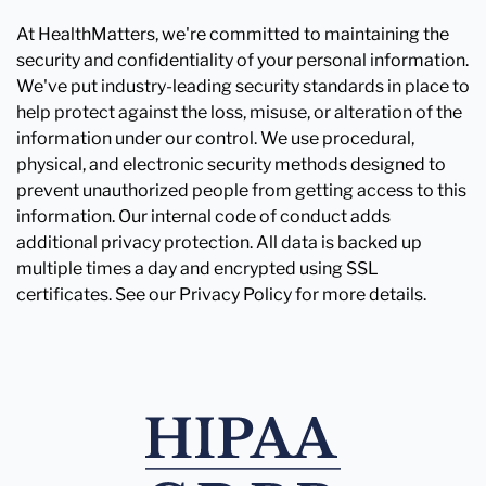
At HealthMatters, we're committed to maintaining the
security and confidentiality of your personal information.
We've put industry-leading security standards in place to
help protect against the loss, misuse, or alteration of the
information under our control. We use procedural,
physical, and electronic security methods designed to
prevent unauthorized people from getting access to this
information. Our internal code of conduct adds
additional privacy protection. All data is backed up
multiple times a day and encrypted using SSL
certificates. See our Privacy Policy for more details.