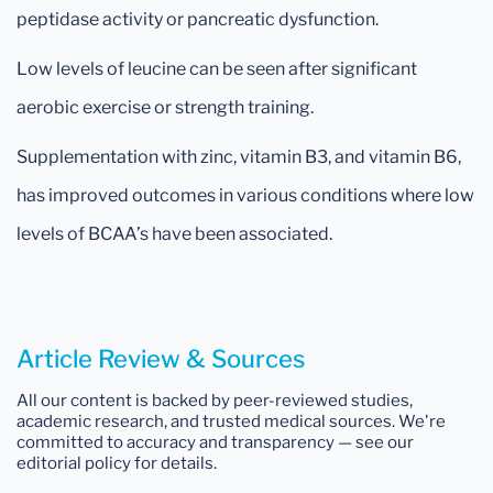
peptidase activity or pancreatic dysfunction.
Low levels of leucine can be seen after significant
aerobic exercise or strength training.
Supplementation with zinc, vitamin B3, and vitamin B6,
has improved outcomes in various conditions where low
levels of BCAA’s have been associated.
Article Review & Sources
All our content is backed by peer-reviewed studies,
academic research, and trusted medical sources. We're
committed to accuracy and transparency — see our
editorial policy for details.