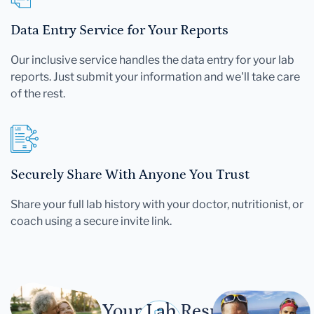
Data Entry Service for Your Reports
Our inclusive service handles the data entry for your lab
reports. Just submit your information and we'll take care
of the rest.
Securely Share With Anyone You Trust
Share your full lab history with your doctor, nutritionist, or
coach using a secure invite link.
Let Your Lab Results