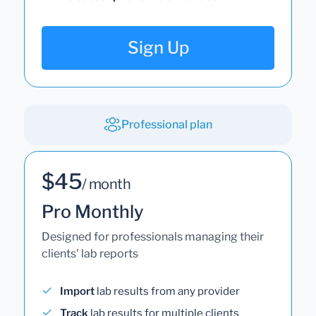
Sign Up
Professional plan
$45
/ month
Pro Monthly
Designed for professionals managing their
clients' lab reports
Import
lab results from any provider
Track
lab results for multiple clients