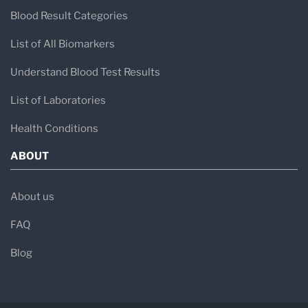
Blood Result Categories
List of All Biomarkers
Understand Blood Test Results
List of Laboratories
Health Conditions
ABOUT
About us
FAQ
Blog