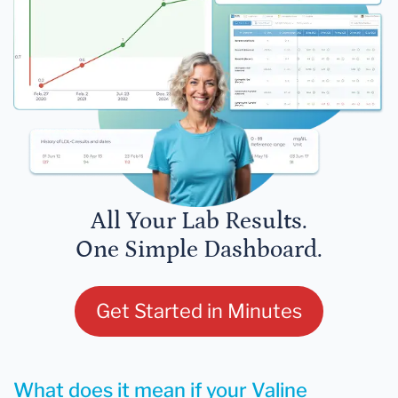
All Your Lab Results.
One Simple Dashboard.
Get Started in Minutes
What does it mean if your Valine