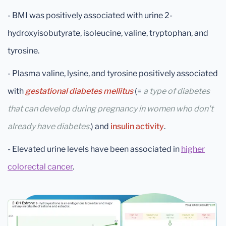
- BMI was positively associated with urine 2-
hydroxyisobutyrate, isoleucine, valine, tryptophan, and
tyrosine.
- Plasma valine, lysine, and tyrosine positively associated
with
gestational diabetes mellitus
(=
a type of diabetes
that can develop during pregnancy in women who don't
already have diabetes.
) and
insulin activity
.
- Elevated urine levels have been associated in
higher
colorectal cancer
.