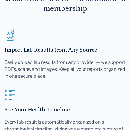
membership
Import Lab Results from Any Source
Easily upload lab results from any provider — we support
PDFs, scans, and images. Keep all your reports organized
in one secure place.
See Your Health Timeline
Every lab result is automatically organized on a
chronological timeline, giving you a complete picture of