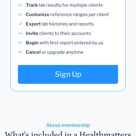
Track
lab results for multiple clients
Customize
reference ranges per client
Export
lab histories and reports
Invite
clients to their accounts
Begin
with first report entered by us
Cancel
or upgrade anytime
Sign Up
About membership
What's included in a Healthmatters