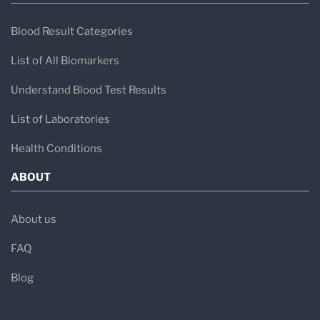
Blood Result Categories
List of All Biomarkers
Understand Blood Test Results
List of Laboratories
Health Conditions
ABOUT
About us
FAQ
Blog