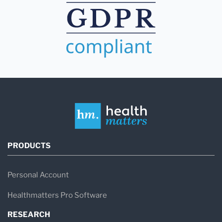
PRODUCTS
Personal Account
Healthmatters Pro Software
RESEARCH