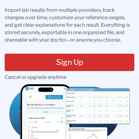
Import lab results from multiple providers, track
changes over time, customize your reference ranges,
and get clear explanations for each result. Everything is
stored securely, exportable in one organized file, and
shareable with your doctor—or anyone you choose.
Sign Up
Cancel or upgrade anytime