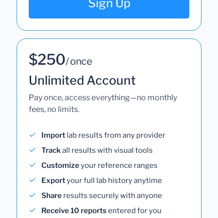
Sign Up
$250
/ once
Unlimited Account
Pay once, access everything—no monthly
fees, no limits.
Import
lab results from any provider
Track
all results with visual tools
Customize
your reference ranges
Export
your full lab history anytime
Share
results securely with anyone
Receive 10 reports
entered for you