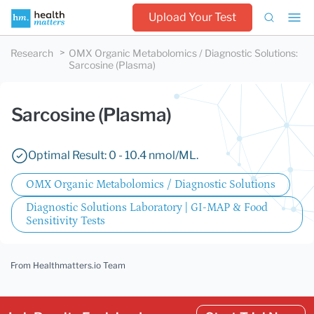
Upload Your Test
Research
OMX Organic Metabolomics / Diagnostic Solutions
:
Sarcosine (Plasma)
Sarcosine (Plasma)
Optimal Result: 0 - 10.4 nmol/ML.
OMX Organic Metabolomics / Diagnostic Solutions
Diagnostic Solutions Laboratory | GI-MAP & Food
Sensitivity Tests
From Healthmatters.io Team