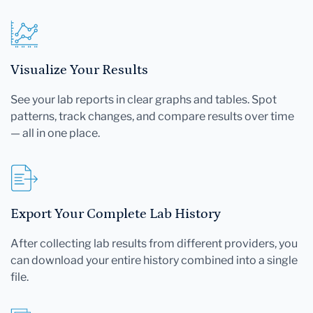
Visualize Your Results
See your lab reports in clear graphs and tables. Spot
patterns, track changes, and compare results over time
— all in one place.
Export Your Complete Lab History
After collecting lab results from different providers, you
can download your entire history combined into a single
file.