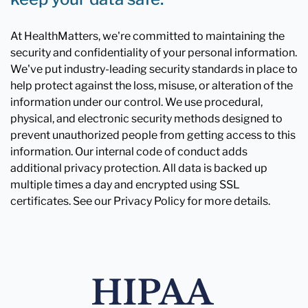
At HealthMatters, we're committed to maintaining the
security and confidentiality of your personal information.
We've put industry-leading security standards in place to
help protect against the loss, misuse, or alteration of the
information under our control. We use procedural,
physical, and electronic security methods designed to
prevent unauthorized people from getting access to this
information. Our internal code of conduct adds
additional privacy protection. All data is backed up
multiple times a day and encrypted using SSL
certificates. See our Privacy Policy for more details.