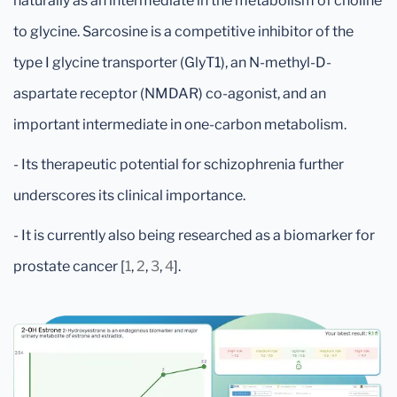
naturally as an intermediate in the metabolism of choline
to glycine. Sarcosine is a competitive inhibitor of the
type I glycine transporter (GlyT1), an N-methyl-D-
aspartate receptor (NMDAR) co-agonist, and an
important intermediate in one-carbon metabolism.
- Its therapeutic potential for schizophrenia further
underscores its clinical importance.
- It is currently also being researched as a biomarker for
prostate cancer [
1
,
2
,
3
,
4
].