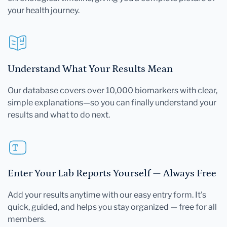
your health journey.
Understand What Your Results Mean
Our database covers over 10,000 biomarkers with clear,
simple explanations—so you can finally understand your
results and what to do next.
Enter Your Lab Reports Yourself — Always Free
Add your results anytime with our easy entry form. It's
quick, guided, and helps you stay organized — free for all
members.