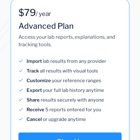
$79
/ year
Advanced Plan
Access your lab reports, explanations, and
tracking tools.
Import
lab results from any provider
Track
all results with visual tools
Customize
your reference ranges
Export
your full lab history anytime
Share
results securely with anyone
Receive
5 reports entered for you
Cancel
or upgrade anytime