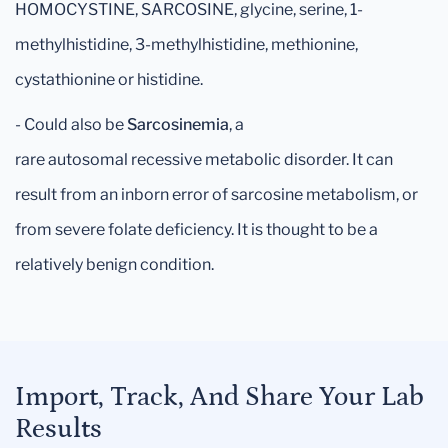
HOMOCYSTINE, SARCOSINE, glycine, serine, 1-
methylhistidine, 3-methylhistidine, methionine,
cystathionine or histidine.
- Could also be
Sarcosinemia
, a
rare autosomal recessive metabolic disorder. It can
result from an inborn error of sarcosine metabolism, or
from severe folate deficiency. It is thought to be a
relatively benign condition.
Import, Track, And Share Your Lab
Results