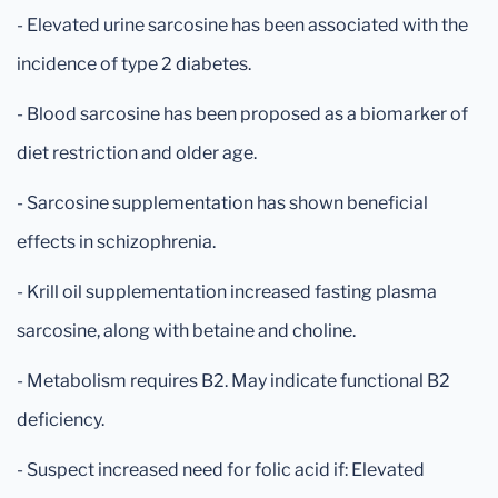
- Elevated urine sarcosine has been associated with the
incidence of type 2 diabetes.
- Blood sarcosine has been proposed as a biomarker of
diet restriction and older age.
- Sarcosine supplementation has shown beneficial
effects in schizophrenia.
- Krill oil supplementation increased fasting plasma
sarcosine, along with betaine and choline.
- Metabolism requires B2. May indicate functional B2
deficiency.
- Suspect increased need for folic acid if: Elevated