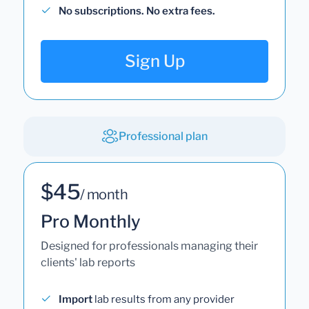
No subscriptions. No extra fees.
Sign Up
Professional plan
$45
/ month
Pro Monthly
Designed for professionals managing their
clients' lab reports
Import
lab results from any provider