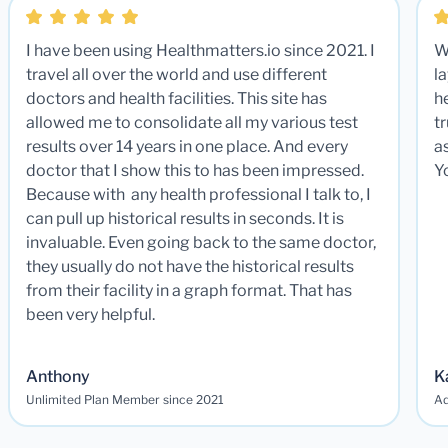
I have been using Healthmatters.io since 2021. I
W
travel all over the world and use different
la
doctors and health facilities. This site has
he
allowed me to consolidate all my various test
t
results over 14 years in one place. And every
a
doctor that I show this to has been impressed.
Y
Because with any health professional I talk to, I
can pull up historical results in seconds. It is
invaluable. Even going back to the same doctor,
they usually do not have the historical results
from their facility in a graph format. That has
been very helpful.
Anthony
K
Unlimited Plan Member since 2021
Ad