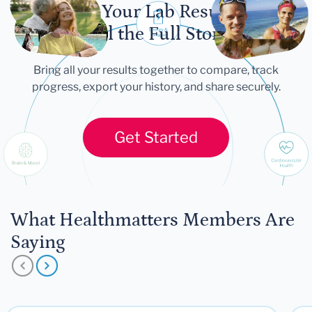
Let Your Lab Results
Tell the Full Story
Bring all your results together to compare, track
progress, export your history, and share securely.
Get Started
What Healthmatters Members Are
Saying