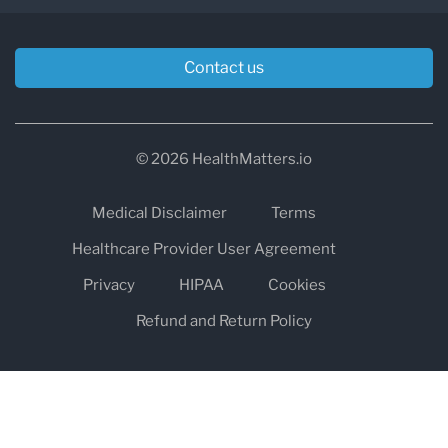
Contact us
© 2026 HealthMatters.io
Medical Disclaimer
Terms
Healthcare Provider User Agreement
Privacy
HIPAA
Cookies
Refund and Return Policy
The information on healthmatters.io is NOT intended to replace a
one-on-one relationship with a qualified health care professional