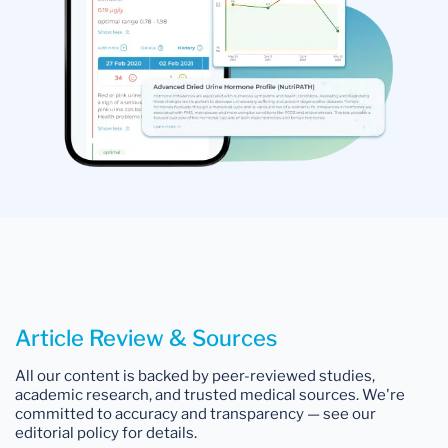
Article Review & Sources
All our content is backed by peer-reviewed studies,
academic research, and trusted medical sources. We're
committed to accuracy and transparency — see our
editorial policy for details.