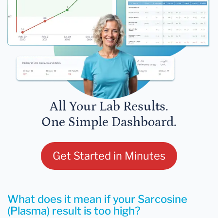
All Your Lab Results.
One Simple Dashboard.
Get Started in Minutes
What does it mean if your Sarcosine
(Plasma) result is too high?