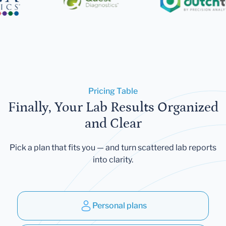
Pricing Table
Finally, Your Lab Results Organized
and Clear
Pick a plan that fits you — and turn scattered lab reports
into clarity.
Personal plans