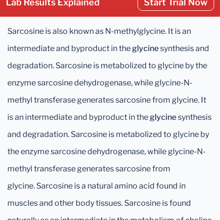
Lab Results Explained
Start Trial Now
Sarcosine is also known as N-methylglycine. It is an
intermediate and byproduct in the
glycine
synthesis and
degradation. Sarcosine is metabolized to glycine by the
enzyme sarcosine dehydrogenase, while glycine-N-
methyl transferase generates sarcosine from glycine. It
is an intermediate and byproduct in the
glycine
synthesis
and degradation. Sarcosine is metabolized to glycine by
the enzyme sarcosine dehydrogenase, while glycine-N-
methyl transferase generates sarcosine from
glycine. Sarcosine is a natural amino acid found in
muscles and other body tissues. Sarcosine is found