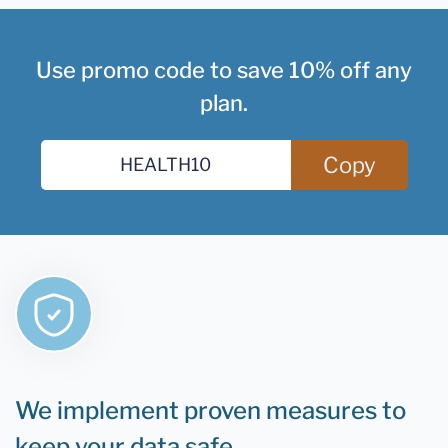
Use promo code to save 10% off any
plan.
Copy
We implement proven measures to
keep your data safe.