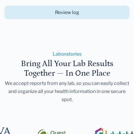
Review log
Laboratories
Bring All Your Lab Results
Together — In One Place
We accept reports from any lab, so you can easily collect
and organize all your health information in one secure
spot.