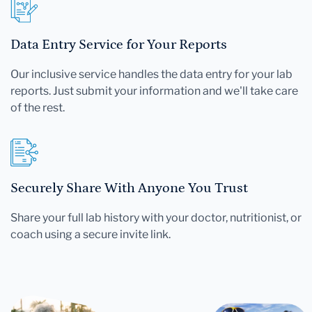
Data Entry Service for Your Reports
Our inclusive service handles the data entry for your lab
reports. Just submit your information and we'll take care
of the rest.
Securely Share With Anyone You Trust
Share your full lab history with your doctor, nutritionist, or
coach using a secure invite link.