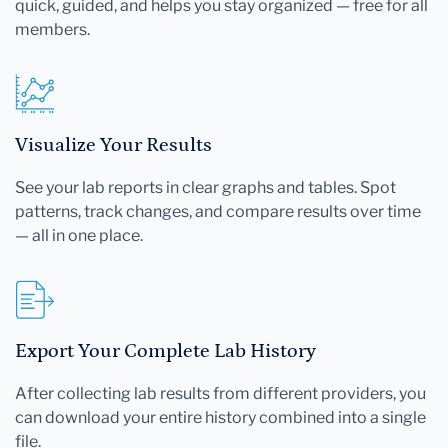
quick, guided, and helps you stay organized — free for all
members.
Visualize Your Results
See your lab reports in clear graphs and tables. Spot
patterns, track changes, and compare results over time
— all in one place.
Export Your Complete Lab History
After collecting lab results from different providers, you
can download your entire history combined into a single
file.