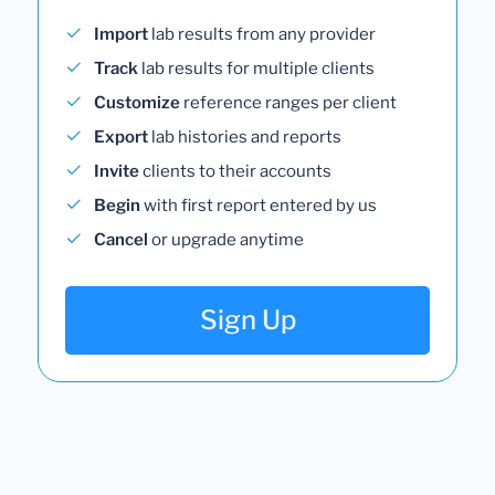
Import
lab results from any provider
Track
lab results for multiple clients
Customize
reference ranges per client
Export
lab histories and reports
Invite
clients to their accounts
Begin
with first report entered by us
Cancel
or upgrade anytime
Sign Up