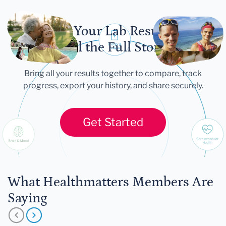
Let Your Lab Results
Tell the Full Story
Bring all your results together to compare, track
progress, export your history, and share securely.
Get Started
What Healthmatters Members Are
Saying