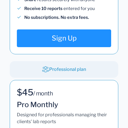
Receive 10 reports
entered for you
No subscriptions. No extra fees.
Sign Up
Professional plan
$45
/ month
Pro Monthly
Designed for professionals managing their
clients' lab reports