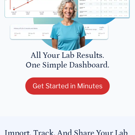
All Your Lab Results.
One Simple Dashboard.
Get Started in Minutes
Import, Track, And Share Your Lab