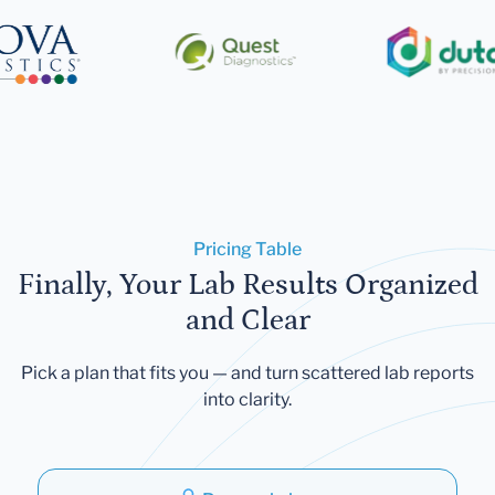
Pricing Table
Finally, Your Lab Results Organized
and Clear
Pick a plan that fits you — and turn scattered lab reports
into clarity.