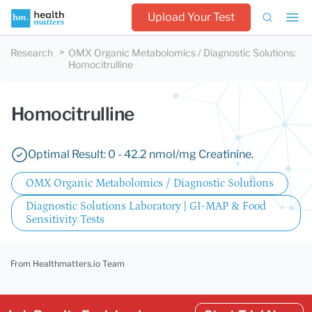
Upload Your Test
Research
OMX Organic Metabolomics / Diagnostic Solutions
:
Homocitrulline
Homocitrulline
Optimal Result: 0 - 42.2 nmol/mg Creatinine.
OMX Organic Metabolomics / Diagnostic Solutions
Diagnostic Solutions Laboratory | GI-MAP & Food
Sensitivity Tests
From Healthmatters.io Team