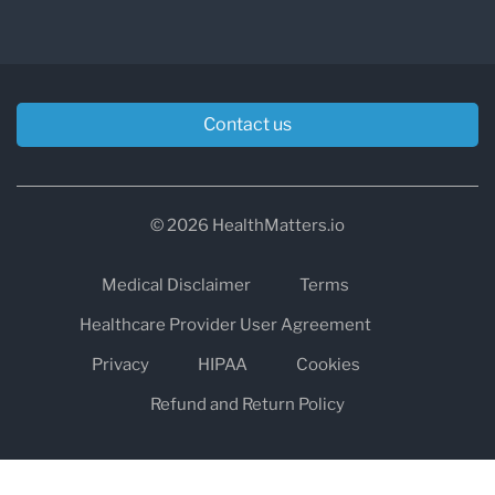
Contact us
© 2026 HealthMatters.io
Medical Disclaimer
Terms
Healthcare Provider User Agreement
Privacy
HIPAA
Cookies
Refund and Return Policy