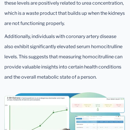
these levels are positively related to urea concentration,
which is a waste product that builds up when the kidneys
are not functioning properly.
Additionally, individuals with coronary artery disease
also exhibit significantly elevated serum homocitrulline
levels. This suggests that measuring homocitrulline can
provide valuable insights into certain health conditions
and the overall metabolic state of a person.