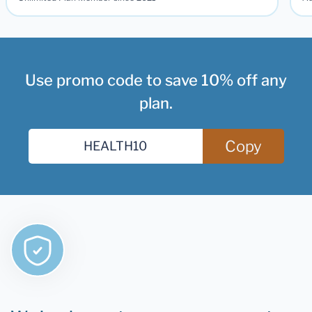
Use promo code to save 10% off any
plan.
Copy