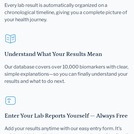
Every lab result is automatically organized on a
chronological timeline, giving you a complete picture of
your health journey.
Understand What Your Results Mean
Our database covers over 10,000 biomarkers with clear,
simple explanations—so you can finally understand your
results and what to do next.
Enter Your Lab Reports Yourself — Always Free
Add your results anytime with our easy entry form. It's