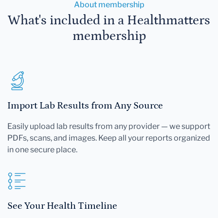
About membership
What's included in a Healthmatters
membership
Import Lab Results from Any Source
Easily upload lab results from any provider — we support
PDFs, scans, and images. Keep all your reports organized
in one secure place.
See Your Health Timeline