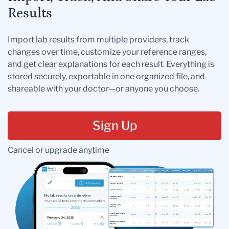
Results
Import lab results from multiple providers, track
changes over time, customize your reference ranges,
and get clear explanations for each result. Everything is
stored securely, exportable in one organized file, and
shareable with your doctor—or anyone you choose.
Sign Up
Cancel or upgrade anytime