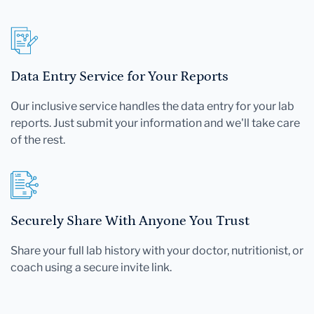
Data Entry Service for Your Reports
Our inclusive service handles the data entry for your lab
reports. Just submit your information and we'll take care
of the rest.
Securely Share With Anyone You Trust
Share your full lab history with your doctor, nutritionist, or
coach using a secure invite link.