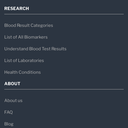
RESEARCH
Blood Result Categories
List of All Biomarkers
Understand Blood Test Results
List of Laboratories
Health Conditions
ABOUT
About us
FAQ
Blog