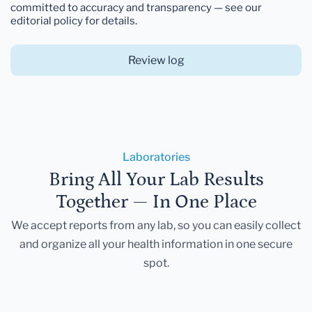
committed to accuracy and transparency — see our
editorial policy for details.
Review log
Laboratories
Bring All Your Lab Results
Together — In One Place
We accept reports from any lab, so you can easily collect
and organize all your health information in one secure
spot.