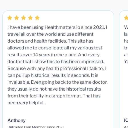
I have been using Healthmatters.io since 2021. I
W
travel all over the world and use different
la
doctors and health facilities. This site has
he
allowed me to consolidate all my various test
t
results over 14 years in one place. And every
a
doctor that I show this to has been impressed.
Y
Because with any health professional I talk to, I
can pull up historical results in seconds. It is
invaluable. Even going back to the same doctor,
they usually do not have the historical results
from their facility in a graph format. That has
been very helpful.
Anthony
K
Unlimited Plan Member since 2021
Ad