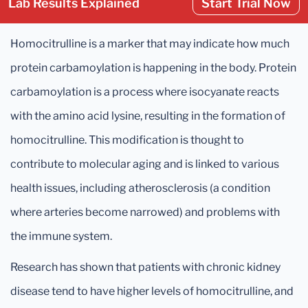
Lab Results Explained
Start Trial Now
Homocitrulline is a marker that may indicate how much
protein carbamoylation is happening in the body. Protein
carbamoylation is a process where isocyanate reacts
with the amino acid lysine, resulting in the formation of
homocitrulline. This modification is thought to
contribute to molecular aging and is linked to various
health issues, including atherosclerosis (a condition
where arteries become narrowed) and problems with
the immune system.
Research has shown that patients with chronic kidney
disease tend to have higher levels of homocitrulline, and