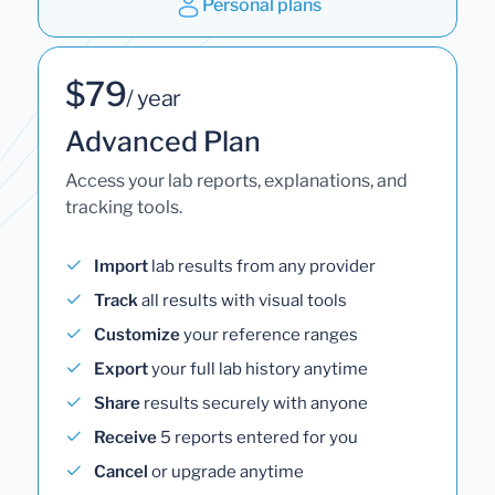
Personal plans
$79
/ year
Advanced Plan
Access your lab reports, explanations, and
tracking tools.
Import
lab results from any provider
Track
all results with visual tools
Customize
your reference ranges
Export
your full lab history anytime
Share
results securely with anyone
Receive
5 reports entered for you
Cancel
or upgrade anytime