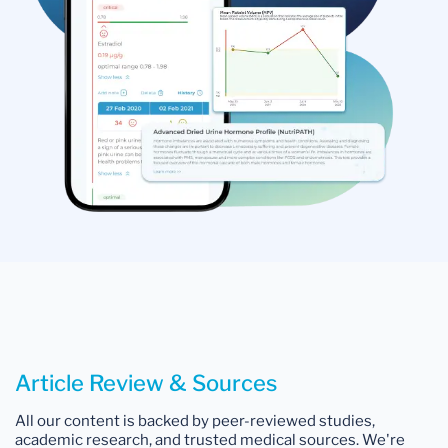
Article Review & Sources
All our content is backed by peer-reviewed studies,
academic research, and trusted medical sources. We're