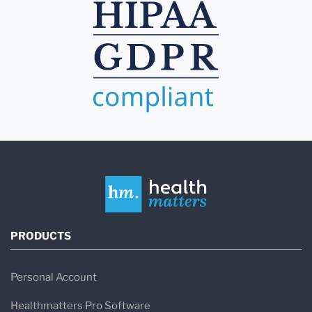
PRODUCTS
Personal Account
Healthmatters Pro Software