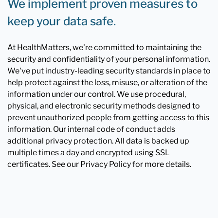
We implement proven measures to
keep your data safe.
At HealthMatters, we're committed to maintaining the
security and confidentiality of your personal information.
We've put industry-leading security standards in place to
help protect against the loss, misuse, or alteration of the
information under our control. We use procedural,
physical, and electronic security methods designed to
prevent unauthorized people from getting access to this
information. Our internal code of conduct adds
additional privacy protection. All data is backed up
multiple times a day and encrypted using SSL
certificates. See our Privacy Policy for more details.