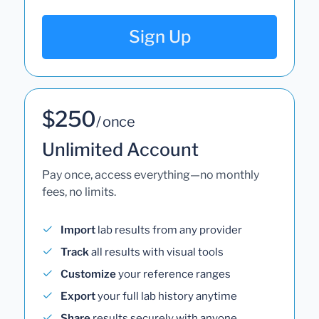
Sign Up
$250
/ once
Unlimited Account
Pay once, access everything—no monthly
fees, no limits.
Import
lab results from any provider
Track
all results with visual tools
Customize
your reference ranges
Export
your full lab history anytime
Share
results securely with anyone