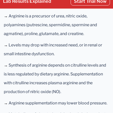
Lab Results Explained
Start Trial Now
→
Arginine is a precursor of urea, nitric oxide,
polyamines (putrescine, spermidine, spermine and
agmatine), proline, glutamate, and creatine.
→
Levels may drop with increased need, or in renal or
small intestine dysfunction.
→
Synthesis of arginine depends on citrulline levels and
is less regulated by dietary arginine. Supplementation
with citrulline increases plasma arginine and the
production of nitric oxide (NO).
→
Arginine supplementation may lower blood pressure.