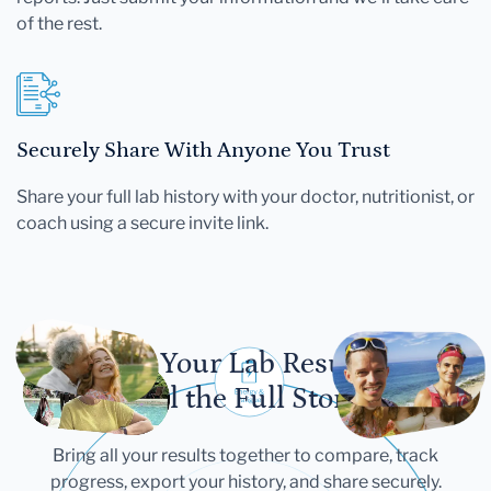
of the rest.
Securely Share With Anyone You Trust
Share your full lab history with your doctor, nutritionist, or
coach using a secure invite link.
Let Your Lab Results
Tell the Full Story
Bring all your results together to compare, track
progress, export your history, and share securely.