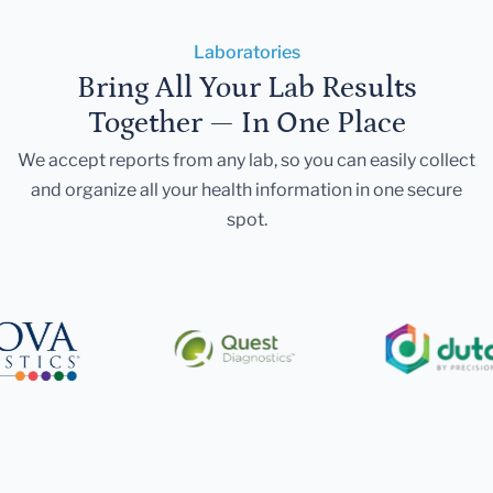
Laboratories
Bring All Your Lab Results
Together — In One Place
We accept reports from any lab, so you can easily collect
and organize all your health information in one secure
spot.