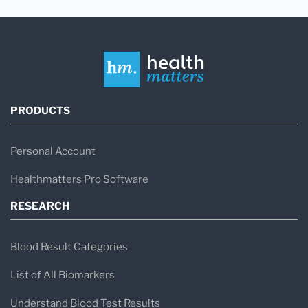
PRODUCTS
Personal Account
Healthmatters Pro Software
RESEARCH
Blood Result Categories
List of All Biomarkers
Understand Blood Test Results