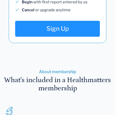
Begin
with first report entered by us
Cancel
or upgrade anytime
Sign Up
About membership
What's included in a Healthmatters
membership