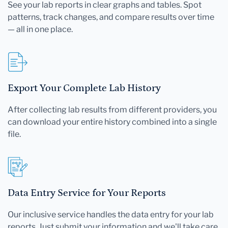
See your lab reports in clear graphs and tables. Spot
patterns, track changes, and compare results over time
— all in one place.
Export Your Complete Lab History
After collecting lab results from different providers, you
can download your entire history combined into a single
file.
Data Entry Service for Your Reports
Our inclusive service handles the data entry for your lab
reports. Just submit your information and we'll take care