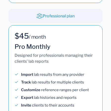
Professional plan
$45
/ month
Pro Monthly
Designed for professionals managing their
clients' lab reports
Import
lab results from any provider
Track
lab results for multiple clients
Customize
reference ranges per client
Export
lab histories and reports
Invite
clients to their accounts