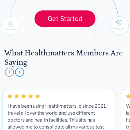
Get Started
What Healthmatters Members Are
Saying
I have been using Healthmatters.io since 2021. I
W
travel all over the world and use different
la
doctors and health facilities. This site has
he
allowed me to consolidate all my various test
t