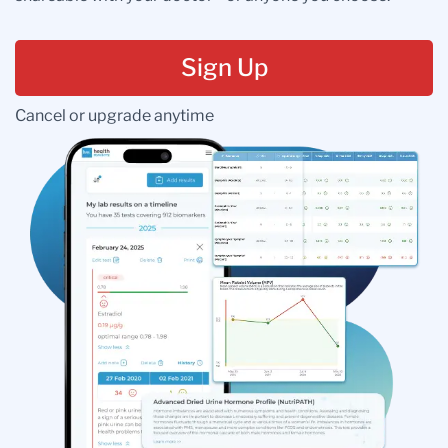
Sign Up
Cancel or upgrade anytime