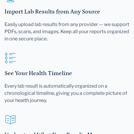
Import Lab Results from Any Source
Easily upload lab results from any provider — we support
PDFs, scans, and images. Keep all your reports organized
in one secure place.
See Your Health Timeline
Every lab result is automatically organized on a
chronological timeline, giving you a complete picture of
your health journey.