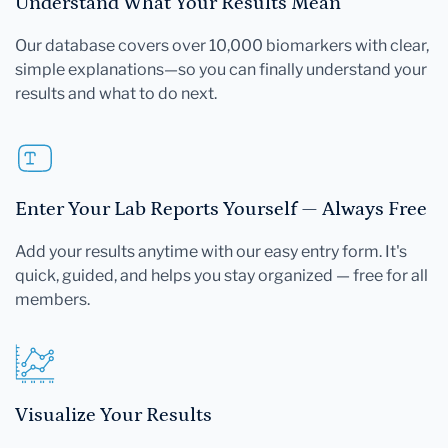
Understand What Your Results Mean
Our database covers over 10,000 biomarkers with clear,
simple explanations—so you can finally understand your
results and what to do next.
Enter Your Lab Reports Yourself — Always Free
Add your results anytime with our easy entry form. It's
quick, guided, and helps you stay organized — free for all
members.
Visualize Your Results