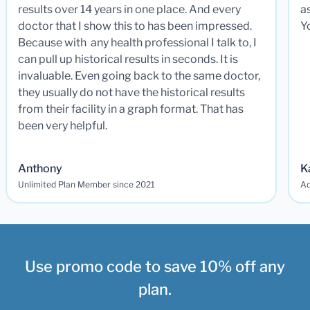
results over 14 years in one place. And every
a
doctor that I show this to has been impressed.
Y
Because with any health professional I talk to, I
can pull up historical results in seconds. It is
invaluable. Even going back to the same doctor,
they usually do not have the historical results
from their facility in a graph format. That has
been very helpful.
Anthony
K
Unlimited Plan Member since 2021
Ad
Use promo code to save 10% off any
plan.