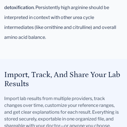
detoxification
. Persistently high arginine should be
interpreted in context with other urea cycle
intermediates (like ornithine and citrulline) and overall
amino acid balance.
Import, Track, And Share Your Lab
Results
Import lab results from multiple providers, track
changes over time, customize your reference ranges,
and get clear explanations for each result. Everything is
stored securely, exportable in one organized file, and
shareable with your doctor—or anyone you choose.