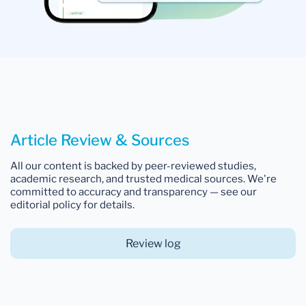
Article Review & Sources
All our content is backed by peer-reviewed studies,
academic research, and trusted medical sources. We're
committed to accuracy and transparency — see our
editorial policy for details.
Review log