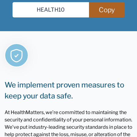
Copy
We implement proven measures to
keep your data safe.
At HealthMatters, we're committed to maintaining the
security and confidentiality of your personal information.
We've put industry-leading security standards in place to
help protect against the loss, misuse, or alteration of the