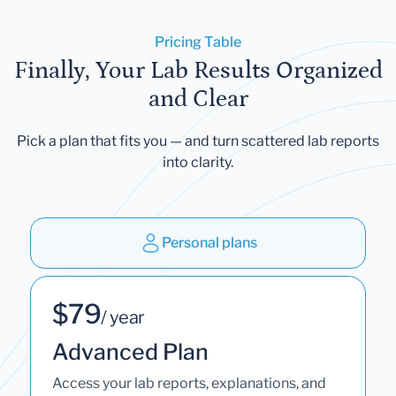
Pricing Table
Finally, Your Lab Results Organized
and Clear
Pick a plan that fits you — and turn scattered lab reports
into clarity.
Personal plans
$79
/ year
Advanced Plan
Access your lab reports, explanations, and