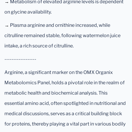
→
Metabolism of elevated arginine levels is dependent
on glycine availability.
→
Plasma arginine and ornithine increased, while
citrulline remained stable, following watermelon juice
intake, a rich source of citrulline.
------------------
Arginine, a significant marker on the OMX Organix
Metabolomics Panel, holds a pivotal role in the realm of
metabolic health and biochemical analysis. This
essential amino acid, often spotlighted in nutritional and
medical discussions, serves as a critical building block
for proteins, thereby playing a vital part in various bodily