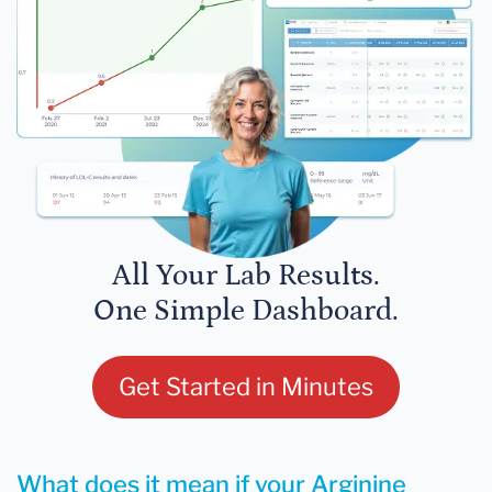
All Your Lab Results.
One Simple Dashboard.
Get Started in Minutes
What does it mean if your Arginine