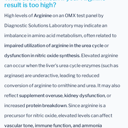
result is too high?
High levels of
Arginine
on an OMX test panel by
Diagnostic Solutions Laboratory may indicate an
imbalance in amino acid metabolism, often related to
impaired utilization of arginine in the urea cycle
or
dysfunction in nitric oxide synthesis
. Elevated arginine
can occur when the liver’s urea cycle enzymes (such as
arginase) are underactive, leading to reduced
conversion of arginine to ornithine and urea. It may also
reflect
supplement overuse
,
kidney dysfunction
, or
increased
protein breakdown
. Since arginine is a
precursor for nitric oxide, elevated levels can affect
vascular tone, immune function, and ammonia