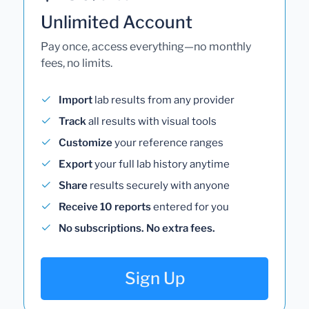
Unlimited Account
Pay once, access everything—no monthly
fees, no limits.
Import
lab results from any provider
Track
all results with visual tools
Customize
your reference ranges
Export
your full lab history anytime
Share
results securely with anyone
Receive 10 reports
entered for you
No subscriptions. No extra fees.
Sign Up