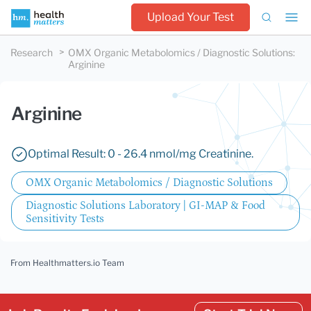
Upload Your Test
Research
OMX Organic Metabolomics / Diagnostic Solutions
:
Arginine
Arginine
Optimal Result: 0 - 26.4 nmol/mg Creatinine.
OMX Organic Metabolomics / Diagnostic Solutions
Diagnostic Solutions Laboratory | GI-MAP & Food
Sensitivity Tests
From Healthmatters.io Team