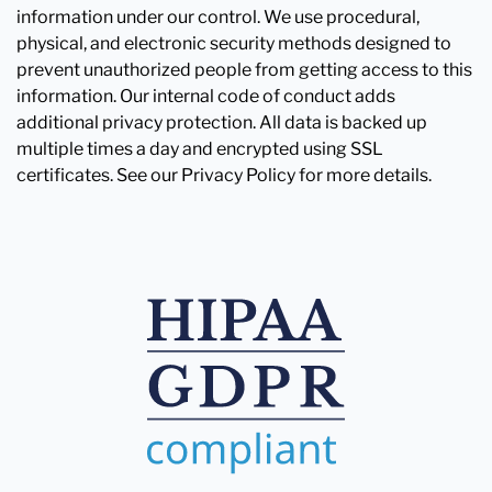
information under our control. We use procedural,
physical, and electronic security methods designed to
prevent unauthorized people from getting access to this
information. Our internal code of conduct adds
additional privacy protection. All data is backed up
multiple times a day and encrypted using SSL
certificates. See our Privacy Policy for more details.