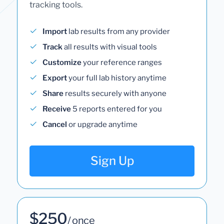
tracking tools.
Import
lab results from any provider
Track
all results with visual tools
Customize
your reference ranges
Export
your full lab history anytime
Share
results securely with anyone
Receive
5 reports entered for you
Cancel
or upgrade anytime
Sign Up
$250
/ once