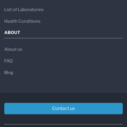
List of Laboratories
Health Conditions
ABOUT
About us
FAQ
Blog
Contact us