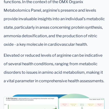
functions. In the context of the OMX Organix
Metabolomics Panel, arginine's presence and levels
provide invaluable insights into an individual's metabolic
state, particularly in areas concerning protein synthesis,
ammonia detoxification, and the production of nitric
oxide - a key molecule in cardiovascular health.
Elevated or reduced levels of arginine can be indicative
of several health conditions, ranging from metabolic
disorders to issues in amino acid metabolism, making it
a vital parameter in comprehensive health assessments.