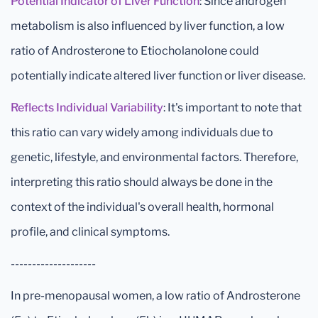
Potential Indicator of Liver Function
: Since androgen
metabolism is also influenced by liver function, a low
ratio of Androsterone to Etiocholanolone could
potentially indicate altered liver function or liver disease.
Reflects Individual Variability
: It's important to note that
this ratio can vary widely among individuals due to
genetic, lifestyle, and environmental factors. Therefore,
interpreting this ratio should always be done in the
context of the individual's overall health, hormonal
profile, and clinical symptoms.
--------------------
In pre-menopausal women, a low ratio of Androsterone