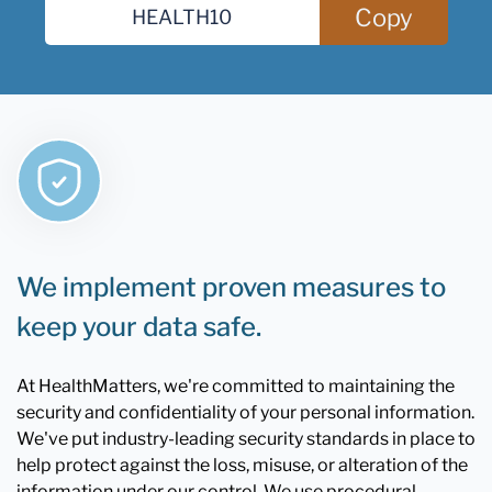
Copy
We implement proven measures to
keep your data safe.
At HealthMatters, we're committed to maintaining the
security and confidentiality of your personal information.
We've put industry-leading security standards in place to
help protect against the loss, misuse, or alteration of the
information under our control. We use procedural,