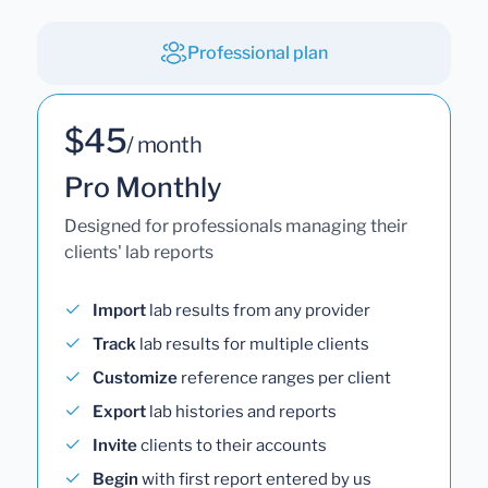
Professional plan
$45
/ month
Pro Monthly
Designed for professionals managing their
clients' lab reports
Import
lab results from any provider
Track
lab results for multiple clients
Customize
reference ranges per client
Export
lab histories and reports
Invite
clients to their accounts
Begin
with first report entered by us