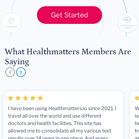
Get Started
What Healthmatters Members Are
Saying
I have been using Healthmatters.io since 2021. I
W
travel all over the world and use different
la
doctors and health facilities. This site has
he
allowed me to consolidate all my various test
t
results over 14 years in one place. And every
a