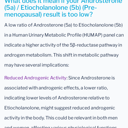
What does it mean if your Androsterone
(5a) / Etiocholanolone (5b) (Pre-
menopausal) result is too low?
A low ratio of Androsterone (5a) to Etiocholanolone (5b)
in a Human Urinary Metabolic Profile (HUMAP) panel can
indicate a higher activity of the 5β-reductase pathway in
androgen metabolism. This shift in metabolic pathway
may have several implications:
Reduced Androgenic Activity
: Since Androsterone is
associated with androgenic effects, a lower ratio,
indicating lower levels of Androsterone relative to
Etiocholanolone, might suggest reduced androgenic
activity in the body. This could be relevant in both men
and women, affecting various physiological functions.