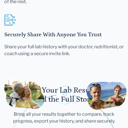
of the rest.
Securely Share With Anyone You Trust
Share your full lab history with your doctor, nutritionist, or
coach using a secure invite link.
Let Your Lab Results
Tell the Full Story
Bring all your results together to compare, track
progress, export your history, and share securely.