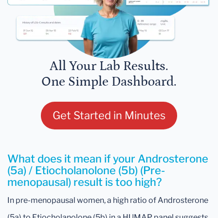
All Your Lab Results.
One Simple Dashboard.
Get Started in Minutes
What does it mean if your Androsterone
(5a) / Etiocholanolone (5b) (Pre-
menopausal) result is too high?
In pre-menopausal women, a high ratio of Androsterone
(5a) to Etiocholanolone (5b) in a HUMAP panel suggests