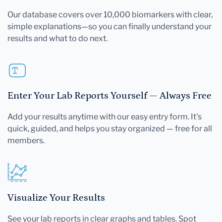
Our database covers over 10,000 biomarkers with clear,
simple explanations—so you can finally understand your
results and what to do next.
Enter Your Lab Reports Yourself — Always Free
Add your results anytime with our easy entry form. It's
quick, guided, and helps you stay organized — free for all
members.
Visualize Your Results
See your lab reports in clear graphs and tables. Spot