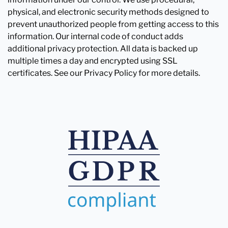
physical, and electronic security methods designed to
prevent unauthorized people from getting access to this
information. Our internal code of conduct adds
additional privacy protection. All data is backed up
multiple times a day and encrypted using SSL
certificates. See our Privacy Policy for more details.