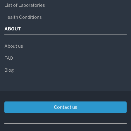
List of Laboratories
Health Conditions
ABOUT
About us
FAQ
Blog
Contact us