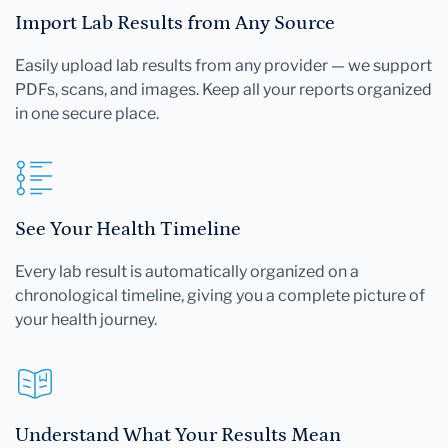
Import Lab Results from Any Source
Easily upload lab results from any provider — we support
PDFs, scans, and images. Keep all your reports organized
in one secure place.
See Your Health Timeline
Every lab result is automatically organized on a
chronological timeline, giving you a complete picture of
your health journey.
Understand What Your Results Mean