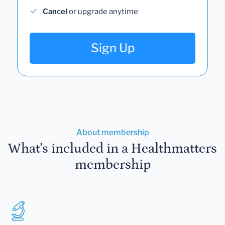
Cancel
or upgrade anytime
Sign Up
About membership
What's included in a Healthmatters
membership