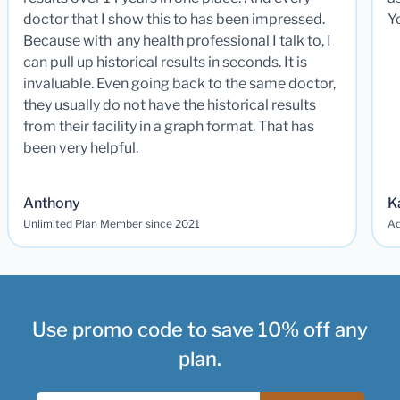
doctor that I show this to has been impressed.
Y
Because with any health professional I talk to, I
can pull up historical results in seconds. It is
invaluable. Even going back to the same doctor,
they usually do not have the historical results
from their facility in a graph format. That has
been very helpful.
Anthony
K
Unlimited Plan Member since 2021
Ad
Use promo code to save 10% off any
plan.