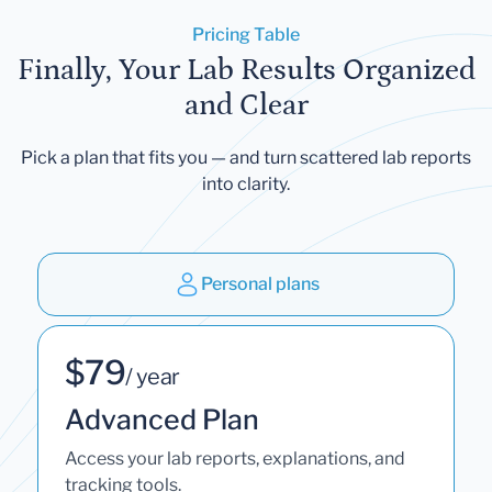
Pricing Table
Finally, Your Lab Results Organized
and Clear
Pick a plan that fits you — and turn scattered lab reports
into clarity.
Personal plans
$79
/ year
Advanced Plan
Access your lab reports, explanations, and
tracking tools.