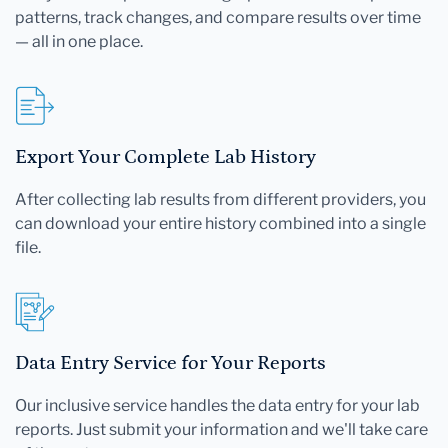
patterns, track changes, and compare results over time
— all in one place.
Export Your Complete Lab History
After collecting lab results from different providers, you
can download your entire history combined into a single
file.
Data Entry Service for Your Reports
Our inclusive service handles the data entry for your lab
reports. Just submit your information and we'll take care