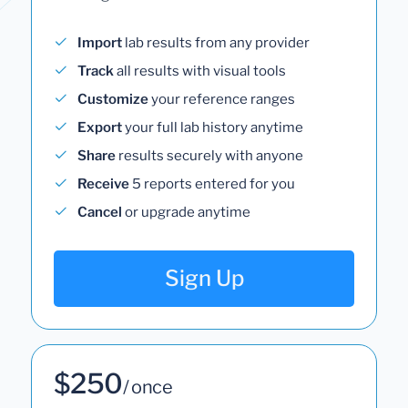
Import
lab results from any provider
Track
all results with visual tools
Customize
your reference ranges
Export
your full lab history anytime
Share
results securely with anyone
Receive
5 reports entered for you
Cancel
or upgrade anytime
Sign Up
$250
/ once