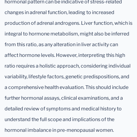
hormonal pattern can be indicative of stress-related
changes in adrenal function, leading to increased
production of adrenal androgens. Liver function, which is
integral to hormone metabolism, might also be inferred
from this ratio, as any alteration in liver activity can
affect hormone levels. However, interpreting this high
ratio requires a holistic approach, considering individual
variability, lifestyle factors, genetic predispositions, and
a comprehensive health evaluation. This should include
further hormonal assays, clinical examinations, and a
detailed review of symptoms and medical history to
understand the full scope and implications of the
hormonal imbalance in pre-menopausal women.