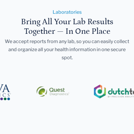
Laboratories
Bring All Your Lab Results
Together — In One Place
We accept reports from any lab, so you can easily collect
and organize all your health information in one secure
spot.