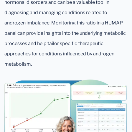
hormonal disorders and can be a valuable tool in
diagnosing and managing conditions related to
androgen imbalance. Monitoring this ratio in a HUMAP
panel can provide insights into the underlying metabolic
processes and help tailor specific therapeutic
approaches for conditions influenced by androgen
metabolism.