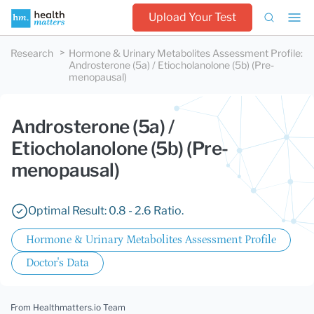
Upload Your Test
Research
Hormone & Urinary Metabolites Assessment Profile
:
Androsterone (5a) / Etiocholanolone (5b) (Pre-
menopausal)
Androsterone (5a) /
Etiocholanolone (5b) (Pre-
menopausal)
Optimal Result: 0.8 - 2.6 Ratio.
Hormone & Urinary Metabolites Assessment Profile
Doctor's Data
From Healthmatters.io Team