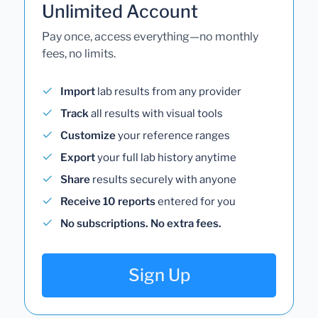
Unlimited Account
Pay once, access everything—no monthly
fees, no limits.
Import
lab results from any provider
Track
all results with visual tools
Customize
your reference ranges
Export
your full lab history anytime
Share
results securely with anyone
Receive 10 reports
entered for you
No subscriptions. No extra fees.
Sign Up