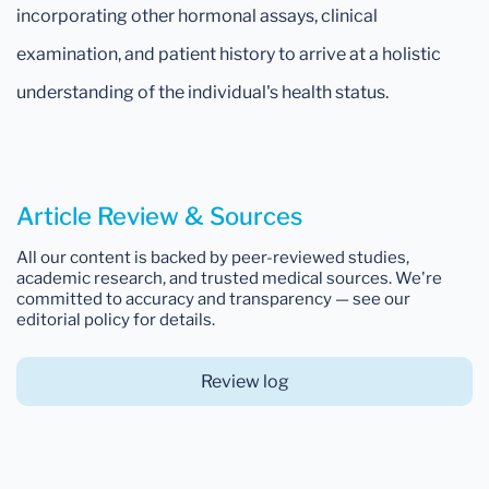
incorporating other hormonal assays, clinical
examination, and patient history to arrive at a holistic
understanding of the individual's health status.
Article Review & Sources
All our content is backed by peer-reviewed studies,
academic research, and trusted medical sources. We're
committed to accuracy and transparency — see our
editorial policy for details.
Review log