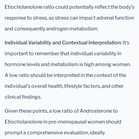
Etiocholanolone ratio could potentially reflect the body’s
response to stress, as stress can impact adrenal function
and consequently androgen metabolism.
Individual Variability and Contextual Interpretation
: It's
important to remember that individual variability in
hormone levels and metabolism is high among women.
A low ratio should be interpreted in the context of the
individual's overall health, lifestyle factors, and other
clinical findings.
Given these points, a low ratio of Androsterone to
Etiocholanolone in pre-menopausal women should
prompt a comprehensive evaluation, ideally