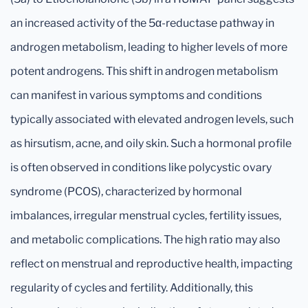
an increased activity of the 5α-reductase pathway in
androgen metabolism, leading to higher levels of more
potent androgens. This shift in androgen metabolism
can manifest in various symptoms and conditions
typically associated with elevated androgen levels, such
as hirsutism, acne, and oily skin. Such a hormonal profile
is often observed in conditions like polycystic ovary
syndrome (PCOS), characterized by hormonal
imbalances, irregular menstrual cycles, fertility issues,
and metabolic complications. The high ratio may also
reflect on menstrual and reproductive health, impacting
regularity of cycles and fertility. Additionally, this