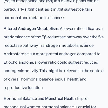
(5a) to Etiocholanolone (5b) in a HUMAP panel can be
particularly significant, as it might suggest certain
hormonal and metabolic nuances:
Altered Androgen Metabolism
: A lower ratio indicates a
predominance of the 5β-reductase pathway over the 5α-
reductase pathway in androgen metabolism. Since
Androsterone is a more potent androgen compared to
Etiocholanolone, a lower ratio could suggest reduced
androgenic activity. This might be relevant in the context
of overall hormonal balance, sexual health, and
reproductive function.
Hormonal Balance and Menstrual Health
: In pre-
menopausal women, hormonal balance is crucial for