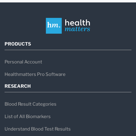
PRODUCTS
Personal Account
Healthmatters Pro Software
RESEARCH
Blood Result Categories
List of All Biomarkers
Understand Blood Test Results