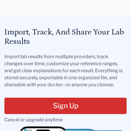
Import, Track, And Share Your Lab
Results
Import lab results from multiple providers, track
changes over time, customize your reference ranges,
and get clear explanations for each result. Everything is
stored securely, exportable in one organized file, and
shareable with your doctor—or anyone you choose.
Sign Up
Cancel or upgrade anytime