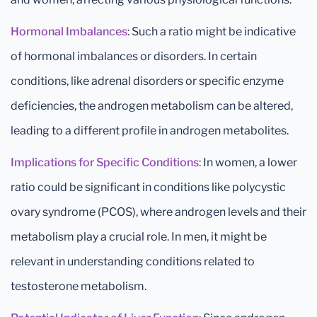
Hormonal Imbalances
: Such a ratio might be indicative
of hormonal imbalances or disorders. In certain
conditions, like adrenal disorders or specific enzyme
deficiencies, the androgen metabolism can be altered,
leading to a different profile in androgen metabolites.
Implications for Specific Conditions
: In women, a lower
ratio could be significant in conditions like polycystic
ovary syndrome (PCOS), where androgen levels and their
metabolism play a crucial role. In men, it might be
relevant in understanding conditions related to
testosterone metabolism.