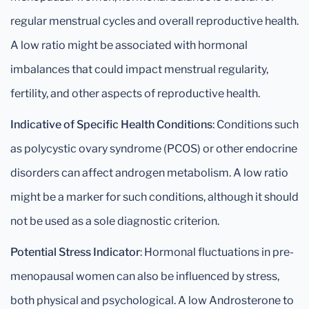
regular menstrual cycles and overall reproductive health.
A low ratio might be associated with hormonal
imbalances that could impact menstrual regularity,
fertility, and other aspects of reproductive health.
Indicative of Specific Health Conditions
: Conditions such
as polycystic ovary syndrome (PCOS) or other endocrine
disorders can affect androgen metabolism. A low ratio
might be a marker for such conditions, although it should
not be used as a sole diagnostic criterion.
Potential Stress Indicator
: Hormonal fluctuations in pre-
menopausal women can also be influenced by stress,
both physical and psychological. A low Androsterone to