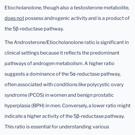
Etiocholanolone, though also a testosterone metabolite,
does not
possess androgenic activity and is a product of
the 5β-reductase pathway.
The Androsterone/Etiocholanolone ratio is significant in
clinical settings because it reflects the predominant
pathways of androgen metabolism. A higher ratio
suggests a dominance of the 5α-reductase pathway,
often associated with conditions like polycystic ovary
syndrome (PCOS) in women and benign prostatic
hyperplasia (BPH) in men. Conversely, a lower ratio might
indicate a higher activity of the 5β-reductase pathway.
This ratio is essential for understanding various