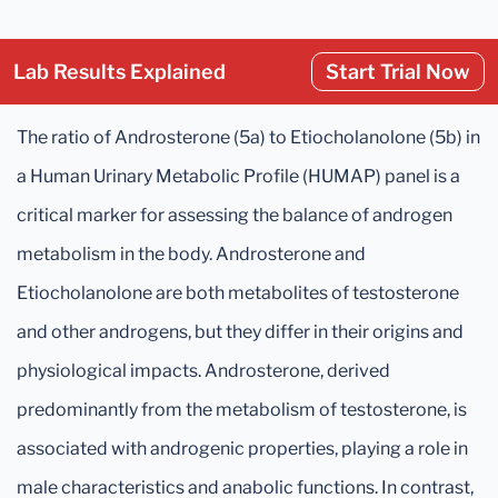
Lab Results Explained
Start Trial Now
The ratio of Androsterone (5a) to Etiocholanolone (5b) in
a Human Urinary Metabolic Profile (HUMAP) panel is a
critical marker for assessing the balance of androgen
metabolism in the body. Androsterone and
Etiocholanolone are both metabolites of testosterone
and other androgens, but they differ in their origins and
physiological impacts. Androsterone, derived
predominantly from the metabolism of testosterone, is
associated with androgenic properties, playing a role in
male characteristics and anabolic functions. In contrast,