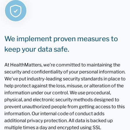
We implement proven measures to
keep your data safe.
At HealthMatters, we're committed to maintaining the
security and confidentiality of your personal information.
We've put industry-leading security standards in place to
help protect against the loss, misuse, or alteration of the
information under our control. We use procedural,
physical, and electronic security methods designed to
prevent unauthorized people from getting access to this
information. Our internal code of conduct adds
additional privacy protection. All data is backed up
multiple times a day and encrypted using SSL