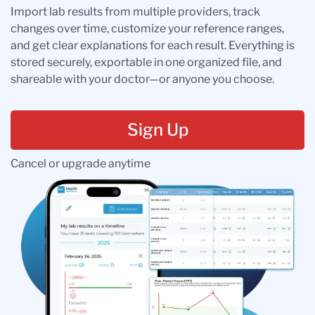
Import lab results from multiple providers, track
changes over time, customize your reference ranges,
and get clear explanations for each result. Everything is
stored securely, exportable in one organized file, and
shareable with your doctor—or anyone you choose.
Sign Up
Cancel or upgrade anytime