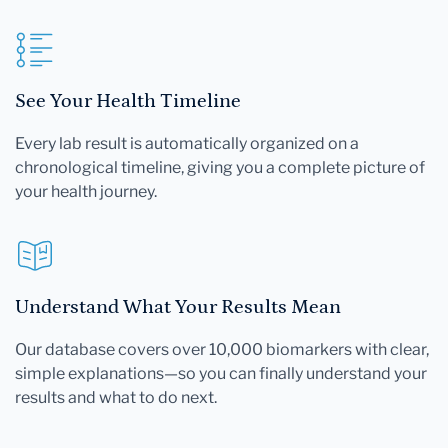
See Your Health Timeline
Every lab result is automatically organized on a
chronological timeline, giving you a complete picture of
your health journey.
Understand What Your Results Mean
Our database covers over 10,000 biomarkers with clear,
simple explanations—so you can finally understand your
results and what to do next.