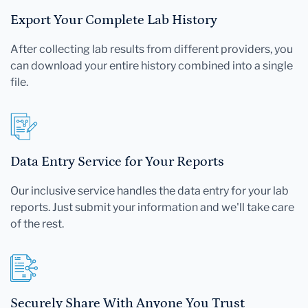
Export Your Complete Lab History
After collecting lab results from different providers, you
can download your entire history combined into a single
file.
Data Entry Service for Your Reports
Our inclusive service handles the data entry for your lab
reports. Just submit your information and we'll take care
of the rest.
Securely Share With Anyone You Trust