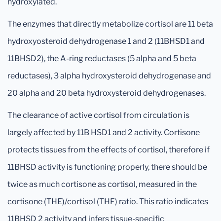
hydroxylated.
The enzymes that directly metabolize cortisol are 11 beta
hydroxyosteroid dehydrogenase 1 and 2 (11BHSD1 and
11BHSD2), the A-ring reductases (5 alpha and 5 beta
reductases), 3 alpha hydroxysteroid dehydrogenase and
20 alpha and 20 beta hydroxysteroid dehydrogenases.
The clearance of active cortisol from circulation is
largely affected by 11B HSD1 and 2 activity. Cortisone
protects tissues from the effects of cortisol, therefore if
11BHSD activity is functioning properly, there should be
twice as much cortisone as cortisol, measured in the
cortisone (THE)/cortisol (THF) ratio. This ratio indicates
11BHSD 2 activity and infers tissue-specific