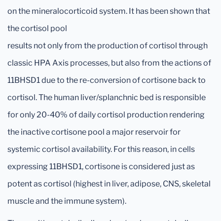
on the mineralocorticoid system. It has been shown that
the cortisol pool
results not only from the production of cortisol through
classic HPA Axis processes, but also from the actions of
11BHSD1 due to the re-conversion of cortisone back to
cortisol. The human liver/splanchnic bed is responsible
for only 20-40% of daily cortisol production rendering
the inactive cortisone pool a major reservoir for
systemic cortisol availability. For this reason, in cells
expressing 11BHSD1, cortisone is considered just as
potent as cortisol (highest in liver, adipose, CNS, skeletal
muscle and the immune system).