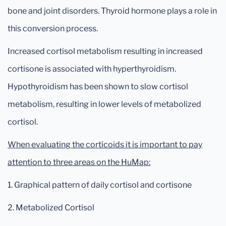
bone and joint disorders. Thyroid hormone plays a role in
this conversion process.
Increased cortisol metabolism resulting in increased
cortisone is associated with hyperthyroidism.
Hypothyroidism has been shown to slow cortisol
metabolism, resulting in lower levels of metabolized
cortisol.
When evaluating the corticoids it is important to pay
attention to three areas on the HuMap:
1. Graphical pattern of daily cortisol and cortisone
2. Metabolized Cortisol