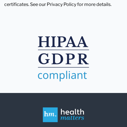
certificates. See our Privacy Policy for more details.