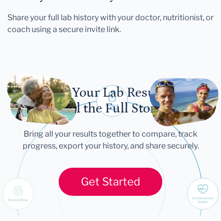
Share your full lab history with your doctor, nutritionist, or
coach using a secure invite link.
Let Your Lab Results
Tell the Full Story
Bring all your results together to compare, track
progress, export your history, and share securely.
Get Started