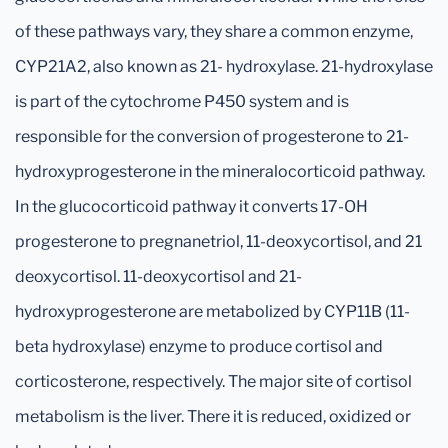
of these pathways vary, they share a common enzyme,
CYP21A2, also known as 21- hydroxylase. 21-hydroxylase
is part of the cytochrome P450 system and is
responsible for the conversion of progesterone to 21-
hydroxyprogesterone in the mineralocorticoid pathway.
In the glucocorticoid pathway it converts 17-OH
progesterone to pregnanetriol, 11-deoxycortisol, and 21
deoxycortisol. 11-deoxycortisol and 21-
hydroxyprogesterone are metabolized by CYP11B (11-
beta hydroxylase) enzyme to produce cortisol and
corticosterone, respectively. The major site of cortisol
metabolism is the liver. There it is reduced, oxidized or