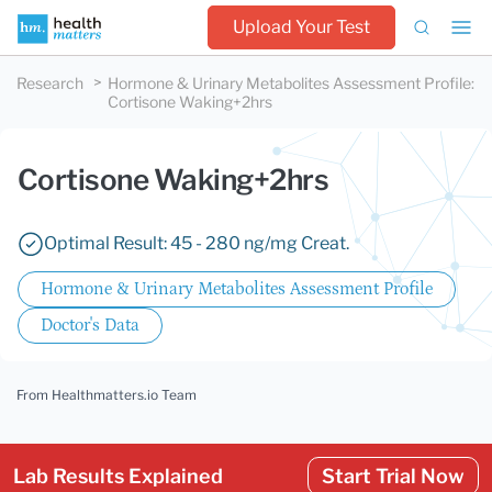
Upload Your Test
Research
Hormone & Urinary Metabolites Assessment Profile
:
Cortisone Waking+2hrs
Cortisone Waking+2hrs
Optimal Result: 45 - 280 ng/mg Creat.
Hormone & Urinary Metabolites Assessment Profile
Doctor's Data
From Healthmatters.io Team
Lab Results Explained
Start Trial Now