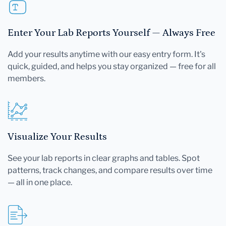
Enter Your Lab Reports Yourself — Always Free
Add your results anytime with our easy entry form. It's
quick, guided, and helps you stay organized — free for all
members.
Visualize Your Results
See your lab reports in clear graphs and tables. Spot
patterns, track changes, and compare results over time
— all in one place.