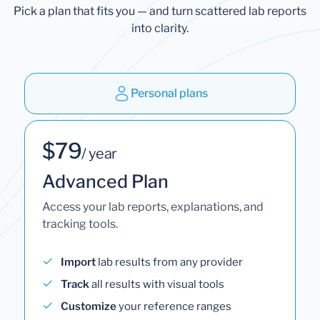
Pick a plan that fits you — and turn scattered lab reports
into clarity.
Personal plans
$79
/ year
Advanced Plan
Access your lab reports, explanations, and
tracking tools.
Import
lab results from any provider
Track
all results with visual tools
Customize
your reference ranges