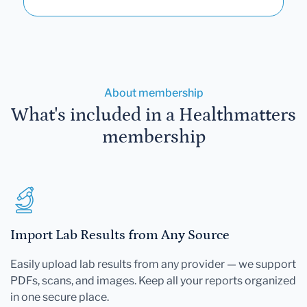
About membership
What's included in a Healthmatters
membership
Import Lab Results from Any Source
Easily upload lab results from any provider — we support
PDFs, scans, and images. Keep all your reports organized
in one secure place.