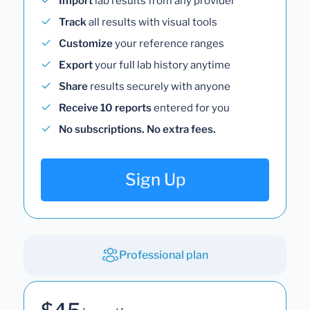
Import
lab results from any provider
Track
all results with visual tools
Customize
your reference ranges
Export
your full lab history anytime
Share
results securely with anyone
Receive 10 reports
entered for you
No subscriptions. No extra fees.
Sign Up
Professional plan