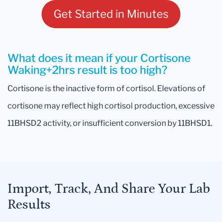
Get Started in Minutes
What does it mean if your Cortisone
Waking+2hrs result is too high?
Cortisone is the inactive form of cortisol. Elevations of
cortisone may reflect high cortisol production, excessive
11BHSD2 activity, or insufficient conversion by 11BHSD1.
Import, Track, And Share Your Lab
Results