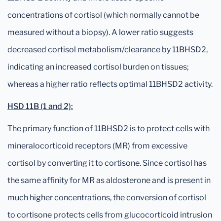
concentrations of cortisol (which normally cannot be
measured without a biopsy). A lower ratio suggests
decreased cortisol metabolism/clearance by 11BHSD2,
indicating an increased cortisol burden on tissues;
whereas a higher ratio reflects optimal 11BHSD2 activity.
HSD 11B (1 and 2):
The primary function of 11BHSD2 is to protect cells with
mineralocorticoid receptors (MR) from excessive
cortisol by converting it to cortisone. Since cortisol has
the same affinity for MR as aldosterone and is present in
much higher concentrations, the conversion of cortisol
to cortisone protects cells from glucocorticoid intrusion