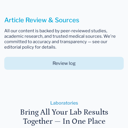
Article Review & Sources
All our content is backed by peer-reviewed studies,
academic research, and trusted medical sources. We're
committed to accuracy and transparency — see our
editorial policy for details.
Review log
Laboratories
Bring All Your Lab Results
Together — In One Place