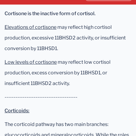
Cortisone is the inactive form of cortisol.
Elevations of cortisone
may reflect high cortisol
production, excessive 11BHSD2 activity, or insufficient
conversion by 11BHSD1.
Low levels of cortisone
may reflect low cortisol
production, excess conversion by 11BHSD1, or
insufficient 11BHSD2 activity.
----------------------------------------
Corticoids:
The corticoid pathway has two main branches:
glucocorticoids and mineralocorticoids. While the roles