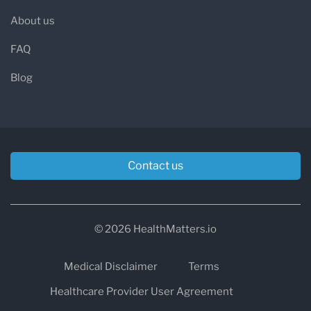
About us
FAQ
Blog
Contact us
© 2026 HealthMatters.io
Medical Disclaimer
Terms
Healthcare Provider User Agreement