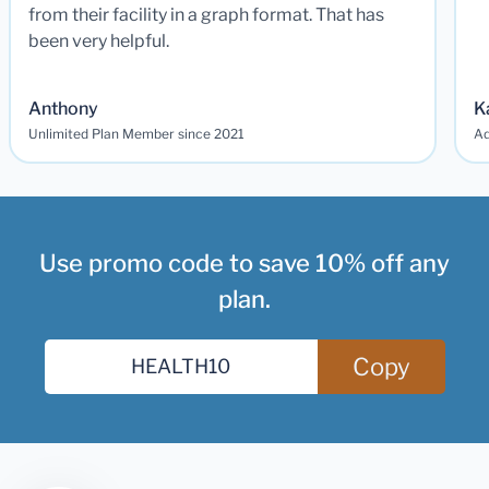
from their facility in a graph format. That has
been very helpful.
Anthony
K
Unlimited Plan Member since 2021
Ad
Use promo code to save 10% off any
plan.
Copy