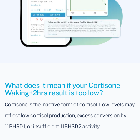
What does it mean if your Cortisone
Waking+2hrs result is too low?
Cortisone is the inactive form of cortisol. Low levels may
reflect low cortisol production, excess conversion by
11BHSD1, or insufficient 11BHSD2 activity.