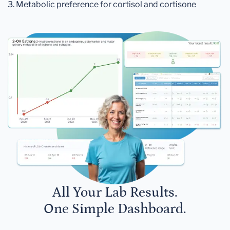
3. Metabolic preference for cortisol and cortisone
All Your Lab Results.
One Simple Dashboard.