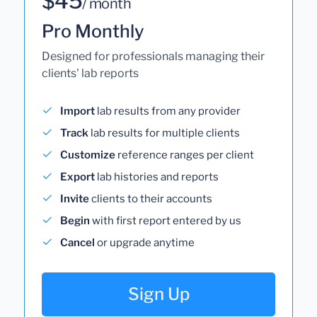
$45
/ month
Pro Monthly
Designed for professionals managing their
clients' lab reports
Import
lab results from any provider
Track
lab results for multiple clients
Customize
reference ranges per client
Export
lab histories and reports
Invite
clients to their accounts
Begin
with first report entered by us
Cancel
or upgrade anytime
Sign Up