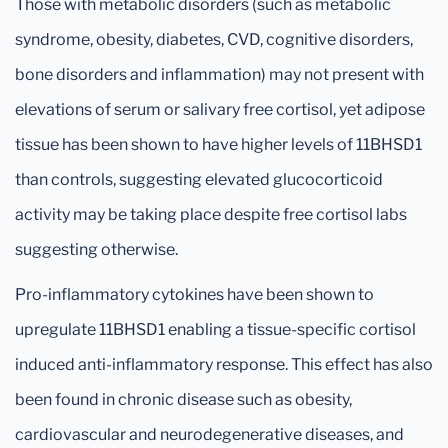
Those with metabolic disorders (such as metabolic
syndrome, obesity, diabetes, CVD, cognitive disorders,
bone disorders and inflammation) may not present with
elevations of serum or salivary free cortisol, yet adipose
tissue has been shown to have higher levels of 11BHSD1
than controls, suggesting elevated glucocorticoid
activity may be taking place despite free cortisol labs
suggesting otherwise.
Pro-inflammatory cytokines have been shown to
upregulate 11BHSD1 enabling a tissue-specific cortisol
induced anti-inflammatory response. This effect has also
been found in chronic disease such as obesity,
cardiovascular and neurodegenerative diseases, and