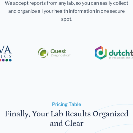
We accept reports from any lab, so you can easily collect
and organize all your health information in one secure
spot.
Pricing Table
Finally, Your Lab Results Organized
and Clear