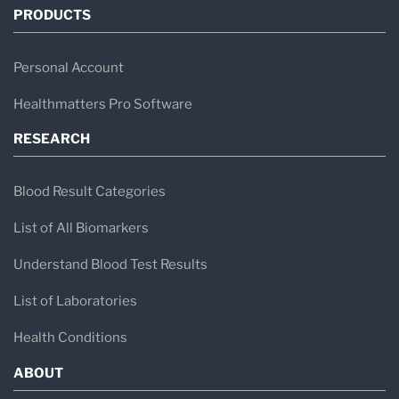
PRODUCTS
Personal Account
Healthmatters Pro Software
RESEARCH
Blood Result Categories
List of All Biomarkers
Understand Blood Test Results
List of Laboratories
Health Conditions
ABOUT