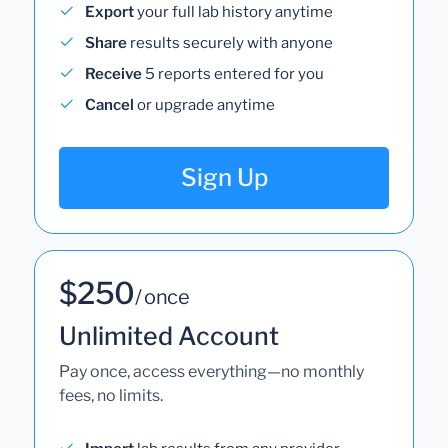
Export
your full lab history anytime
Share
results securely with anyone
Receive
5 reports entered for you
Cancel
or upgrade anytime
Sign Up
$250
/ once
Unlimited Account
Pay once, access everything—no monthly
fees, no limits.