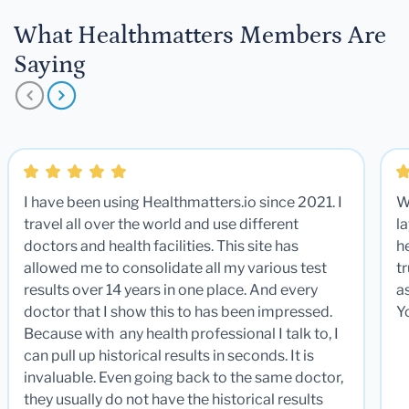
What Healthmatters Members Are
Saying
I have been using Healthmatters.io since 2021. I
W
travel all over the world and use different
la
doctors and health facilities. This site has
he
allowed me to consolidate all my various test
t
results over 14 years in one place. And every
a
doctor that I show this to has been impressed.
Y
Because with any health professional I talk to, I
can pull up historical results in seconds. It is
invaluable. Even going back to the same doctor,
they usually do not have the historical results