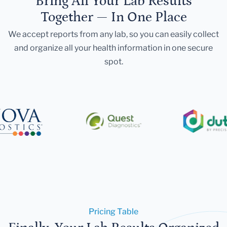
Bring All Your Lab Results
Together — In One Place
We accept reports from any lab, so you can easily collect
and organize all your health information in one secure
spot.
Pricing Table