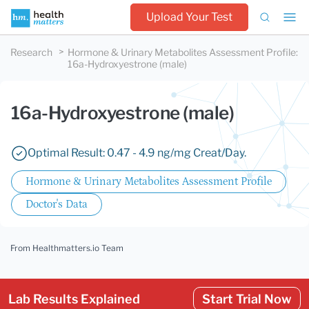
Upload Your Test
Research
Hormone & Urinary Metabolites Assessment Profile
:
16a-Hydroxyestrone (male)
16a-Hydroxyestrone (male)
Optimal Result: 0.47 - 4.9 ng/mg Creat/Day.
Hormone & Urinary Metabolites Assessment Profile
Doctor's Data
From Healthmatters.io Team
Lab Results Explained
Start Trial Now