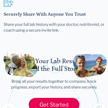
Securely Share With Anyone You Trust
Share your full lab history with your doctor, nutritionist, or
coach using a secure invite link.
Let Your Lab Results
Tell the Full Story
Bring all your results together to compare, track
progress, export your history, and share securely.
Get Started