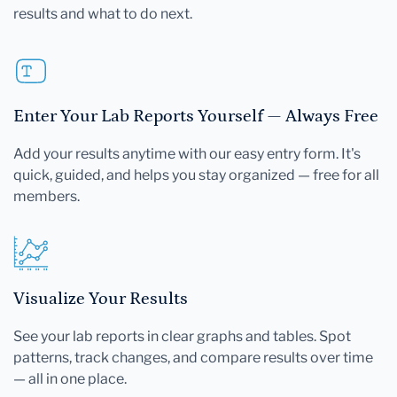
results and what to do next.
Enter Your Lab Reports Yourself — Always Free
Add your results anytime with our easy entry form. It's
quick, guided, and helps you stay organized — free for all
members.
Visualize Your Results
See your lab reports in clear graphs and tables. Spot
patterns, track changes, and compare results over time
— all in one place.