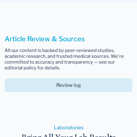
Article Review & Sources
All our content is backed by peer-reviewed studies,
academic research, and trusted medical sources. We're
committed to accuracy and transparency — see our
editorial policy for details.
Review log
Laboratories