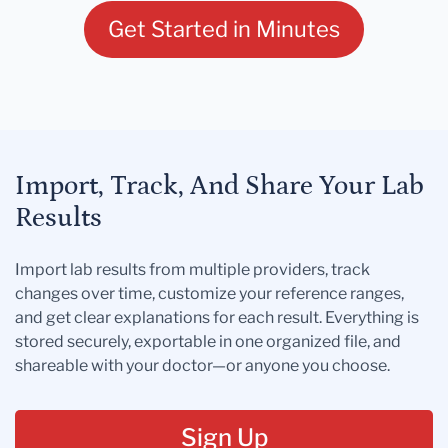
Get Started in Minutes
Import, Track, And Share Your Lab
Results
Import lab results from multiple providers, track
changes over time, customize your reference ranges,
and get clear explanations for each result. Everything is
stored securely, exportable in one organized file, and
shareable with your doctor—or anyone you choose.
Sign Up