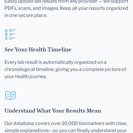
Easily upload lab results from any provider — we support
PDFs, scans, and images. Keep all your reports organized
in one secure place.
See Your Health Timeline
Every lab result is automatically organized on a
chronological timeline, giving you a complete picture of
your health journey.
Understand What Your Results Mean
Our database covers over 10,000 biomarkers with clear,
simple explanations—so you can finally understand your