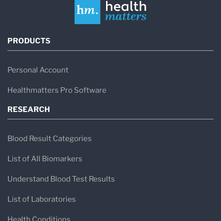
PRODUCTS
Personal Account
Healthmatters Pro Software
RESEARCH
Blood Result Categories
List of All Biomarkers
Understand Blood Test Results
List of Laboratories
Health Conditions