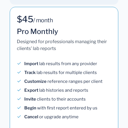
$45
/ month
Pro Monthly
Designed for professionals managing their
clients' lab reports
Import
lab results from any provider
Track
lab results for multiple clients
Customize
reference ranges per client
Export
lab histories and reports
Invite
clients to their accounts
Begin
with first report entered by us
Cancel
or upgrade anytime