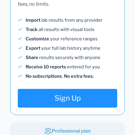
fees, no limits.
Import
lab results from any provider
Track
all results with visual tools
Customize
your reference ranges
Export
your full lab history anytime
Share
results securely with anyone
Receive 10 reports
entered for you
No subscriptions. No extra fees.
Sign Up
Professional plan