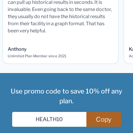
can pull up historical results in seconds. It is
invaluable. Even going back to the same doctor,
they usually do not have the historical results
from their facility in a graph format. That has
been very helpful.
Anthony
K
Unlimited Plan Member since 2021
Ad
Use promo code to save 10% off any
plan.
Copy