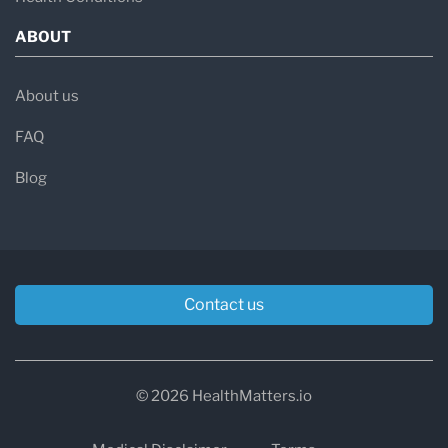
ABOUT
About us
FAQ
Blog
Contact us
© 2026 HealthMatters.io