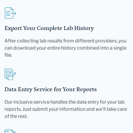
Export Your Complete Lab History
After collecting lab results from different providers, you
can download your entire history combined into a single
file.
Data Entry Service for Your Reports
Our inclusive service handles the data entry for your lab
reports. Just submit your information and we'll take care
of the rest.