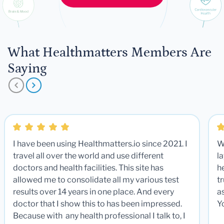
What Healthmatters Members Are
Saying
I have been using Healthmatters.io since 2021. I
W
travel all over the world and use different
la
doctors and health facilities. This site has
he
allowed me to consolidate all my various test
t
results over 14 years in one place. And every
a
doctor that I show this to has been impressed.
Y
Because with any health professional I talk to, I