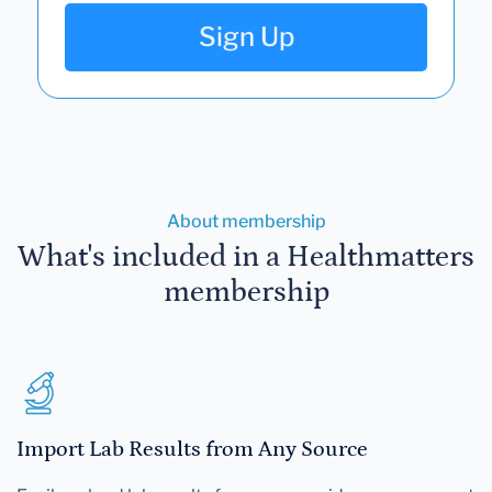
Sign Up
About membership
What's included in a Healthmatters
membership
Import Lab Results from Any Source