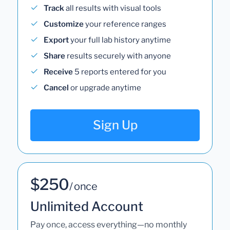
Track
all results with visual tools
Customize
your reference ranges
Export
your full lab history anytime
Share
results securely with anyone
Receive
5 reports entered for you
Cancel
or upgrade anytime
Sign Up
$250
/ once
Unlimited Account
Pay once, access everything—no monthly