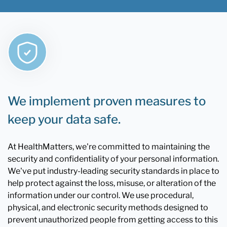
We implement proven measures to
keep your data safe.
At HealthMatters, we're committed to maintaining the
security and confidentiality of your personal information.
We've put industry-leading security standards in place to
help protect against the loss, misuse, or alteration of the
information under our control. We use procedural,
physical, and electronic security methods designed to
prevent unauthorized people from getting access to this