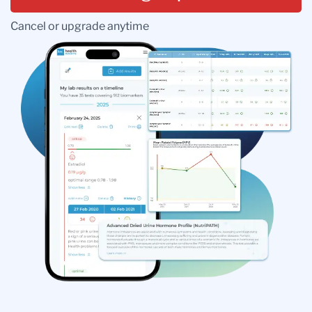
Cancel or upgrade anytime