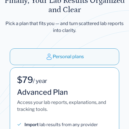
Finally, Your Lab Results Organized
and Clear
Pick a plan that fits you — and turn scattered lab reports
into clarity.
Personal plans
$79
/ year
Advanced Plan
Access your lab reports, explanations, and
tracking tools.
Import
lab results from any provider