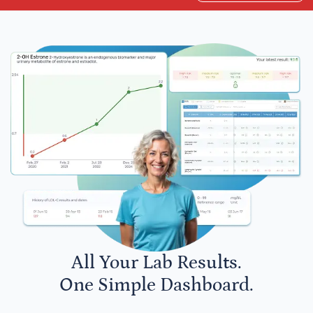
All Your Lab Results.
One Simple Dashboard.