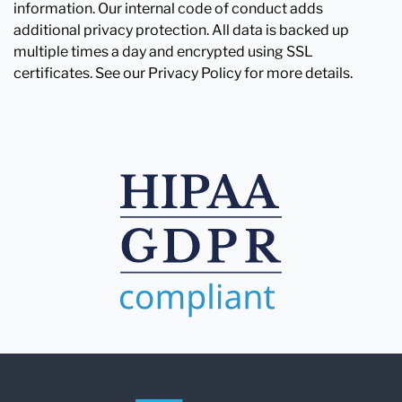
information. Our internal code of conduct adds
additional privacy protection. All data is backed up
multiple times a day and encrypted using SSL
certificates. See our Privacy Policy for more details.