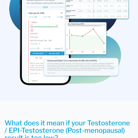
What does it mean if your Testosterone
/ EPI-Testosterone (Post-menopausal)
result is too low?