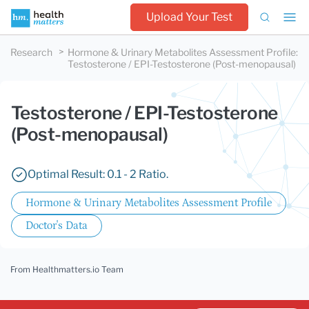
Upload Your Test
Research
Hormone & Urinary Metabolites Assessment Profile
:
Testosterone / EPI-Testosterone (Post-menopausal)
Testosterone / EPI-Testosterone
(Post-menopausal)
Optimal Result: 0.1 - 2 Ratio.
Hormone & Urinary Metabolites Assessment Profile
Doctor's Data
From Healthmatters.io Team