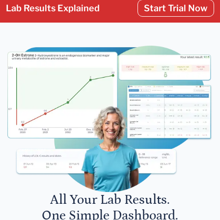
Lab Results Explained
Start Trial Now
All Your Lab Results.
One Simple Dashboard.