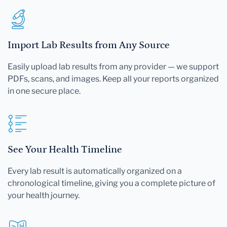
Import Lab Results from Any Source
Easily upload lab results from any provider — we support
PDFs, scans, and images. Keep all your reports organized
in one secure place.
See Your Health Timeline
Every lab result is automatically organized on a
chronological timeline, giving you a complete picture of
your health journey.