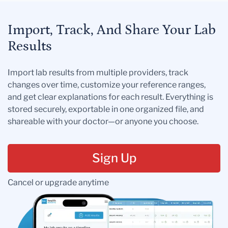
Import, Track, And Share Your Lab
Results
Import lab results from multiple providers, track
changes over time, customize your reference ranges,
and get clear explanations for each result. Everything is
stored securely, exportable in one organized file, and
shareable with your doctor—or anyone you choose.
Sign Up
Cancel or upgrade anytime