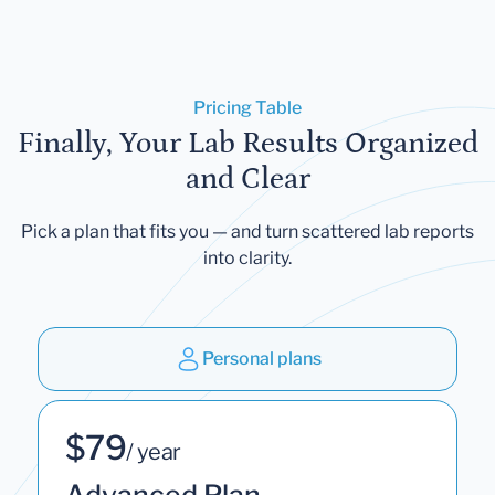
Pricing Table
Finally, Your Lab Results Organized
and Clear
Pick a plan that fits you — and turn scattered lab reports
into clarity.
Personal plans
$79
/ year
Advanced Plan