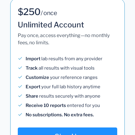
$250
/ once
Unlimited Account
Pay once, access everything—no monthly
fees, no limits.
Import
lab results from any provider
Track
all results with visual tools
Customize
your reference ranges
Export
your full lab history anytime
Share
results securely with anyone
Receive 10 reports
entered for you
No subscriptions. No extra fees.