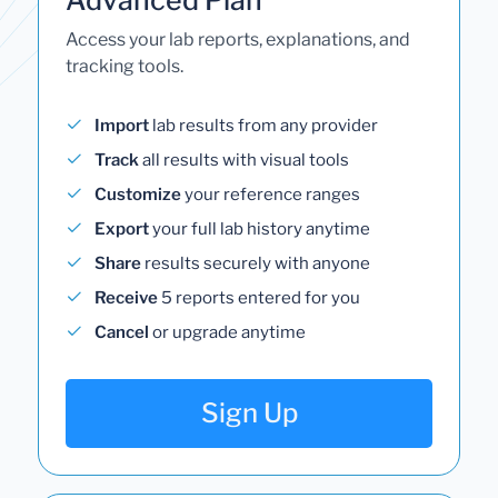
Access your lab reports, explanations, and
tracking tools.
Import
lab results from any provider
Track
all results with visual tools
Customize
your reference ranges
Export
your full lab history anytime
Share
results securely with anyone
Receive
5 reports entered for you
Cancel
or upgrade anytime
Sign Up