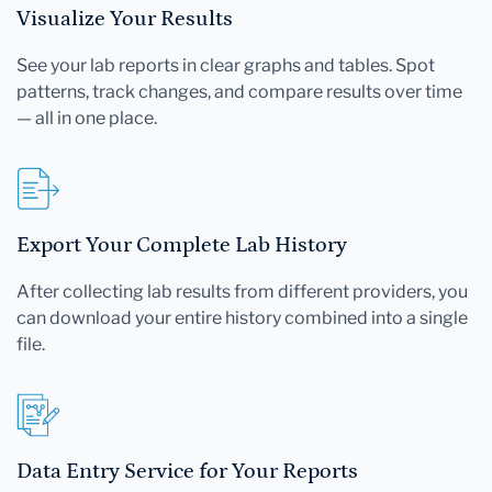
Visualize Your Results
See your lab reports in clear graphs and tables. Spot
patterns, track changes, and compare results over time
— all in one place.
Export Your Complete Lab History
After collecting lab results from different providers, you
can download your entire history combined into a single
file.
Data Entry Service for Your Reports