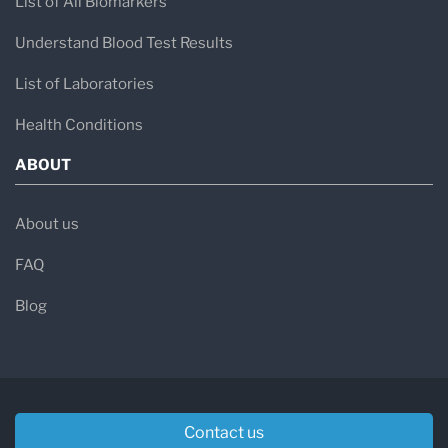
List of All Biomarkers
Understand Blood Test Results
List of Laboratories
Health Conditions
ABOUT
About us
FAQ
Blog
Contact us