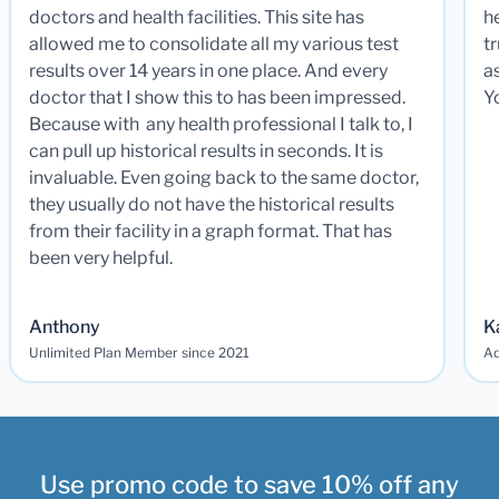
doctors and health facilities. This site has
he
allowed me to consolidate all my various test
t
results over 14 years in one place. And every
a
doctor that I show this to has been impressed.
Y
Because with any health professional I talk to, I
can pull up historical results in seconds. It is
invaluable. Even going back to the same doctor,
they usually do not have the historical results
from their facility in a graph format. That has
been very helpful.
Anthony
K
Unlimited Plan Member since 2021
Ad
Use promo code to save 10% off any