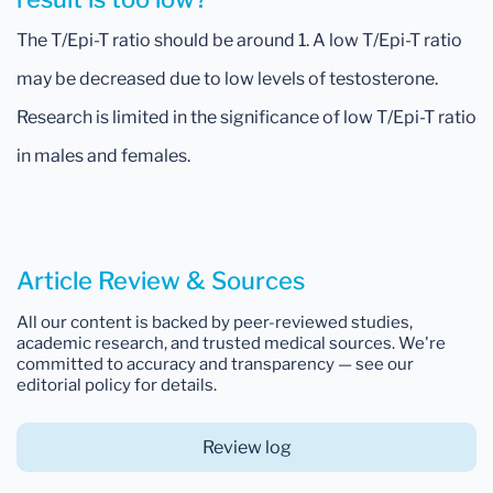
The T/Epi-T ratio should be around 1. A low T/Epi-T ratio
may be decreased due to low levels of testosterone.
Research is limited in the significance of low T/Epi-T ratio
in males and females.
Article Review & Sources
All our content is backed by peer-reviewed studies,
academic research, and trusted medical sources. We're
committed to accuracy and transparency — see our
editorial policy for details.
Review log