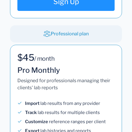
Sign Up
Professional plan
$45
/ month
Pro Monthly
Designed for professionals managing their
clients' lab reports
Import
lab results from any provider
Track
lab results for multiple clients
Customize
reference ranges per client
Export
lab histories and reports