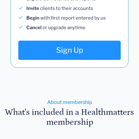
Invite
clients to their accounts
Begin
with first report entered by us
Cancel
or upgrade anytime
Sign Up
About membership
What's included in a Healthmatters
membership