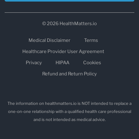
© 2026 HealthMatters.io
Medical Disclaimer
Terms
Healthcare Provider User Agreement
Privacy
HIPAA
Cookies
Refund and Return Policy
The information on healthmatters.io is NOT intended to replace a
one-on-one relationship with a qualified health care professional
and is not intended as medical advice.