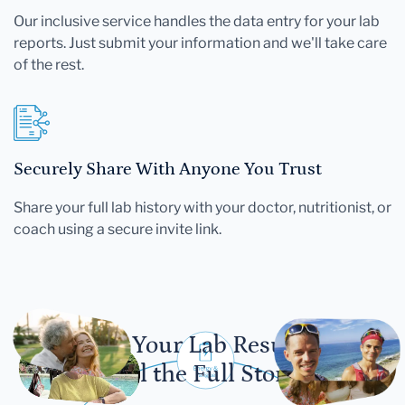
Our inclusive service handles the data entry for your lab
reports. Just submit your information and we'll take care
of the rest.
Securely Share With Anyone You Trust
Share your full lab history with your doctor, nutritionist, or
coach using a secure invite link.
Let Your Lab Results
Tell the Full Story