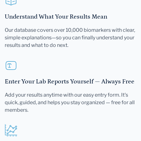
Understand What Your Results Mean
Our database covers over 10,000 biomarkers with clear,
simple explanations—so you can finally understand your
results and what to do next.
Enter Your Lab Reports Yourself — Always Free
Add your results anytime with our easy entry form. It's
quick, guided, and helps you stay organized — free for all
members.