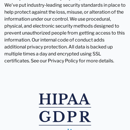
We've put industry-leading security standards in place to
help protect against the loss, misuse, or alteration of the
information under our control. We use procedural,
physical, and electronic security methods designed to
prevent unauthorized people from getting access to this
information. Our internal code of conduct adds
additional privacy protection. All data is backed up
multiple times a day and encrypted using SSL
certificates. See our Privacy Policy for more details.