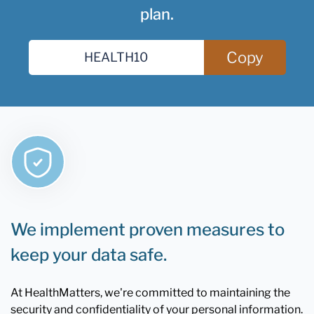
plan.
Copy
We implement proven measures to
keep your data safe.
At HealthMatters, we're committed to maintaining the
security and confidentiality of your personal information.