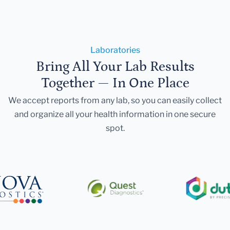
Laboratories
Bring All Your Lab Results
Together — In One Place
We accept reports from any lab, so you can easily collect
and organize all your health information in one secure
spot.