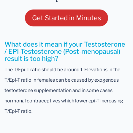
Get Started in Minutes
What does it mean if your Testosterone
/ EPI-Testosterone (Post-menopausal)
result is too high?
The T/Epi-T ratio should be around 1. Elevations in the
T/Epi-T ratio in females can be caused by exogenous
testosterone supplementation and in some cases
hormonal contraceptives which lower epi-T increasing
T/Epi-T ratio.