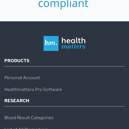
PRODUCTS
Personal Account
Healthmatters Pro Software
RESEARCH
Blood Result Categories