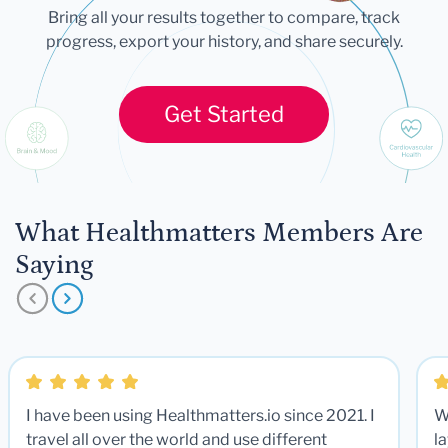
Bring all your results together to compare, track
progress, export your history, and share securely.
Get Started
What Healthmatters Members Are
Saying
I have been using Healthmatters.io since 2021. I
W
travel all over the world and use different
la