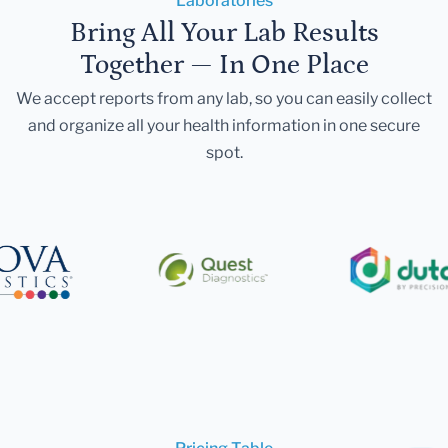
Laboratories
Bring All Your Lab Results
Together — In One Place
We accept reports from any lab, so you can easily collect
and organize all your health information in one secure
spot.