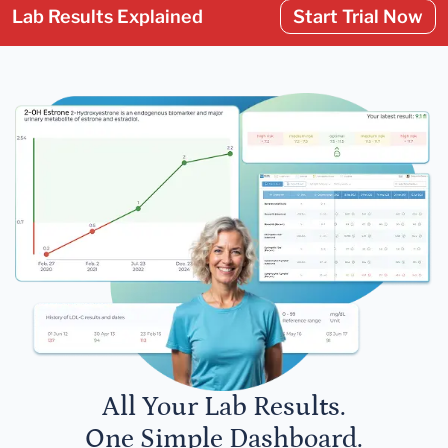
Lab Results Explained
Start Trial Now
All Your Lab Results.
One Simple Dashboard.