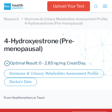
Upload Your Test
Research
Hormone & Urinary Metabolites Assessment Profile
:
4-Hydroxyestrone (Pre-menopausal)
4-Hydroxyestrone (Pre-
menopausal)
Optimal Result: 0 - 2.85 ng/mg Creat/Day.
Hormone & Urinary Metabolites Assessment Profile
Doctor's Data
From Healthmatters.io Team