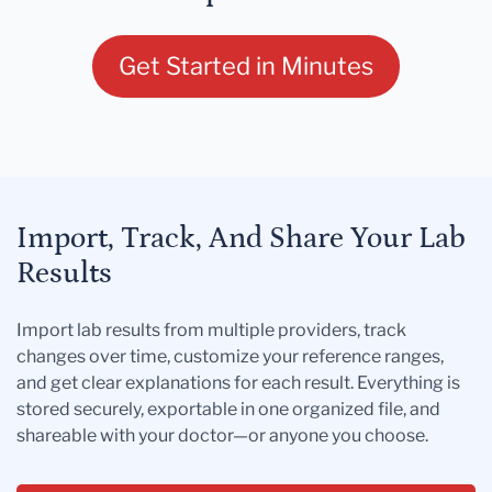
Get Started in Minutes
Import, Track, And Share Your Lab
Results
Import lab results from multiple providers, track
changes over time, customize your reference ranges,
and get clear explanations for each result. Everything is
stored securely, exportable in one organized file, and
shareable with your doctor—or anyone you choose.