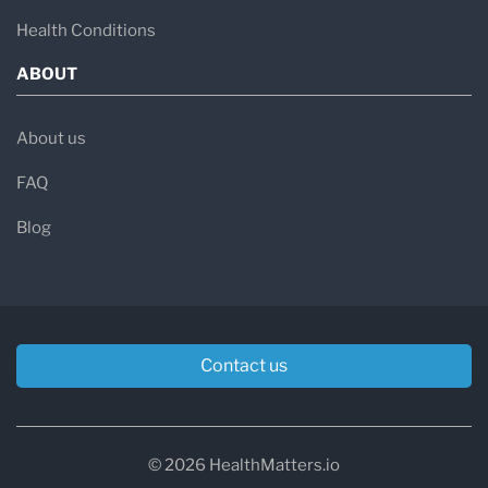
Health Conditions
ABOUT
About us
FAQ
Blog
Contact us
© 2026 HealthMatters.io