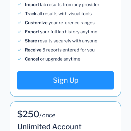
Import
lab results from any provider
Track
all results with visual tools
Customize
your reference ranges
Export
your full lab history anytime
Share
results securely with anyone
Receive
5 reports entered for you
Cancel
or upgrade anytime
Sign Up
$250
/ once
Unlimited Account