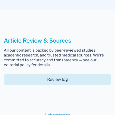
Article Review & Sources
All our content is backed by peer-reviewed studies,
academic research, and trusted medical sources. We're
committed to accuracy and transparency — see our
editorial policy for details.
Review log