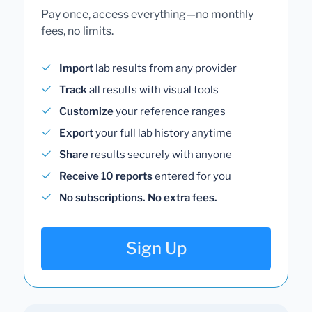
Pay once, access everything—no monthly
fees, no limits.
Import
lab results from any provider
Track
all results with visual tools
Customize
your reference ranges
Export
your full lab history anytime
Share
results securely with anyone
Receive 10 reports
entered for you
No subscriptions. No extra fees.
Sign Up