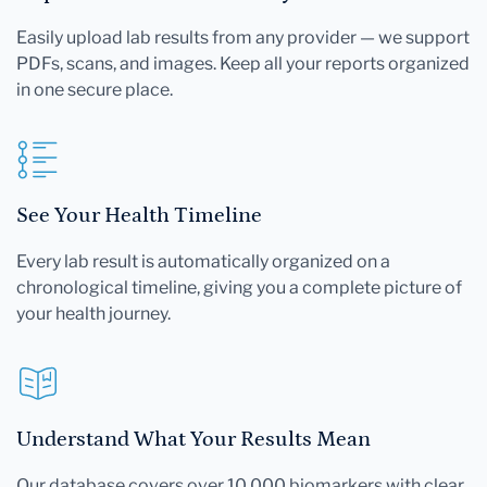
Easily upload lab results from any provider — we support
PDFs, scans, and images. Keep all your reports organized
in one secure place.
See Your Health Timeline
Every lab result is automatically organized on a
chronological timeline, giving you a complete picture of
your health journey.
Understand What Your Results Mean
Our database covers over 10,000 biomarkers with clear,