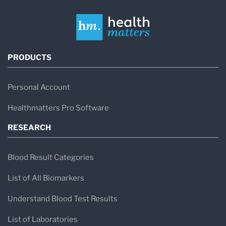
PRODUCTS
Personal Account
Healthmatters Pro Software
RESEARCH
Blood Result Categories
List of All Biomarkers
Understand Blood Test Results
List of Laboratories