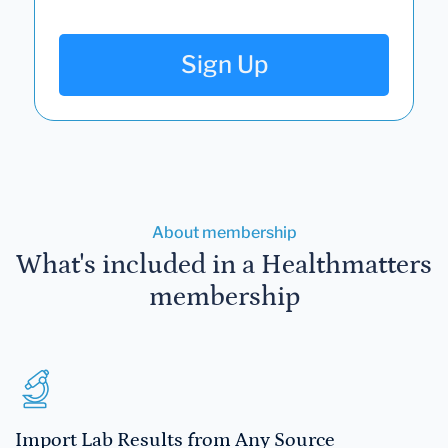
Sign Up
About membership
What's included in a Healthmatters
membership
Import Lab Results from Any Source