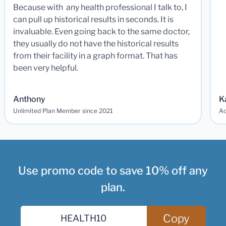
Because with any health professional I talk to, I
can pull up historical results in seconds. It is
invaluable. Even going back to the same doctor,
they usually do not have the historical results
from their facility in a graph format. That has
been very helpful.
Anthony
K
Unlimited Plan Member since 2021
Ad
Use promo code to save 10% off any
plan.
Copy