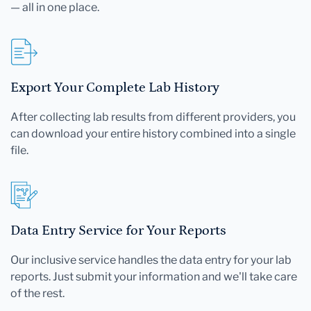
— all in one place.
Export Your Complete Lab History
After collecting lab results from different providers, you
can download your entire history combined into a single
file.
Data Entry Service for Your Reports
Our inclusive service handles the data entry for your lab
reports. Just submit your information and we'll take care
of the rest.