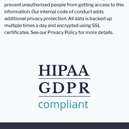
prevent unauthorized people from getting access to this
information. Our internal code of conduct adds
additional privacy protection. All data is backed up
multiple times a day and encrypted using SSL
certificates. See our Privacy Policy for more details.