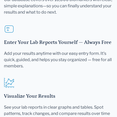
simple explanations—so you can finally understand your
results and what to do next.
Enter Your Lab Reports Yourself — Always Free
Add your results anytime with our easy entry form. It's
quick, guided, and helps you stay organized — free for all
members.
Visualize Your Results
See your lab reports in clear graphs and tables. Spot
patterns, track changes, and compare results over time