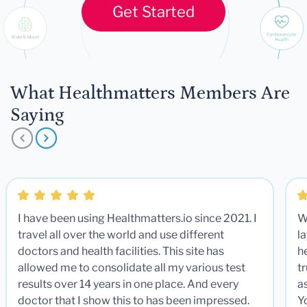
Get Started
What Healthmatters Members Are
Saying
I have been using Healthmatters.io since 2021. I
W
travel all over the world and use different
la
doctors and health facilities. This site has
he
allowed me to consolidate all my various test
t
results over 14 years in one place. And every
a
doctor that I show this to has been impressed.
Y