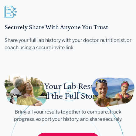
Securely Share With Anyone You Trust
Share your full lab history with your doctor, nutritionist, or
coach using a secure invite link.
Let Your Lab Results
Tell the Full Story
Bring all your results together to compare, track
progress, export your history, and share securely.