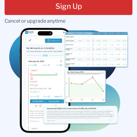
Sign Up
Cancel or upgrade anytime