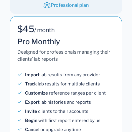
Professional plan
$45
/ month
Pro Monthly
Designed for professionals managing their
clients' lab reports
Import
lab results from any provider
Track
lab results for multiple clients
Customize
reference ranges per client
Export
lab histories and reports
Invite
clients to their accounts
Begin
with first report entered by us
Cancel
or upgrade anytime