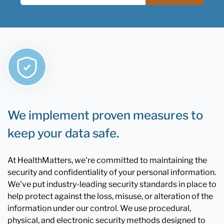
We implement proven measures to
keep your data safe.
At HealthMatters, we're committed to maintaining the
security and confidentiality of your personal information.
We've put industry-leading security standards in place to
help protect against the loss, misuse, or alteration of the
information under our control. We use procedural,
physical, and electronic security methods designed to