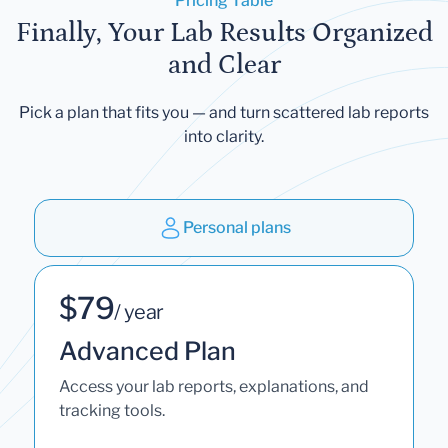
Pricing Table
Finally, Your Lab Results Organized
and Clear
Pick a plan that fits you — and turn scattered lab reports
into clarity.
Personal plans
$79
/ year
Advanced Plan
Access your lab reports, explanations, and
tracking tools.