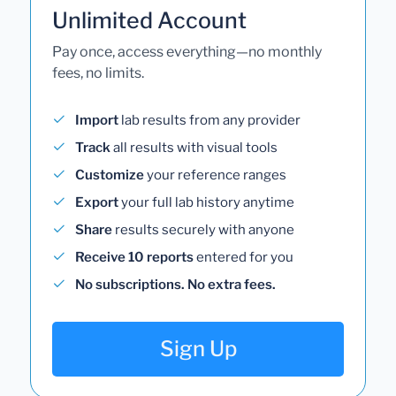
Unlimited Account
Pay once, access everything—no monthly
fees, no limits.
Import
lab results from any provider
Track
all results with visual tools
Customize
your reference ranges
Export
your full lab history anytime
Share
results securely with anyone
Receive 10 reports
entered for you
No subscriptions. No extra fees.
Sign Up