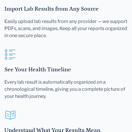
Import Lab Results from Any Source
Easily upload lab results from any provider — we support
PDFs, scans, and images. Keep all your reports organized
in one secure place.
See Your Health Timeline
Every lab result is automatically organized on a
chronological timeline, giving you a complete picture of
your health journey.
Understand What Your Results Mean