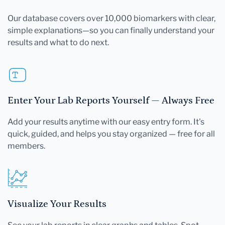
Our database covers over 10,000 biomarkers with clear,
simple explanations—so you can finally understand your
results and what to do next.
Enter Your Lab Reports Yourself — Always Free
Add your results anytime with our easy entry form. It's
quick, guided, and helps you stay organized — free for all
members.
Visualize Your Results