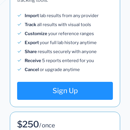
tracking tools.
Import
lab results from any provider
Track
all results with visual tools
Customize
your reference ranges
Export
your full lab history anytime
Share
results securely with anyone
Receive
5 reports entered for you
Cancel
or upgrade anytime
Sign Up
$250
/ once