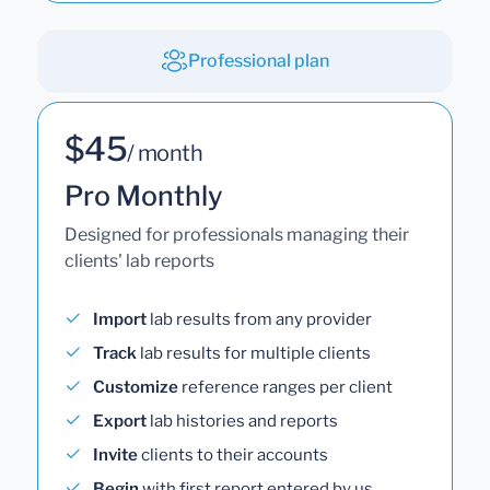
Professional plan
$45
/ month
Pro Monthly
Designed for professionals managing their
clients' lab reports
Import
lab results from any provider
Track
lab results for multiple clients
Customize
reference ranges per client
Export
lab histories and reports
Invite
clients to their accounts
Begin
with first report entered by us