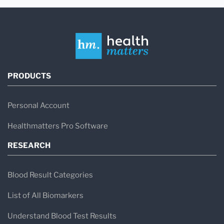
PRODUCTS
Personal Account
Healthmatters Pro Software
RESEARCH
Blood Result Categories
List of All Biomarkers
Understand Blood Test Results