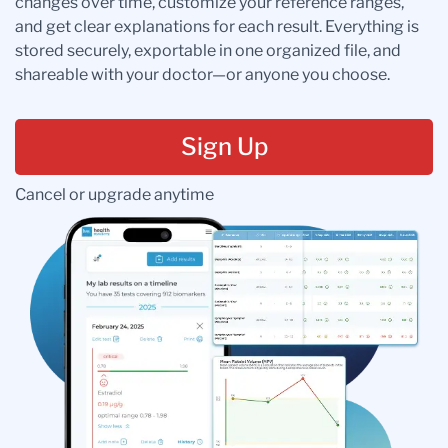
changes over time, customize your reference ranges,
and get clear explanations for each result. Everything is
stored securely, exportable in one organized file, and
shareable with your doctor—or anyone you choose.
Sign Up
Cancel or upgrade anytime