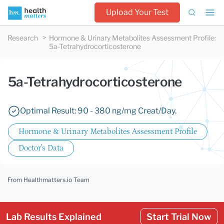
Upload Your Test
Research
Hormone & Urinary Metabolites Assessment Profile
:
5a-Tetrahydrocorticosterone
5a-Tetrahydrocorticosterone
Optimal Result: 90 - 380 ng/mg Creat/Day.
Hormone & Urinary Metabolites Assessment Profile
Doctor's Data
From Healthmatters.io Team
Lab Results Explained
Start Trial Now