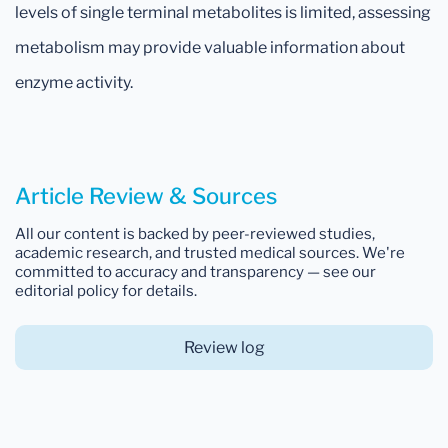
levels of single terminal metabolites is limited, assessing
metabolism may provide valuable information about
enzyme activity.
Article Review & Sources
All our content is backed by peer-reviewed studies,
academic research, and trusted medical sources. We're
committed to accuracy and transparency — see our
editorial policy for details.
Review log