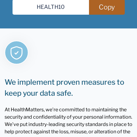
Copy
We implement proven measures to
keep your data safe.
At HealthMatters, we're committed to maintaining the
security and confidentiality of your personal information.
We've put industry-leading security standards in place to
help protect against the loss, misuse, or alteration of the