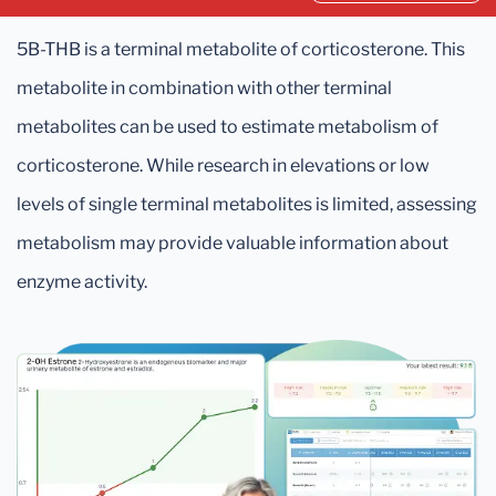
5B-THB is a terminal metabolite of corticosterone. This
metabolite in combination with other terminal
metabolites can be used to estimate metabolism of
corticosterone. While research in elevations or low
levels of single terminal metabolites is limited, assessing
metabolism may provide valuable information about
enzyme activity.