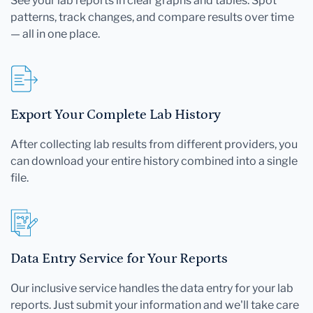
See your lab reports in clear graphs and tables. Spot
patterns, track changes, and compare results over time
— all in one place.
Export Your Complete Lab History
After collecting lab results from different providers, you
can download your entire history combined into a single
file.
Data Entry Service for Your Reports
Our inclusive service handles the data entry for your lab
reports. Just submit your information and we'll take care