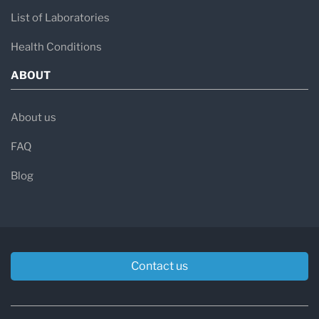
List of Laboratories
Health Conditions
ABOUT
About us
FAQ
Blog
Contact us