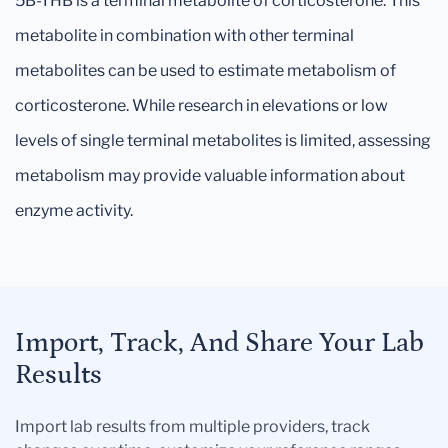
5B-THB is a terminal metabolite of corticosterone. This
metabolite in combination with other terminal
metabolites can be used to estimate metabolism of
corticosterone. While research in elevations or low
levels of single terminal metabolites is limited, assessing
metabolism may provide valuable information about
enzyme activity.
Import, Track, And Share Your Lab
Results
Import lab results from multiple providers, track