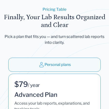
Pricing Table
Finally, Your Lab Results Organized
and Clear
Pick a plan that fits you — and turn scattered lab reports
into clarity.
Personal plans
$79
/ year
Advanced Plan
Access your lab reports, explanations, and