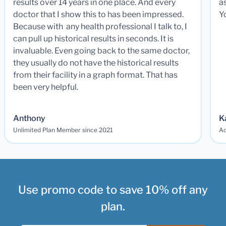
results over 14 years in one place. And every
a
doctor that I show this to has been impressed.
Y
Because with any health professional I talk to, I
can pull up historical results in seconds. It is
invaluable. Even going back to the same doctor,
they usually do not have the historical results
from their facility in a graph format. That has
been very helpful.
Anthony
K
Unlimited Plan Member since 2021
Ad
Use promo code to save 10% off any
plan.