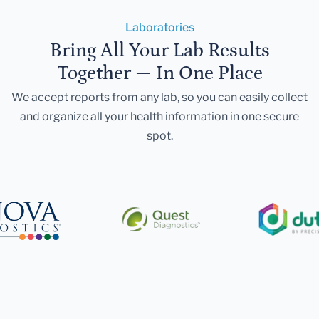
Laboratories
Bring All Your Lab Results
Together — In One Place
We accept reports from any lab, so you can easily collect
and organize all your health information in one secure
spot.