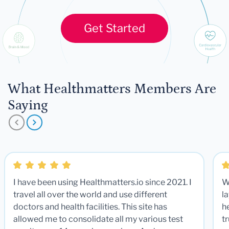
Get Started
What Healthmatters Members Are
Saying
I have been using Healthmatters.io since 2021. I
W
travel all over the world and use different
la
doctors and health facilities. This site has
he
allowed me to consolidate all my various test
t