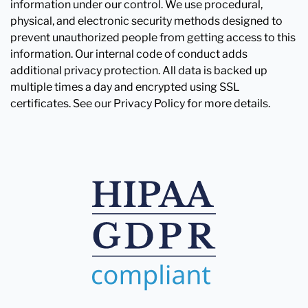
information under our control. We use procedural,
physical, and electronic security methods designed to
prevent unauthorized people from getting access to this
information. Our internal code of conduct adds
additional privacy protection. All data is backed up
multiple times a day and encrypted using SSL
certificates. See our Privacy Policy for more details.