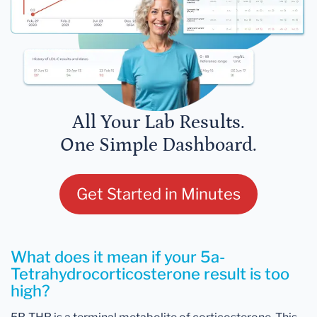
All Your Lab Results.
One Simple Dashboard.
Get Started in Minutes
What does it mean if your 5a-
Tetrahydrocorticosterone result is too
high?