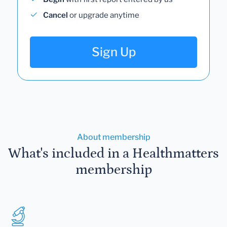
Cancel
or upgrade anytime
Sign Up
About membership
What's included in a Healthmatters
membership