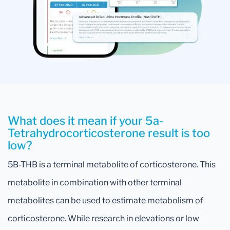
What does it mean if your 5a-
Tetrahydrocorticosterone result is too
low?
5B-THB is a terminal metabolite of corticosterone. This
metabolite in combination with other terminal
metabolites can be used to estimate metabolism of
corticosterone. While research in elevations or low