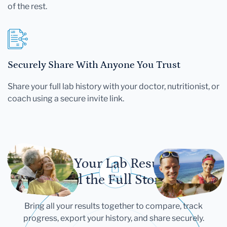
of the rest.
Securely Share With Anyone You Trust
Share your full lab history with your doctor, nutritionist, or
coach using a secure invite link.
Let Your Lab Results
Tell the Full Story
Bring all your results together to compare, track
progress, export your history, and share securely.