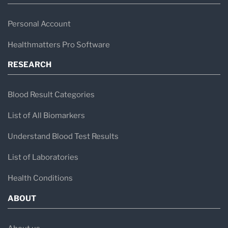
Personal Account
Healthmatters Pro Software
RESEARCH
Blood Result Categories
List of All Biomarkers
Understand Blood Test Results
List of Laboratories
Health Conditions
ABOUT