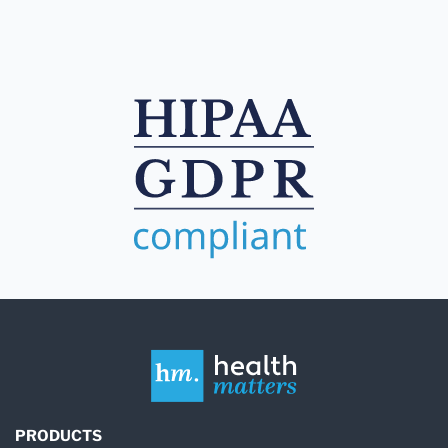
PRODUCTS