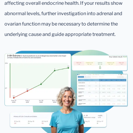
affecting overall endocrine health. If your results show
abnormal levels, further investigation into adrenal and
ovarian function may be necessary to determine the
underlying cause and guide appropriate treatment.