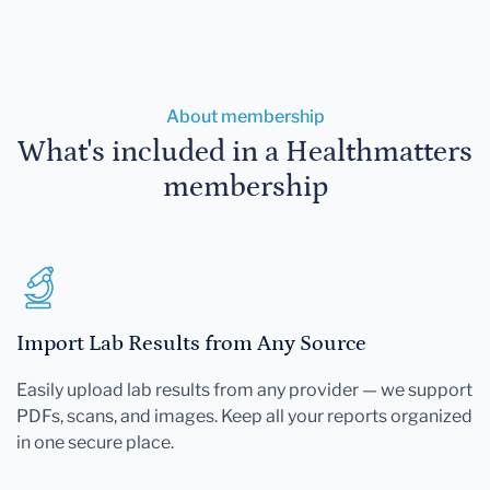
About membership
What's included in a Healthmatters
membership
Import Lab Results from Any Source
Easily upload lab results from any provider — we support
PDFs, scans, and images. Keep all your reports organized
in one secure place.