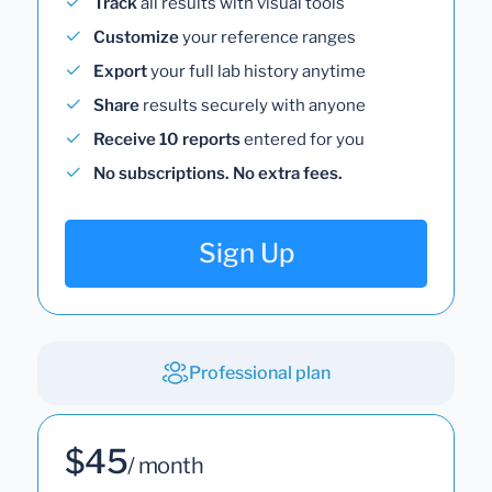
Track
all results with visual tools
Customize
your reference ranges
Export
your full lab history anytime
Share
results securely with anyone
Receive 10 reports
entered for you
No subscriptions. No extra fees.
Sign Up
Professional plan
$45
/ month