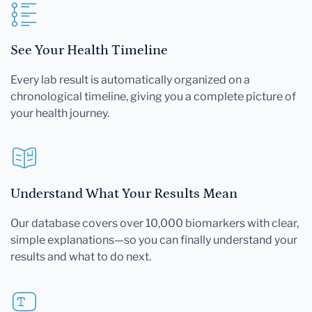
See Your Health Timeline
Every lab result is automatically organized on a
chronological timeline, giving you a complete picture of
your health journey.
Understand What Your Results Mean
Our database covers over 10,000 biomarkers with clear,
simple explanations—so you can finally understand your
results and what to do next.