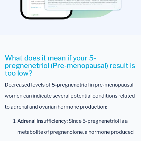
What does it mean if your 5-
pregnenetriol (Pre-menopausal) result is
too low?
Decreased levels of
5-pregnenetriol
in pre-menopausal
women can indicate several potential conditions related
to adrenal and ovarian hormone production:
Adrenal Insufficiency
: Since 5-pregnenetriol is a
metabolite of pregnenolone, a hormone produced