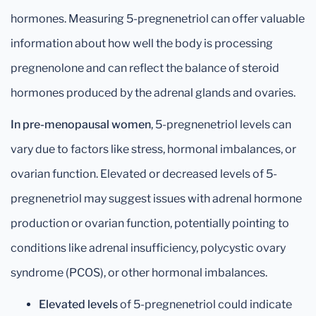
hormones. Measuring 5-pregnenetriol can offer valuable
information about how well the body is processing
pregnenolone and can reflect the balance of steroid
hormones produced by the adrenal glands and ovaries.
In pre-menopausal women
, 5-pregnenetriol levels can
vary due to factors like stress, hormonal imbalances, or
ovarian function. Elevated or decreased levels of 5-
pregnenetriol may suggest issues with adrenal hormone
production or ovarian function, potentially pointing to
conditions like adrenal insufficiency, polycystic ovary
syndrome (PCOS), or other hormonal imbalances.
Elevated levels
of 5-pregnenetriol could indicate