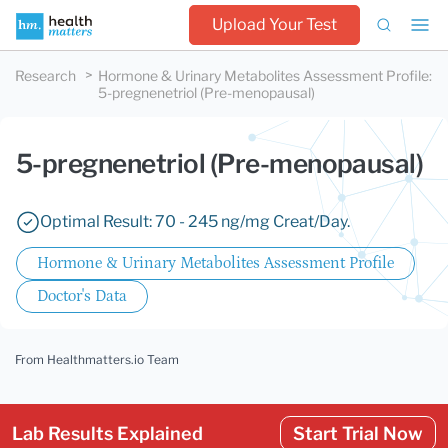
Upload Your Test
Research
Hormone & Urinary Metabolites Assessment Profile
:
5-pregnenetriol (Pre-menopausal)
5-pregnenetriol (Pre-menopausal)
Optimal Result: 70 - 245 ng/mg Creat/Day.
Hormone & Urinary Metabolites Assessment Profile
Doctor's Data
From Healthmatters.io Team
Lab Results Explained
Start Trial Now