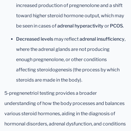
increased production of pregnenolone and a shift
toward higher steroid hormone output, which may
be seen in cases of
adrenal hyperactivity
or
PCOS
.
Decreased levels
may reflect
adrenal insufficiency
,
where the adrenal glands are not producing
enough pregnenolone, or other conditions
affecting steroidogenesis (the process by which
steroids are made in the body).
5-pregnenetriol testing provides a broader
understanding of how the body processes and balances
various steroid hormones, aiding in the diagnosis of
hormonal disorders, adrenal dysfunction, and conditions