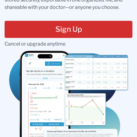
shareable with your doctor—or anyone you choose.
Sign Up
Cancel or upgrade anytime