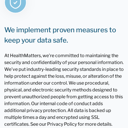
We implement proven measures to
keep your data safe.
At HealthMatters, we're committed to maintaining the
security and confidentiality of your personal information.
We've put industry-leading security standards in place to
help protect against the loss, misuse, or alteration of the
information under our control. We use procedural,
physical, and electronic security methods designed to
prevent unauthorized people from getting access to this
information. Our internal code of conduct adds
additional privacy protection. All data is backed up
multiple times a day and encrypted using SSL
certificates. See our Privacy Policy for more details.