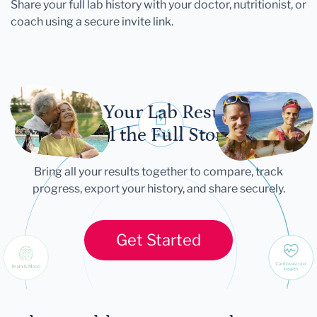
Share your full lab history with your doctor, nutritionist, or
coach using a secure invite link.
Let Your Lab Results
Tell the Full Story
Bring all your results together to compare, track
progress, export your history, and share securely.
Get Started