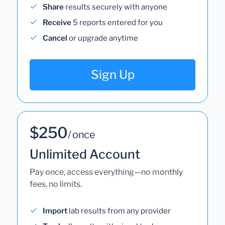
Share
results securely with anyone
Receive
5 reports entered for you
Cancel
or upgrade anytime
Sign Up
$250
/ once
Unlimited Account
Pay once, access everything—no monthly
fees, no limits.
Import
lab results from any provider