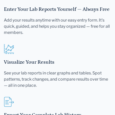
Enter Your Lab Reports Yourself — Always Free
Add your results anytime with our easy entry form. It's
quick, guided, and helps you stay organized — free for all
members.
Visualize Your Results
See your lab reports in clear graphs and tables. Spot
patterns, track changes, and compare results over time
— all in one place.
Export Your Complete Lab History