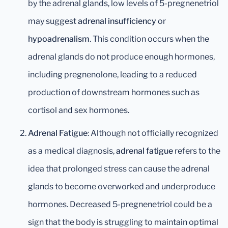
by the adrenal glands, low levels of 5-pregnenetriol
may suggest
adrenal insufficiency
or
hypoadrenalism
. This condition occurs when the
adrenal glands do not produce enough hormones,
including pregnenolone, leading to a reduced
production of downstream hormones such as
cortisol and sex hormones.
Adrenal Fatigue
: Although not officially recognized
as a medical diagnosis,
adrenal fatigue
refers to the
idea that prolonged stress can cause the adrenal
glands to become overworked and underproduce
hormones. Decreased 5-pregnenetriol could be a
sign that the body is struggling to maintain optimal