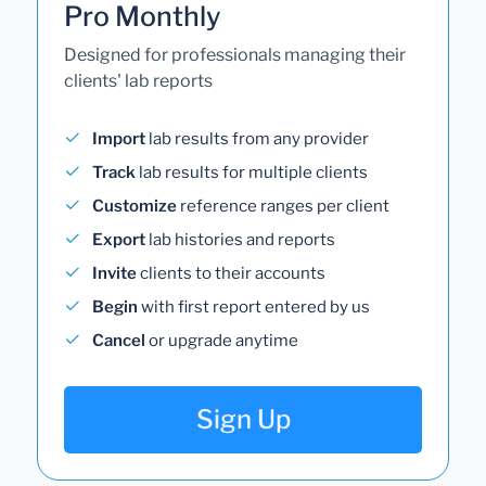
Pro Monthly
Designed for professionals managing their
clients' lab reports
Import
lab results from any provider
Track
lab results for multiple clients
Customize
reference ranges per client
Export
lab histories and reports
Invite
clients to their accounts
Begin
with first report entered by us
Cancel
or upgrade anytime
Sign Up