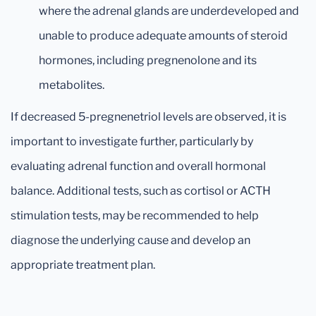
where the adrenal glands are underdeveloped and
unable to produce adequate amounts of steroid
hormones, including pregnenolone and its
metabolites.
If decreased 5-pregnenetriol levels are observed, it is
important to investigate further, particularly by
evaluating adrenal function and overall hormonal
balance. Additional tests, such as cortisol or ACTH
stimulation tests, may be recommended to help
diagnose the underlying cause and develop an
appropriate treatment plan.