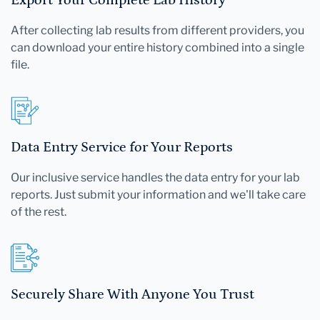
After collecting lab results from different providers, you
can download your entire history combined into a single
file.
Data Entry Service for Your Reports
Our inclusive service handles the data entry for your lab
reports. Just submit your information and we'll take care
of the rest.
Securely Share With Anyone You Trust