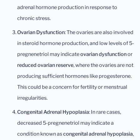
adrenal hormone production in response to
chronic stress.
Ovarian Dysfunction
: The ovaries are also involved
in steroid hormone production, and low levels of 5-
pregnenetriol may indicate
ovarian dysfunction
or
reduced ovarian reserve
, where the ovaries are not
producing sufficient hormones like progesterone.
This could be a concern for fertility or menstrual
irregularities.
Congenital Adrenal Hypoplasia
: In rare cases,
decreased 5-pregnenetriol may indicate a
condition known as
congenital adrenal hypoplasia
,