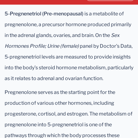
5-Pregnenetriol (Pre-menopausal)
is a metabolite of
pregnenolone, a precursor hormone produced primarily
in the adrenal glands, ovaries, and brain. On the
Sex
Hormones Profile; Urine (female)
panel by Doctor's Data,
5-pregnenetriol levels are measured to provide insights
into the body’s steroid hormone metabolism, particularly
as it relates to adrenal and ovarian function.
Pregnenolone serves as the starting point for the
production of various other hormones, including
progesterone, cortisol, and estrogen. The metabolism of
pregnenolone into 5-pregnenetriol is one of the
pathways through which the body processes these