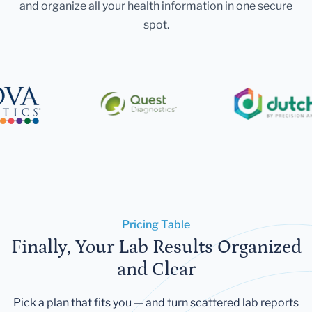
and organize all your health information in one secure
spot.
Pricing Table
Finally, Your Lab Results Organized
and Clear
Pick a plan that fits you — and turn scattered lab reports