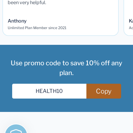
been very helpful.
Anthony
K
Unlimited Plan Member since 2021
Ad
Use promo code to save 10% off any
plan.
Copy