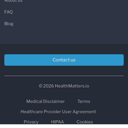
About us
FAQ
Blog
Contact us
© 2026 HealthMatters.io
Medical Disclaimer
Terms
Healthcare Provider User Agreement
Privacy
HIPAA
Cookies