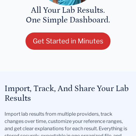
All Your Lab Results.
One Simple Dashboard.
Get Started in Minutes
Import, Track, And Share Your Lab
Results
Import lab results from multiple providers, track
changes over time, customize your reference ranges,
and get clear explanations for each result. Everything is
stored securely, exportable in one organized file, and