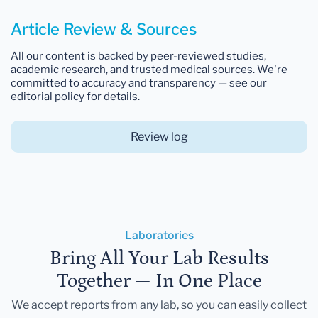
Article Review & Sources
All our content is backed by peer-reviewed studies,
academic research, and trusted medical sources. We're
committed to accuracy and transparency — see our
editorial policy for details.
Review log
Laboratories
Bring All Your Lab Results
Together — In One Place
We accept reports from any lab, so you can easily collect