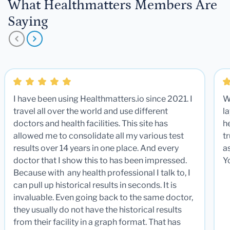
What Healthmatters Members Are
Saying
I have been using Healthmatters.io since 2021. I
W
travel all over the world and use different
la
doctors and health facilities. This site has
he
allowed me to consolidate all my various test
t
results over 14 years in one place. And every
a
doctor that I show this to has been impressed.
Y
Because with any health professional I talk to, I
can pull up historical results in seconds. It is
invaluable. Even going back to the same doctor,
they usually do not have the historical results
from their facility in a graph format. That has