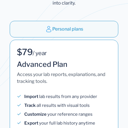
into clarity.
Personal plans
$79
/ year
Advanced Plan
Access your lab reports, explanations, and
tracking tools.
Import
lab results from any provider
Track
all results with visual tools
Customize
your reference ranges
Export
your full lab history anytime