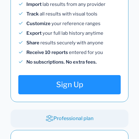
Import
lab results from any provider
Track
all results with visual tools
Customize
your reference ranges
Export
your full lab history anytime
Share
results securely with anyone
Receive 10 reports
entered for you
No subscriptions. No extra fees.
Sign Up
Professional plan