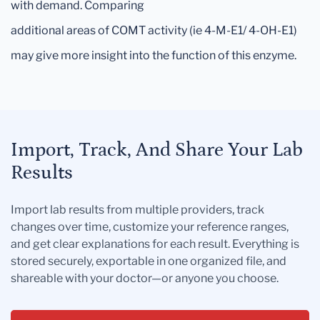
with demand. Comparing
additional areas of COMT activity (ie 4-M-E1/ 4-OH-E1)
may give more insight into the function of this enzyme.
Import, Track, And Share Your Lab
Results
Import lab results from multiple providers, track
changes over time, customize your reference ranges,
and get clear explanations for each result. Everything is
stored securely, exportable in one organized file, and
shareable with your doctor—or anyone you choose.