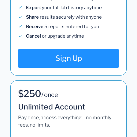
Export
your full lab history anytime
Share
results securely with anyone
Receive
5 reports entered for you
Cancel
or upgrade anytime
Sign Up
$250
/ once
Unlimited Account
Pay once, access everything—no monthly
fees, no limits.