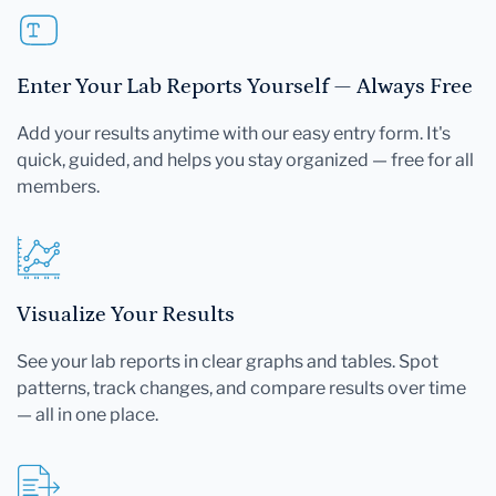
Enter Your Lab Reports Yourself — Always Free
Add your results anytime with our easy entry form. It's
quick, guided, and helps you stay organized — free for all
members.
Visualize Your Results
See your lab reports in clear graphs and tables. Spot
patterns, track changes, and compare results over time
— all in one place.