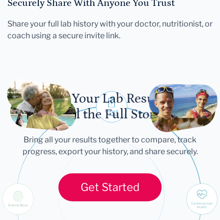
Securely Share With Anyone You Trust
Share your full lab history with your doctor, nutritionist, or
coach using a secure invite link.
Let Your Lab Results
Tell the Full Story
Bring all your results together to compare, track
progress, export your history, and share securely.
Get Started