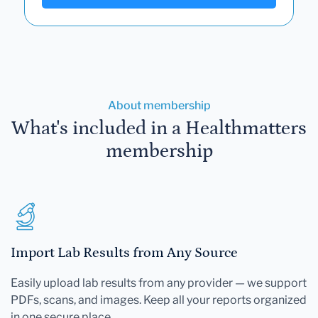
About membership
What's included in a Healthmatters
membership
Import Lab Results from Any Source
Easily upload lab results from any provider — we support
PDFs, scans, and images. Keep all your reports organized
in one secure place.