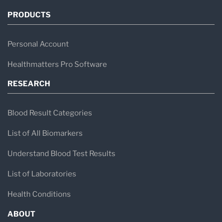
PRODUCTS
Personal Account
Healthmatters Pro Software
RESEARCH
Blood Result Categories
List of All Biomarkers
Understand Blood Test Results
List of Laboratories
Health Conditions
ABOUT