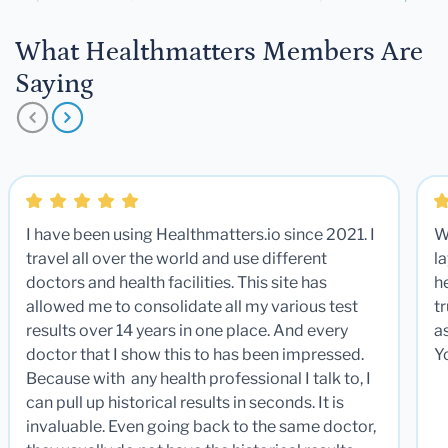
What Healthmatters Members Are
Saying
I have been using Healthmatters.io since 2021. I
W
travel all over the world and use different
la
doctors and health facilities. This site has
he
allowed me to consolidate all my various test
t
results over 14 years in one place. And every
a
doctor that I show this to has been impressed.
Y
Because with any health professional I talk to, I
can pull up historical results in seconds. It is
invaluable. Even going back to the same doctor,