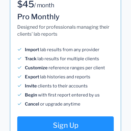
$45
/ month
Pro Monthly
Designed for professionals managing their
clients' lab reports
Import
lab results from any provider
Track
lab results for multiple clients
Customize
reference ranges per client
Export
lab histories and reports
Invite
clients to their accounts
Begin
with first report entered by us
Cancel
or upgrade anytime
Sign Up