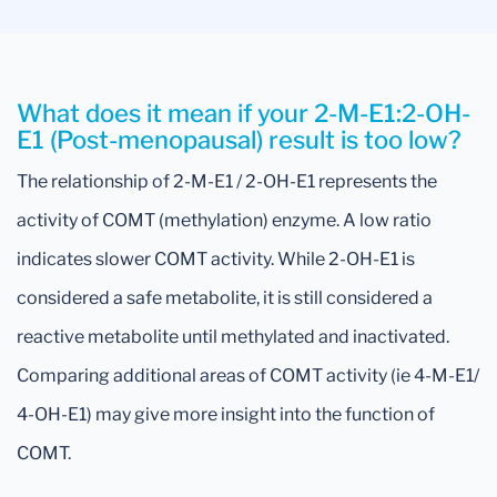
What does it mean if your 2-M-E1:2-OH-
E1 (Post-menopausal) result is too low?
The relationship of 2-M-E1 / 2-OH-E1 represents the
activity of COMT (methylation) enzyme. A low ratio
indicates slower COMT activity. While 2-OH-E1 is
considered a safe metabolite, it is still considered a
reactive metabolite until methylated and inactivated.
Comparing additional areas of COMT activity (ie 4-M-E1/
4-OH-E1) may give more insight into the function of
COMT.