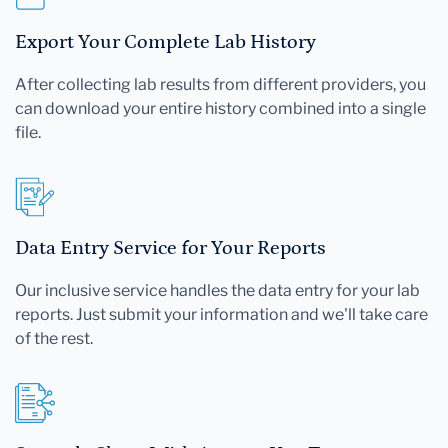
Export Your Complete Lab History
After collecting lab results from different providers, you
can download your entire history combined into a single
file.
Data Entry Service for Your Reports
Our inclusive service handles the data entry for your lab
reports. Just submit your information and we'll take care
of the rest.