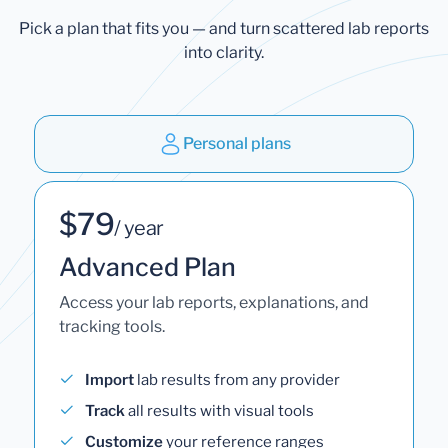
Pick a plan that fits you — and turn scattered lab reports
into clarity.
Personal plans
$79
/ year
Advanced Plan
Access your lab reports, explanations, and
tracking tools.
Import
lab results from any provider
Track
all results with visual tools
Customize
your reference ranges