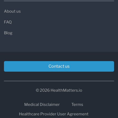
About us
FAQ
Blog
Contact us
© 2026 HealthMatters.io
Medical Disclaimer
Terms
Healthcare Provider User Agreement