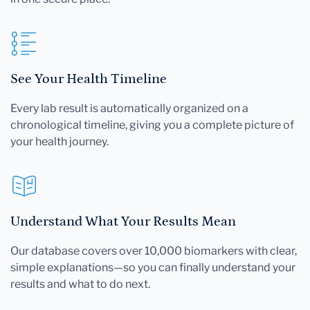
See Your Health Timeline
Every lab result is automatically organized on a
chronological timeline, giving you a complete picture of
your health journey.
Understand What Your Results Mean
Our database covers over 10,000 biomarkers with clear,
simple explanations—so you can finally understand your
results and what to do next.