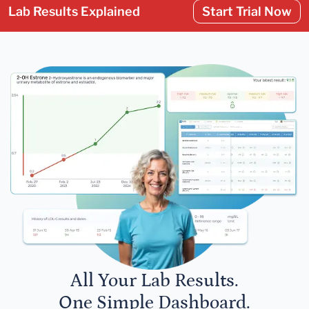
Lab Results Explained
Start Trial Now
All Your Lab Results.
One Simple Dashboard.