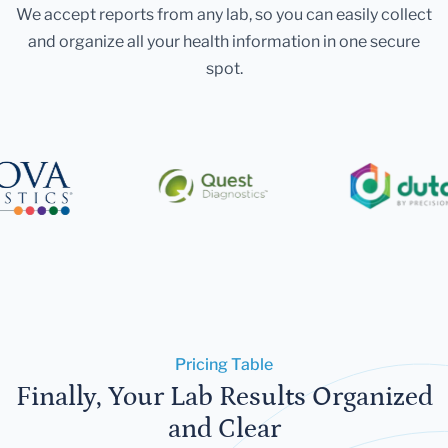
We accept reports from any lab, so you can easily collect
and organize all your health information in one secure
spot.
Pricing Table
Finally, Your Lab Results Organized
and Clear