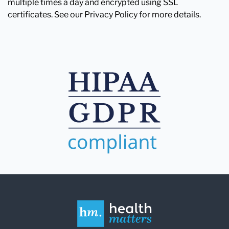
multiple times a day and encrypted using SSL
certificates. See our Privacy Policy for more details.