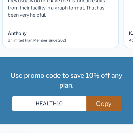
they usually do not have the historical results
from their facility in a graph format. That has
been very helpful.
Anthony
K
Unlimited Plan Member since 2021
Ad
Use promo code to save 10% off any
plan.
Copy