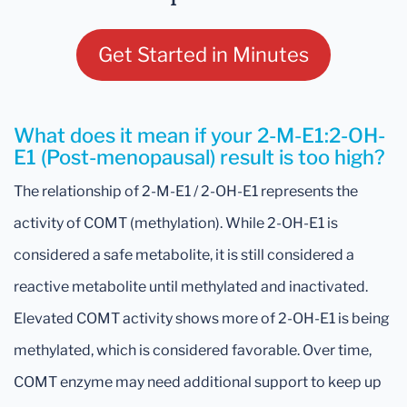
Get Started in Minutes
What does it mean if your 2-M-E1:2-OH-
E1 (Post-menopausal) result is too high?
The relationship of 2-M-E1 / 2-OH-E1 represents the
activity of COMT (methylation). While 2-OH-E1 is
considered a safe metabolite, it is still considered a
reactive metabolite until methylated and inactivated.
Elevated COMT activity shows more of 2-OH-E1 is being
methylated, which is considered favorable. Over time,
COMT enzyme may need additional support to keep up