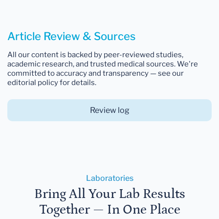
Article Review & Sources
All our content is backed by peer-reviewed studies,
academic research, and trusted medical sources. We're
committed to accuracy and transparency — see our
editorial policy for details.
Review log
Laboratories
Bring All Your Lab Results
Together — In One Place