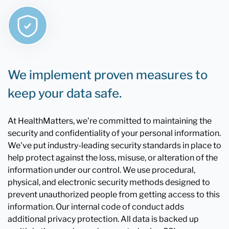
We implement proven measures to
keep your data safe.
At HealthMatters, we're committed to maintaining the
security and confidentiality of your personal information.
We've put industry-leading security standards in place to
help protect against the loss, misuse, or alteration of the
information under our control. We use procedural,
physical, and electronic security methods designed to
prevent unauthorized people from getting access to this
information. Our internal code of conduct adds
additional privacy protection. All data is backed up