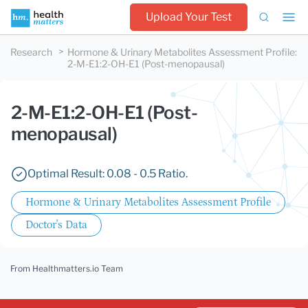
Upload Your Test
Research
Hormone & Urinary Metabolites Assessment Profile
:
2-M-E1:2-OH-E1 (Post-menopausal)
2-M-E1:2-OH-E1 (Post-
menopausal)
Optimal Result: 0.08 - 0.5 Ratio.
Hormone & Urinary Metabolites Assessment Profile
Doctor's Data
From Healthmatters.io Team