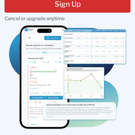
Sign Up
Cancel or upgrade anytime