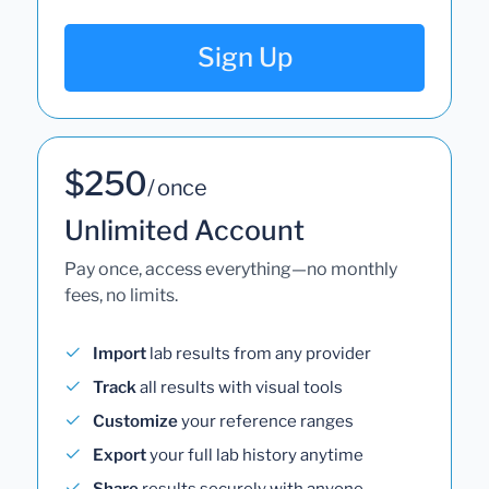
Sign Up
$250
/ once
Unlimited Account
Pay once, access everything—no monthly
fees, no limits.
Import
lab results from any provider
Track
all results with visual tools
Customize
your reference ranges
Export
your full lab history anytime
Share
results securely with anyone