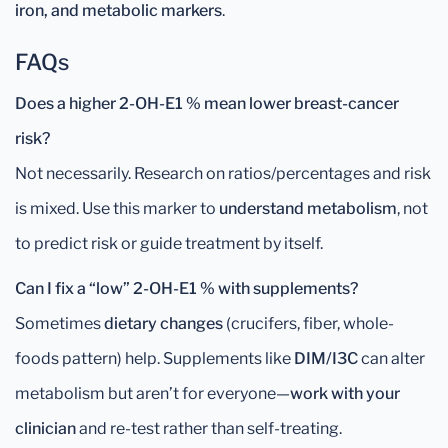
iron, and metabolic markers
.
FAQs
Does a higher 2-OH-E1 % mean lower breast-cancer
risk?
Not necessarily. Research on ratios/percentages and risk
is mixed. Use this marker to
understand metabolism
, not
to predict risk or guide treatment by itself.
Can I fix a “low” 2-OH-E1 % with supplements?
Sometimes
dietary changes
(crucifers, fiber, whole-
foods pattern) help. Supplements like
DIM/I3C
can alter
metabolism but aren’t for everyone—
work with your
clinician
and re-test rather than self-treating.