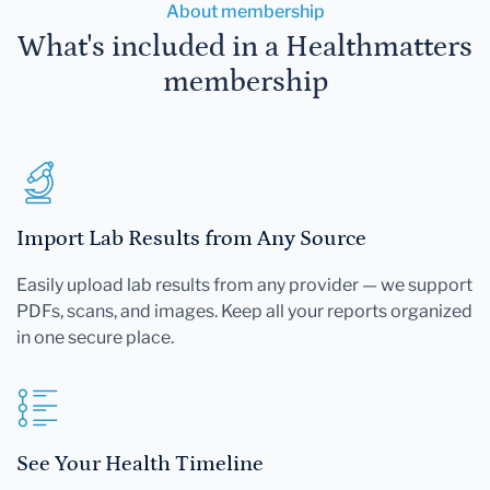
About membership
What's included in a Healthmatters
membership
Import Lab Results from Any Source
Easily upload lab results from any provider — we support
PDFs, scans, and images. Keep all your reports organized
in one secure place.
See Your Health Timeline