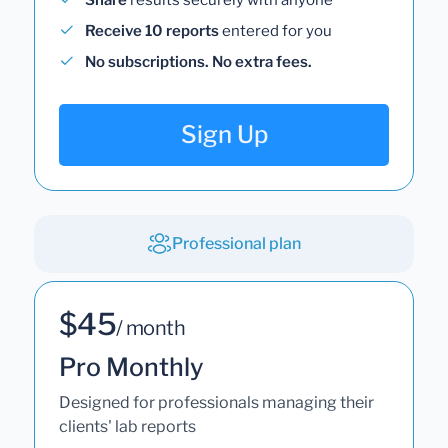
Receive 10 reports
entered for you
No subscriptions. No extra fees.
Sign Up
Professional plan
$45
/ month
Pro Monthly
Designed for professionals managing their
clients' lab reports