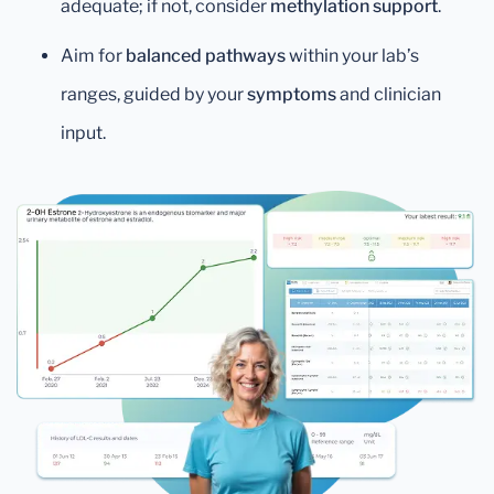
adequate; if not, consider
methylation support
.
Aim for
balanced pathways
within your lab’s
ranges, guided by your
symptoms
and clinician
input.