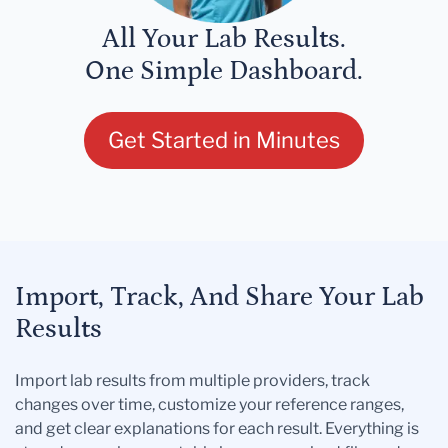
All Your Lab Results.
One Simple Dashboard.
Get Started in Minutes
Import, Track, And Share Your Lab
Results
Import lab results from multiple providers, track
changes over time, customize your reference ranges,
and get clear explanations for each result. Everything is