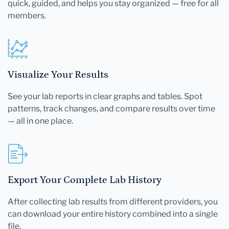
quick, guided, and helps you stay organized — free for all
members.
Visualize Your Results
See your lab reports in clear graphs and tables. Spot
patterns, track changes, and compare results over time
— all in one place.
Export Your Complete Lab History
After collecting lab results from different providers, you
can download your entire history combined into a single
file.