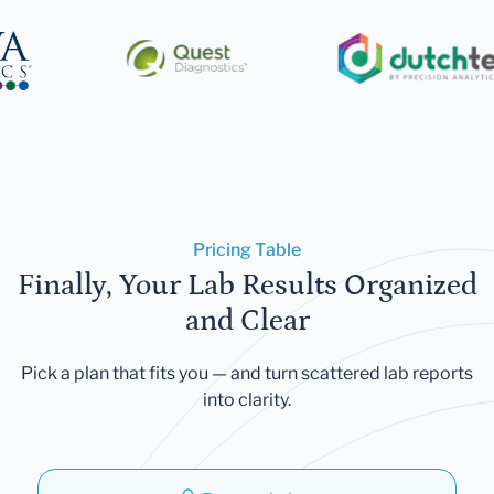
Pricing Table
Finally, Your Lab Results Organized
and Clear
Pick a plan that fits you — and turn scattered lab reports
into clarity.