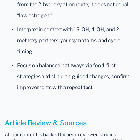
from the 2-hydroxylation route; it does not equal
“low estrogen.”
Interpret in context with
16-OH, 4-OH, and 2-
methoxy
partners, your symptoms, and cycle
timing.
Focus on
balanced pathways
via food-first
strategies and clinician-guided changes; confirm
improvements with a
repeat test
.
Article Review & Sources
All our content is backed by peer-reviewed studies,