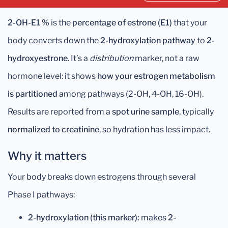
2-OH-E1 %
is the
percentage of estrone (E1)
that your
body converts down the
2-hydroxylation pathway
to
2-
hydroxyestrone
. It’s a
distribution
marker, not a raw
hormone level: it shows
how your estrogen metabolism
is partitioned
among pathways (2-OH, 4-OH, 16-OH).
Results are reported from a
spot urine sample
, typically
normalized to creatinine
, so hydration has less impact.
Why it matters
Your body breaks down estrogens through several
Phase I pathways:
2-hydroxylation (this marker):
makes
2-