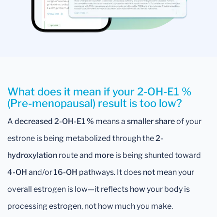
What does it mean if your 2-OH-E1 %
(Pre-menopausal) result is too low?
A
decreased 2-OH-E1 %
means a
smaller share
of your
estrone is being metabolized through the
2-
hydroxylation
route and
more
is being shunted toward
4-OH
and/or
16-OH
pathways. It does
not
mean your
overall estrogen is low—it reflects
how
your body is
processing estrogen, not how much you make.