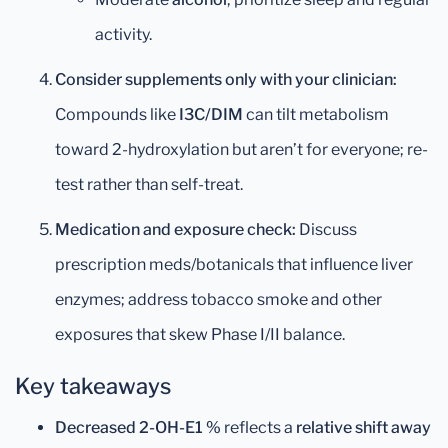
activity.
Consider supplements only with your clinician:
Compounds like
I3C/DIM
can tilt metabolism
toward 2-hydroxylation but aren’t for everyone; re-
test rather than self-treat.
Medication and exposure check:
Discuss
prescription meds/botanicals that influence liver
enzymes; address tobacco smoke and other
exposures that skew Phase I/II balance.
Key takeaways
Decreased 2-OH-E1 %
reflects a
relative shift away