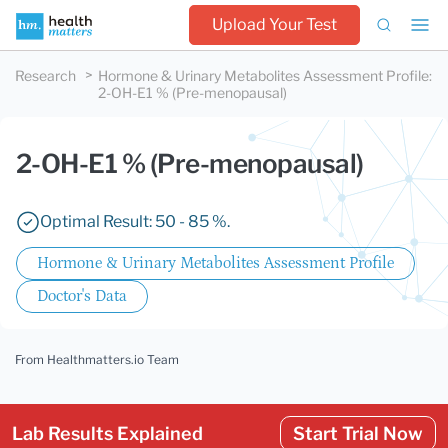
Upload Your Test
Research
Hormone & Urinary Metabolites Assessment Profile
:
2-OH-E1 % (Pre-menopausal)
2-OH-E1 % (Pre-menopausal)
Optimal Result: 50 - 85 %.
Hormone & Urinary Metabolites Assessment Profile
Doctor's Data
From Healthmatters.io Team
Lab Results Explained
Start Trial Now