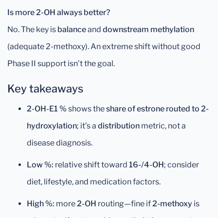
Is more 2-OH always better?
No. The key is
balance
and
downstream methylation
(adequate 2-methoxy). An extreme shift without good
Phase II support isn’t the goal.
Key takeaways
2-OH-E1 %
shows the
share of estrone routed to 2-
hydroxylation
; it’s a
distribution
metric, not a
disease diagnosis.
Low %:
relative shift toward
16-/4-OH
; consider
diet, lifestyle, and medication factors.
High %:
more
2-OH
routing—fine if
2-methoxy
is