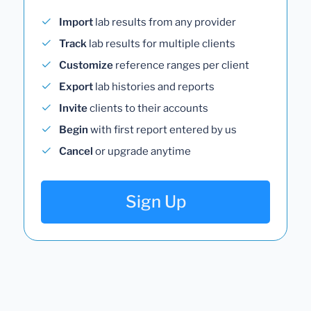
Import
lab results from any provider
Track
lab results for multiple clients
Customize
reference ranges per client
Export
lab histories and reports
Invite
clients to their accounts
Begin
with first report entered by us
Cancel
or upgrade anytime
Sign Up