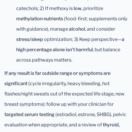
catechols; 2) If methoxy is
low
, prioritize
methylation nutrients
(food-first; supplements only
with guidance), manage
alcohol
, and consider
stress/sleep
optimization; 3) Keep perspective—
a
high percentage alone isn’t harmful
, but balance
across pathways matters.
If any result is far outside range or symptoms are
significant
(cycle irregularity, heavy bleeding, hot
flashes/night sweats out of the expected life stage, new
breast symptoms): follow up with your clinician for
targeted serum testing
(estradiol, estrone, SHBG), pelvic
evaluation when appropriate, and a review of
thyroid,