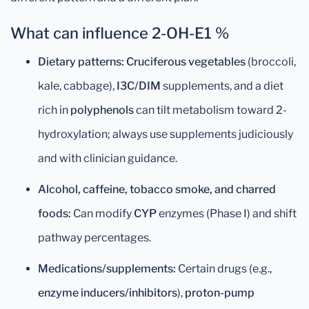
What can influence 2-OH-E1 %
Dietary patterns:
Cruciferous vegetables
(broccoli,
kale, cabbage),
I3C/DIM
supplements, and a diet
rich in
polyphenols
can tilt metabolism toward 2-
hydroxylation; always use supplements judiciously
and with clinician guidance.
Alcohol, caffeine, tobacco smoke, and charred
foods:
Can modify
CYP
enzymes (Phase I) and shift
pathway percentages.
Medications/supplements:
Certain drugs (e.g.,
enzyme inducers/inhibitors
),
proton-pump