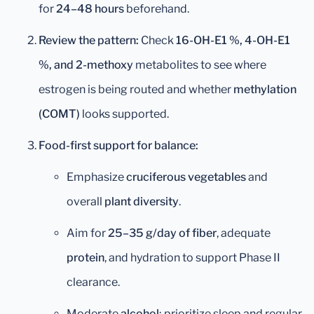
for
24–48 hours
beforehand.
Review the pattern:
Check
16-OH-E1 %, 4-OH-E1
%, and 2-methoxy
metabolites to see where
estrogen is being routed and whether
methylation
(COMT)
looks supported.
Food-first support for balance:
Emphasize
cruciferous vegetables
and
overall
plant diversity
.
Aim for
25–35 g/day of fiber
, adequate
protein
, and hydration to support Phase II
clearance.
Moderate
alcohol
; prioritize sleep and regular