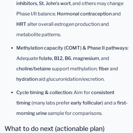
inhibitors
,
St. John’s wort
, and others may change
Phase I/II balance.
Hormonal contraception
and
HRT
alter overall estrogen production and
metabolite patterns.
Methylation capacity (COMT) & Phase II pathways:
Adequate
folate, B12, B6
,
magnesium
, and
choline/betaine
support methylation;
fiber
and
hydration
aid glucuronidation/excretion.
Cycle timing & collection:
Aim for
consistent
timing
(many labs prefer
early follicular
) and a
first-
morning urine
sample for comparisons.
What to do next (actionable plan)