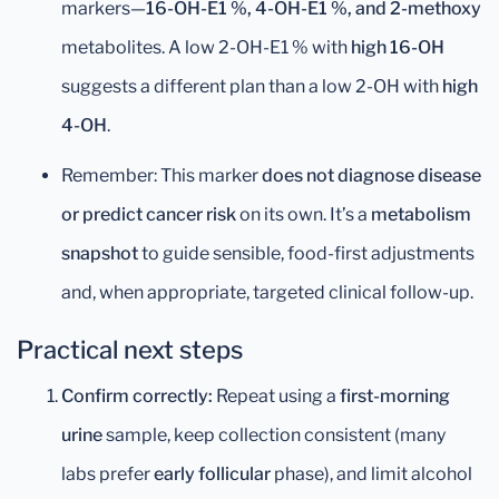
markers—
16-OH-E1 %, 4-OH-E1 %, and 2-methoxy
metabolites. A low 2-OH-E1 % with
high 16-OH
suggests a different plan than a low 2-OH with
high
4-OH
.
Remember: This marker
does not diagnose disease
or predict cancer risk
on its own. It’s a
metabolism
snapshot
to guide sensible, food-first adjustments
and, when appropriate, targeted clinical follow-up.
Practical next steps
Confirm correctly:
Repeat using a
first-morning
urine
sample, keep collection consistent (many
labs prefer
early follicular
phase), and limit alcohol