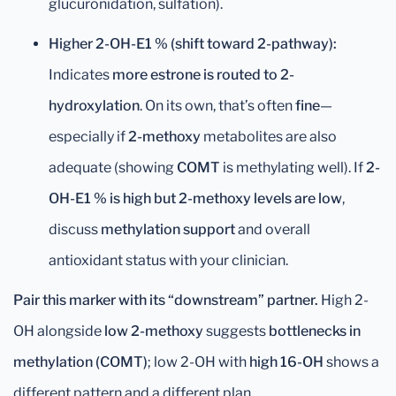
glucuronidation, sulfation).
Higher 2-OH-E1 % (shift toward 2-pathway):
Indicates
more estrone is routed to 2-
hydroxylation
. On its own, that’s often
fine
—
especially if
2-methoxy
metabolites are also
adequate (showing
COMT
is methylating well). If
2-
OH-E1 % is high but 2-methoxy levels are low
,
discuss
methylation support
and overall
antioxidant status with your clinician.
Pair this marker with its “downstream” partner.
High 2-
OH alongside
low 2-methoxy
suggests
bottlenecks in
methylation (COMT)
; low 2-OH with
high 16-OH
shows a
different pattern and a different plan.