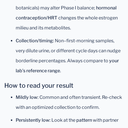
botanicals) may alter Phase I balance;
hormonal
contraception/HRT
changes the whole estrogen
milieu and its metabolites.
Collection/timing:
Non–first-morning samples,
very dilute urine, or different cycle days can nudge
borderline percentages. Always compare to
your
lab’s reference range
.
How to read your result
Mildly low:
Common and often transient. Re-check
with an optimized collection to confirm.
Persistently low:
Look at the
pattern
with partner