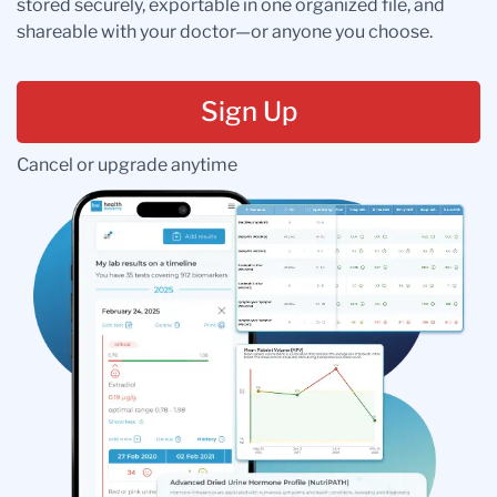
stored securely, exportable in one organized file, and
shareable with your doctor—or anyone you choose.
Sign Up
Cancel or upgrade anytime