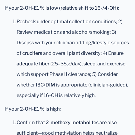
If your 2-OH-E1 % is low (relative shift to 16-/4-OH):
Recheck under optimal collection conditions; 2)
Review medications and alcohol/smoking; 3)
Discuss with your clinician adding/lifestyle sources
of
crucifers
and overall
plant diversity
; 4) Ensure
adequate fiber
(25–35 g/day),
sleep
, and
exercise
,
which support Phase II clearance; 5) Consider
whether
I3C/DIM
is appropriate (clinician-guided),
especially if 16-OH is relatively high.
If your 2-OH-E1 % is high:
Confirm that
2-methoxy metabolites
are also
sufficient—good methylation helps neutralize