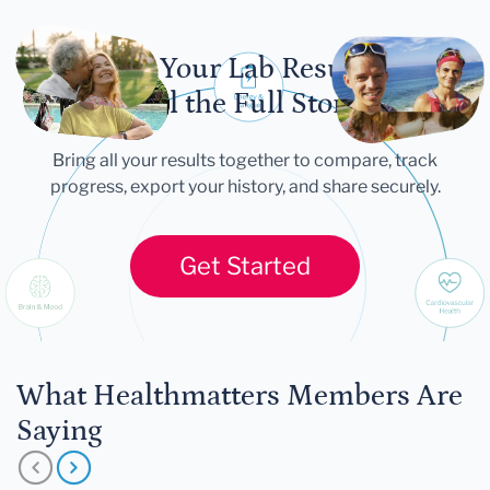
Let Your Lab Results
Tell the Full Story
Bring all your results together to compare, track
progress, export your history, and share securely.
Get Started
What Healthmatters Members Are
Saying