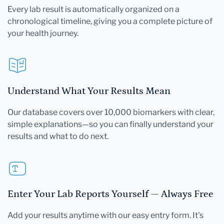
Every lab result is automatically organized on a
chronological timeline, giving you a complete picture of
your health journey.
Understand What Your Results Mean
Our database covers over 10,000 biomarkers with clear,
simple explanations—so you can finally understand your
results and what to do next.
Enter Your Lab Reports Yourself — Always Free
Add your results anytime with our easy entry form. It's