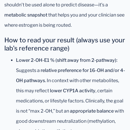
shouldn’t be used alone to predict disease—it’s a
metabolic snapshot
that helps you and your clinician see
where estrogen is being routed.
How to read your result (always use your
lab’s reference range)
Lower 2-OH-E1 % (shift away from 2-pathway):
Suggests a
relative preference for 16-OH and/or 4-
OH pathways
. In context with other metabolites,
this may reflect
lower CYP1A activity
, certain
medications, or lifestyle factors. Clinically, the goal
is not “max 2-OH,” but an
appropriate balance
with
good downstream neutralization (methylation,