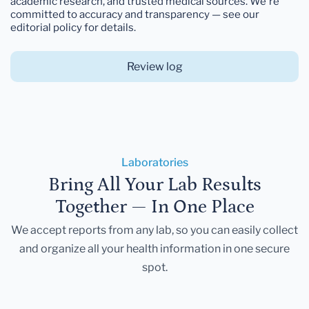
academic research, and trusted medical sources. We're
committed to accuracy and transparency — see our
editorial policy for details.
Review log
Laboratories
Bring All Your Lab Results
Together — In One Place
We accept reports from any lab, so you can easily collect
and organize all your health information in one secure
spot.