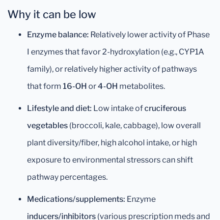
Why it can be low
Enzyme balance:
Relatively lower activity of Phase
I enzymes that favor 2-hydroxylation (e.g., CYP1A
family), or relatively higher activity of pathways
that form
16-OH
or
4-OH
metabolites.
Lifestyle and diet:
Low intake of
cruciferous
vegetables
(broccoli, kale, cabbage), low overall
plant diversity/fiber, high alcohol intake, or high
exposure to environmental stressors can shift
pathway percentages.
Medications/supplements:
Enzyme
inducers/inhibitors
(various prescription meds and