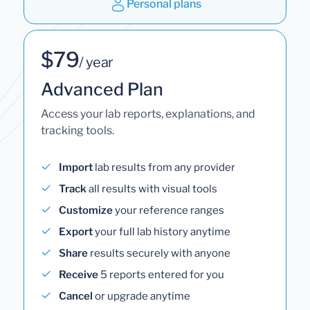
Personal plans
$79
/ year
Advanced Plan
Access your lab reports, explanations, and
tracking tools.
Import
lab results from any provider
Track
all results with visual tools
Customize
your reference ranges
Export
your full lab history anytime
Share
results securely with anyone
Receive
5 reports entered for you
Cancel
or upgrade anytime