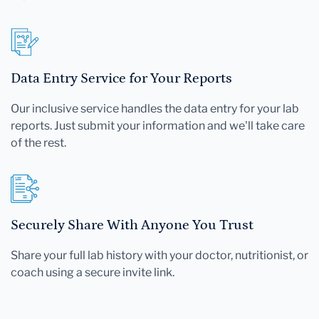
Data Entry Service for Your Reports
Our inclusive service handles the data entry for your lab
reports. Just submit your information and we'll take care
of the rest.
Securely Share With Anyone You Trust
Share your full lab history with your doctor, nutritionist, or
coach using a secure invite link.