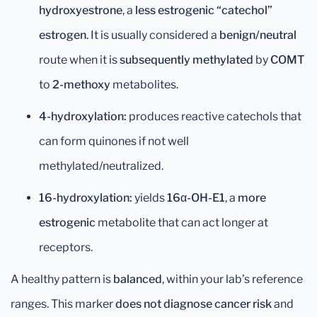
hydroxyestrone
, a
less estrogenic “catechol”
estrogen
. It is usually considered a
benign/neutral
route when it is
subsequently methylated
by
COMT
to
2-methoxy
metabolites.
4-hydroxylation:
produces reactive catechols that
can form quinones if not well
methylated/neutralized.
16-hydroxylation:
yields
16α-OH-E1
, a
more
estrogenic
metabolite that can act longer at
receptors.
A healthy pattern is
balanced
, within your lab’s reference
ranges. This marker
does not diagnose cancer risk
and