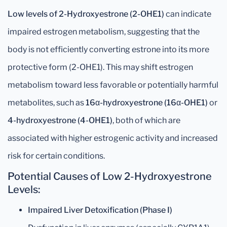
Low levels of 2-Hydroxyestrone (2-OHE1)
can indicate
impaired estrogen metabolism, suggesting that the
body is not efficiently converting estrone into its more
protective form (2-OHE1). This may shift estrogen
metabolism toward less favorable or potentially harmful
metabolites, such as
16α-hydroxyestrone (16α-OHE1)
or
4-hydroxyestrone (4-OHE1)
, both of which are
associated with higher estrogenic activity and increased
risk for certain conditions.
Potential Causes of Low 2-Hydroxyestrone
Levels:
Impaired Liver Detoxification (Phase I)