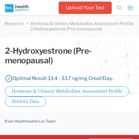
Upload Your Test
Research
Hormone & Urinary Metabolites Assessment Profile
:
2-Hydroxyestrone (Pre-menopausal)
2-Hydroxyestrone (Pre-
menopausal)
Optimal Result: 13.4 - 33.7 ng/mg Creat/Day.
Hormone & Urinary Metabolites Assessment Profile
Doctor's Data
From Healthmatters.io Team