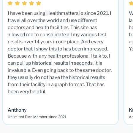
I have been using Healthmatters.io since 2021. I
W
travel all over the world and use different
la
doctors and health facilities. This site has
he
allowed me to consolidate all my various test
t
results over 14 years in one place. And every
a
doctor that I show this to has been impressed.
Y
Because with any health professional I talk to, I
can pull up historical results in seconds. It is
invaluable. Even going back to the same doctor,
they usually do not have the historical results
from their facility in a graph format. That has
been very helpful.
Anthony
K
Unlimited Plan Member since 2021
Ad