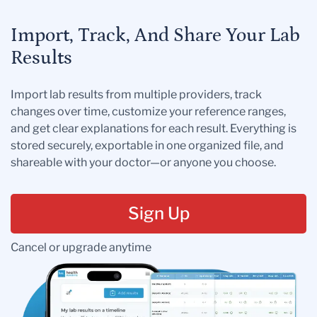
Import, Track, And Share Your Lab
Results
Import lab results from multiple providers, track
changes over time, customize your reference ranges,
and get clear explanations for each result. Everything is
stored securely, exportable in one organized file, and
shareable with your doctor—or anyone you choose.
Sign Up
Cancel or upgrade anytime