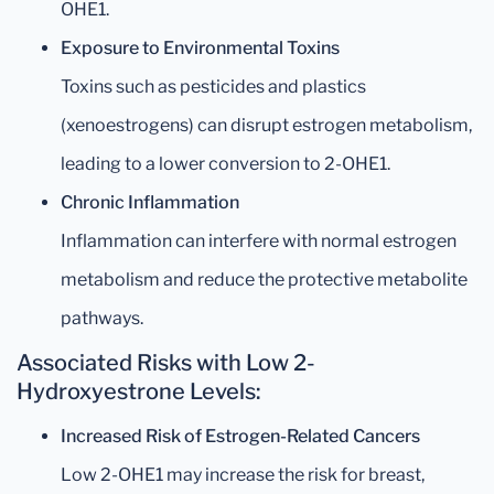
OHE1.
Exposure to Environmental Toxins
Toxins such as pesticides and plastics
(xenoestrogens) can disrupt estrogen metabolism,
leading to a lower conversion to 2-OHE1.
Chronic Inflammation
Inflammation can interfere with normal estrogen
metabolism and reduce the protective metabolite
pathways.
Associated Risks with Low 2-
Hydroxyestrone Levels:
Increased Risk of Estrogen-Related Cancers
Low 2-OHE1 may increase the risk for breast,