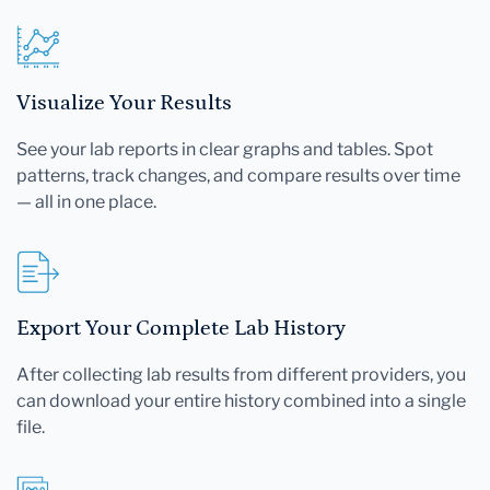
Visualize Your Results
See your lab reports in clear graphs and tables. Spot
patterns, track changes, and compare results over time
— all in one place.
Export Your Complete Lab History
After collecting lab results from different providers, you
can download your entire history combined into a single
file.