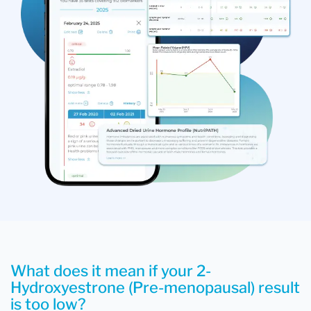
What does it mean if your 2-
Hydroxyestrone (Pre-menopausal) result
is too low?