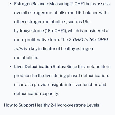
Estrogen Balance
: Measuring 2-OHE1 helps assess
overall estrogen metabolism and its balance with
other estrogen metabolites, such as 16α-
hydroxyestrone (16α-OHE1), which is considered a
more proliferative form. The
2-OHE1 to 16α-OHE1
ratio
is a key indicator of healthy estrogen
metabolism.
Liver Detoxification Status
: Since this metabolite is
produced in the liver during phase I detoxification,
it can also provide insights into liver function and
detoxification capacity.
How to Support Healthy 2-Hydroxyestrone Levels