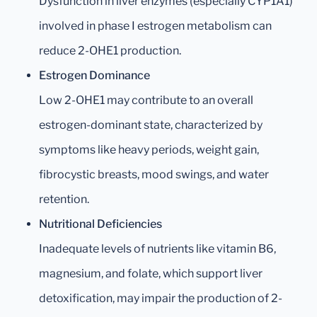
Dysfunction in liver enzymes (especially CYP1A1)
involved in phase I estrogen metabolism can
reduce 2-OHE1 production.
Estrogen Dominance
Low 2-OHE1 may contribute to an overall
estrogen-dominant state, characterized by
symptoms like heavy periods, weight gain,
fibrocystic breasts, mood swings, and water
retention.
Nutritional Deficiencies
Inadequate levels of nutrients like vitamin B6,
magnesium, and folate, which support liver
detoxification, may impair the production of 2-