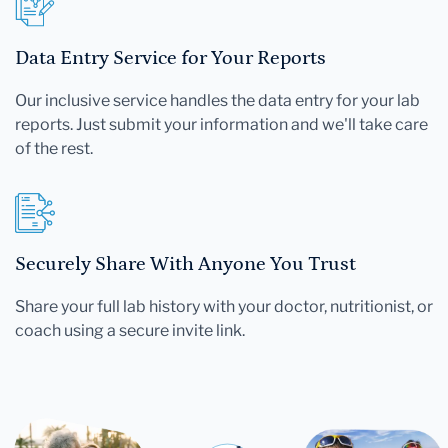
Data Entry Service for Your Reports
Our inclusive service handles the data entry for your lab
reports. Just submit your information and we'll take care
of the rest.
Securely Share With Anyone You Trust
Share your full lab history with your doctor, nutritionist, or
coach using a secure invite link.