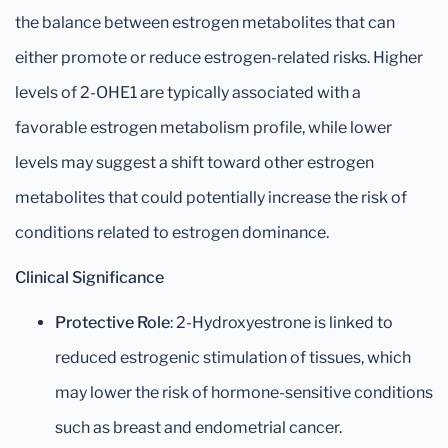
the balance between estrogen metabolites that can
either promote or reduce estrogen-related risks. Higher
levels of 2-OHE1 are typically associated with a
favorable estrogen metabolism profile, while lower
levels may suggest a shift toward other estrogen
metabolites that could potentially increase the risk of
conditions related to estrogen dominance.
Clinical Significance
Protective Role
: 2-Hydroxyestrone is linked to
reduced estrogenic stimulation of tissues, which
may lower the risk of hormone-sensitive conditions
such as breast and endometrial cancer.