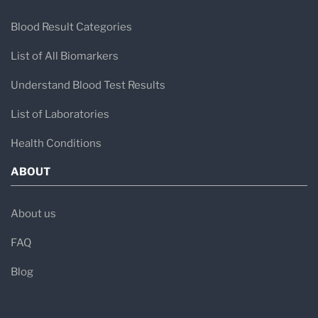
Blood Result Categories
List of All Biomarkers
Understand Blood Test Results
List of Laboratories
Health Conditions
ABOUT
About us
FAQ
Blog