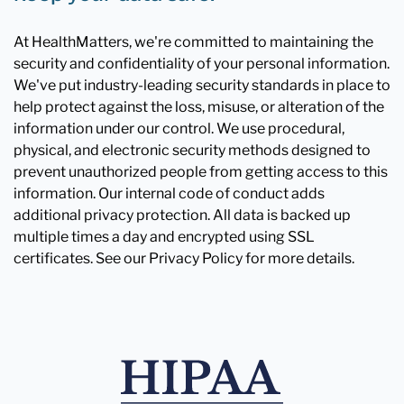
At HealthMatters, we're committed to maintaining the
security and confidentiality of your personal information.
We've put industry-leading security standards in place to
help protect against the loss, misuse, or alteration of the
information under our control. We use procedural,
physical, and electronic security methods designed to
prevent unauthorized people from getting access to this
information. Our internal code of conduct adds
additional privacy protection. All data is backed up
multiple times a day and encrypted using SSL
certificates. See our Privacy Policy for more details.