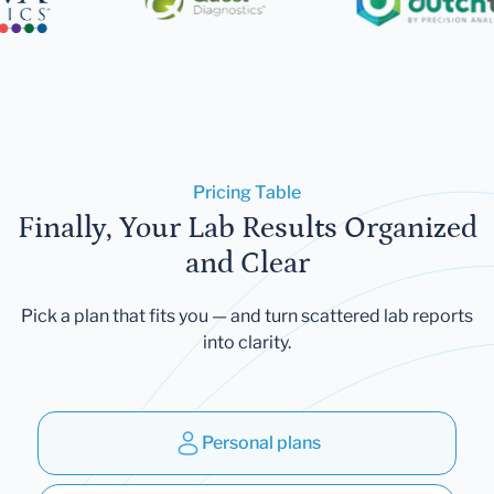
Pricing Table
Finally, Your Lab Results Organized
and Clear
Pick a plan that fits you — and turn scattered lab reports
into clarity.
Personal plans