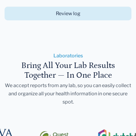
Review log
Laboratories
Bring All Your Lab Results
Together — In One Place
We accept reports from any lab, so you can easily collect
and organize all your health information in one secure
spot.