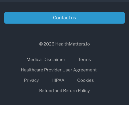
Contact us
© 2026 HealthMatters.io
Medical Disclaimer
Terms
Healthcare Provider User Agreement
Privacy
HIPAA
Cookies
Refund and Return Policy
The information on healthmatters.io is NOT intended to replace a
one-on-one relationship with a qualified health care professional