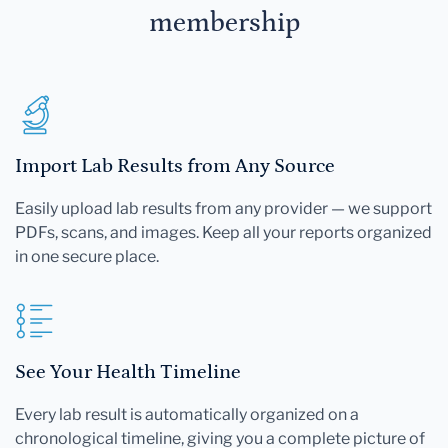
membership
Import Lab Results from Any Source
Easily upload lab results from any provider — we support
PDFs, scans, and images. Keep all your reports organized
in one secure place.
See Your Health Timeline
Every lab result is automatically organized on a
chronological timeline, giving you a complete picture of