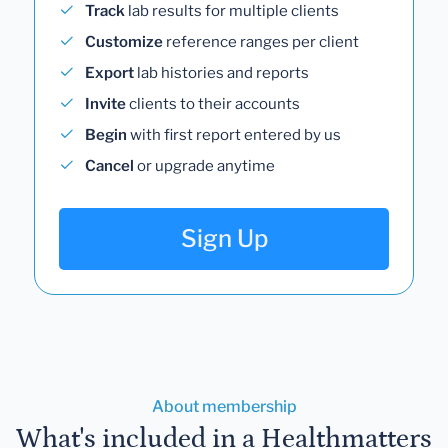
Track
lab results for multiple clients
Customize
reference ranges per client
Export
lab histories and reports
Invite
clients to their accounts
Begin
with first report entered by us
Cancel
or upgrade anytime
Sign Up
About membership
What's included in a Healthmatters