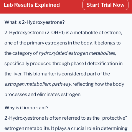
Lab Results Explained
Start Trial Now
What is 2-Hydroxyestrone?
2-Hydroxyestrone (2-OHE1) is a metabolite of estrone,
one of the primary estrogens in the body. It belongs to
the category of
hydroxylated estrogen metabolites
,
specifically produced through phase I detoxification in
the liver. This biomarker is considered part of the
estrogen metabolism pathway
, reflecting how the body
processes and eliminates estrogen.
Why is it important?
2-Hydroxyestrone is often referred to as the “protective”
estrogen metabolite. It plays a crucial role in determining