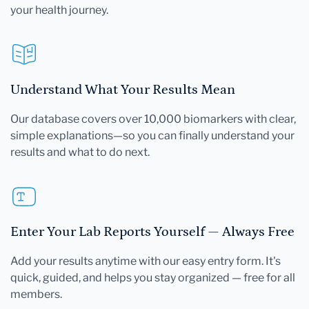
your health journey.
Understand What Your Results Mean
Our database covers over 10,000 biomarkers with clear,
simple explanations—so you can finally understand your
results and what to do next.
Enter Your Lab Reports Yourself — Always Free
Add your results anytime with our easy entry form. It's
quick, guided, and helps you stay organized — free for all
members.