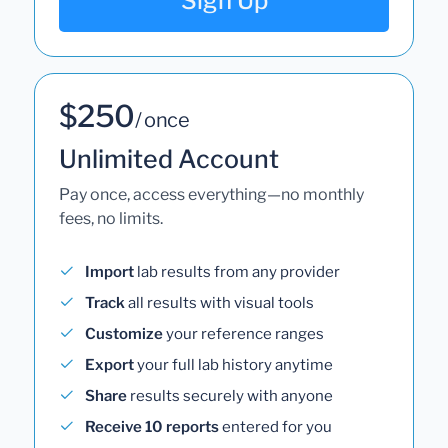
Sign Up
$250
/ once
Unlimited Account
Pay once, access everything—no monthly
fees, no limits.
Import
lab results from any provider
Track
all results with visual tools
Customize
your reference ranges
Export
your full lab history anytime
Share
results securely with anyone
Receive 10 reports
entered for you