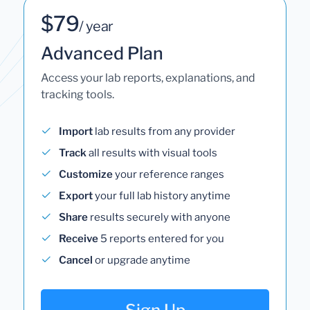
$79
/ year
Advanced Plan
Access your lab reports, explanations, and
tracking tools.
Import
lab results from any provider
Track
all results with visual tools
Customize
your reference ranges
Export
your full lab history anytime
Share
results securely with anyone
Receive
5 reports entered for you
Cancel
or upgrade anytime