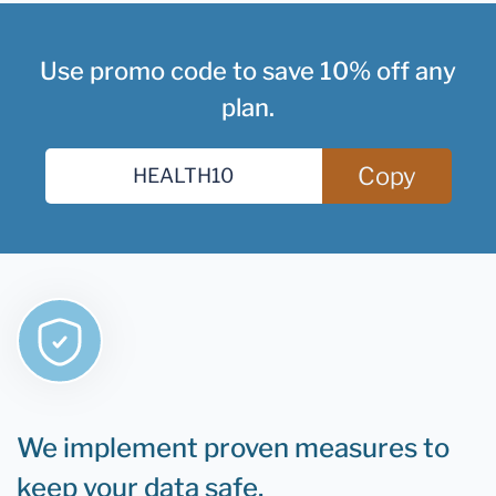
Use promo code to save 10% off any
plan.
Copy
We implement proven measures to
keep your data safe.