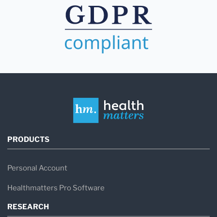
PRODUCTS
Personal Account
Healthmatters Pro Software
RESEARCH