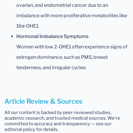
ovarian, and endometrial cancer due to an
imbalance with more proliferative metabolites like
16α-OHE1.
Hormonal Imbalance Symptoms
Women with low 2-OHE1 often experience signs of
estrogen dominance, such as PMS, breast
tenderness, and irregular cycles.
Article Review & Sources
All our content is backed by peer-reviewed studies,
academic research, and trusted medical sources. We're
committed to accuracy and transparency — see our
editorial policy for details.