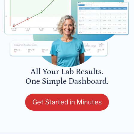
All Your Lab Results.
One Simple Dashboard.
Get Started in Minutes