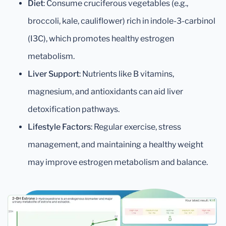
Diet
: Consume cruciferous vegetables (e.g.,
broccoli, kale, cauliflower) rich in indole-3-carbinol
(I3C), which promotes healthy estrogen
metabolism.
Liver Support
: Nutrients like B vitamins,
magnesium, and antioxidants can aid liver
detoxification pathways.
Lifestyle Factors
: Regular exercise, stress
management, and maintaining a healthy weight
may improve estrogen metabolism and balance.