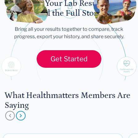
Let Your Lab Results
Tell the Full Story
Bring all your results together to compare, track
progress, export your history, and share securely.
Get Started
What Healthmatters Members Are
Saying