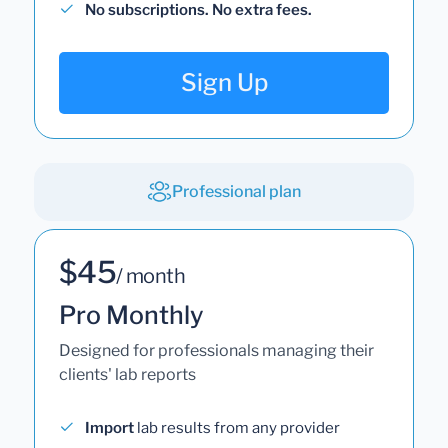
No subscriptions. No extra fees.
Sign Up
Professional plan
$45
/ month
Pro Monthly
Designed for professionals managing their
clients' lab reports
Import
lab results from any provider