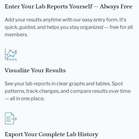
Enter Your Lab Reports Yourself — Always Free
Add your results anytime with our easy entry form. It's
quick, guided, and helps you stay organized — free for all
members.
Visualize Your Results
See your lab reports in clear graphs and tables. Spot
patterns, track changes, and compare results over time
— all in one place.
Export Your Complete Lab History