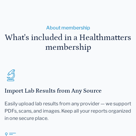
About membership
What's included in a Healthmatters
membership
Import Lab Results from Any Source
Easily upload lab results from any provider — we support
PDFs, scans, and images. Keep all your reports organized
in one secure place.