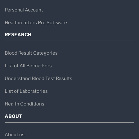
Personal Account
Healthmatters Pro Software
RESEARCH
Blood Result Categories
List of All Biomarkers
Understand Blood Test Results
List of Laboratories
Health Conditions
ABOUT
About us