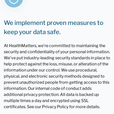
We implement proven measures to
keep your data safe.
At HealthMatters, we're committed to maintaining the
security and confidentiality of your personal information.
We've put industry-leading security standards in place to
help protect against the loss, misuse, or alteration of the
information under our control. We use procedural,
physical, and electronic security methods designed to
prevent unauthorized people from getting access to this
information. Our internal code of conduct adds
additional privacy protection. All data is backed up
multiple times a day and encrypted using SSL
certificates. See our Privacy Policy for more details.