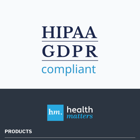
PRODUCTS