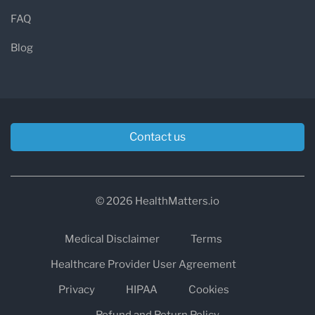
FAQ
Blog
Contact us
© 2026 HealthMatters.io
Medical Disclaimer
Terms
Healthcare Provider User Agreement
Privacy
HIPAA
Cookies
Refund and Return Policy