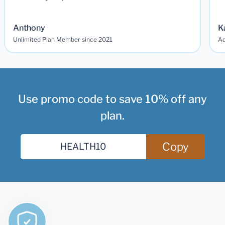
Anthony
K
Unlimited Plan Member since 2021
Ad
Use promo code to save 10% off any
plan.
Copy