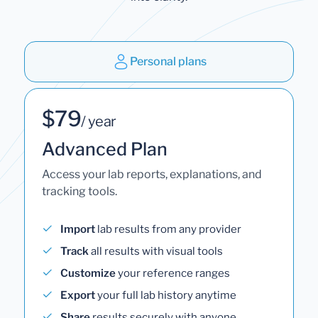
Personal plans
$79
/ year
Advanced Plan
Access your lab reports, explanations, and
tracking tools.
Import
lab results from any provider
Track
all results with visual tools
Customize
your reference ranges
Export
your full lab history anytime
Share
results securely with anyone