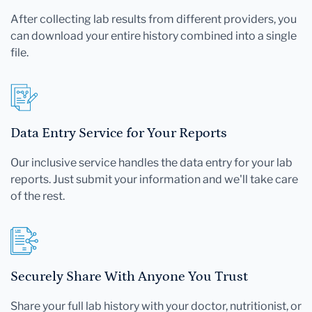
After collecting lab results from different providers, you
can download your entire history combined into a single
file.
Data Entry Service for Your Reports
Our inclusive service handles the data entry for your lab
reports. Just submit your information and we'll take care
of the rest.
Securely Share With Anyone You Trust
Share your full lab history with your doctor, nutritionist, or