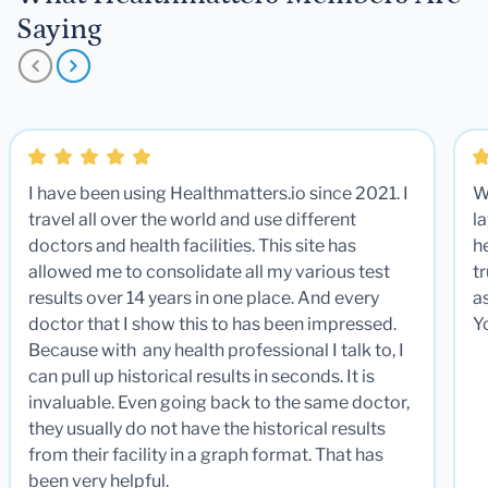
Saying
I have been using Healthmatters.io since 2021. I
W
travel all over the world and use different
la
doctors and health facilities. This site has
he
allowed me to consolidate all my various test
t
results over 14 years in one place. And every
a
doctor that I show this to has been impressed.
Y
Because with any health professional I talk to, I
can pull up historical results in seconds. It is
invaluable. Even going back to the same doctor,
they usually do not have the historical results
from their facility in a graph format. That has
been very helpful.