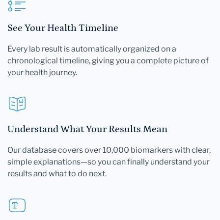
See Your Health Timeline
Every lab result is automatically organized on a
chronological timeline, giving you a complete picture of
your health journey.
Understand What Your Results Mean
Our database covers over 10,000 biomarkers with clear,
simple explanations—so you can finally understand your
results and what to do next.