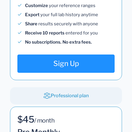
Customize
your reference ranges
Export
your full lab history anytime
Share
results securely with anyone
Receive 10 reports
entered for you
No subscriptions. No extra fees.
Sign Up
Professional plan
$45
/ month
Pro Monthly