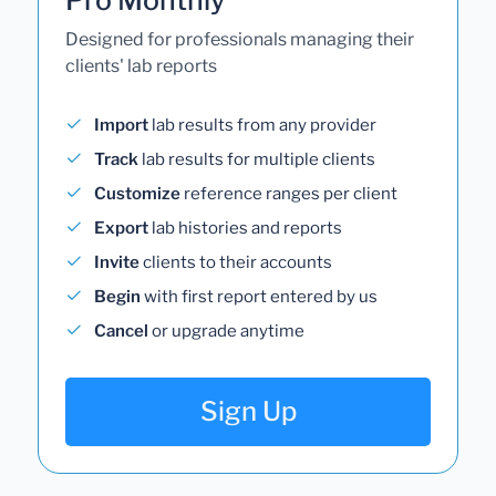
Designed for professionals managing their
clients' lab reports
Import
lab results from any provider
Track
lab results for multiple clients
Customize
reference ranges per client
Export
lab histories and reports
Invite
clients to their accounts
Begin
with first report entered by us
Cancel
or upgrade anytime
Sign Up