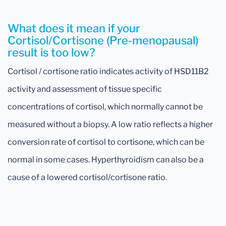
What does it mean if your
Cortisol/Cortisone (Pre-menopausal)
result is too low?
Cortisol / cortisone ratio indicates activity of HSD11B2
activity and assessment of tissue specific
concentrations of cortisol, which normally cannot be
measured without a biopsy. A low ratio reflects a higher
conversion rate of cortisol to cortisone, which can be
normal in some cases. Hyperthyroidism can also be a
cause of a lowered cortisol/cortisone ratio.