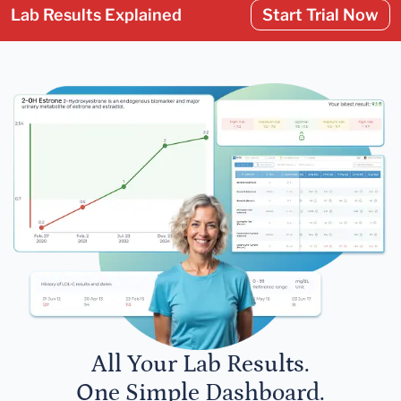
Lab Results Explained
Start Trial Now
All Your Lab Results.
One Simple Dashboard.