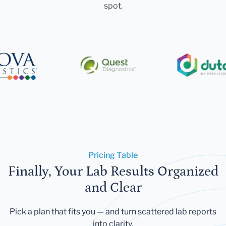
spot.
Pricing Table
Finally, Your Lab Results Organized
and Clear
Pick a plan that fits you — and turn scattered lab reports
into clarity.