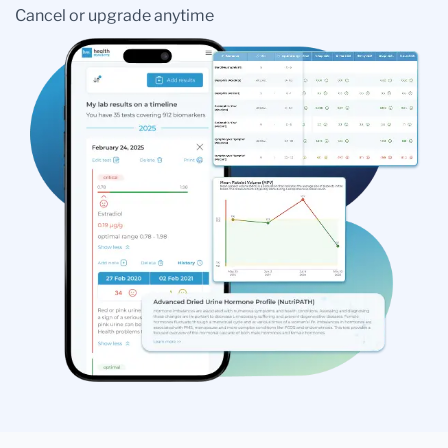
Cancel or upgrade anytime