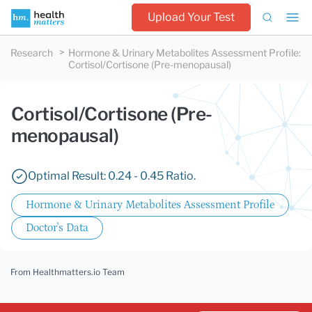
Upload Your Test
Research
Hormone & Urinary Metabolites Assessment Profile
:
Cortisol/Cortisone (Pre-menopausal)
Cortisol/Cortisone (Pre-
menopausal)
Optimal Result: 0.24 - 0.45 Ratio.
Hormone & Urinary Metabolites Assessment Profile
Doctor's Data
From Healthmatters.io Team