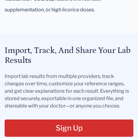
supplementation, or high licorice doses.
Import, Track, And Share Your Lab
Results
Import lab results from multiple providers, track
changes over time, customize your reference ranges,
and get clear explanations for each result. Everything is
stored securely, exportable in one organized file, and
shareable with your doctor—or anyone you choose.
Sign Up