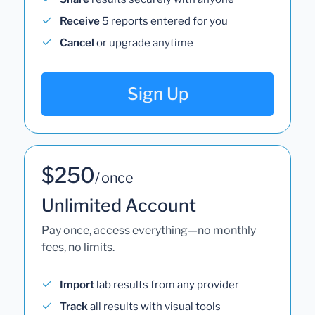
Receive
5 reports entered for you
Cancel
or upgrade anytime
Sign Up
$250
/ once
Unlimited Account
Pay once, access everything—no monthly
fees, no limits.
Import
lab results from any provider
Track
all results with visual tools