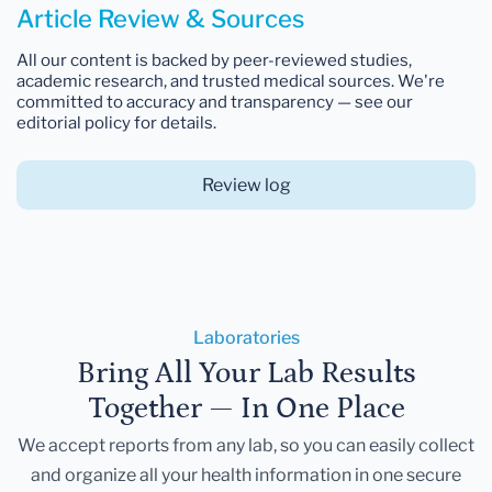
Article Review & Sources
All our content is backed by peer-reviewed studies,
academic research, and trusted medical sources. We're
committed to accuracy and transparency — see our
editorial policy for details.
Review log
Laboratories
Bring All Your Lab Results
Together — In One Place
We accept reports from any lab, so you can easily collect
and organize all your health information in one secure