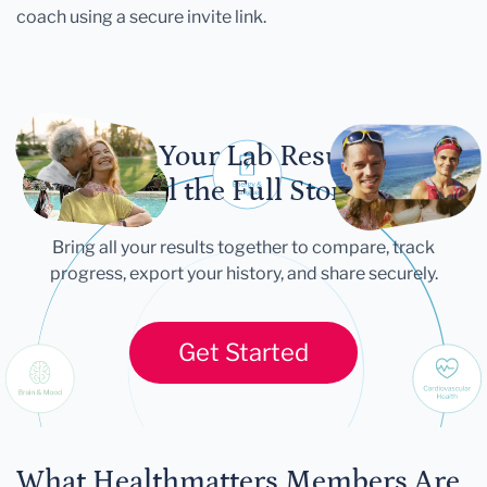
coach using a secure invite link.
Let Your Lab Results
Tell the Full Story
Bring all your results together to compare, track
progress, export your history, and share securely.
Get Started
What Healthmatters Members Are