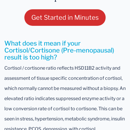
Get Started in Minutes
What does it mean if your
Cortisol/Cortisone (Pre-menopausal)
result is too high?
Cortisol / cortisone ratio reflects HSD11B2 activity and
assessment of tissue specific concentration of cortisol,
which normally cannot be measured without a biopsy. An
elevated ratio indicates suppressed enzyme activity or a
low conversion rate of cortisol to cortisone. This can be
seen in stress, hypertension, metabolic syndrome, insulin
resistance, PCOS, depression, with cortisol