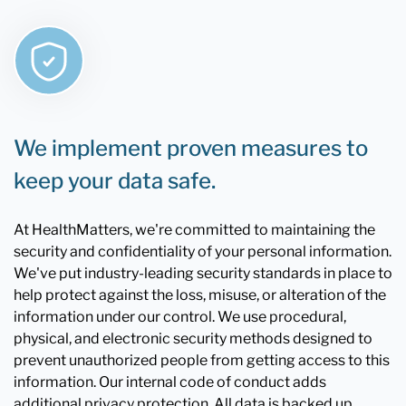
We implement proven measures to
keep your data safe.
At HealthMatters, we're committed to maintaining the
security and confidentiality of your personal information.
We've put industry-leading security standards in place to
help protect against the loss, misuse, or alteration of the
information under our control. We use procedural,
physical, and electronic security methods designed to
prevent unauthorized people from getting access to this
information. Our internal code of conduct adds
additional privacy protection. All data is backed up