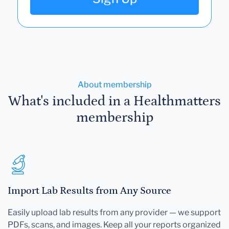
About membership
What's included in a Healthmatters
membership
Import Lab Results from Any Source
Easily upload lab results from any provider — we support
PDFs, scans, and images. Keep all your reports organized