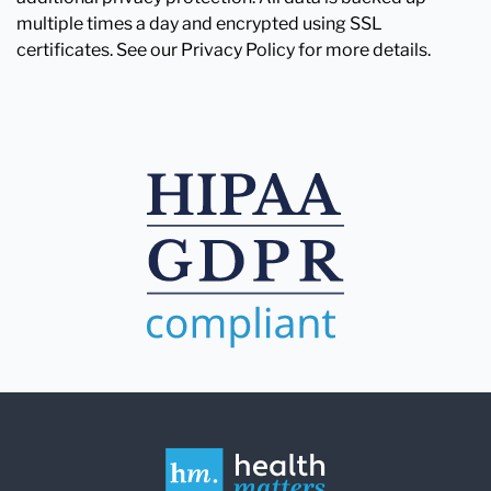
multiple times a day and encrypted using SSL
certificates. See our Privacy Policy for more details.