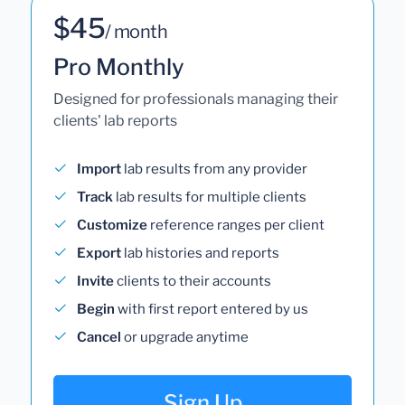
$45
/ month
Pro Monthly
Designed for professionals managing their
clients' lab reports
Import
lab results from any provider
Track
lab results for multiple clients
Customize
reference ranges per client
Export
lab histories and reports
Invite
clients to their accounts
Begin
with first report entered by us
Cancel
or upgrade anytime
Sign Up