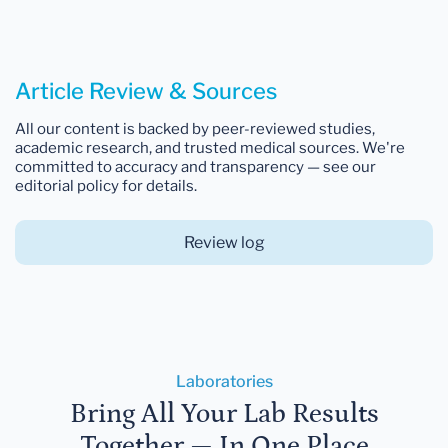
Article Review & Sources
All our content is backed by peer-reviewed studies,
academic research, and trusted medical sources. We're
committed to accuracy and transparency — see our
editorial policy for details.
Review log
Laboratories
Bring All Your Lab Results
Together — In One Place