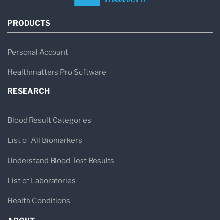
PRODUCTS
Personal Account
Healthmatters Pro Software
RESEARCH
Blood Result Categories
List of All Biomarkers
Understand Blood Test Results
List of Laboratories
Health Conditions