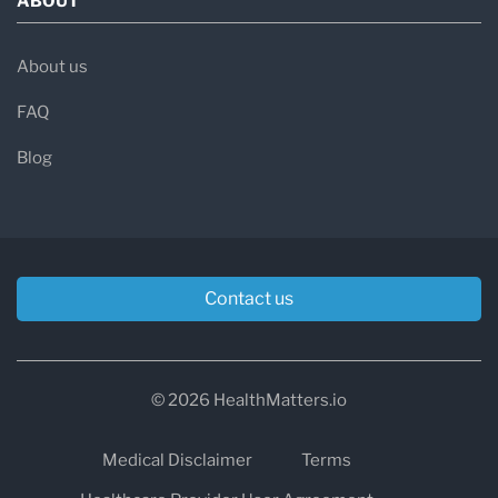
ABOUT
About us
FAQ
Blog
Contact us
© 2026 HealthMatters.io
Medical Disclaimer
Terms