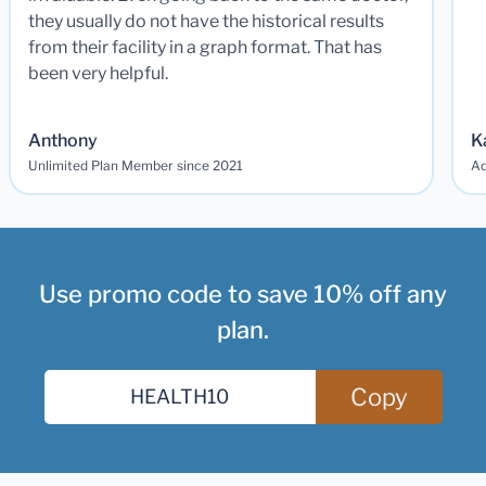
they usually do not have the historical results
from their facility in a graph format. That has
been very helpful.
Anthony
K
Unlimited Plan Member since 2021
Ad
Use promo code to save 10% off any
plan.
Copy