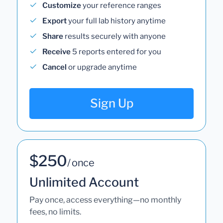
Customize
your reference ranges
Export
your full lab history anytime
Share
results securely with anyone
Receive
5 reports entered for you
Cancel
or upgrade anytime
Sign Up
$250
/ once
Unlimited Account
Pay once, access everything—no monthly
fees, no limits.