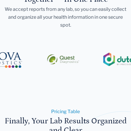
We accept reports from any lab, so you can easily collect
and organize all your health information in one secure
spot.
Pricing Table
Finally, Your Lab Results Organized
and Clear