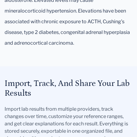
aldosterone. Elevated levels may cause
mineralocorticoid hypertension. Elevations have been
associated with chronic exposure to ACTH, Cushing’s
disease, type 2 diabetes, congenital adrenal hyperplasia
and adrenocortical carcinoma.
Import, Track, And Share Your Lab
Results
Import lab results from multiple providers, track
changes over time, customize your reference ranges,
and get clear explanations for each result. Everything is
stored securely, exportable in one organized file, and