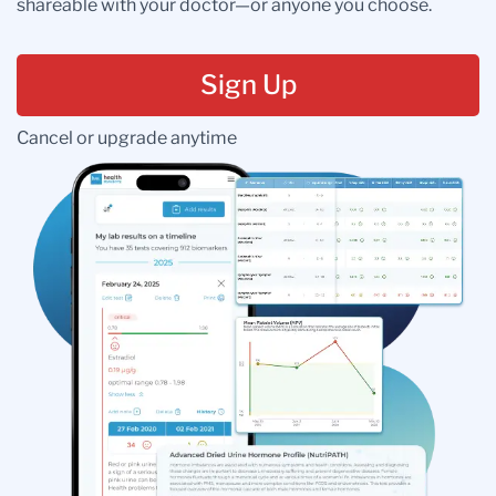
shareable with your doctor—or anyone you choose.
Sign Up
Cancel or upgrade anytime