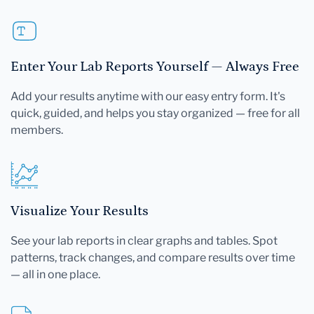
Enter Your Lab Reports Yourself — Always Free
Add your results anytime with our easy entry form. It's
quick, guided, and helps you stay organized — free for all
members.
Visualize Your Results
See your lab reports in clear graphs and tables. Spot
patterns, track changes, and compare results over time
— all in one place.