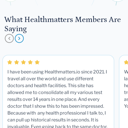
What Healthmatters Members Are
Saying
I have been using Healthmatters.io since 2021. I
W
travel all over the world and use different
la
doctors and health facilities. This site has
he
allowed me to consolidate all my various test
t
results over 14 years in one place. And every
a
doctor that I show this to has been impressed.
Y
Because with any health professional I talk to, I
can pull up historical results in seconds. It is
invaluable. Even going back to the same doctor,