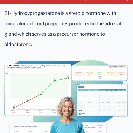
21-Hydroxyprogesterone is a steroid hormone with
mineralocorticoid properties produced in the adrenal
gland which serves as a precursor hormone to
aldosterone.