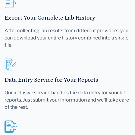
Export Your Complete Lab History
After collecting lab results from different providers, you
can download your entire history combined into a single
file.
Data Entry Service for Your Reports
Our inclusive service handles the data entry for your lab
reports. Just submit your information and we'll take care
of the rest.