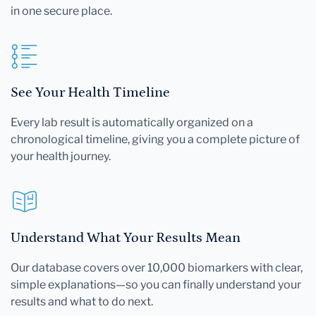
in one secure place.
See Your Health Timeline
Every lab result is automatically organized on a
chronological timeline, giving you a complete picture of
your health journey.
Understand What Your Results Mean
Our database covers over 10,000 biomarkers with clear,
simple explanations—so you can finally understand your
results and what to do next.