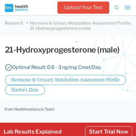
Upload Your Test
Research
Hormone & Urinary Metabolites Assessment Profile
:
21-Hydroxyprogesterone (male)
21-Hydroxyprogesterone (male)
Optimal Result: 0.6 - 3 ng/mg Creat/Day.
Hormone & Urinary Metabolites Assessment Profile
Doctor's Data
From Healthmatters.io Team
Lab Results Explained
Start Trial Now