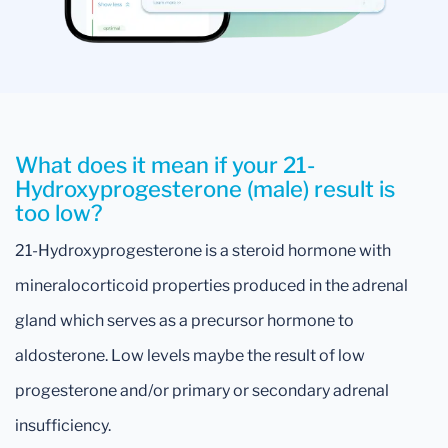
What does it mean if your 21-
Hydroxyprogesterone (male) result is
too low?
21-Hydroxyprogesterone is a steroid hormone with
mineralocorticoid properties produced in the adrenal
gland which serves as a precursor hormone to
aldosterone. Low levels maybe the result of low
progesterone and/or primary or secondary adrenal
insufficiency.