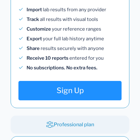
Import
lab results from any provider
Track
all results with visual tools
Customize
your reference ranges
Export
your full lab history anytime
Share
results securely with anyone
Receive 10 reports
entered for you
No subscriptions. No extra fees.
Sign Up
Professional plan