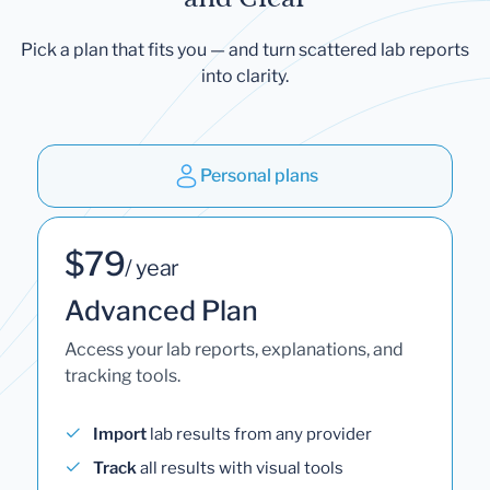
Pick a plan that fits you — and turn scattered lab reports
into clarity.
Personal plans
$79
/ year
Advanced Plan
Access your lab reports, explanations, and
tracking tools.
Import
lab results from any provider
Track
all results with visual tools