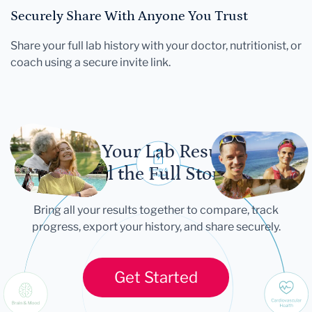
Securely Share With Anyone You Trust
Share your full lab history with your doctor, nutritionist, or
coach using a secure invite link.
Let Your Lab Results
Tell the Full Story
Bring all your results together to compare, track
progress, export your history, and share securely.
Get Started