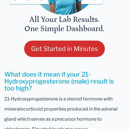
All Your Lab Results.
One Simple Dashboard.
Get Started in Minutes
What does it mean if your 21-
Hydroxyprogesterone (male) result is
too high?
21-Hydroxyprogesterone is a steroid hormone with
mineralocorticoid properties produced in the adrenal
gland which serves as a precursor hormone to