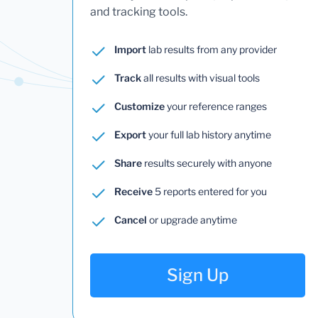
and tracking tools.
Import
lab results from any provider
Track
all results with visual tools
Customize
your reference ranges
Export
your full lab history anytime
Share
results securely with anyone
Receive
5 reports entered for you
Cancel
or upgrade anytime
Sign Up