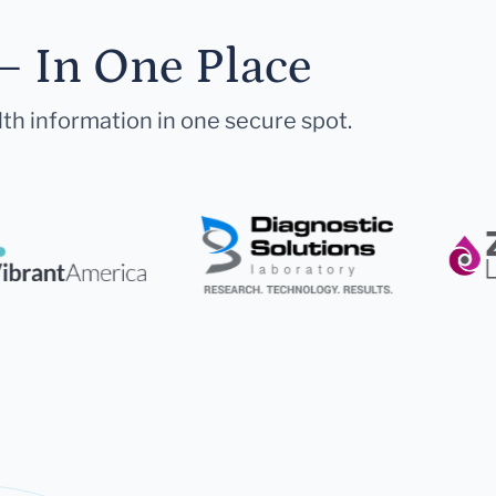
— In One Place
lth information in one secure spot.