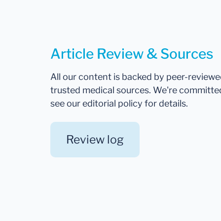
Article Review & Sources
All our content is backed by peer-review
trusted medical sources. We're committe
see our editorial policy for details.
Review log