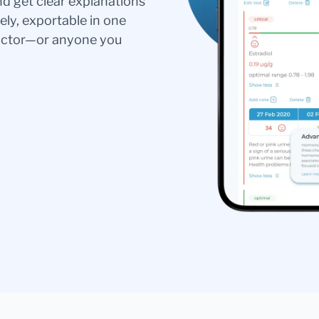
nd get clear explanations
ely, exportable in one
doctor—or anyone you