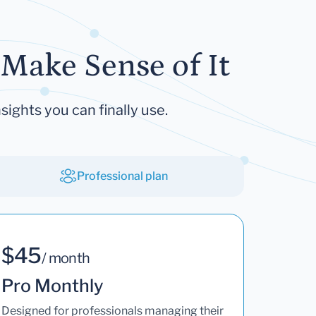
Make Sense of It
sights you can finally use.
Professional plan
$45
/ month
Pro Monthly
Designed for professionals managing their