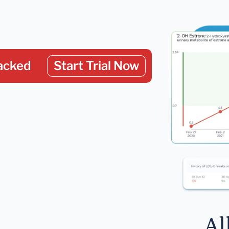
acked
Start Trial Now
Al