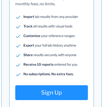
monthly fees, no limits.
Import
lab results from any provider
Track
all results with visual tools
Customize
your reference ranges
Export
your full lab history anytime
Share
results securely with anyone
Receive 10 reports
entered for you
No subscriptions. No extra fees.
Sign Up