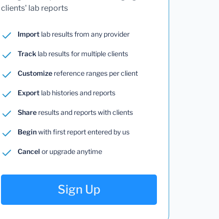
clients' lab reports
Import
lab results from any provider
Track
lab results for multiple clients
Customize
reference ranges per client
Export
lab histories and reports
Share
results and reports with clients
Begin
with first report entered by us
Cancel
or upgrade anytime
Sign Up