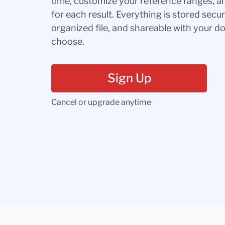
time, customize your reference ranges, a
for each result. Everything is stored secur
organized file, and shareable with your 
choose.
Sign Up
Cancel or upgrade anytime