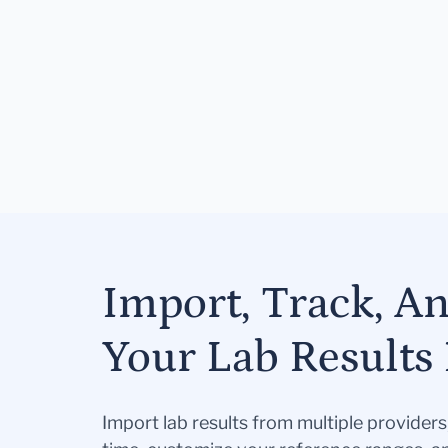
Import, Track, A
Your Lab Results 
Import lab results from multiple provider