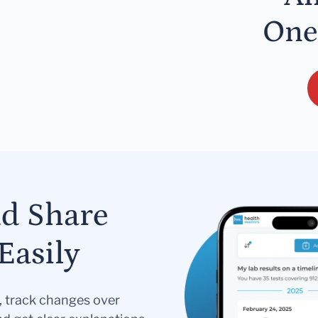
One
nd Share
Easily
s, track changes over