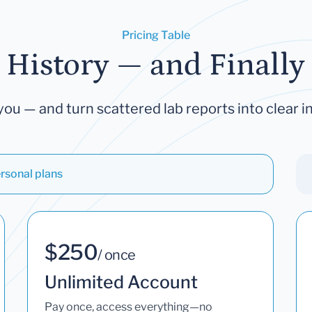
Pricing Table
 History — and Finally 
you — and turn scattered lab reports into clear in
rsonal plans
$250
/ once
Unlimited Account
Pay once, access everything—no