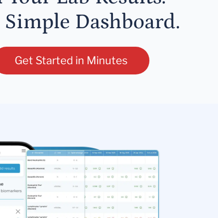
 Simple Dashboard.
Get Started in Minutes