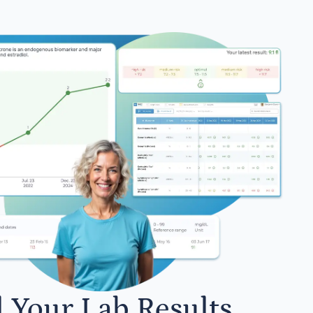
l Your Lab Results.