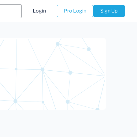
Login
Pro Login
Sign Up