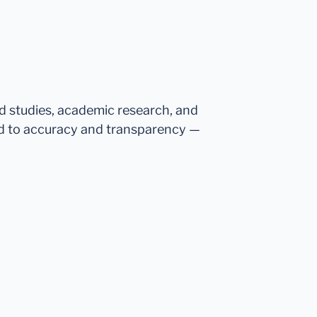
ed studies, academic research, and
d to accuracy and transparency —