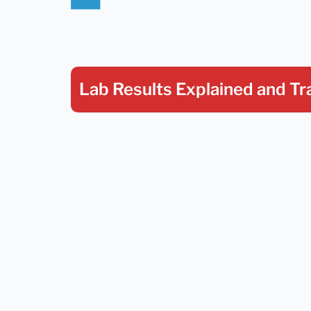
Lab Results Explained
and Tr