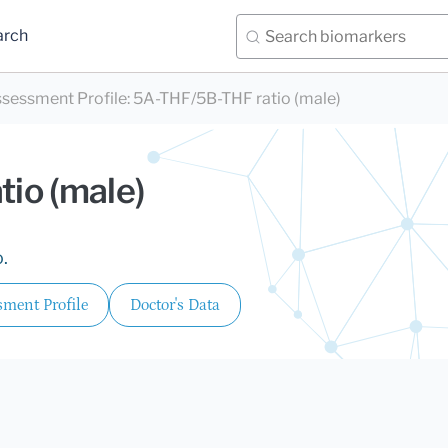
arch
sessment Profile
:
5A-THF/5B-THF ratio (male)
io (male)
.
ment Profile
Doctor's Data