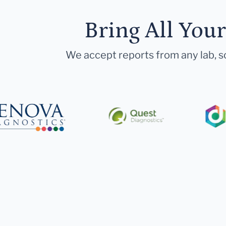
Bring All You
We accept reports from any lab, so