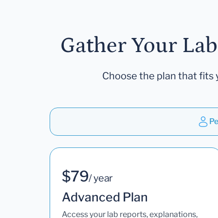
Gather Your Lab
Choose the plan that fits 
Pe
$79
/ year
Advanced Plan
Access your lab reports, explanations,