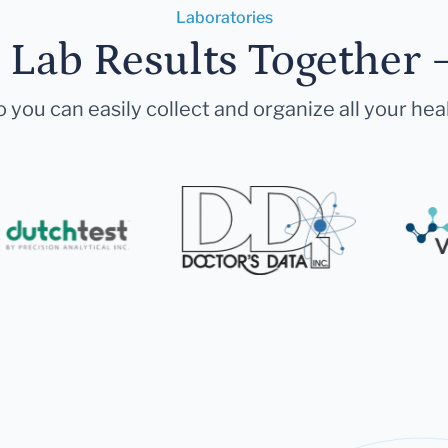
Laboratories
r Lab Results Together 
 you can easily collect and organize all your hea