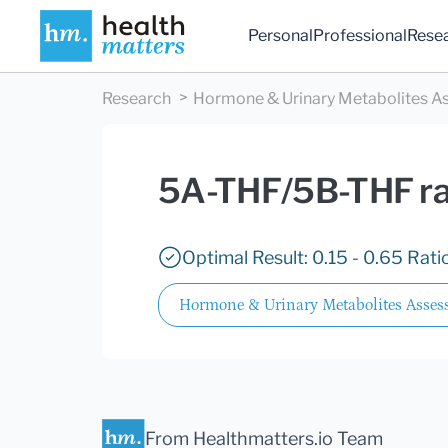
Personal
Professional
Rese
Research
Hormone & Urinary Metabolites As
5A-THF/5B-THF rat
Optimal Result: 0.15 - 0.65 Ratio
Hormone & Urinary Metabolites Assess
From Healthmatters.io Team