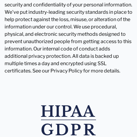
security and confidentiality of your personal information.
We've put industry-leading security standards in place to
help protect against the loss, misuse, or alteration of the
information under our control. We use procedural,
physical, and electronic security methods designed to
prevent unauthorized people from getting access to this
information. Our internal code of conduct adds
additional privacy protection. All data is backed up
multiple times a day and encrypted using SSL
certificates. See our Privacy Policy for more details.