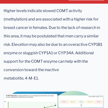
Higher levels indicate slowed COMT activity
(methylation) and are associated with a higher risk for
breast cancer in females. Due to the lack of research in
this area, it may be postulated that men carry a similar
risk. Elevation may also be due to an overactive CYP1B1
enzyme or sluggish CYP1A1 or CYP34A. Additional
support for the COMT enzyme can help with the
conversion toward the inactive
metabolite, 4-M-E1.