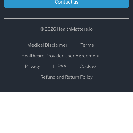
Contact us
© 2026 HealthMatters.io
Medical Disclaimer
Terms
Healthcare Provider User Agreement
Privacy
HIPAA
Cookies
Refund and Return Policy
The information on healthmatters.io is NOT intended to replace a
one-on-one relationship with a qualified health care professional
and is not intended as medical advice.