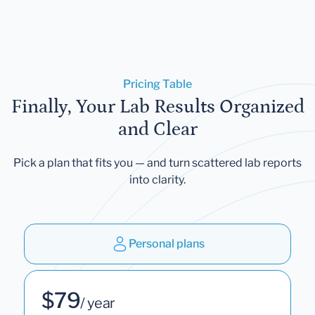
Pricing Table
Finally, Your Lab Results Organized
and Clear
Pick a plan that fits you — and turn scattered lab reports
into clarity.
Personal plans
$79
/ year