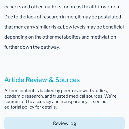
cancers and other markers for breast health in women.
Due to the lack of research in men, it may be postulated
that men carry similar risks. Low levels may be beneficial
depending on the other metabolites and methylation
further down the pathway.
Article Review & Sources
All our content is backed by peer-reviewed studies,
academic research, and trusted medical sources. We're
committed to accuracy and transparency — see our
editorial policy for details.
Review log