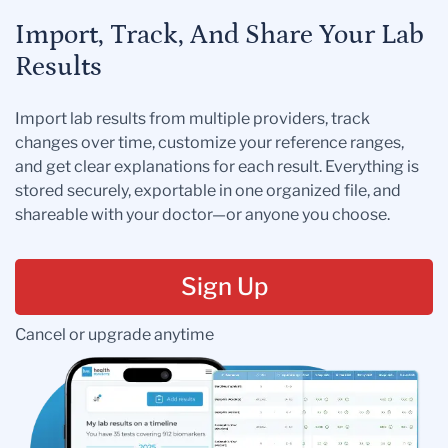
Import, Track, And Share Your Lab
Results
Import lab results from multiple providers, track
changes over time, customize your reference ranges,
and get clear explanations for each result. Everything is
stored securely, exportable in one organized file, and
shareable with your doctor—or anyone you choose.
Sign Up
Cancel or upgrade anytime