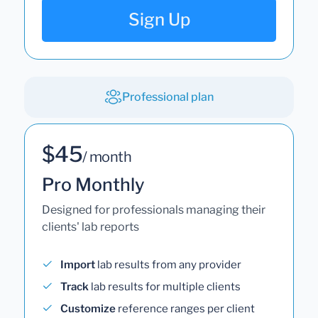
Sign Up
Professional plan
$45
/ month
Pro Monthly
Designed for professionals managing their
clients' lab reports
Import
lab results from any provider
Track
lab results for multiple clients
Customize
reference ranges per client