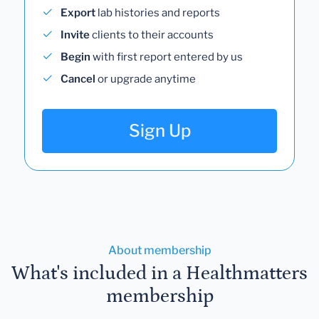
Export
lab histories and reports
Invite
clients to their accounts
Begin
with first report entered by us
Cancel
or upgrade anytime
Sign Up
About membership
What's included in a Healthmatters
membership