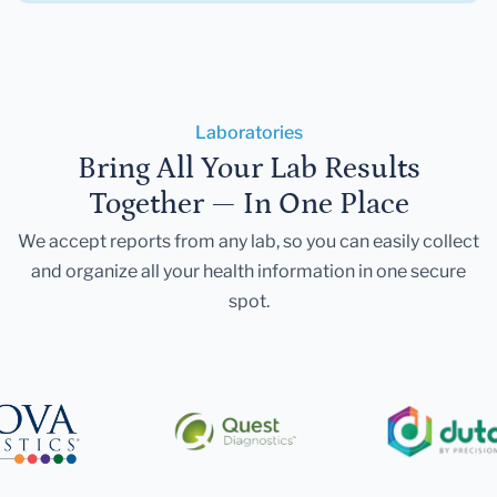
Laboratories
Bring All Your Lab Results
Together — In One Place
We accept reports from any lab, so you can easily collect
and organize all your health information in one secure
spot.