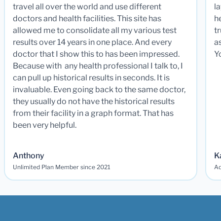
travel all over the world and use different
la
doctors and health facilities. This site has
he
allowed me to consolidate all my various test
t
results over 14 years in one place. And every
a
doctor that I show this to has been impressed.
Y
Because with any health professional I talk to, I
can pull up historical results in seconds. It is
invaluable. Even going back to the same doctor,
they usually do not have the historical results
from their facility in a graph format. That has
been very helpful.
Anthony
K
Unlimited Plan Member since 2021
Ad