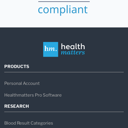
PRODUCTS
Personal Account
Healthmatters Pro Software
RESEARCH
Blood Result Categories