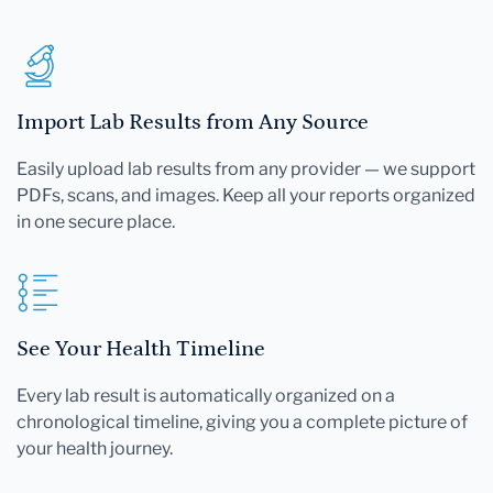
Import Lab Results from Any Source
Easily upload lab results from any provider — we support
PDFs, scans, and images. Keep all your reports organized
in one secure place.
See Your Health Timeline
Every lab result is automatically organized on a
chronological timeline, giving you a complete picture of
your health journey.