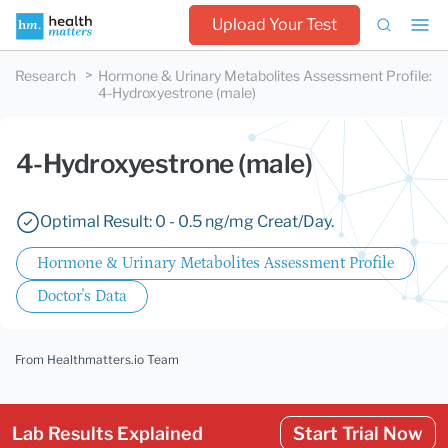
Upload Your Test
Research
Hormone & Urinary Metabolites Assessment Profile
:
4-Hydroxyestrone (male)
4-Hydroxyestrone (male)
Optimal Result: 0 - 0.5 ng/mg Creat/Day.
Hormone & Urinary Metabolites Assessment Profile
Doctor's Data
From Healthmatters.io Team
Lab Results Explained
Start Trial Now