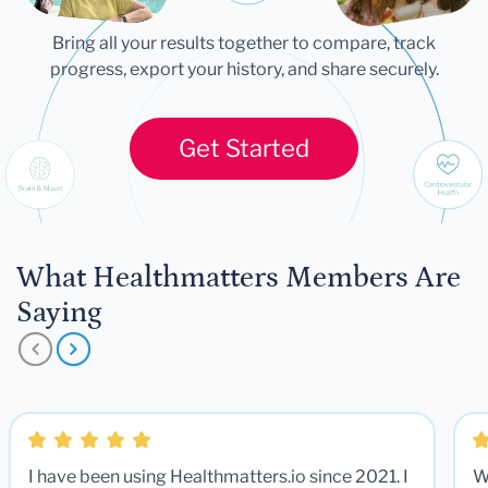
Bring all your results together to compare, track
progress, export your history, and share securely.
Get Started
What Healthmatters Members Are
Saying
I have been using Healthmatters.io since 2021. I
W