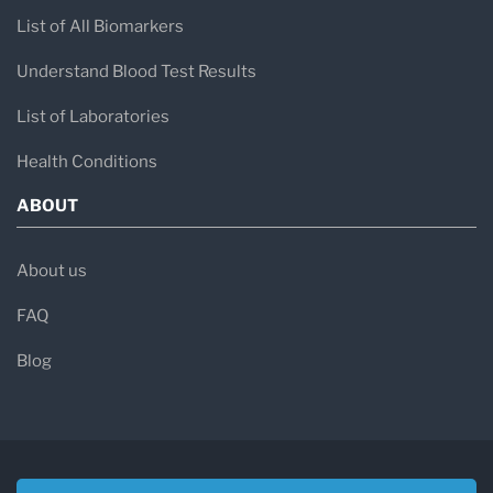
List of All Biomarkers
Understand Blood Test Results
List of Laboratories
Health Conditions
ABOUT
About us
FAQ
Blog