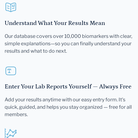
Understand What Your Results Mean
Our database covers over 10,000 biomarkers with clear,
simple explanations—so you can finally understand your
results and what to do next.
Enter Your Lab Reports Yourself — Always Free
Add your results anytime with our easy entry form. It's
quick, guided, and helps you stay organized — free for all
members.