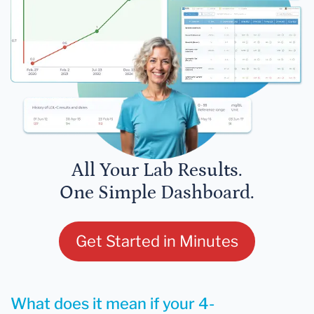
All Your Lab Results.
One Simple Dashboard.
Get Started in Minutes
What does it mean if your 4-