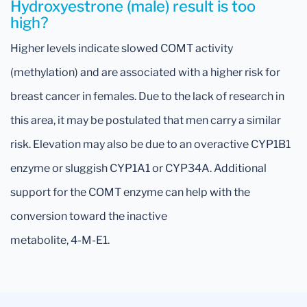
Hydroxyestrone (male) result is too
high?
Higher levels indicate slowed COMT activity
(methylation) and are associated with a higher risk for
breast cancer in females. Due to the lack of research in
this area, it may be postulated that men carry a similar
risk. Elevation may also be due to an overactive CYP1B1
enzyme or sluggish CYP1A1 or CYP34A. Additional
support for the COMT enzyme can help with the
conversion toward the inactive
metabolite, 4-M-E1.