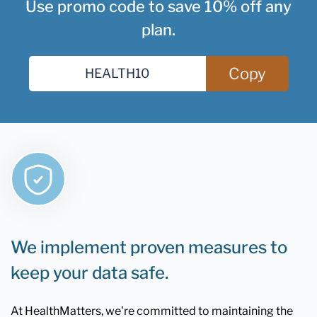
Use promo code to save 10% off any
plan.
Copy
We implement proven measures to
keep your data safe.
At HealthMatters, we're committed to maintaining the