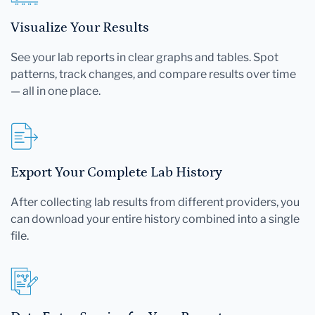
Visualize Your Results
See your lab reports in clear graphs and tables. Spot
patterns, track changes, and compare results over time
— all in one place.
Export Your Complete Lab History
After collecting lab results from different providers, you
can download your entire history combined into a single
file.