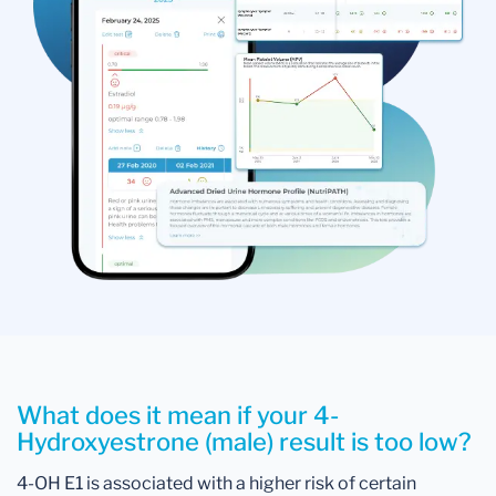
What does it mean if your 4-
Hydroxyestrone (male) result is too low?
4-OH E1 is associated with a higher risk of certain