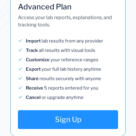
Advanced Plan
Access your lab reports, explanations, and
tracking tools.
Import
lab results from any provider
Track
all results with visual tools
Customize
your reference ranges
Export
your full lab history anytime
Share
results securely with anyone
Receive
5 reports entered for you
Cancel
or upgrade anytime
Sign Up