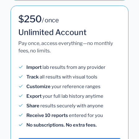
$250
/ once
Unlimited Account
Pay once, access everything—no monthly
fees, no limits.
Import
lab results from any provider
Track
all results with visual tools
Customize
your reference ranges
Export
your full lab history anytime
Share
results securely with anyone
Receive 10 reports
entered for you
No subscriptions. No extra fees.