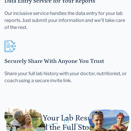
Data Entry Service for Your Reports
Our inclusive service handles the data entry for your lab
reports. Just submit your information and we'll take care
of the rest.
Securely Share With Anyone You Trust
Share your full lab history with your doctor, nutritionist, or
coach using a secure invite link.
Let Your Lab Results
Tell the Full Story