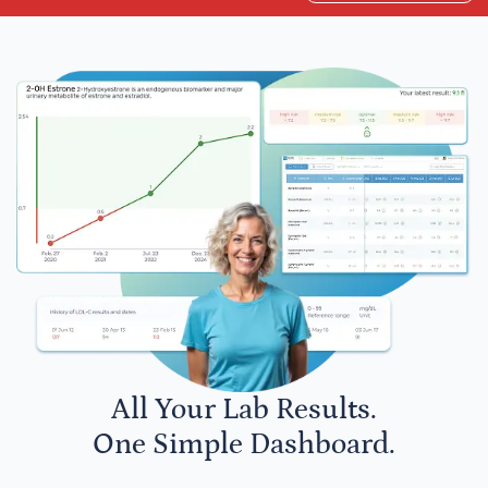
All Your Lab Results.
One Simple Dashboard.