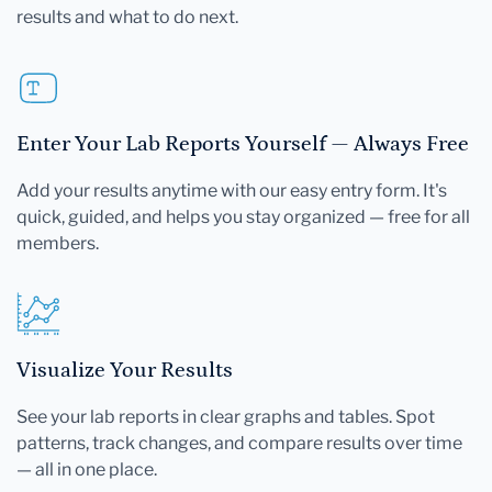
results and what to do next.
Enter Your Lab Reports Yourself — Always Free
Add your results anytime with our easy entry form. It's
quick, guided, and helps you stay organized — free for all
members.
Visualize Your Results
See your lab reports in clear graphs and tables. Spot
patterns, track changes, and compare results over time
— all in one place.