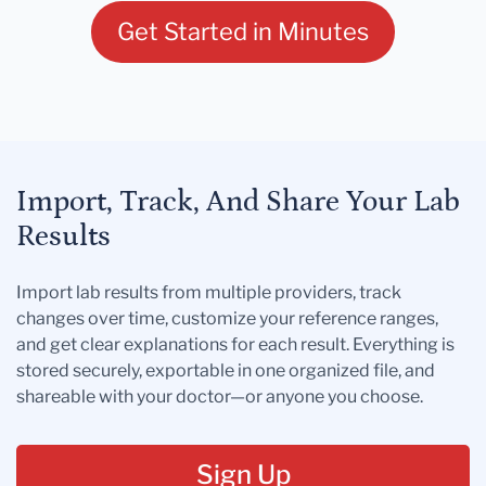
Get Started in Minutes
Import, Track, And Share Your Lab
Results
Import lab results from multiple providers, track
changes over time, customize your reference ranges,
and get clear explanations for each result. Everything is
stored securely, exportable in one organized file, and
shareable with your doctor—or anyone you choose.
Sign Up