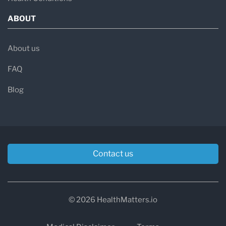
ABOUT
About us
FAQ
Blog
Contact us
© 2026 HealthMatters.io