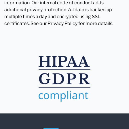
information. Our internal code of conduct adds
additional privacy protection. All data is backed up
multiple times a day and encrypted using SSL
certificates. See our Privacy Policy for more details.