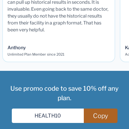
can pull up historical results in seconds. It is
invaluable. Even going back to the same doctor,
they usually do not have the historical results
from their facility in a graph format. That has
been very helpful.
Anthony
K
Unlimited Plan Member since 2021
Ad
Use promo code to save 10% off any
plan.
Copy