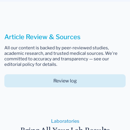
Article Review & Sources
All our content is backed by peer-reviewed studies,
academic research, and trusted medical sources. We're
committed to accuracy and transparency — see our
editorial policy for details.
Review log
Laboratories