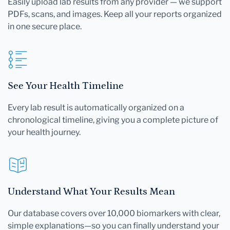
Easily upload lab results from any provider — we support
PDFs, scans, and images. Keep all your reports organized
in one secure place.
See Your Health Timeline
Every lab result is automatically organized on a
chronological timeline, giving you a complete picture of
your health journey.
Understand What Your Results Mean
Our database covers over 10,000 biomarkers with clear,
simple explanations—so you can finally understand your