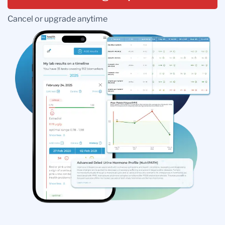
Cancel or upgrade anytime