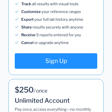
Track
all results with visual tools
Customize
your reference ranges
Export
your full lab history anytime
Share
results securely with anyone
Receive
5 reports entered for you
Cancel
or upgrade anytime
Sign Up
$250
/ once
Unlimited Account
Pay once, access everything—no monthly