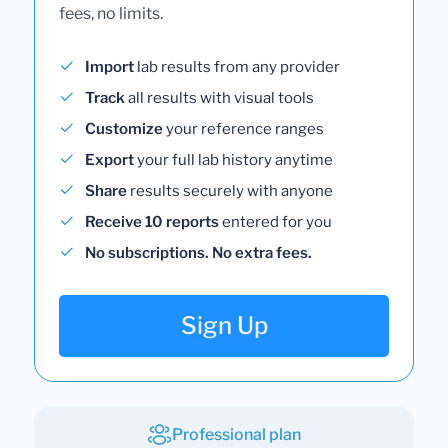
fees, no limits.
Import
lab results from any provider
Track
all results with visual tools
Customize
your reference ranges
Export
your full lab history anytime
Share
results securely with anyone
Receive 10 reports
entered for you
No subscriptions. No extra fees.
Sign Up
Professional plan