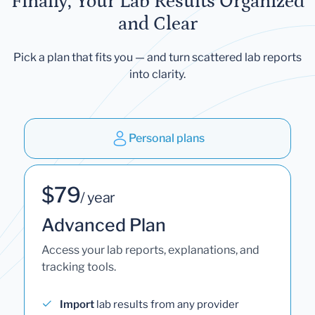
Finally, Your Lab Results Organized
and Clear
Pick a plan that fits you — and turn scattered lab reports
into clarity.
Personal plans
$79
/ year
Advanced Plan
Access your lab reports, explanations, and
tracking tools.
Import
lab results from any provider