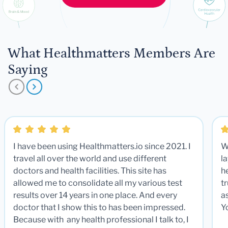
What Healthmatters Members Are
Saying
I have been using Healthmatters.io since 2021. I
W
travel all over the world and use different
la
doctors and health facilities. This site has
he
allowed me to consolidate all my various test
t
results over 14 years in one place. And every
a
doctor that I show this to has been impressed.
Y
Because with any health professional I talk to, I