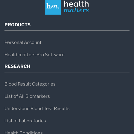
PRODUCTS
Personal Account
Healthmatters Pro Software
RESEARCH
Blood Result Categories
List of All Biomarkers
Understand Blood Test Results
List of Laboratories
Health Conditions