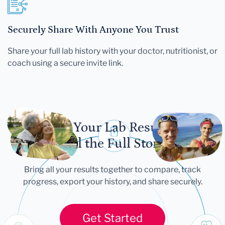
Securely Share With Anyone You Trust
Share your full lab history with your doctor, nutritionist, or
coach using a secure invite link.
Let Your Lab Results
Tell the Full Story
Bring all your results together to compare, track
progress, export your history, and share securely.
Get Started