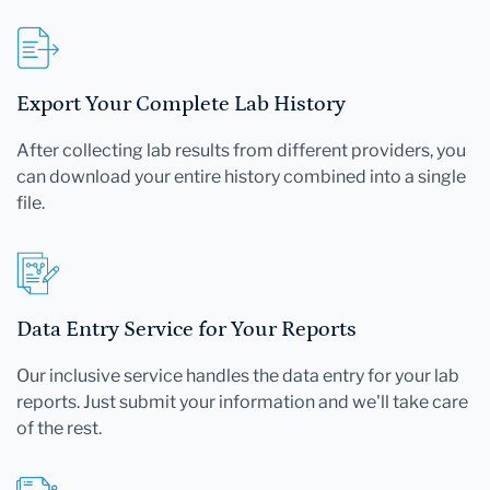
Export Your Complete Lab History
After collecting lab results from different providers, you
can download your entire history combined into a single
file.
Data Entry Service for Your Reports
Our inclusive service handles the data entry for your lab
reports. Just submit your information and we'll take care
of the rest.