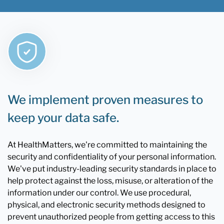
We implement proven measures to
keep your data safe.
At HealthMatters, we're committed to maintaining the
security and confidentiality of your personal information.
We've put industry-leading security standards in place to
help protect against the loss, misuse, or alteration of the
information under our control. We use procedural,
physical, and electronic security methods designed to
prevent unauthorized people from getting access to this