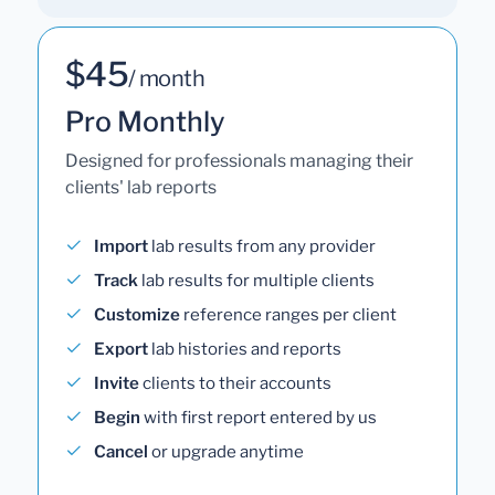
$45
/ month
Pro Monthly
Designed for professionals managing their
clients' lab reports
Import
lab results from any provider
Track
lab results for multiple clients
Customize
reference ranges per client
Export
lab histories and reports
Invite
clients to their accounts
Begin
with first report entered by us
Cancel
or upgrade anytime