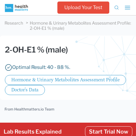
Upload Your Test
Research
Hormone & Urinary Metabolites Assessment Profile
:
2-OH-E1 % (male)
2-OH-E1 % (male)
Optimal Result: 40 - 88 %.
Hormone & Urinary Metabolites Assessment Profile
Doctor's Data
From Healthmatters.io Team
Lab Results Explained
Start Trial Now