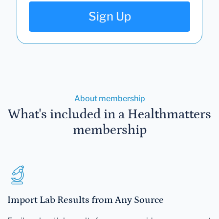
Sign Up
About membership
What's included in a Healthmatters
membership
Import Lab Results from Any Source