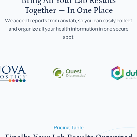
Bring All Your Lab Results
Together — In One Place
We accept reports from any lab, so you can easily collect
and organize all your health information in one secure
spot.
Pricing Table