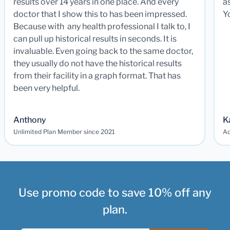
results over 14 years in one place. And every
a
doctor that I show this to has been impressed.
Y
Because with any health professional I talk to, I
can pull up historical results in seconds. It is
invaluable. Even going back to the same doctor,
they usually do not have the historical results
from their facility in a graph format. That has
been very helpful.
Anthony
K
Unlimited Plan Member since 2021
Ad
Use promo code to save 10% off any
plan.