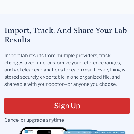
Import, Track, And Share Your Lab
Results
Import lab results from multiple providers, track
changes over time, customize your reference ranges,
and get clear explanations for each result. Everything is
stored securely, exportable in one organized file, and
shareable with your doctor—or anyone you choose.
Sign Up
Cancel or upgrade anytime