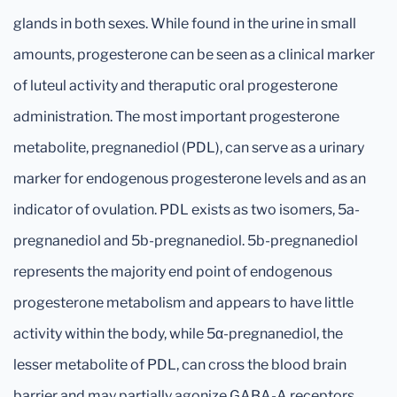
glands in both sexes. While found in the urine in small
amounts, progesterone can be seen as a clinical marker
of luteul activity and theraputic oral progesterone
administration. The most important progesterone
metabolite, pregnanediol (PDL), can serve as a urinary
marker for endogenous progesterone levels and as an
indicator of ovulation. PDL exists as two isomers, 5a-
pregnanediol and 5b-pregnanediol. 5b-pregnanediol
represents the majority end point of endogenous
progesterone metabolism and appears to have little
activity within the body, while 5α-pregnanediol, the
lesser metabolite of PDL, can cross the blood brain
barrier and may partially agonize GABA-A receptors.