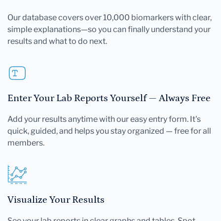
Our database covers over 10,000 biomarkers with clear,
simple explanations—so you can finally understand your
results and what to do next.
Enter Your Lab Reports Yourself — Always Free
Add your results anytime with our easy entry form. It's
quick, guided, and helps you stay organized — free for all
members.
Visualize Your Results
See your lab reports in clear graphs and tables. Spot