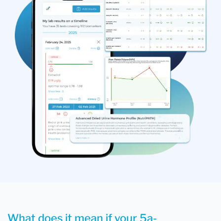
What does it mean if your 5a-