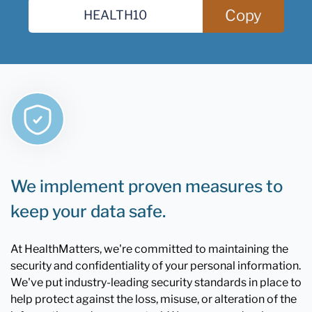
Copy
We implement proven measures to
keep your data safe.
At HealthMatters, we're committed to maintaining the
security and confidentiality of your personal information.
We've put industry-leading security standards in place to
help protect against the loss, misuse, or alteration of the