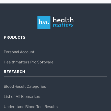
PRODUCTS
Personal Account
Healthmatters Pro Software
RESEARCH
Blood Result Categories
List of All Biomarkers
Understand Blood Test Results