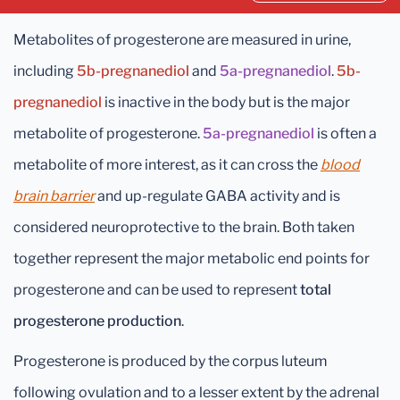
Metabolites of progesterone are measured in urine,
including
5b-pregnanediol
and
5a-pregnanediol
.
5b-
pregnanediol
is inactive in the body but is the major
metabolite of progesterone.
5a-pregnanediol
is often a
metabolite of more interest, as it can cross the
blood
brain barrier
and up-regulate GABA activity and is
considered neuroprotective to the brain. Both taken
together represent the major metabolic end points for
progesterone and can be used to represent
total
progesterone production
.
Progesterone is produced by the corpus luteum
following ovulation and to a lesser extent by the adrenal