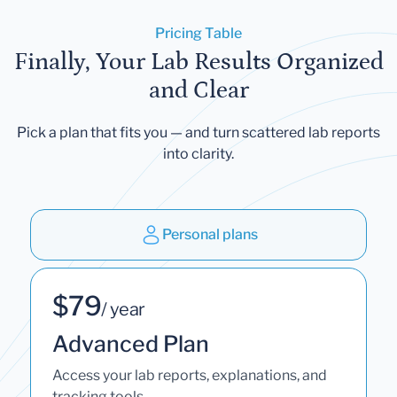
Pricing Table
Finally, Your Lab Results Organized
and Clear
Pick a plan that fits you — and turn scattered lab reports
into clarity.
Personal plans
$79
/ year
Advanced Plan
Access your lab reports, explanations, and
tracking tools.