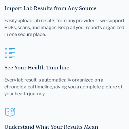
Import Lab Results from Any Source
Easily upload lab results from any provider — we support
PDFs, scans, and images. Keep all your reports organized
in one secure place.
See Your Health Timeline
Every lab result is automatically organized on a
chronological timeline, giving you a complete picture of
your health journey.
Understand What Your Results Mean