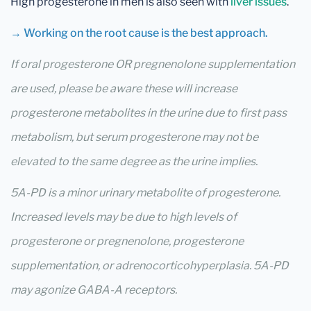
High progesterone in men is also seen with
liver issues
.
→ Working on the root cause is the best approach.
If oral progesterone OR pregnenolone supplementation
are used, please be aware these will increase
progesterone metabolites in the urine due to first pass
metabolism, but serum progesterone may not be
elevated to the same degree as the urine implies.
5A-PD is a minor urinary metabolite of progesterone.
Increased levels may be due to high levels of
progesterone or pregnenolone, progesterone
supplementation, or adrenocorticohyperplasia. 5A-PD
may agonize GABA-A receptors.