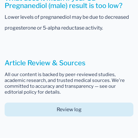
Pregnanediol (male) result is too low?
Lower levels of pregnanediol may be due to decreased
progesterone or 5-alpha reductase activity.
Article Review & Sources
All our content is backed by peer-reviewed studies,
academic research, and trusted medical sources. We're
committed to accuracy and transparency — see our
editorial policy for details.
Review log