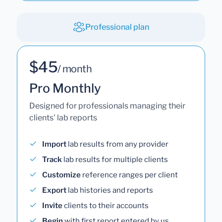
Professional plan
$45
/ month
Pro Monthly
Designed for professionals managing their
clients' lab reports
Import
lab results from any provider
Track
lab results for multiple clients
Customize
reference ranges per client
Export
lab histories and reports
Invite
clients to their accounts
Begin
with first report entered by us