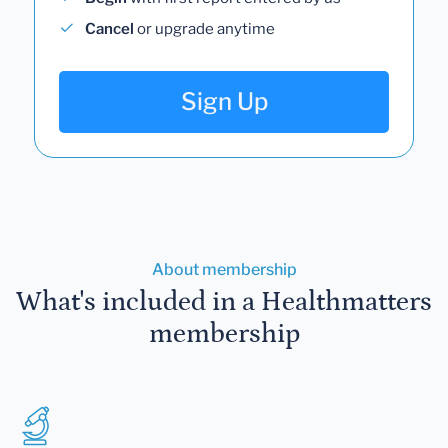
Cancel
or upgrade anytime
Sign Up
About membership
What's included in a Healthmatters
membership