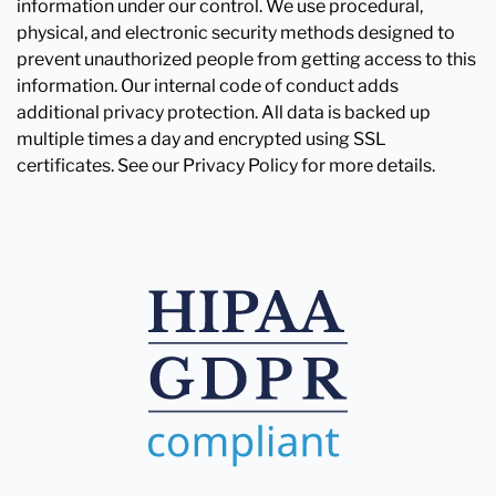
information under our control. We use procedural,
physical, and electronic security methods designed to
prevent unauthorized people from getting access to this
information. Our internal code of conduct adds
additional privacy protection. All data is backed up
multiple times a day and encrypted using SSL
certificates. See our Privacy Policy for more details.