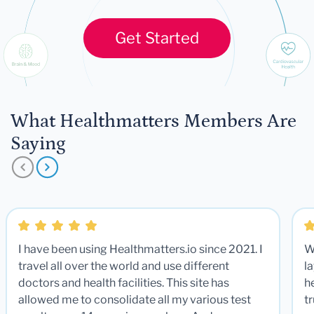
Get Started
What Healthmatters Members Are
Saying
I have been using Healthmatters.io since 2021. I
W
travel all over the world and use different
la
doctors and health facilities. This site has
he
allowed me to consolidate all my various test
t