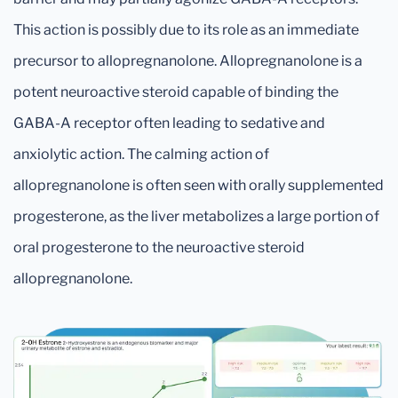
This action is possibly due to its role as an immediate
precursor to allopregnanolone. Allopregnanolone is a
potent neuroactive steroid capable of binding the
GABA-A receptor often leading to sedative and
anxiolytic action. The calming action of
allopregnanolone is often seen with orally supplemented
progesterone, as the liver metabolizes a large portion of
oral progesterone to the neuroactive steroid
allopregnanolone.