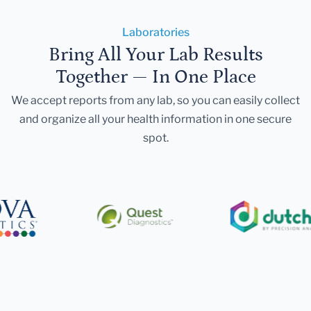
Laboratories
Bring All Your Lab Results
Together — In One Place
We accept reports from any lab, so you can easily collect
and organize all your health information in one secure
spot.