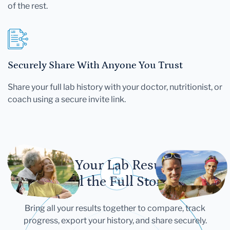
of the rest.
Securely Share With Anyone You Trust
Share your full lab history with your doctor, nutritionist, or
coach using a secure invite link.
Let Your Lab Results
Tell the Full Story
Bring all your results together to compare, track
progress, export your history, and share securely.