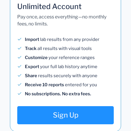
Unlimited Account
Pay once, access everything—no monthly
fees, no limits.
Import
lab results from any provider
Track
all results with visual tools
Customize
your reference ranges
Export
your full lab history anytime
Share
results securely with anyone
Receive 10 reports
entered for you
No subscriptions. No extra fees.
Sign Up