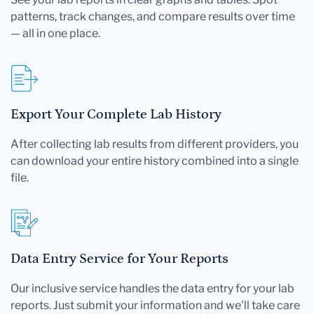
patterns, track changes, and compare results over time
— all in one place.
Export Your Complete Lab History
After collecting lab results from different providers, you
can download your entire history combined into a single
file.
Data Entry Service for Your Reports
Our inclusive service handles the data entry for your lab
reports. Just submit your information and we'll take care