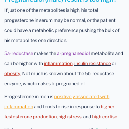
If just one of the metabolites is high, his total
progesterone in serum may be normal, or the patient
could have a metabolic preference pushing the bulk of
his metabolites one direction.
5a-reductase
makes the
a-pregnanediol
metabolite and
can be higher with
inflammation
,
insulin resistance
or
obesity
. Not much is known about the 5b-reductase
enzyme, which makes b-pregnanediol.
Progesterone in men is
positively associated with
inflammation
and tends to rise in response to
higher
testosterone production
,
high stress
, and
high cortisol
.