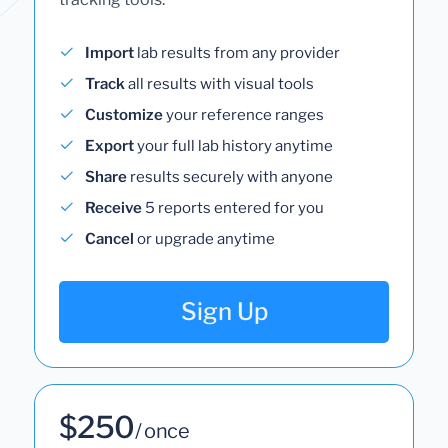
Import
lab results from any provider
Track
all results with visual tools
Customize
your reference ranges
Export
your full lab history anytime
Share
results securely with anyone
Receive
5 reports entered for you
Cancel
or upgrade anytime
Sign Up
$250
/ once