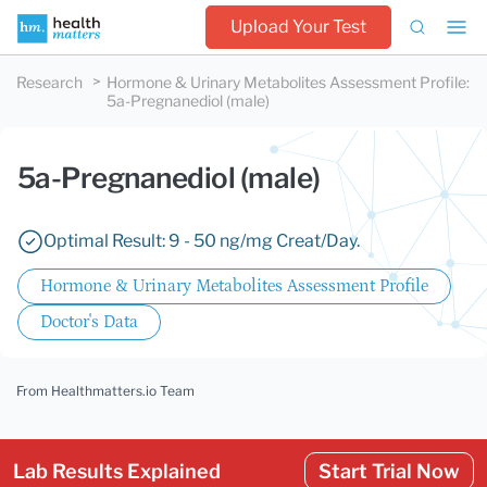
Upload Your Test
Research
Hormone & Urinary Metabolites Assessment Profile
:
5a-Pregnanediol (male)
5a-Pregnanediol (male)
Optimal Result: 9 - 50 ng/mg Creat/Day.
Hormone & Urinary Metabolites Assessment Profile
Doctor's Data
From Healthmatters.io Team
Lab Results Explained
Start Trial Now