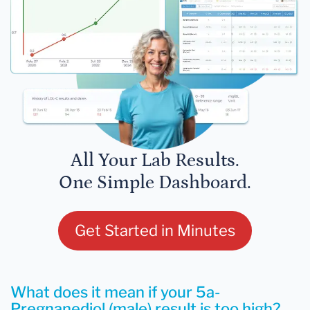
All Your Lab Results.
One Simple Dashboard.
Get Started in Minutes
What does it mean if your 5a-
Pregnanediol (male) result is too high?