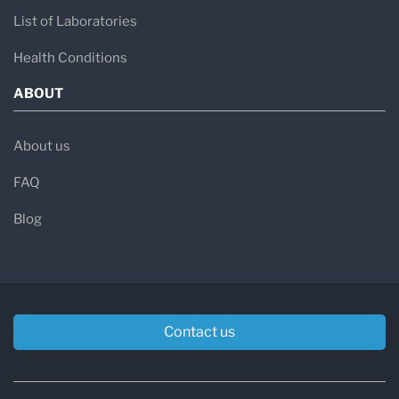
List of Laboratories
Health Conditions
ABOUT
About us
FAQ
Blog
Contact us