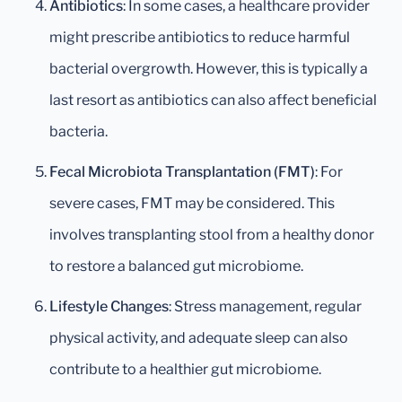
Antibiotics
: In some cases, a healthcare provider
might prescribe antibiotics to reduce harmful
bacterial overgrowth. However, this is typically a
last resort as antibiotics can also affect beneficial
bacteria.
Fecal Microbiota Transplantation (FMT)
: For
severe cases, FMT may be considered. This
involves transplanting stool from a healthy donor
to restore a balanced gut microbiome.
Lifestyle Changes
: Stress management, regular
physical activity, and adequate sleep can also
contribute to a healthier gut microbiome.