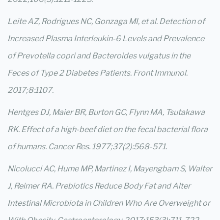
Leite AZ, Rodrigues NC, Gonzaga MI, et al. Detection of
Increased Plasma Interleukin-6 Levels and Prevalence
of Prevotella copri and Bacteroides vulgatus in the
Feces of Type 2 Diabetes Patients. Front Immunol.
2017;8:1107.
Hentges DJ, Maier BR, Burton GC, Flynn MA, Tsutakawa
RK. Effect of a high-beef diet on the fecal bacterial flora
of humans. Cancer Res. 1977;37(2):568-571.
Nicolucci AC, Hume MP, Martinez I, Mayengbam S, Walter
J, Reimer RA. Prebiotics Reduce Body Fat and Alter
Intestinal Microbiota in Children Who Are Overweight or