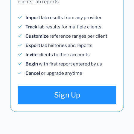
clients' lab reports
Import
lab results from any provider
Track
lab results for multiple clients
Customize
reference ranges per client
Export
lab histories and reports
Invite
clients to their accounts
Begin
with first report entered by us
Cancel
or upgrade anytime
Sign Up