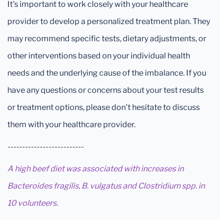
It's important to work closely with your healthcare
provider to develop a personalized treatment plan. They
may recommend specific tests, dietary adjustments, or
other interventions based on your individual health
needs and the underlying cause of the imbalance. If you
have any questions or concerns about your test results
or treatment options, please don't hesitate to discuss
them with your healthcare provider.
--------------------------
A high beef diet was associated with increases in
Bacteroides fragilis, B. vulgatus and Clostridium spp. in
10 volunteers.