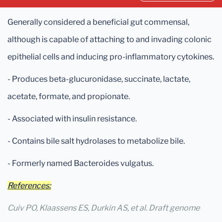
Generally considered a beneficial gut commensal,
although is capable of attaching to and invading colonic
epithelial cells and inducing pro-inflammatory cytokines.
- Produces beta-glucuronidase, succinate, lactate,
acetate, formate, and propionate.
- Associated with insulin resistance.
- Contains bile salt hydrolases to metabolize bile.
- Formerly named Bacteroides vulgatus.
References:
Cuiv PO, Klaassens ES, Durkin AS, et al. Draft genome