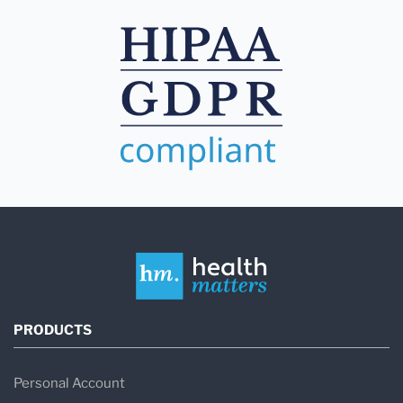
PRODUCTS
Personal Account