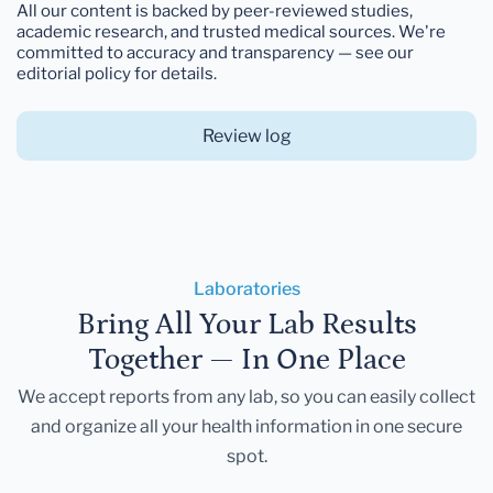
All our content is backed by peer-reviewed studies,
academic research, and trusted medical sources. We're
committed to accuracy and transparency — see our
editorial policy for details.
Review log
Laboratories
Bring All Your Lab Results
Together — In One Place
We accept reports from any lab, so you can easily collect
and organize all your health information in one secure
spot.