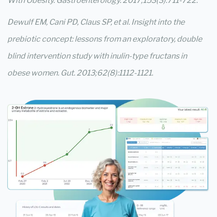
With Obesity. Gastroenterology. 2017;153(3):711-722.
Dewulf EM, Cani PD, Claus SP, et al. Insight into the
prebiotic concept: lessons from an exploratory, double
blind intervention study with inulin-type fructans in
obese women. Gut. 2013;62(8):1112-1121.