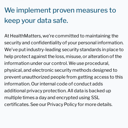
We implement proven measures to
keep your data safe.
At HealthMatters, we're committed to maintaining the
security and confidentiality of your personal information.
We've put industry-leading security standards in place to
help protect against the loss, misuse, or alteration of the
information under our control. We use procedural,
physical, and electronic security methods designed to
prevent unauthorized people from getting access to this
information. Our internal code of conduct adds
additional privacy protection. All data is backed up
multiple times a day and encrypted using SSL
certificates. See our Privacy Policy for more details.