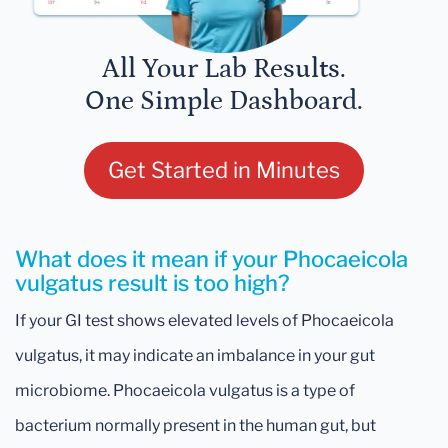
All Your Lab Results.
One Simple Dashboard.
Get Started in Minutes
What does it mean if your Phocaeicola
vulgatus result is too high?
If your GI test shows elevated levels of Phocaeicola
vulgatus, it may indicate an imbalance in your gut
microbiome. Phocaeicola vulgatus is a type of
bacterium normally present in the human gut, but