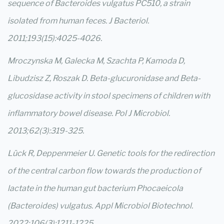
sequence of Bacteroides vulgatus PC510, a strain
isolated from human feces. J Bacteriol.
2011;193(15):4025-4026.
Mroczynska M, Galecka M, Szachta P, Kamoda D,
Libudzisz Z, Roszak D. Beta-glucuronidase and Beta-
glucosidase activity in stool specimens of children with
inflammatory bowel disease. Pol J Microbiol.
2013;62(3):319-325.
Lück R, Deppenmeier U. Genetic tools for the redirection
of the central carbon flow towards the production of
lactate in the human gut bacterium Phocaeicola
(Bacteroides) vulgatus. Appl Microbiol Biotechnol.
2022;106(3):1211-1225.