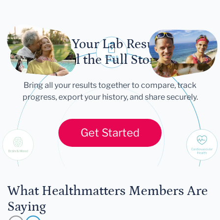
Let Your Lab Results
Tell the Full Story
Bring all your results together to compare, track
progress, export your history, and share securely.
Get Started
What Healthmatters Members Are
Saying