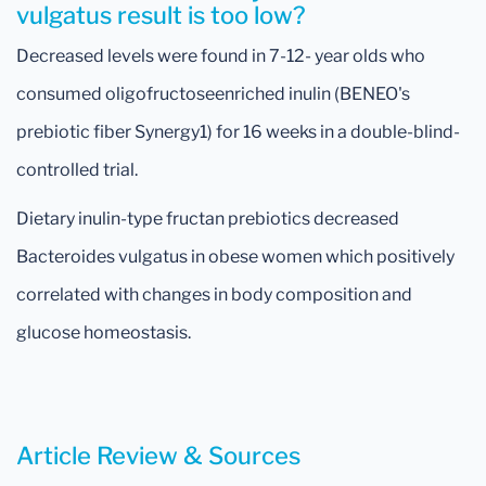
vulgatus result is too low?
Decreased levels were found in 7-12- year olds who
consumed oligofructoseenriched inulin (BENEO's
prebiotic fiber Synergy1) for 16 weeks in a double-blind-
controlled trial.
Dietary inulin-type fructan prebiotics decreased
Bacteroides vulgatus in obese women which positively
correlated with changes in body composition and
glucose homeostasis.
Article Review & Sources