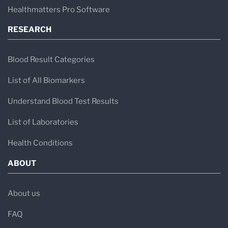
Healthmatters Pro Software
RESEARCH
Blood Result Categories
List of All Biomarkers
Understand Blood Test Results
List of Laboratories
Health Conditions
ABOUT
About us
FAQ