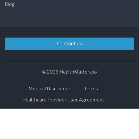
Blog
Contact us
© 2026 HealthMatters.io
Medical Disclaimer
Terms
Healthcare Provider User Agreement
Privacy
HIPAA
Cookies
Refund and Return Policy