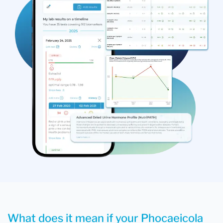
What does it mean if your Phocaeicola