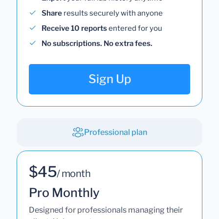
Share
results securely with anyone
Receive 10 reports
entered for you
No subscriptions. No extra fees.
Sign Up
Professional plan
$45
/ month
Pro Monthly
Designed for professionals managing their