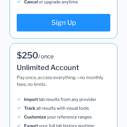
Cancel
or upgrade anytime
Sign Up
$250
/ once
Unlimited Account
Pay once, access everything—no monthly
fees, no limits.
Import
lab results from any provider
Track
all results with visual tools
Customize
your reference ranges
Export
your full lab history anytime