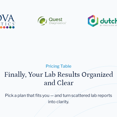
Pricing Table
Finally, Your Lab Results Organized
and Clear
Pick a plan that fits you — and turn scattered lab reports
into clarity.