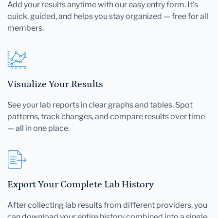
Add your results anytime with our easy entry form. It's
quick, guided, and helps you stay organized — free for all
members.
Visualize Your Results
See your lab reports in clear graphs and tables. Spot
patterns, track changes, and compare results over time
— all in one place.
Export Your Complete Lab History
After collecting lab results from different providers, you
can download your entire history combined into a single