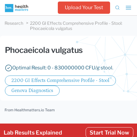
Upload Your Test
Research
2200 GI Effects Comprehensive Profile - Stool
:
Phocaeicola vulgatus
Phocaeicola vulgatus
Optimal Result: 0 - 830000000 CFU/g stool.
2200 GI Effects Comprehensive Profile - Stool
Genova Diagnostics
From Healthmatters.io Team
Lab Results Explained
Start Trial Now