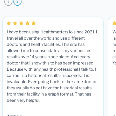
I have been using Healthmatters.io since 2021. I
W
travel all over the world and use different
la
doctors and health facilities. This site has
he
allowed me to consolidate all my various test
t
results over 14 years in one place. And every
a
doctor that I show this to has been impressed.
Y
Because with any health professional I talk to, I
can pull up historical results in seconds. It is
invaluable. Even going back to the same doctor,
they usually do not have the historical results
from their facility in a graph format. That has
been very helpful.