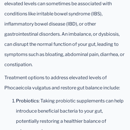
elevated levels can sometimes be associated with
conditions like irritable bowel syndrome (IBS),
inflammatory bowel disease (IBD), or other
gastrointestinal disorders. An imbalance, or dysbiosis,
can disrupt the normal function of your gut, leading to
symptoms such as bloating, abdominal pain, diarrhea, or
constipation.
Treatment options to address elevated levels of
Phocaeicola vulgatus and restore gut balance include:
Probiotics
: Taking probiotic supplements can help
introduce beneficial bacteria to your gut,
potentially restoring a healthier balance of