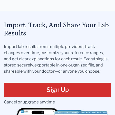
Import, Track, And Share Your Lab
Results
Import lab results from multiple providers, track
changes over time, customize your reference ranges,
and get clear explanations for each result. Everything is
stored securely, exportable in one organized file, and
shareable with your doctor—or anyone you choose.
Sign Up
Cancel or upgrade anytime