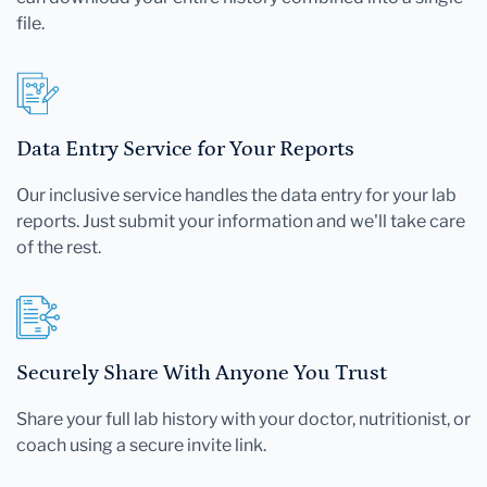
file.
Data Entry Service for Your Reports
Our inclusive service handles the data entry for your lab
reports. Just submit your information and we'll take care
of the rest.
Securely Share With Anyone You Trust
Share your full lab history with your doctor, nutritionist, or
coach using a secure invite link.