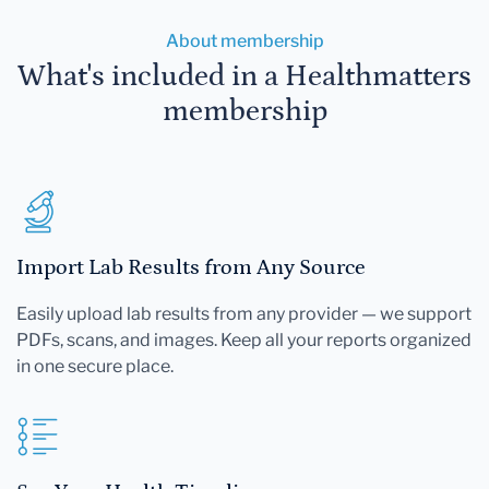
About membership
What's included in a Healthmatters
membership
Import Lab Results from Any Source
Easily upload lab results from any provider — we support
PDFs, scans, and images. Keep all your reports organized
in one secure place.