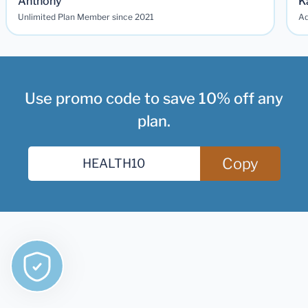
Anthony
K
Unlimited Plan Member since 2021
Ad
Use promo code to save 10% off any
plan.
Copy