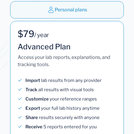
Personal plans
$79
/ year
Advanced Plan
Access your lab reports, explanations, and
tracking tools.
Import
lab results from any provider
Track
all results with visual tools
Customize
your reference ranges
Export
your full lab history anytime
Share
results securely with anyone
Receive
5 reports entered for you