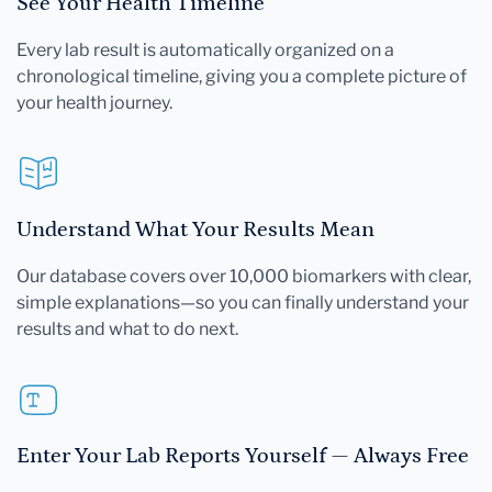
See Your Health Timeline
Every lab result is automatically organized on a
chronological timeline, giving you a complete picture of
your health journey.
Understand What Your Results Mean
Our database covers over 10,000 biomarkers with clear,
simple explanations—so you can finally understand your
results and what to do next.
Enter Your Lab Reports Yourself — Always Free