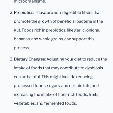
microorganisms.
Prebiotics
: These are non-digestible fibers that
promote the growth of beneficial bacteria in the
gut. Foods rich in prebiotics, like garlic, onions,
bananas, and whole grains, can support this
process.
Dietary Changes
: Adjusting your diet to reduce the
intake of foods that may contribute to dysbiosis
can be helpful. This might include reducing
processed foods, sugars, and certain fats, and
increasing the intake of fiber-rich foods, fruits,
vegetables, and fermented foods.