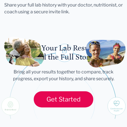
Share your full lab history with your doctor, nutritionist, or
coach using a secure invite link.
Let Your Lab Results
Tell the Full Story
Bring all your results together to compare, track
progress, export your history, and share securely.
Get Started