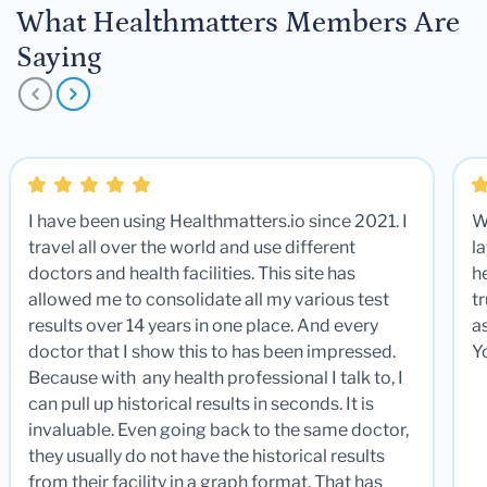
What Healthmatters Members Are
Saying
I have been using Healthmatters.io since 2021. I
W
travel all over the world and use different
la
doctors and health facilities. This site has
he
allowed me to consolidate all my various test
t
results over 14 years in one place. And every
a
doctor that I show this to has been impressed.
Y
Because with any health professional I talk to, I
can pull up historical results in seconds. It is
invaluable. Even going back to the same doctor,
they usually do not have the historical results
from their facility in a graph format. That has