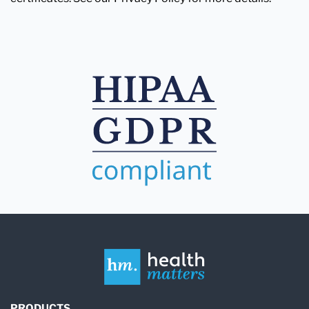
PRODUCTS