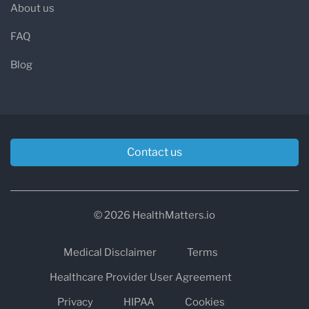
About us
FAQ
Blog
Contact us
© 2026 HealthMatters.io
Medical Disclaimer
Terms
Healthcare Provider User Agreement
Privacy
HIPAA
Cookies