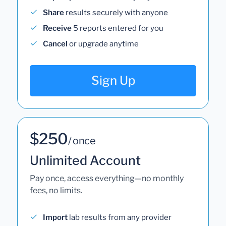
Share
results securely with anyone
Receive
5 reports entered for you
Cancel
or upgrade anytime
Sign Up
$250
/ once
Unlimited Account
Pay once, access everything—no monthly
fees, no limits.
Import
lab results from any provider