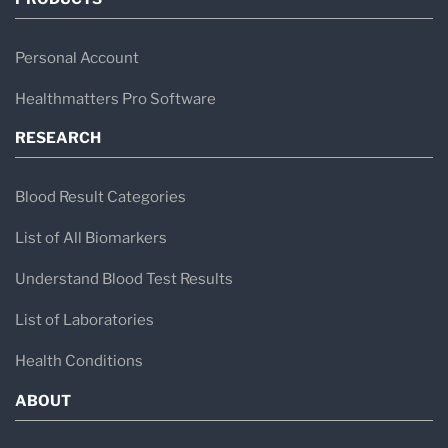
Personal Account
Healthmatters Pro Software
RESEARCH
Blood Result Categories
List of All Biomarkers
Understand Blood Test Results
List of Laboratories
Health Conditions
ABOUT