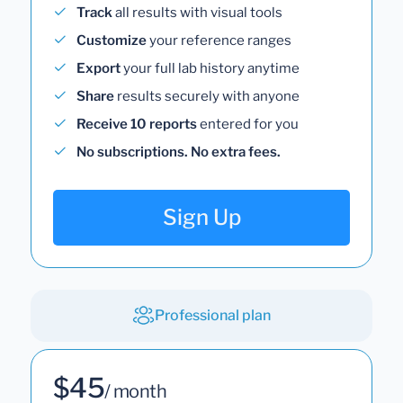
Track
all results with visual tools
Customize
your reference ranges
Export
your full lab history anytime
Share
results securely with anyone
Receive 10 reports
entered for you
No subscriptions. No extra fees.
Sign Up
Professional plan
$45
/ month