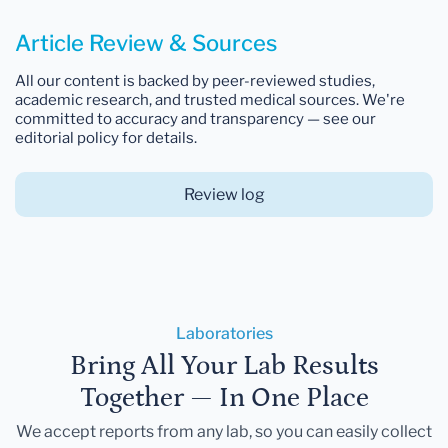
Article Review & Sources
All our content is backed by peer-reviewed studies,
academic research, and trusted medical sources. We're
committed to accuracy and transparency — see our
editorial policy for details.
Review log
Laboratories
Bring All Your Lab Results
Together — In One Place
We accept reports from any lab, so you can easily collect