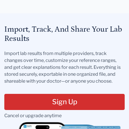
Import, Track, And Share Your Lab
Results
Import lab results from multiple providers, track
changes over time, customize your reference ranges,
and get clear explanations for each result. Everything is
stored securely, exportable in one organized file, and
shareable with your doctor—or anyone you choose.
Sign Up
Cancel or upgrade anytime