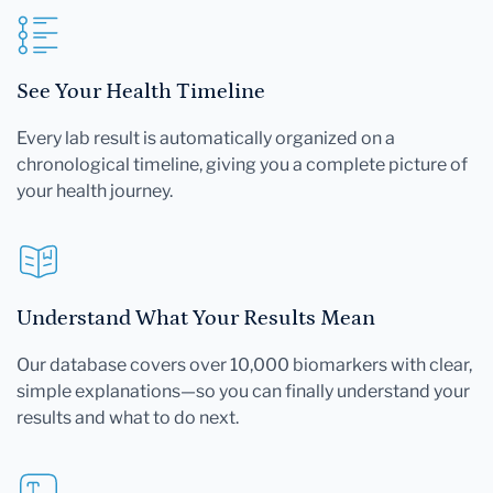
See Your Health Timeline
Every lab result is automatically organized on a
chronological timeline, giving you a complete picture of
your health journey.
Understand What Your Results Mean
Our database covers over 10,000 biomarkers with clear,
simple explanations—so you can finally understand your
results and what to do next.