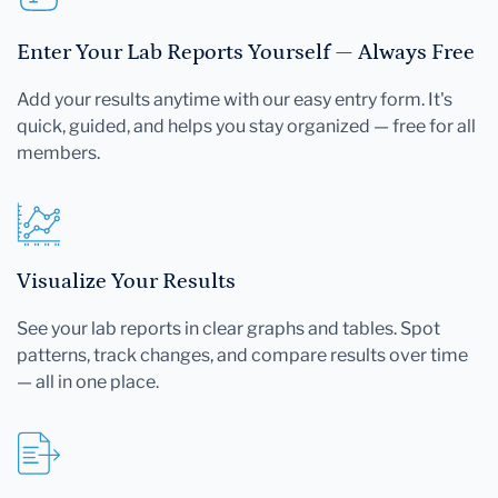
Enter Your Lab Reports Yourself — Always Free
Add your results anytime with our easy entry form. It's
quick, guided, and helps you stay organized — free for all
members.
Visualize Your Results
See your lab reports in clear graphs and tables. Spot
patterns, track changes, and compare results over time
— all in one place.