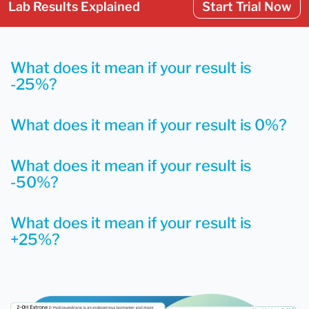
Lab Results Explained
Start Trial Now
What does it mean if your result is
-25%?
What does it mean if your result is 0%?
What does it mean if your result is
-50%?
What does it mean if your result is
+25%?