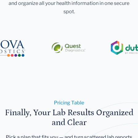
and organize all your health information in one secure
spot.
Pricing Table
Finally, Your Lab Results Organized
and Clear
Pick a plan that fits you — and turn scattered lab reports