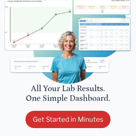
All Your Lab Results.
One Simple Dashboard.
Get Started in Minutes