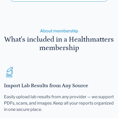
About membership
What's included in a Healthmatters
membership
Import Lab Results from Any Source
Easily upload lab results from any provider — we support
PDFs, scans, and images. Keep all your reports organized
in one secure place.