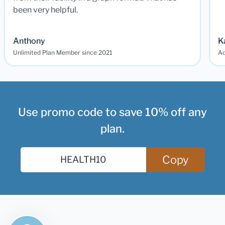
been very helpful.
Anthony
K
Unlimited Plan Member since 2021
Ad
Use promo code to save 10% off any
plan.
Copy