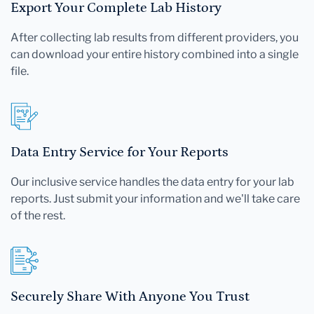
Export Your Complete Lab History
After collecting lab results from different providers, you
can download your entire history combined into a single
file.
Data Entry Service for Your Reports
Our inclusive service handles the data entry for your lab
reports. Just submit your information and we'll take care
of the rest.
Securely Share With Anyone You Trust