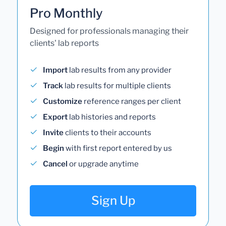
Pro Monthly
Designed for professionals managing their
clients' lab reports
Import
lab results from any provider
Track
lab results for multiple clients
Customize
reference ranges per client
Export
lab histories and reports
Invite
clients to their accounts
Begin
with first report entered by us
Cancel
or upgrade anytime
Sign Up