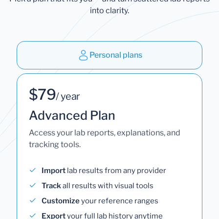
into clarity.
Personal plans
$79
/ year
Advanced Plan
Access your lab reports, explanations, and
tracking tools.
Import
lab results from any provider
Track
all results with visual tools
Customize
your reference ranges
Export
your full lab history anytime