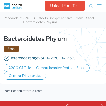
Upload Your Test
Research
2200 GI Effects Comprehensive Profile - Stool
:
Bacteroidetes Phylum
Bacteroidetes Phylum
Stool
Reference range:
-50%
-25%
0%
+25%
2200 GI Effects Comprehensive Profile - Stool
Genova Diagnostics
From Healthmatters.io Team