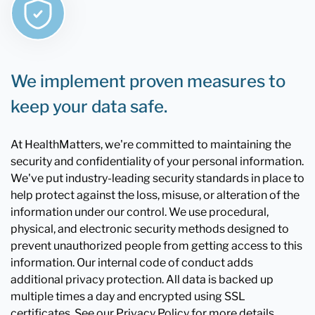
We implement proven measures to
keep your data safe.
At HealthMatters, we're committed to maintaining the
security and confidentiality of your personal information.
We've put industry-leading security standards in place to
help protect against the loss, misuse, or alteration of the
information under our control. We use procedural,
physical, and electronic security methods designed to
prevent unauthorized people from getting access to this
information. Our internal code of conduct adds
additional privacy protection. All data is backed up
multiple times a day and encrypted using SSL
certificates. See our Privacy Policy for more details.