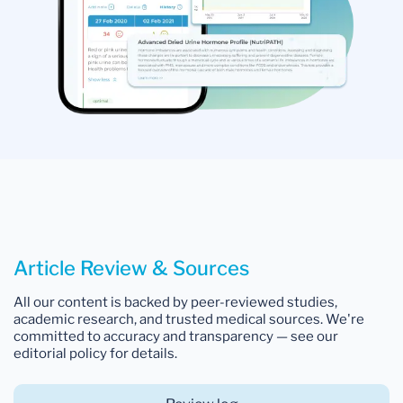
Article Review & Sources
All our content is backed by peer-reviewed studies,
academic research, and trusted medical sources. We're
committed to accuracy and transparency — see our
editorial policy for details.