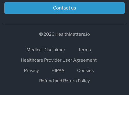
Contact us
© 2026 HealthMatters.io
Medical Disclaimer
Terms
Healthcare Provider User Agreement
Privacy
HIPAA
Cookies
Refund and Return Policy
The information on healthmatters.io is NOT intended to replace a
one-on-one relationship with a qualified health care professional
and is not intended as medical advice.