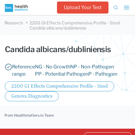
Upload Your Test
Research
2200 GI Effects Comprehensive Profile - Stool
:
Candida albicans/dubliniensis
Candida albicans/dubliniensis
Reference
NG - No Growth
NP - Non-Pathogen
range:
PP - Potential Pathogen
P - Pathogen
2200 GI Effects Comprehensive Profile - Stool
Genova Diagnostics
From Healthmatters.io Team