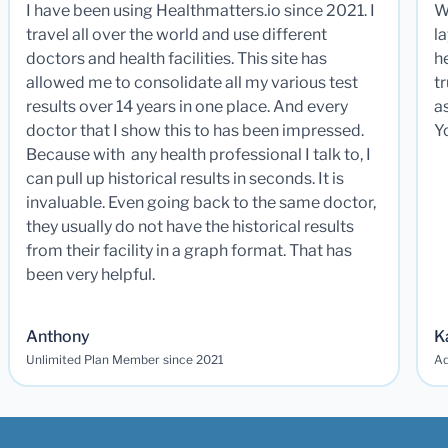
I have been using Healthmatters.io since 2021. I
W
travel all over the world and use different
la
doctors and health facilities. This site has
he
allowed me to consolidate all my various test
t
results over 14 years in one place. And every
a
doctor that I show this to has been impressed.
Y
Because with any health professional I talk to, I
can pull up historical results in seconds. It is
invaluable. Even going back to the same doctor,
they usually do not have the historical results
from their facility in a graph format. That has
been very helpful.
Anthony
K
Unlimited Plan Member since 2021
Ad