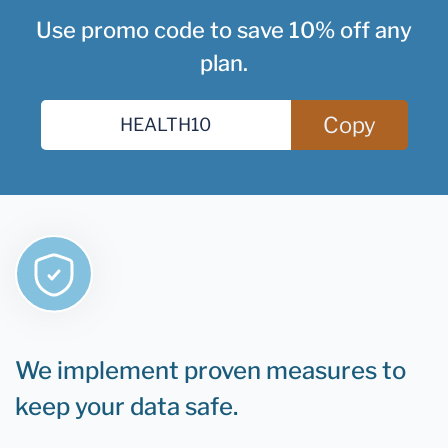
Use promo code to save 10% off any
plan.
Copy
We implement proven measures to
keep your data safe.