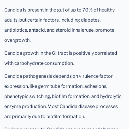
Candida is present in the gut of up to 70% of healthy
adults, but certain factors, including diabetes,
antibiotics, antacid, and steroid inhaleruse, promote
overgrowth.
Candida growth in the GI tract is positively correlated
with carbohydrate consumption.
Candida pathogenesis depends on virulence factor
expression, like germ tube formation, adhesions,
phenotypic switching, biofilm formation, and hydrolytic
enzyme production. Most Candida disease processes
are primarily due to biofilm formation.