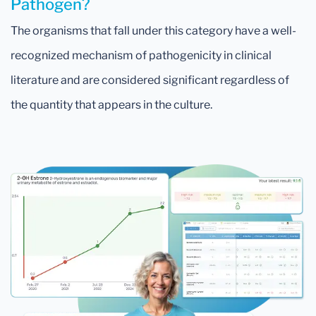
Pathogen?
The organisms that fall under this category have a well-
recognized mechanism of pathogenicity in clinical
literature and are considered significant regardless of
the quantity that appears in the culture.