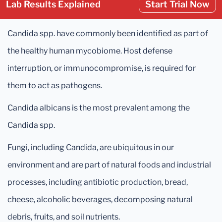
Lab Results Explained
Start Trial Now
Candida spp. have commonly been identified as part of
the healthy human mycobiome. Host defense
interruption, or immunocompromise, is required for
them to act as pathogens.
Candida albicans is the most prevalent among the
Candida spp.
Fungi, including Candida, are ubiquitous in our
environment and are part of natural foods and industrial
processes, including antibiotic production, bread,
cheese, alcoholic beverages, decomposing natural
debris, fruits, and soil nutrients.