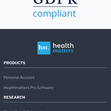
PRODUCTS
Personal Account
Healthmatters Pro Software
RESEARCH