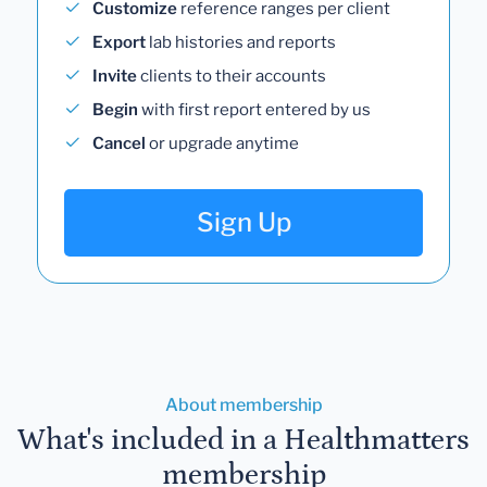
Customize
reference ranges per client
Export
lab histories and reports
Invite
clients to their accounts
Begin
with first report entered by us
Cancel
or upgrade anytime
Sign Up
About membership
What's included in a Healthmatters
membership