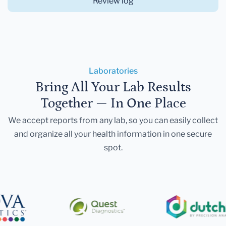
Review log
Laboratories
Bring All Your Lab Results
Together — In One Place
We accept reports from any lab, so you can easily collect
and organize all your health information in one secure
spot.