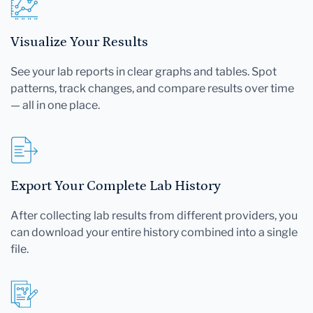
Visualize Your Results
See your lab reports in clear graphs and tables. Spot
patterns, track changes, and compare results over time
— all in one place.
Export Your Complete Lab History
After collecting lab results from different providers, you
can download your entire history combined into a single
file.