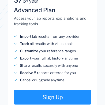
/ year
Advanced Plan
Access your lab reports, explanations, and
tracking tools.
Import
lab results from any provider
Track
all results with visual tools
Customize
your reference ranges
Export
your full lab history anytime
Share
results securely with anyone
Receive
5 reports entered for you
Cancel
or upgrade anytime
Sign Up