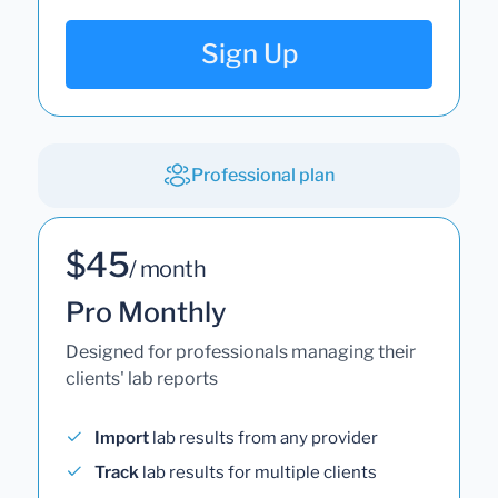
Sign Up
Professional plan
$45
/ month
Pro Monthly
Designed for professionals managing their
clients' lab reports
Import
lab results from any provider
Track
lab results for multiple clients