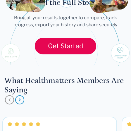
Tell the Full Story
Bring all your results together to compare, track
progress, export your history, and share securely.
Get Started
What Healthmatters Members Are
Saying