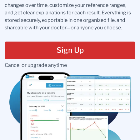
changes over time, customize your reference ranges,
and get clear explanations for each result. Everything is
stored securely, exportable in one organized file, and
shareable with your doctor—or anyone you choose.
Sign Up
Cancel or upgrade anytime