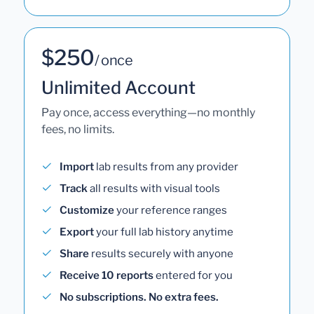
$250
/ once
Unlimited Account
Pay once, access everything—no monthly
fees, no limits.
Import
lab results from any provider
Track
all results with visual tools
Customize
your reference ranges
Export
your full lab history anytime
Share
results securely with anyone
Receive 10 reports
entered for you
No subscriptions. No extra fees.