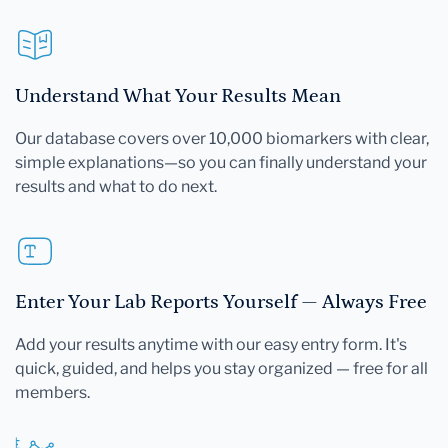
Understand What Your Results Mean
Our database covers over 10,000 biomarkers with clear,
simple explanations—so you can finally understand your
results and what to do next.
Enter Your Lab Reports Yourself — Always Free
Add your results anytime with our easy entry form. It's
quick, guided, and helps you stay organized — free for all
members.