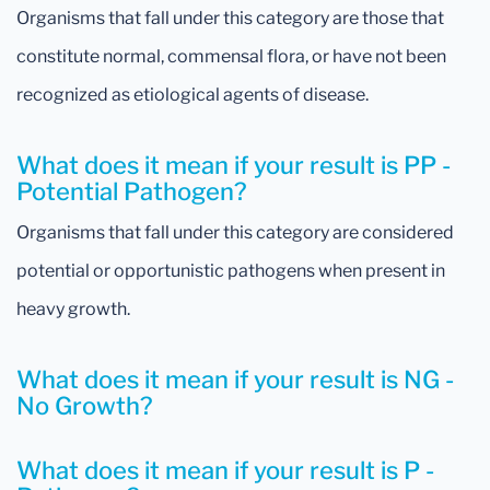
Organisms that fall under this category are those that
constitute normal, commensal flora, or have not been
recognized as etiological agents of disease.
What does it mean if your result is PP -
Potential Pathogen?
Organisms that fall under this category are considered
potential or opportunistic pathogens when present in
heavy growth.
What does it mean if your result is NG -
No Growth?
What does it mean if your result is P -