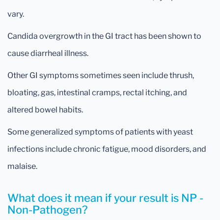
vary.
Candida overgrowth in the GI tract has been shown to
cause diarrheal illness.
Other GI symptoms sometimes seen include thrush,
bloating, gas, intestinal cramps, rectal itching, and
altered bowel habits.
Some generalized symptoms of patients with yeast
infections include chronic fatigue, mood disorders, and
malaise.
What does it mean if your result is NP -
Non-Pathogen?