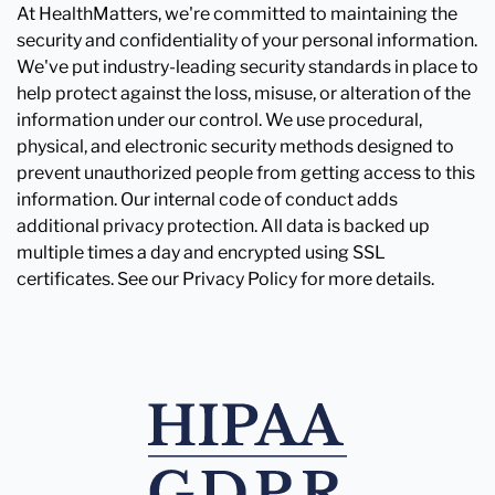
At HealthMatters, we're committed to maintaining the
security and confidentiality of your personal information.
We've put industry-leading security standards in place to
help protect against the loss, misuse, or alteration of the
information under our control. We use procedural,
physical, and electronic security methods designed to
prevent unauthorized people from getting access to this
information. Our internal code of conduct adds
additional privacy protection. All data is backed up
multiple times a day and encrypted using SSL
certificates. See our Privacy Policy for more details.