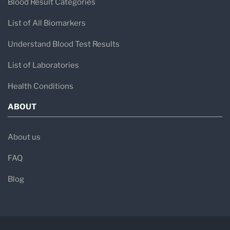
Blood Result Categories
List of All Biomarkers
Understand Blood Test Results
List of Laboratories
Health Conditions
ABOUT
About us
FAQ
Blog