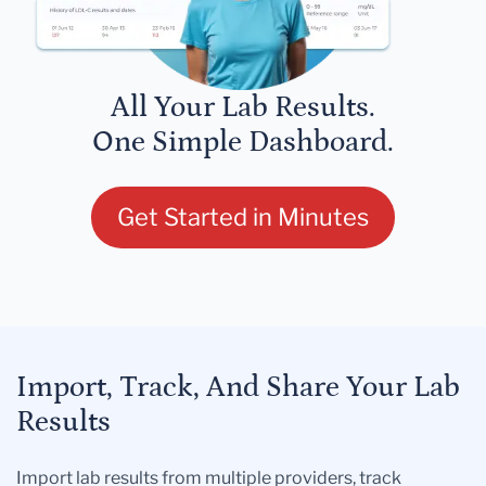
All Your Lab Results.
One Simple Dashboard.
Get Started in Minutes
Import, Track, And Share Your Lab
Results
Import lab results from multiple providers, track