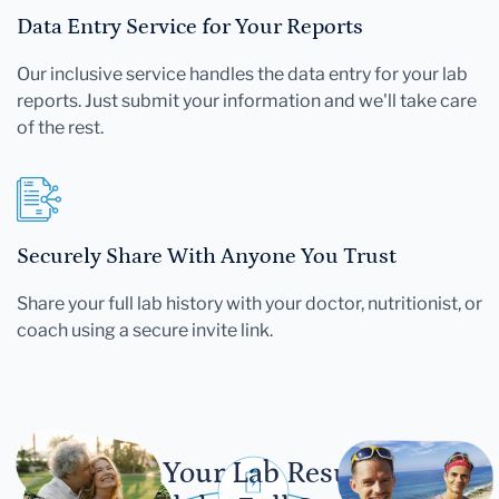
Data Entry Service for Your Reports
Our inclusive service handles the data entry for your lab
reports. Just submit your information and we'll take care
of the rest.
Securely Share With Anyone You Trust
Share your full lab history with your doctor, nutritionist, or
coach using a secure invite link.
Let Your Lab Results