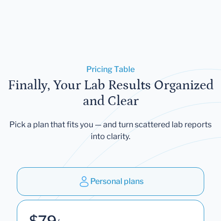
Pricing Table
Finally, Your Lab Results Organized
and Clear
Pick a plan that fits you — and turn scattered lab reports
into clarity.
Personal plans
$79