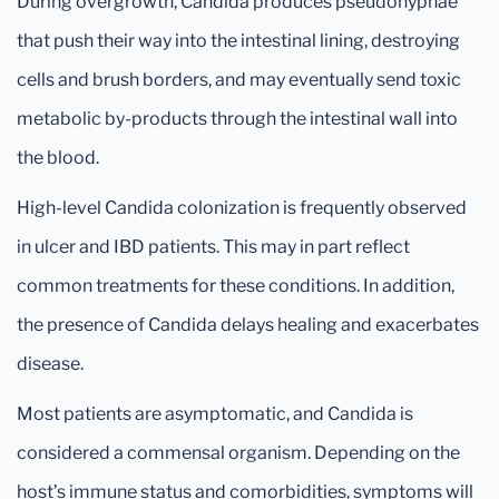
During overgrowth, Candida produces pseudohyphae
that push their way into the intestinal lining, destroying
cells and brush borders, and may eventually send toxic
metabolic by-products through the intestinal wall into
the blood.
High-level Candida colonization is frequently observed
in ulcer and IBD patients. This may in part reflect
common treatments for these conditions. In addition,
the presence of Candida delays healing and exacerbates
disease.
Most patients are asymptomatic, and Candida is
considered a commensal organism. Depending on the
host’s immune status and comorbidities, symptoms will