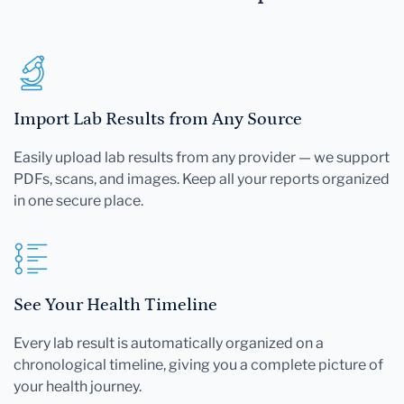
Import Lab Results from Any Source
Easily upload lab results from any provider — we support
PDFs, scans, and images. Keep all your reports organized
in one secure place.
See Your Health Timeline
Every lab result is automatically organized on a
chronological timeline, giving you a complete picture of
your health journey.