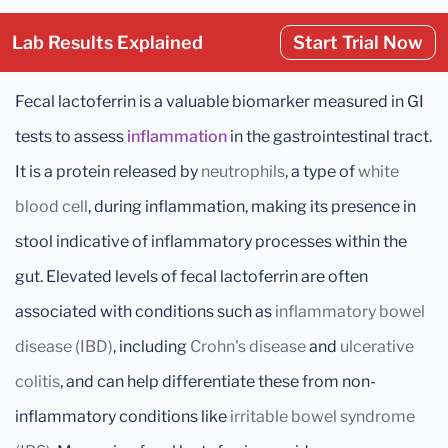
Lab Results Explained
Start Trial Now
Fecal lactoferrin is a valuable biomarker measured in GI
tests to assess
inflammation
in the gastrointestinal tract.
It is a protein released by
neutrophils
, a type of
white
blood cell
, during inflammation, making its presence in
stool indicative of inflammatory processes within the
gut. Elevated levels of fecal lactoferrin are often
associated with conditions such as
inflammatory bowel
disease (IBD)
, including
Crohn's disease
and
ulcerative
colitis
, and can help differentiate these from non-
inflammatory conditions like
irritable bowel syndrome