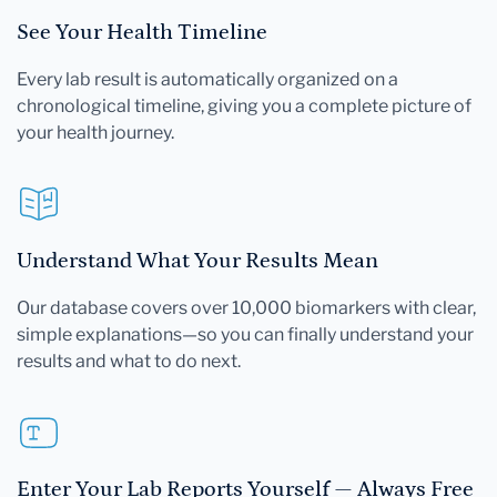
See Your Health Timeline
Every lab result is automatically organized on a
chronological timeline, giving you a complete picture of
your health journey.
Understand What Your Results Mean
Our database covers over 10,000 biomarkers with clear,
simple explanations—so you can finally understand your
results and what to do next.
Enter Your Lab Reports Yourself — Always Free