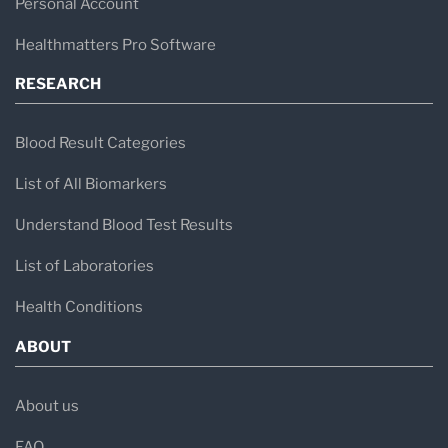
Personal Account
Healthmatters Pro Software
RESEARCH
Blood Result Categories
List of All Biomarkers
Understand Blood Test Results
List of Laboratories
Health Conditions
ABOUT
About us
FAQ