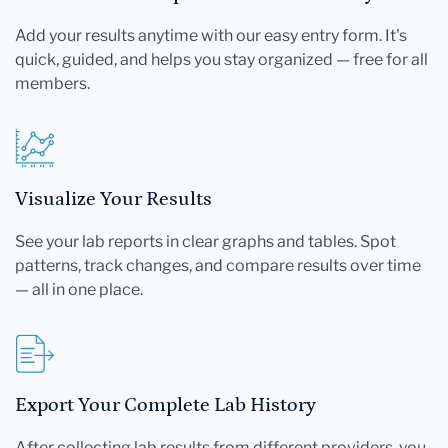
Add your results anytime with our easy entry form. It's
quick, guided, and helps you stay organized — free for all
members.
Visualize Your Results
See your lab reports in clear graphs and tables. Spot
patterns, track changes, and compare results over time
— all in one place.
Export Your Complete Lab History
After collecting lab results from different providers, you