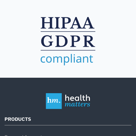
PRODUCTS