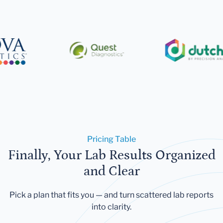
Pricing Table
Finally, Your Lab Results Organized
and Clear
Pick a plan that fits you — and turn scattered lab reports
into clarity.