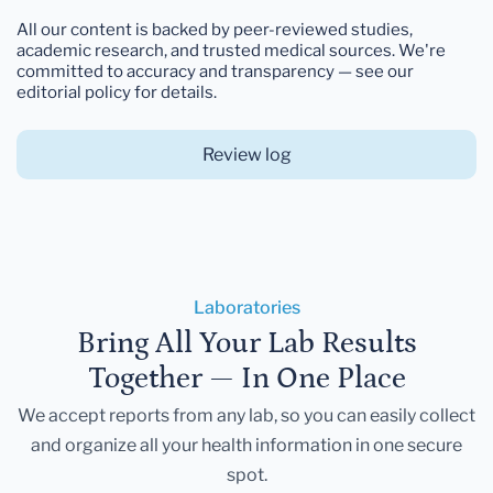
All our content is backed by peer-reviewed studies,
academic research, and trusted medical sources. We're
committed to accuracy and transparency — see our
editorial policy for details.
Review log
Laboratories
Bring All Your Lab Results
Together — In One Place
We accept reports from any lab, so you can easily collect
and organize all your health information in one secure
spot.