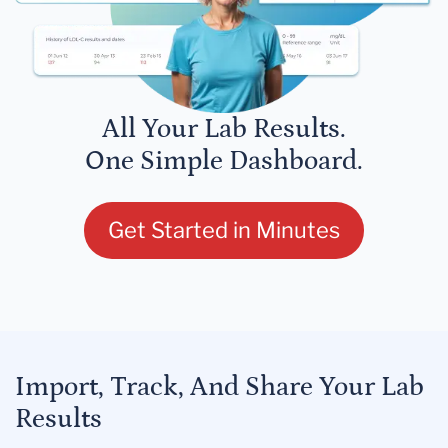
All Your Lab Results.
One Simple Dashboard.
Get Started in Minutes
Import, Track, And Share Your Lab
Results