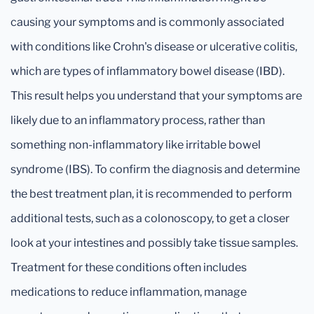
causing your symptoms and is commonly associated
with conditions like Crohn's disease or ulcerative colitis,
which are types of inflammatory bowel disease (IBD).
This result helps you understand that your symptoms are
likely due to an inflammatory process, rather than
something non-inflammatory like irritable bowel
syndrome (IBS). To confirm the diagnosis and determine
the best treatment plan, it is recommended to perform
additional tests, such as a colonoscopy, to get a closer
look at your intestines and possibly take tissue samples.
Treatment for these conditions often includes
medications to reduce inflammation, manage