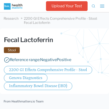
Upload Your Test
Research
2200 GI Effects Comprehensive Profile - Stool
:
Fecal Lactoferrin
Fecal Lactoferrin
Stool
Reference range:
Negative
Positive
2200 GI Effects Comprehensive Profile - Stool
Genova Diagnostics
Inflammatory Bowel Disease (IBD)
From Healthmatters.io Team