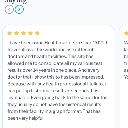
I have been using Healthmatters.io since 2021. I
W
travel all over the world and use different
la
doctors and health facilities. This site has
he
allowed me to consolidate all my various test
t
results over 14 years in one place. And every
a
doctor that I show this to has been impressed.
Y
Because with any health professional I talk to, I
can pull up historical results in seconds. It is
invaluable. Even going back to the same doctor,
they usually do not have the historical results
from their facility in a graph format. That has
been very helpful.