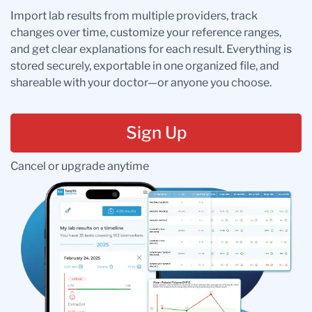
Import lab results from multiple providers, track
changes over time, customize your reference ranges,
and get clear explanations for each result. Everything is
stored securely, exportable in one organized file, and
shareable with your doctor—or anyone you choose.
Sign Up
Cancel or upgrade anytime