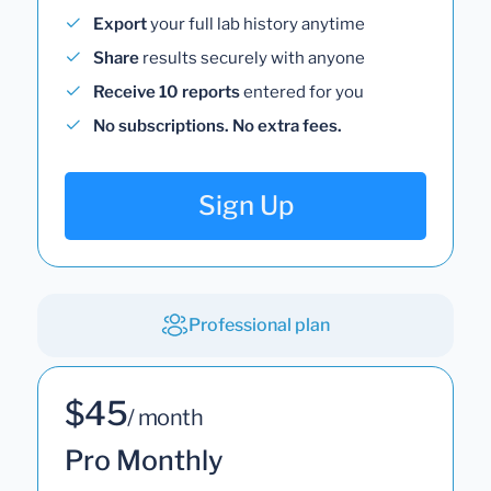
Export
your full lab history anytime
Share
results securely with anyone
Receive 10 reports
entered for you
No subscriptions. No extra fees.
Sign Up
Professional plan
$45
/ month
Pro Monthly