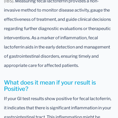
(IBS)
. Measuring fecal lactoferrin provides a non-
invasive method to monitor disease activity, gauge the
effectiveness of treatment, and guide clinical decisions
regarding further diagnostic evaluations or therapeutic
interventions. As a marker of inflammation, fecal
lactoferrin aids in the early detection and management
of gastrointestinal disorders, ensuring timely and
appropriate care for affected patients.
What does it mean if your result is
Positive?
If your GI test results show positive for fecal lactoferrin,
it indicates that there is significant inflammation in your
gastrointestinal tract. This inflammation might be