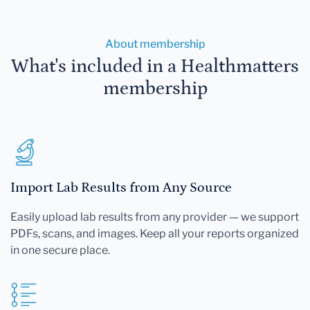
About membership
What's included in a Healthmatters
membership
Import Lab Results from Any Source
Easily upload lab results from any provider — we support
PDFs, scans, and images. Keep all your reports organized
in one secure place.