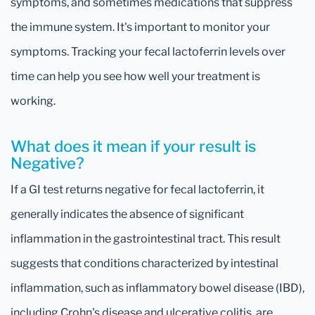
symptoms, and sometimes medications that suppress
the immune system. It's important to monitor your
symptoms. Tracking your fecal lactoferrin levels over
time can help you see how well your treatment is
working.
What does it mean if your result is
Negative?
If a GI test returns negative for fecal lactoferrin, it
generally indicates the absence of significant
inflammation in the gastrointestinal tract. This result
suggests that conditions characterized by intestinal
inflammation, such as inflammatory bowel disease (IBD),
including Crohn's disease and ulcerative colitis, are