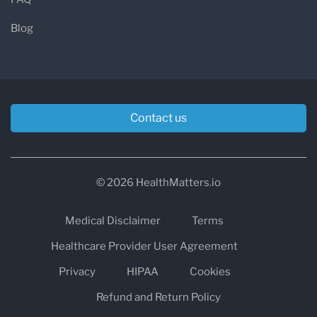
Blog
Contact us
© 2026 HealthMatters.io
Medical Disclaimer
Terms
Healthcare Provider User Agreement
Privacy
HIPAA
Cookies
Refund and Return Policy