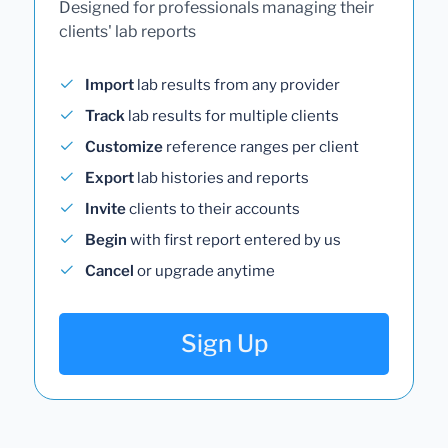
Designed for professionals managing their
clients' lab reports
Import
lab results from any provider
Track
lab results for multiple clients
Customize
reference ranges per client
Export
lab histories and reports
Invite
clients to their accounts
Begin
with first report entered by us
Cancel
or upgrade anytime
Sign Up