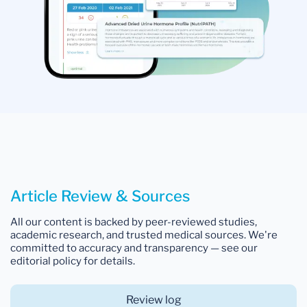
Article Review & Sources
All our content is backed by peer-reviewed studies,
academic research, and trusted medical sources. We're
committed to accuracy and transparency — see our
editorial policy for details.
Review log