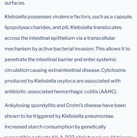
surfaces.
Klebsiella possesses virulence factors, such as a capsule,
lipopolysaccharides, and pili. Klebsiella translocates
across the intestinal epithelium via a transcellular
mechanism by active bacterial invasion. This allows it to
penetrate the intestinal barrier and enter systemic
circulation causing extraintestinal disease. Cytotoxins
produced by Klebsiella oxytoca are associated with
antibiotic-associated hemorrhagic colitis (AAHC).
Ankylosing spondylitis and Crohn’s disease have been
shown to be triggered by Klebsiella pneumoniae.
Increased starch consumption by genetically