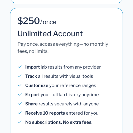
$250
/ once
Unlimited Account
Pay once, access everything—no monthly
fees, no limits.
Import
lab results from any provider
Track
all results with visual tools
Customize
your reference ranges
Export
your full lab history anytime
Share
results securely with anyone
Receive 10 reports
entered for you
No subscriptions. No extra fees.