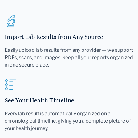
Import Lab Results from Any Source
Easily upload lab results from any provider — we support
PDFs, scans, and images. Keep all your reports organized
in one secure place.
See Your Health Timeline
Every lab result is automatically organized on a
chronological timeline, giving you a complete picture of
your health journey.