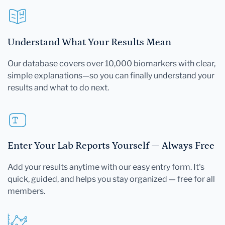
Understand What Your Results Mean
Our database covers over 10,000 biomarkers with clear,
simple explanations—so you can finally understand your
results and what to do next.
Enter Your Lab Reports Yourself — Always Free
Add your results anytime with our easy entry form. It's
quick, guided, and helps you stay organized — free for all
members.