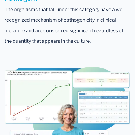
The organisms that fall under this category have a well-
recognized mechanism of pathogenicity in clinical
literature and are considered significant regardless of
the quantity that appears in the culture.