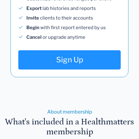
Export
lab histories and reports
Invite
clients to their accounts
Begin
with first report entered by us
Cancel
or upgrade anytime
Sign Up
About membership
What's included in a Healthmatters
membership