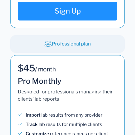
Sign Up
Professional plan
$45
/ month
Pro Monthly
Designed for professionals managing their
clients' lab reports
Import
lab results from any provider
Track
lab results for multiple clients
Customize
reference ranges per client