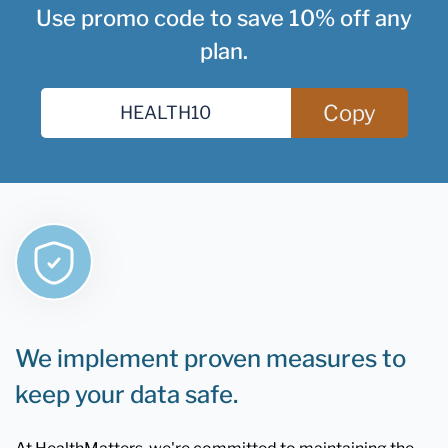
Use promo code to save 10% off any
plan.
Copy
We implement proven measures to
keep your data safe.