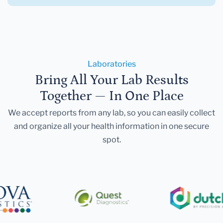
Laboratories
Bring All Your Lab Results
Together — In One Place
We accept reports from any lab, so you can easily collect
and organize all your health information in one secure
spot.