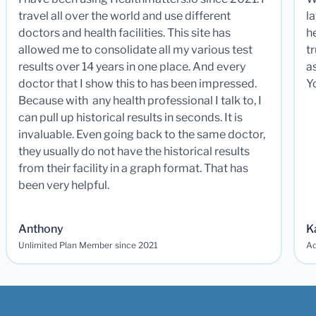
travel all over the world and use different
la
doctors and health facilities. This site has
he
allowed me to consolidate all my various test
t
results over 14 years in one place. And every
a
doctor that I show this to has been impressed.
Y
Because with any health professional I talk to, I
can pull up historical results in seconds. It is
invaluable. Even going back to the same doctor,
they usually do not have the historical results
from their facility in a graph format. That has
been very helpful.
Anthony
K
Unlimited Plan Member since 2021
Ad