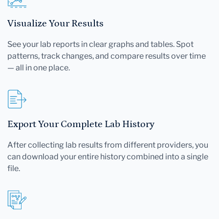
Visualize Your Results
See your lab reports in clear graphs and tables. Spot
patterns, track changes, and compare results over time
— all in one place.
Export Your Complete Lab History
After collecting lab results from different providers, you
can download your entire history combined into a single
file.