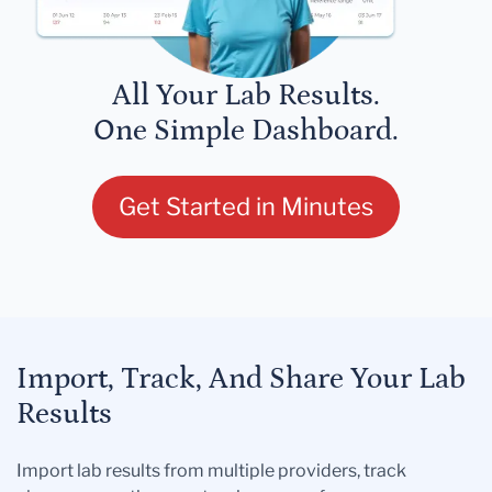
All Your Lab Results.
One Simple Dashboard.
Get Started in Minutes
Import, Track, And Share Your Lab
Results
Import lab results from multiple providers, track