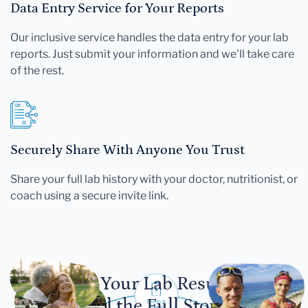
Data Entry Service for Your Reports
Our inclusive service handles the data entry for your lab
reports. Just submit your information and we'll take care
of the rest.
Securely Share With Anyone You Trust
Share your full lab history with your doctor, nutritionist, or
coach using a secure invite link.
Let Your Lab Results
Tell the Full Story