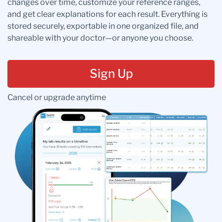
changes over time, customize your reference ranges,
and get clear explanations for each result. Everything is
stored securely, exportable in one organized file, and
shareable with your doctor—or anyone you choose.
Sign Up
Cancel or upgrade anytime