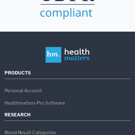
PRODUCTS
Personal Account
Healthmatters Pro Software
RESEARCH
Blood Result Categories