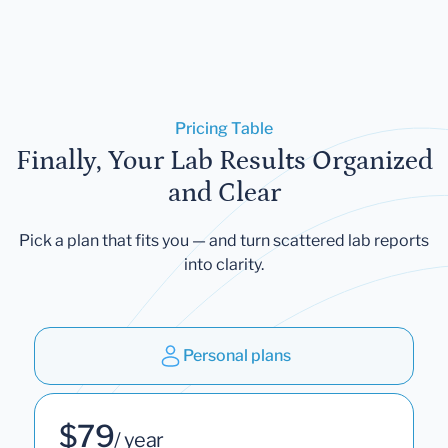
Pricing Table
Finally, Your Lab Results Organized
and Clear
Pick a plan that fits you — and turn scattered lab reports
into clarity.
Personal plans
$79
/ year