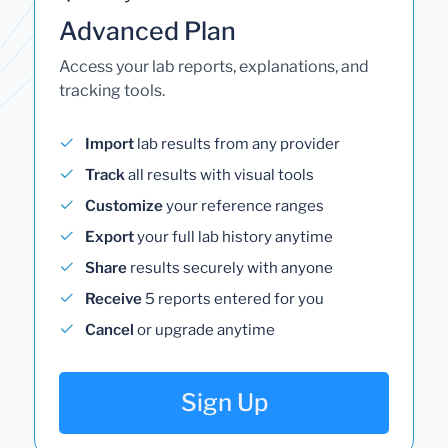
Advanced Plan
Access your lab reports, explanations, and
tracking tools.
Import
lab results from any provider
Track
all results with visual tools
Customize
your reference ranges
Export
your full lab history anytime
Share
results securely with anyone
Receive
5 reports entered for you
Cancel
or upgrade anytime
Sign Up