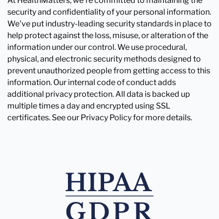
At HealthMatters, we're committed to maintaining the
security and confidentiality of your personal information.
We've put industry-leading security standards in place to
help protect against the loss, misuse, or alteration of the
information under our control. We use procedural,
physical, and electronic security methods designed to
prevent unauthorized people from getting access to this
information. Our internal code of conduct adds
additional privacy protection. All data is backed up
multiple times a day and encrypted using SSL
certificates. See our Privacy Policy for more details.