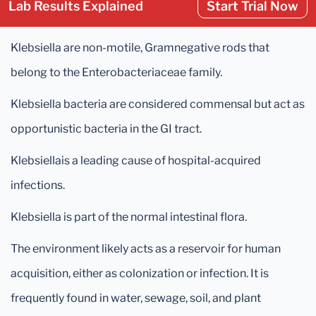
Lab Results Explained
Start Trial Now
Klebsiella are non-motile, Gramnegative rods that
belong to the Enterobacteriaceae family.
Klebsiella bacteria are considered commensal but act as
opportunistic bacteria in the GI tract.
Klebsiellais a leading cause of hospital-acquired
infections.
Klebsiella is part of the normal intestinal flora.
The environment likely acts as a reservoir for human
acquisition, either as colonization or infection. It is
frequently found in water, sewage, soil, and plant