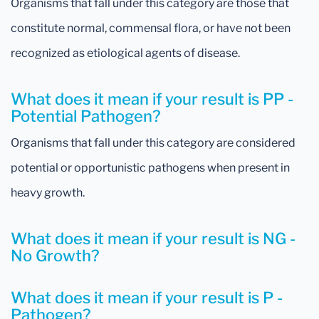
Organisms that fall under this category are those that
constitute normal, commensal flora, or have not been
recognized as etiological agents of disease.
What does it mean if your result is PP -
Potential Pathogen?
Organisms that fall under this category are considered
potential or opportunistic pathogens when present in
heavy growth.
What does it mean if your result is NG -
No Growth?
What does it mean if your result is P -
Pathogen?