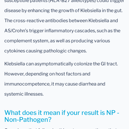
susceptible patients (HLA-B27 allelotypes) could trigger
disease by enhancing the growth of Klebsiella in the gut.
The cross-reactive antibodies between Klebsiella and
AS/Crohn’s trigger inflammatory cascades, such as the
complement system, as well as producing various
cytokines causing pathologic changes.
Klebsiella can asymptomatically colonize the GI tract.
However, depending on host factors and
immunocompetence, it may cause diarrhea and
systemic illnesses.
What does it mean if your result is NP -
Non-Pathogen?