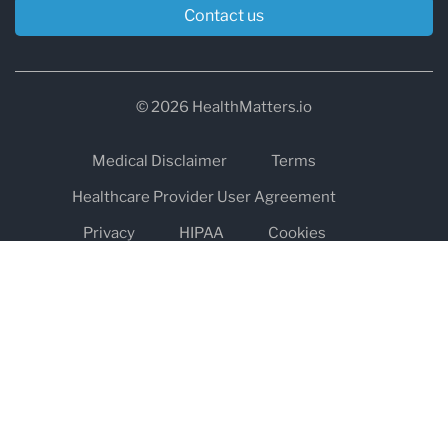
Contact us
© 2026 HealthMatters.io
Medical Disclaimer
Terms
Healthcare Provider User Agreement
Privacy
HIPAA
Cookies
Refund and Return Policy
The information on healthmatters.io is NOT intended to replace a
one-on-one relationship with a qualified health care professional
and is not intended as medical advice.