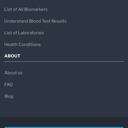
List of All Biomarkers
Understand Blood Test Results
List of Laboratories
Health Conditions
ABOUT
About us
FAQ
Blog