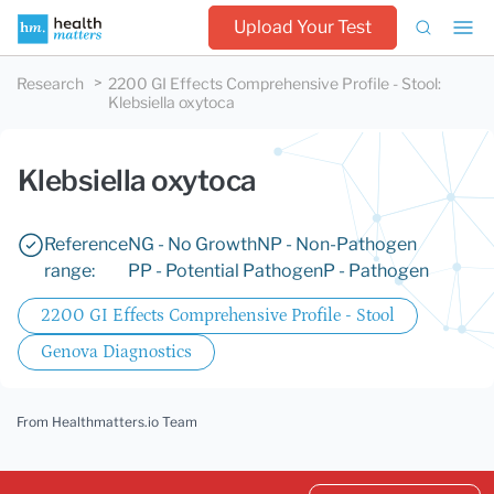
Upload Your Test
Research
2200 GI Effects Comprehensive Profile - Stool
:
Klebsiella oxytoca
Klebsiella oxytoca
Reference
NG - No Growth
NP - Non-Pathogen
range:
PP - Potential Pathogen
P - Pathogen
2200 GI Effects Comprehensive Profile - Stool
Genova Diagnostics
From Healthmatters.io Team