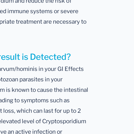
dium and reduce the risk of
ised immune systems or severe
riate treatment are necessary to
result is Detected?
arvum/hominis in your GI Effects
tozoan parasites in your
m is known to cause the intestinal
eading to symptoms such as
loss, which can last for up to 2
 elevated level of Cryptosporidium
ve an active infection or