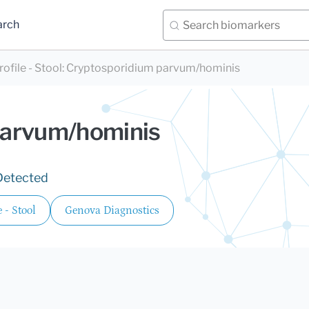
arch
file - Stool
:
Cryptosporidium parvum/hominis
parvum/hominis
Detected
 - Stool
Genova Diagnostics