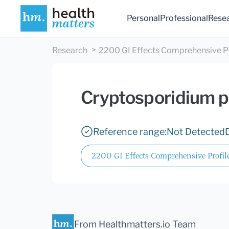
Personal
Professional
Rese
Research
2200 GI Effects Comprehensive Pro
Cryptosporidium 
Reference range:
Not Detected
2200 GI Effects Comprehensive Profile
From Healthmatters.io Team