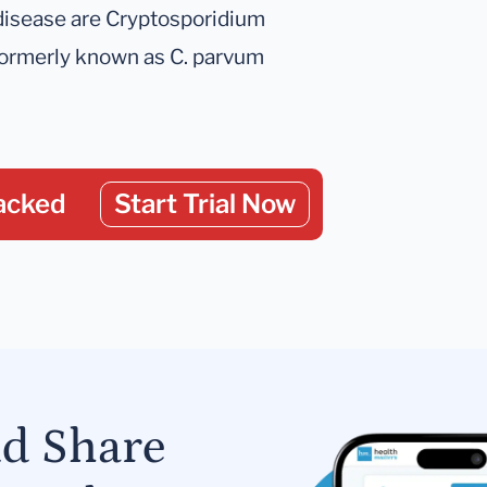
disease are Cryptosporidium
ormerly known as C. parvum
acked
Start Trial Now
nd Share