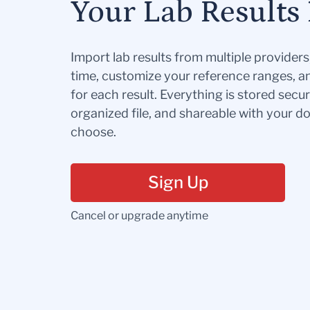
Your Lab Results 
Import lab results from multiple provider
time, customize your reference ranges, a
for each result. Everything is stored secur
organized file, and shareable with your 
choose.
Sign Up
Cancel or upgrade anytime