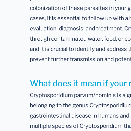
colonization of these parasites in your g
cases, it is essential to follow up with a
evaluation, diagnosis, and treatment. C
through contaminated water, food, or con
and it is crucial to identify and address 
prevent further transmission and potent
What does it mean if your 
Cryptosporidium parvum/hominis is a gr
belonging to the genus Cryptosporidiu
gastrointestinal disease in humans and 
multiple species of Cryptosporidium th