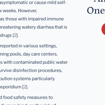
 asymptomatic or cause mild self-
One
few weeks. However,
as those with impaired immune
reatening watery diarrhea that is
 drugs [
2
].
eported in various settings,
ing pools, day care centers,
es with contaminated public water
 survive disinfection procedures,
ibution systems particularly
osporidium [
2
].
and food safety measures to