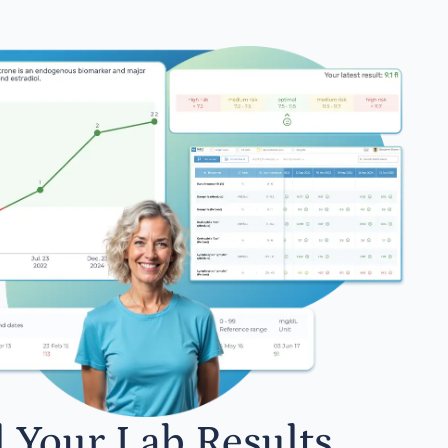
l Your Lab Results.