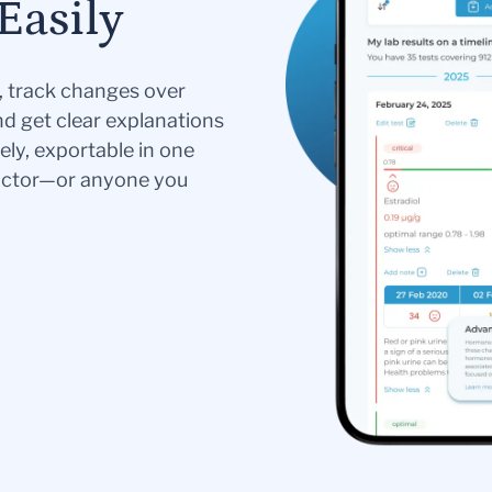
Easily
s, track changes over
nd get clear explanations
ely, exportable in one
doctor—or anyone you