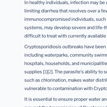
In healthy individuals, infection may be
limiting diarrhea that resolves over a 
immunocompromised individuals, such 
systems, may develop severe and life-th
difficult to treat with currently available
Cryptosporidiosis outbreaks have been r
including waterparks, community swimm
hospitals, households, and municipaliti
supplies [
1
][
2
]. The parasite's ability to
such as chlorination, makes water distr
vulnerable to contamination with Crypt
It is essential to ensure proper water 