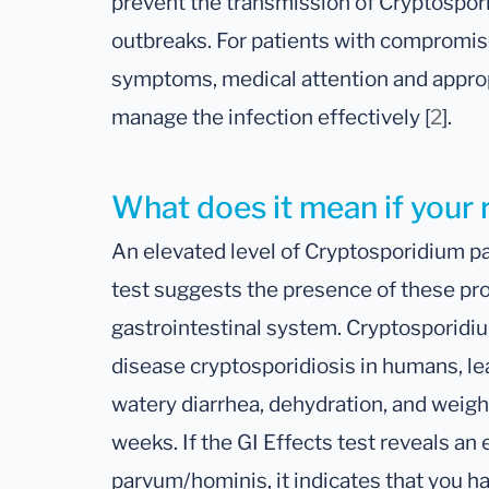
prevent the transmission of Cryptospori
outbreaks. For patients with comprom
symptoms, medical attention and approp
manage the infection effectively [
2
].
What does it mean if your 
An elevated level of Cryptosporidium p
test suggests the presence of these pro
gastrointestinal system. Cryptosporidiu
disease cryptosporidiosis in humans, l
watery diarrhea, dehydration, and weight 
weeks. If the GI Effects test reveals an
parvum/hominis, it indicates that you ha