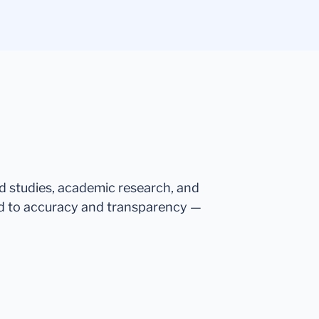
ed studies, academic research, and
d to accuracy and transparency —