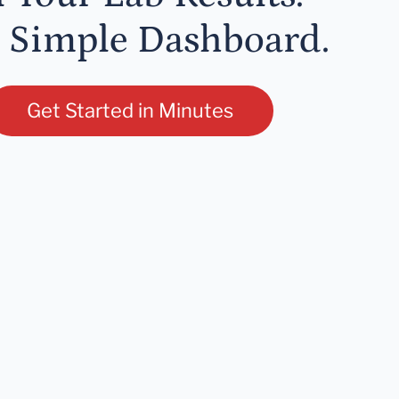
 Simple Dashboard.
Get Started in Minutes