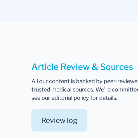
Article Review & Sources
All our content is backed by peer-review
trusted medical sources. We're committe
see our editorial policy for details.
Review log