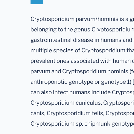
Cryptosporidium parvum/hominis is a gr
belonging to the genus Cryptosporidiu
gastrointestinal disease in humans and 
multiple species of Cryptosporidium th
prevalent ones associated with human 
parvum and Cryptosporidium hominis (f
anthroponotic genotype or genotype 1) [
can also infect humans include Cryptos
Cryptosporidium cuniculus, Cryptospor
canis, Cryptosporidium felis, Cryptospo
Cryptosporidium sp. chipmunk genotype 