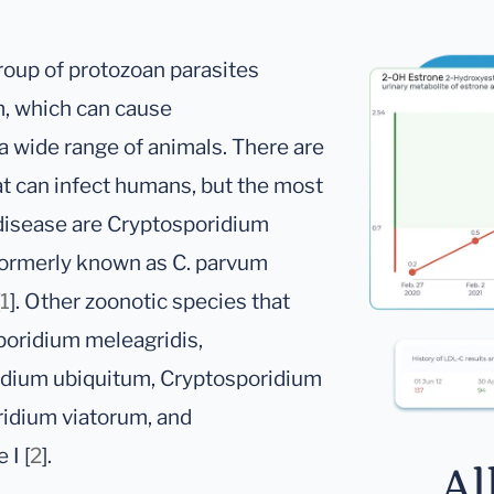
oup of protozoan parasites
m, which can cause
a wide range of animals. There are
at can infect humans, but the most
disease are Cryptosporidium
ormerly known as C. parvum
1
]. Other zoonotic species that
poridium meleagridis,
idium ubiquitum, Cryptosporidium
ridium viatorum, and
I [
2
].
Al