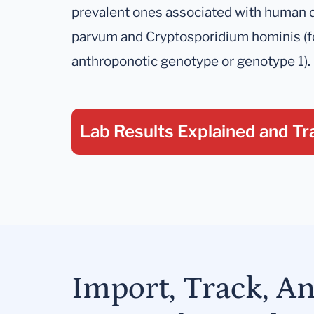
prevalent ones associated with human 
parvum and Cryptosporidium hominis (f
anthroponotic genotype or genotype 1).
Lab Results Explained
and Tr
Import, Track, A