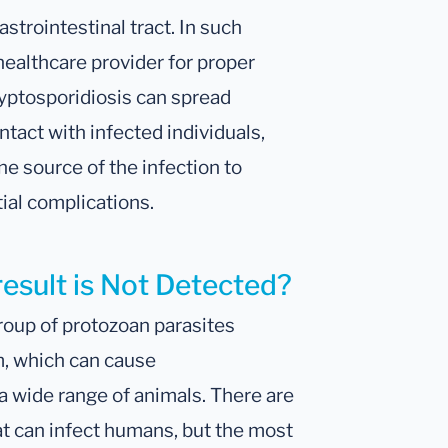
astrointestinal tract. In such
 healthcare provider for proper
ryptosporidiosis can spread
tact with infected individuals,
the source of the infection to
ial complications.
result is Not Detected?
oup of protozoan parasites
m, which can cause
a wide range of animals. There are
at can infect humans, but the most