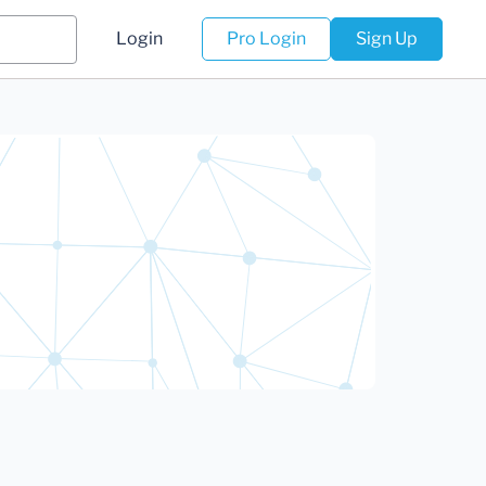
Login
Pro Login
Sign Up