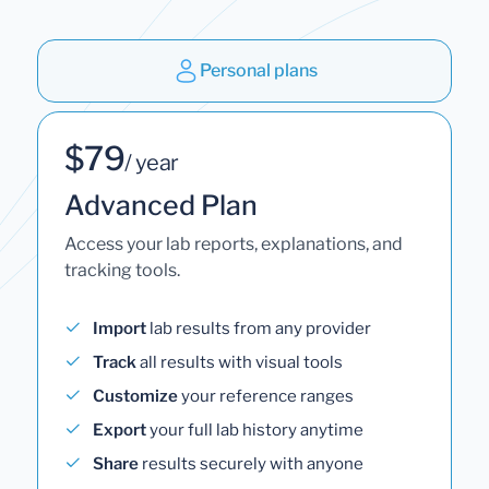
Personal plans
$79
/ year
Advanced Plan
Access your lab reports, explanations, and
tracking tools.
Import
lab results from any provider
Track
all results with visual tools
Customize
your reference ranges
Export
your full lab history anytime
Share
results securely with anyone