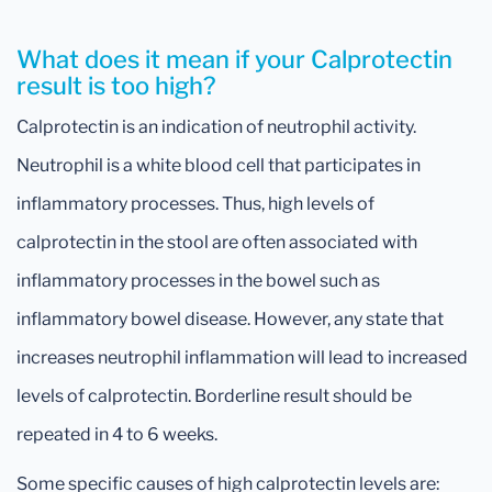
What does it mean if your Calprotectin
result is too high?
Calprotectin is an indication of neutrophil activity.
Neutrophil is a white blood cell that participates in
inflammatory processes. Thus, high levels of
calprotectin in the stool are often associated with
inflammatory processes in the bowel such as
inflammatory bowel disease. However, any state that
increases neutrophil inflammation will lead to increased
levels of calprotectin. Borderline result should be
repeated in 4 to 6 weeks.
Some specific causes of high calprotectin levels are: