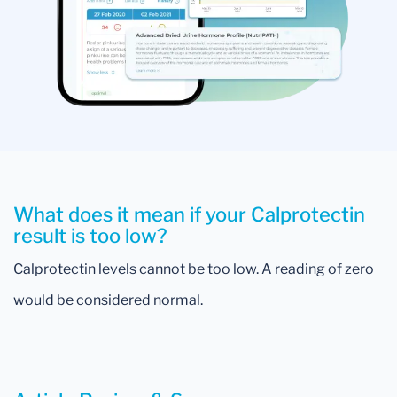
What does it mean if your Calprotectin
result is too low?
Calprotectin levels cannot be too low. A reading of zero
would be considered normal.