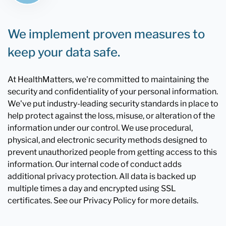
We implement proven measures to
keep your data safe.
At HealthMatters, we're committed to maintaining the
security and confidentiality of your personal information.
We've put industry-leading security standards in place to
help protect against the loss, misuse, or alteration of the
information under our control. We use procedural,
physical, and electronic security methods designed to
prevent unauthorized people from getting access to this
information. Our internal code of conduct adds
additional privacy protection. All data is backed up
multiple times a day and encrypted using SSL
certificates. See our Privacy Policy for more details.