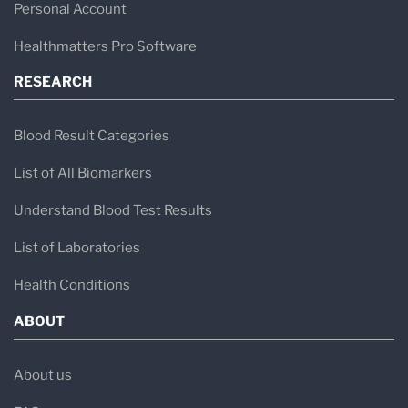
Personal Account
Healthmatters Pro Software
RESEARCH
Blood Result Categories
List of All Biomarkers
Understand Blood Test Results
List of Laboratories
Health Conditions
ABOUT
About us