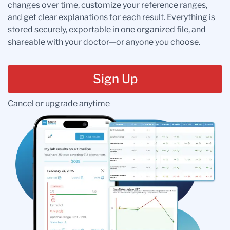
changes over time, customize your reference ranges,
and get clear explanations for each result. Everything is
stored securely, exportable in one organized file, and
shareable with your doctor—or anyone you choose.
Sign Up
Cancel or upgrade anytime