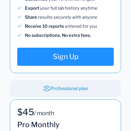
Export
your full lab history anytime
Share
results securely with anyone
Receive 10 reports
entered for you
No subscriptions. No extra fees.
Sign Up
Professional plan
$45
/ month
Pro Monthly