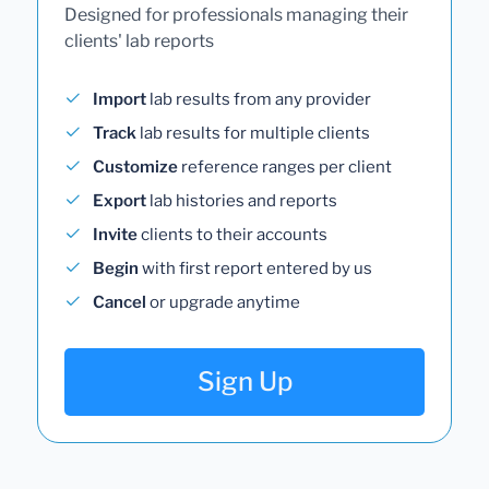
Designed for professionals managing their
clients' lab reports
Import
lab results from any provider
Track
lab results for multiple clients
Customize
reference ranges per client
Export
lab histories and reports
Invite
clients to their accounts
Begin
with first report entered by us
Cancel
or upgrade anytime
Sign Up