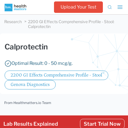
Upload Your Test
Research
2200 GI Effects Comprehensive Profile - Stool
:
Calprotectin
Calprotectin
Optimal Result: 0 - 50 mcg/g.
2200 GI Effects Comprehensive Profile - Stool
Genova Diagnostics
From Healthmatters.io Team
Lab Results Explained
Start Trial Now