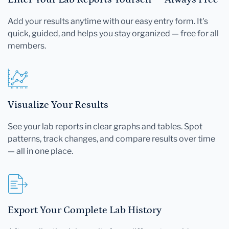
Add your results anytime with our easy entry form. It's
quick, guided, and helps you stay organized — free for all
members.
Visualize Your Results
See your lab reports in clear graphs and tables. Spot
patterns, track changes, and compare results over time
— all in one place.
Export Your Complete Lab History