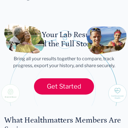
Let Your Lab Results
Tell the Full Story
Bring all your results together to compare, track
progress, export your history, and share securely.
Get Started
What Healthmatters Members Are