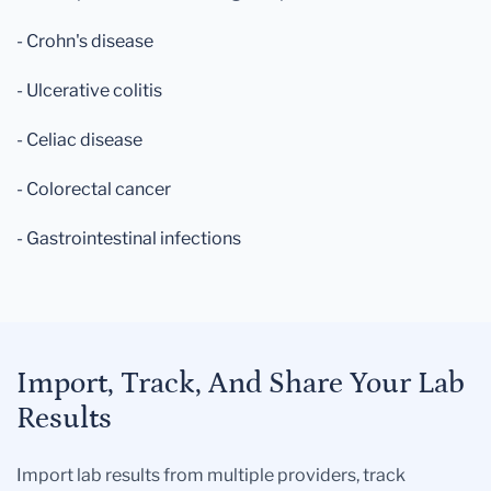
- Crohn's disease
- Ulcerative colitis
- Celiac disease
- Colorectal cancer
- Gastrointestinal infections
Import, Track, And Share Your Lab
Results
Import lab results from multiple providers, track