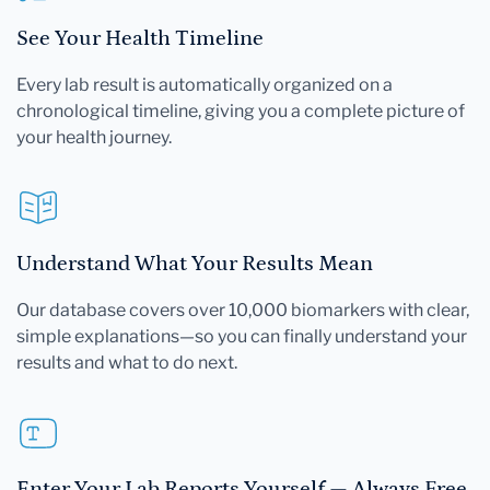
See Your Health Timeline
Every lab result is automatically organized on a
chronological timeline, giving you a complete picture of
your health journey.
Understand What Your Results Mean
Our database covers over 10,000 biomarkers with clear,
simple explanations—so you can finally understand your
results and what to do next.
Enter Your Lab Reports Yourself — Always Free