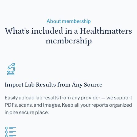
About membership
What's included in a Healthmatters
membership
Import Lab Results from Any Source
Easily upload lab results from any provider — we support
PDFs, scans, and images. Keep all your reports organized
in one secure place.