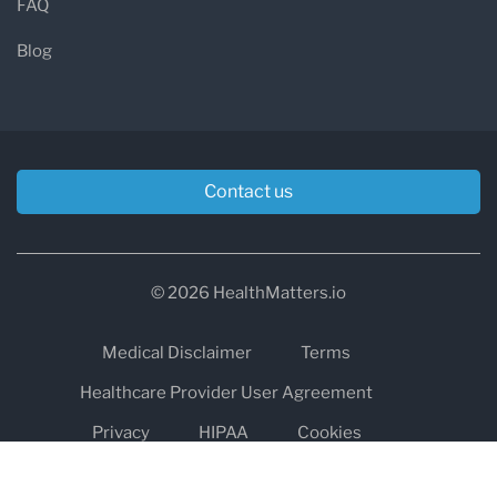
FAQ
Blog
Contact us
© 2026 HealthMatters.io
Medical Disclaimer
Terms
Healthcare Provider User Agreement
Privacy
HIPAA
Cookies
Refund and Return Policy