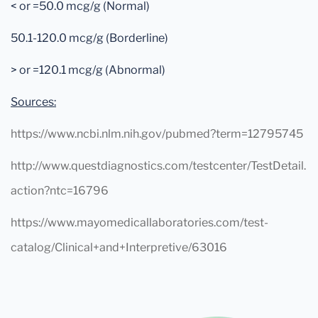
< or =50.0 mcg/g (Normal)
50.1-120.0 mcg/g (Borderline)
> or =120.1 mcg/g (Abnormal)
Sources:
https://www.ncbi.nlm.nih.gov/pubmed?term=12795745
http://www.questdiagnostics.com/testcenter/TestDetail.
action?ntc=16796
https://www.mayomedicallaboratories.com/test-
catalog/Clinical+and+Interpretive/63016