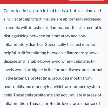
Calprotectin is a protein that binds to both calcium and
zinc. Fecal calprotectin levels are abnormally increased
in people with intestinal inflammation, thus it is useful for
distinguishing between inflammatory and non-
inflammatory diarrhea. Specifically, this test may be
helpful in differentiating between inflammatory bowel
disease and irritable bowel syndrome—calprotectin
levels would be higher in the former disease and normal
in the latter. Calprotectin is produced mostly from
neutrophils and monocytes, which are immune system
cells. These cells proliferate and accumulate in areas of
inflammation. Thus, calprotectin levels are a marker of