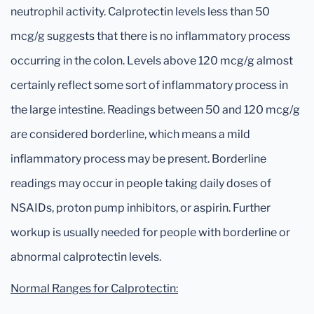
neutrophil activity. Calprotectin levels less than 50
mcg/g suggests that there is no inflammatory process
occurring in the colon. Levels above 120 mcg/g almost
certainly reflect some sort of inflammatory process in
the large intestine. Readings between 50 and 120 mcg/g
are considered borderline, which means a mild
inflammatory process may be present. Borderline
readings may occur in people taking daily doses of
NSAIDs, proton pump inhibitors, or aspirin. Further
workup is usually needed for people with borderline or
abnormal calprotectin levels.
Normal Ranges for Calprotectin: