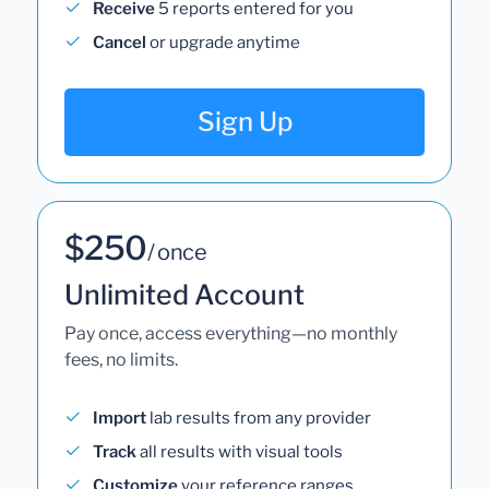
Receive
5 reports entered for you
Cancel
or upgrade anytime
Sign Up
$250
/ once
Unlimited Account
Pay once, access everything—no monthly
fees, no limits.
Import
lab results from any provider
Track
all results with visual tools
Customize
your reference ranges