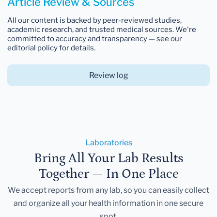
Article Review & Sources
All our content is backed by peer-reviewed studies,
academic research, and trusted medical sources. We're
committed to accuracy and transparency — see our
editorial policy for details.
Review log
Laboratories
Bring All Your Lab Results
Together — In One Place
We accept reports from any lab, so you can easily collect
and organize all your health information in one secure
spot.