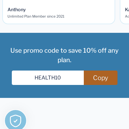
Anthony
K
Unlimited Plan Member since 2021
Ad
Use promo code to save 10% off any
plan.
Copy