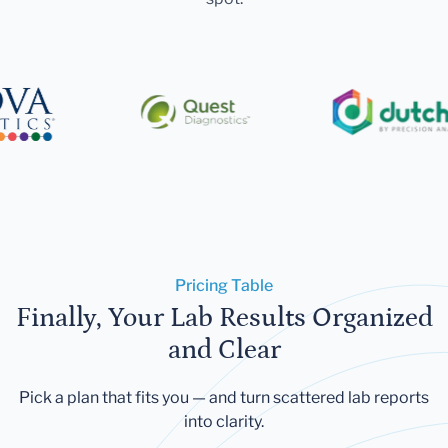
Pricing Table
Finally, Your Lab Results Organized
and Clear
Pick a plan that fits you — and turn scattered lab reports
into clarity.