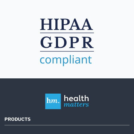
PRODUCTS