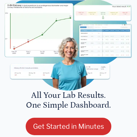
All Your Lab Results.
One Simple Dashboard.
Get Started in Minutes