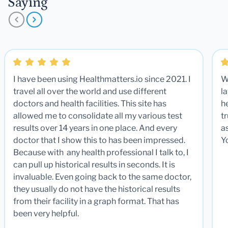
Saying
I have been using Healthmatters.io since 2021. I
W
travel all over the world and use different
la
doctors and health facilities. This site has
he
allowed me to consolidate all my various test
t
results over 14 years in one place. And every
a
doctor that I show this to has been impressed.
Y
Because with any health professional I talk to, I
can pull up historical results in seconds. It is
invaluable. Even going back to the same doctor,
they usually do not have the historical results
from their facility in a graph format. That has
been very helpful.