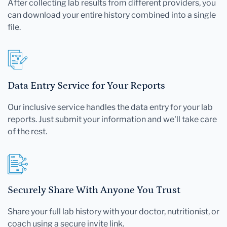
After collecting lab results from different providers, you
can download your entire history combined into a single
file.
Data Entry Service for Your Reports
Our inclusive service handles the data entry for your lab
reports. Just submit your information and we'll take care
of the rest.
Securely Share With Anyone You Trust
Share your full lab history with your doctor, nutritionist, or
coach using a secure invite link.