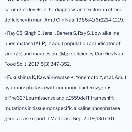
serum zinc levels in the diagnosis and exclusion of zinc
deficiency in man. Am J Clin Nutr. 1985;41(6):1214-1219.
- Ray CS, Singh B, Jena I, Behera S, Ray S. Low alkaline
phosphatase (ALP) in adult population an indicator of
zinc (Zn) and magnesium (Mg) deficiency. Curr Res Nutr
Food Sci J. 2017;5(3):347-352.
- Fukushima K, Kawai-Kowase K, Yonemoto Y, et al. Adult
hypophosphatasia with compound heterozygous
p.Phe327Leu missense and c.1559delT frameshift
mutations in tissue-nonspecific alkaline phosphatase
gene: a case report. J Med Case Rep. 2019;13(1):101.