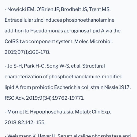
- Nowicki EM, O’Brien JP, Brodbelt JS, Trent MS.
Extracellular zinc induces phosphoethanolamine
addition to Pseudomonas aeruginosa lipid A via the
ColRS twocomponent system. Molec Microbiol.
2015;97(1):166-178.
- Jo S-H, Park H-G, Song W-S, et al. Structural
characterization of phosphoethanolamine-modified
lipid A from probiotic Escherichia coli strain Nissle 1917.
RSC Adv. 2019;9(34):19762-19771.
- Mornet E. Hypophosphatasia. Metab: Clin Exp.
2018;82:142- 155.
- Weismann K, Høyer H. Serum alkaline phosphatase and