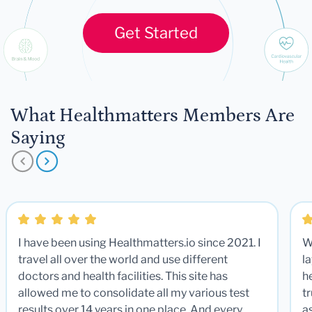
Get Started
What Healthmatters Members Are
Saying
I have been using Healthmatters.io since 2021. I
W
travel all over the world and use different
la
doctors and health facilities. This site has
he
allowed me to consolidate all my various test
t
results over 14 years in one place. And every
a