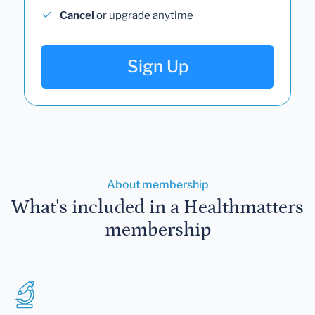
Cancel
or upgrade anytime
Sign Up
About membership
What's included in a Healthmatters
membership