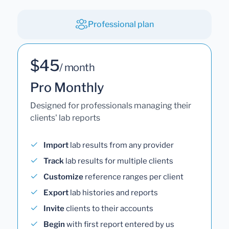
Professional plan
$45
/ month
Pro Monthly
Designed for professionals managing their
clients' lab reports
Import
lab results from any provider
Track
lab results for multiple clients
Customize
reference ranges per client
Export
lab histories and reports
Invite
clients to their accounts
Begin
with first report entered by us