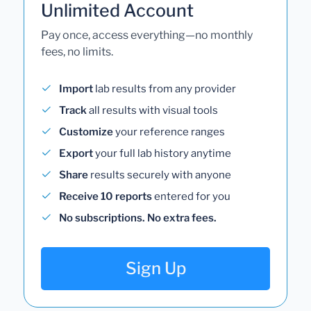
Unlimited Account
Pay once, access everything—no monthly
fees, no limits.
Import
lab results from any provider
Track
all results with visual tools
Customize
your reference ranges
Export
your full lab history anytime
Share
results securely with anyone
Receive 10 reports
entered for you
No subscriptions. No extra fees.
Sign Up