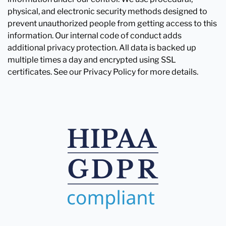
physical, and electronic security methods designed to
prevent unauthorized people from getting access to this
information. Our internal code of conduct adds
additional privacy protection. All data is backed up
multiple times a day and encrypted using SSL
certificates. See our Privacy Policy for more details.