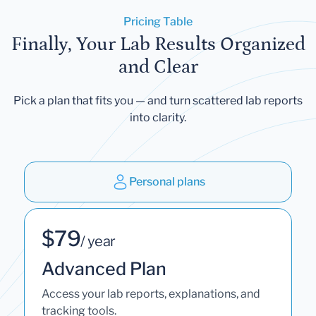
Pricing Table
Finally, Your Lab Results Organized
and Clear
Pick a plan that fits you — and turn scattered lab reports
into clarity.
Personal plans
$79
/ year
Advanced Plan
Access your lab reports, explanations, and
tracking tools.