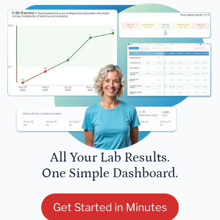
All Your Lab Results.
One Simple Dashboard.
Get Started in Minutes