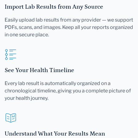
Import Lab Results from Any Source
Easily upload lab results from any provider — we support
PDFs, scans, and images. Keep all your reports organized
in one secure place.
See Your Health Timeline
Every lab result is automatically organized on a
chronological timeline, giving you a complete picture of
your health journey.
Understand What Your Results Mean