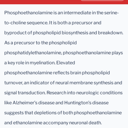
Phosphoethanolamine is an intermediate in the serine-
to-choline sequence. It is both a precursor and
byproduct of phospholipid biosynthesis and breakdown.
As a precursor to the phospholipid
phosphatidylethanolamine, phosphoethanolamine plays
a key role in myelination. Elevated
phosphoethanolamine reflects brain phospholipid
turnover, an indicator of neural membrane synthesis and
signal transduction. Research into neurologic conditions
like Alzheimer’s disease and Huntington’s disease
suggests that depletions of both phosphoethanolamine
and ethanolamine accompany neuronal death.