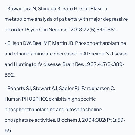
- Kawamura N, Shinoda K, Sato H, et al. Plasma
metabolome analysis of patients with major depressive
disorder. Psych Clin Neurosci. 2018;72(5):349-361.
- Ellison DW, Beal MF, Martin JB. Phosphoethanolamine
and ethanolamine are decreased in Alzheimer’s disease
and Huntington’s disease. Brain Res. 1987;417(2):389-
392.
- Roberts SJ, Stewart AJ, Sadler PJ, Farquharson C.
Human PHOSPHO1 exhibits high specific
phosphoethanolamine and phosphocholine
phosphatase activities. Biochem J. 2004;382(Pt 1):59-
65.