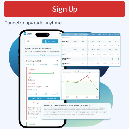
Sign Up
Cancel or upgrade anytime