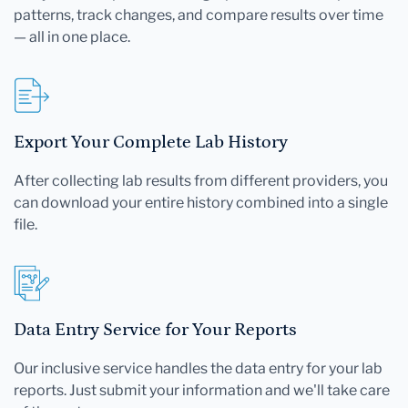
patterns, track changes, and compare results over time
— all in one place.
Export Your Complete Lab History
After collecting lab results from different providers, you
can download your entire history combined into a single
file.
Data Entry Service for Your Reports
Our inclusive service handles the data entry for your lab
reports. Just submit your information and we'll take care