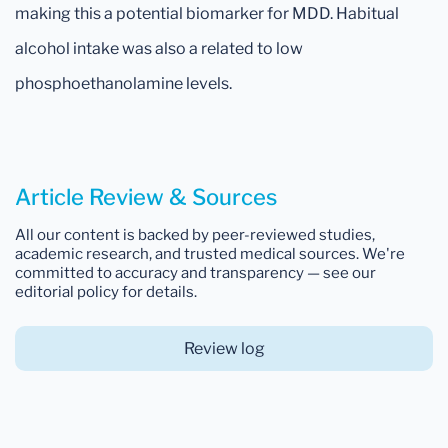
making this a potential biomarker for MDD. Habitual
alcohol intake was also a related to low
phosphoethanolamine levels.
Article Review & Sources
All our content is backed by peer-reviewed studies,
academic research, and trusted medical sources. We're
committed to accuracy and transparency — see our
editorial policy for details.
Review log