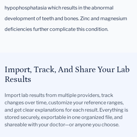
hypophosphatasia which results in the abnormal
development of teeth and bones. Zinc and magnesium
deficiencies further complicate this condition.
Import, Track, And Share Your Lab
Results
Import lab results from multiple providers, track
changes over time, customize your reference ranges,
and get clear explanations for each result. Everything is
stored securely, exportable in one organized file, and
shareable with your doctor—or anyone you choose.