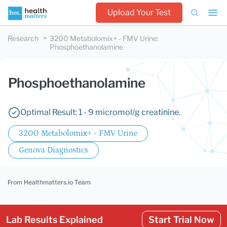
Upload Your Test
Research
3200 Metabolomix+ - FMV Urine
:
Phosphoethanolamine
Phosphoethanolamine
Optimal Result: 1 - 9 micromol/g creatinine.
3200 Metabolomix+ - FMV Urine
Genova Diagnostics
From Healthmatters.io Team
Lab Results Explained
Start Trial Now