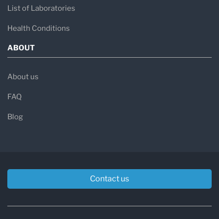
List of Laboratories
Health Conditions
ABOUT
About us
FAQ
Blog
Contact us