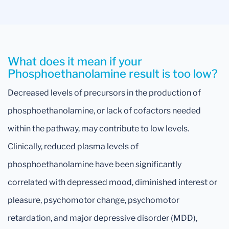
What does it mean if your
Phosphoethanolamine result is too low?
Decreased levels of precursors in the production of
phosphoethanolamine, or lack of cofactors needed
within the pathway, may contribute to low levels.
Clinically, reduced plasma levels of
phosphoethanolamine have been significantly
correlated with depressed mood, diminished interest or
pleasure, psychomotor change, psychomotor
retardation, and major depressive disorder (MDD),