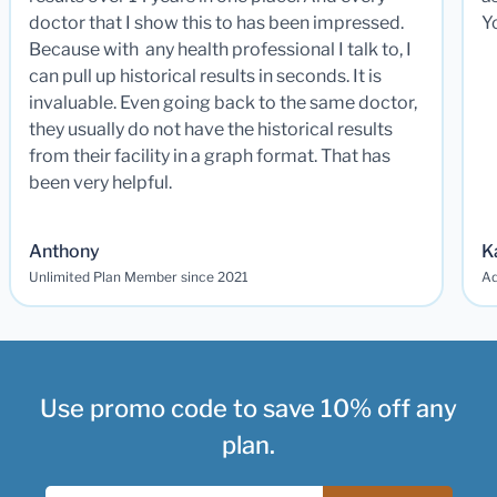
doctor that I show this to has been impressed.
Y
Because with any health professional I talk to, I
can pull up historical results in seconds. It is
invaluable. Even going back to the same doctor,
they usually do not have the historical results
from their facility in a graph format. That has
been very helpful.
Anthony
K
Unlimited Plan Member since 2021
Ad
Use promo code to save 10% off any
plan.