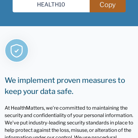
Copy
We implement proven measures to
keep your data safe.
At HealthMatters, we're committed to maintaining the
security and confidentiality of your personal information.
We've put industry-leading security standards in place to
help protect against the loss, misuse, or alteration of the
information under our control. We use procedural,