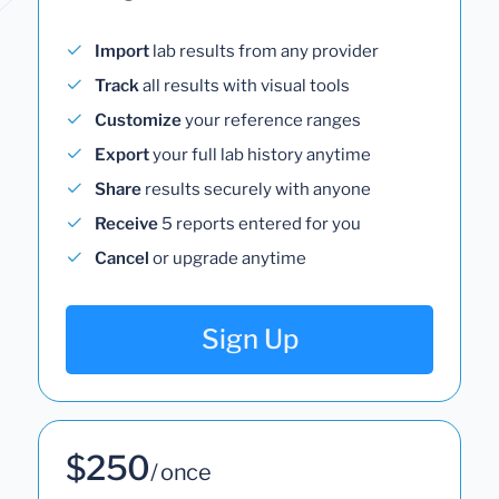
Import
lab results from any provider
Track
all results with visual tools
Customize
your reference ranges
Export
your full lab history anytime
Share
results securely with anyone
Receive
5 reports entered for you
Cancel
or upgrade anytime
Sign Up
$250
/ once