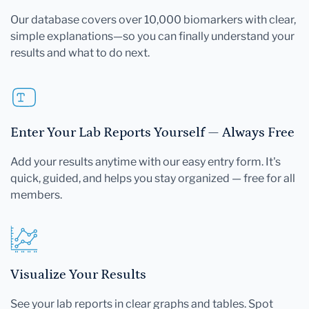
Our database covers over 10,000 biomarkers with clear,
simple explanations—so you can finally understand your
results and what to do next.
Enter Your Lab Reports Yourself — Always Free
Add your results anytime with our easy entry form. It's
quick, guided, and helps you stay organized — free for all
members.
Visualize Your Results
See your lab reports in clear graphs and tables. Spot