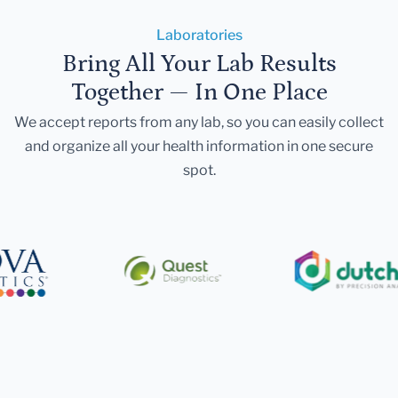
Laboratories
Bring All Your Lab Results
Together — In One Place
We accept reports from any lab, so you can easily collect
and organize all your health information in one secure
spot.