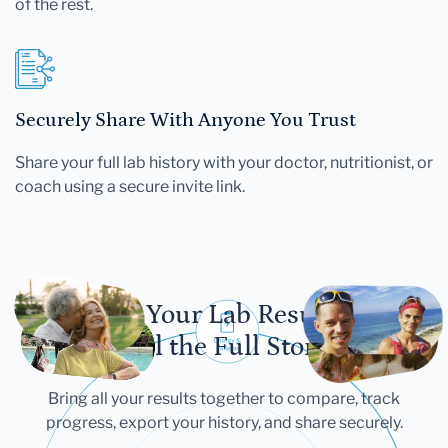
of the rest.
Securely Share With Anyone You Trust
Share your full lab history with your doctor, nutritionist, or
coach using a secure invite link.
Let Your Lab Results
Tell the Full Story
Bring all your results together to compare, track
progress, export your history, and share securely.