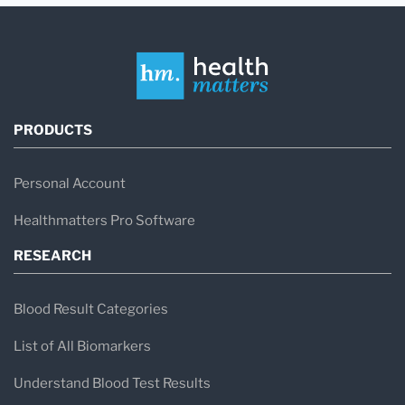
PRODUCTS
Personal Account
Healthmatters Pro Software
RESEARCH
Blood Result Categories
List of All Biomarkers
Understand Blood Test Results