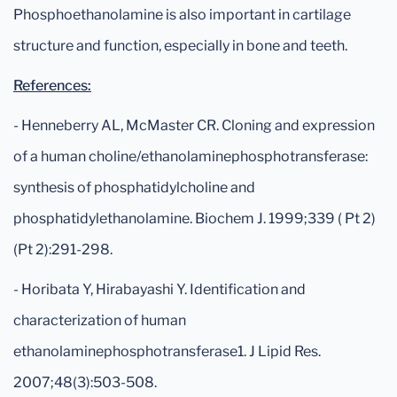
Phosphoethanolamine is also important in cartilage
structure and function, especially in bone and teeth.
References:
- Henneberry AL, McMaster CR. Cloning and expression
of a human choline/ethanolaminephosphotransferase:
synthesis of phosphatidylcholine and
phosphatidylethanolamine. Biochem J. 1999;339 ( Pt 2)
(Pt 2):291-298.
- Horibata Y, Hirabayashi Y. Identification and
characterization of human
ethanolaminephosphotransferase1. J Lipid Res.
2007;48(3):503-508.