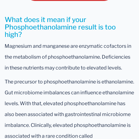
What does it mean if your
Phosphoethanolamine result is too
high?
Magnesium and manganese are enzymatic cofactors in
the metabolism of phosphoethanolamine. Deficiencies
in these nutrients may contribute to elevated levels.
The precursor to phosphoethanolamine is ethanolamine.
Gut microbiome imbalances can influence ethanolamine
levels. With that, elevated phosphoethanolamine has
also been associated with gastrointestinal microbiome
imbalance. Clinically, elevated phosphoethanolamine is
associated with a rare condition called