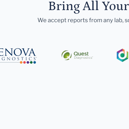
Bring All You
We accept reports from any lab, so