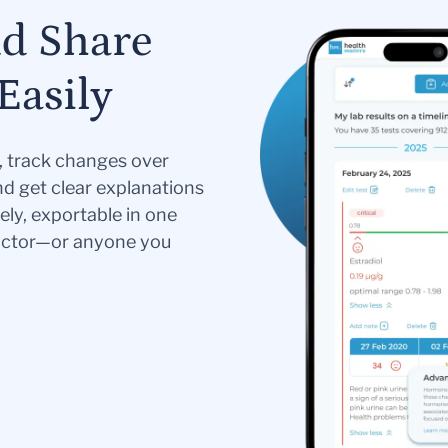
nd Share
Easily
s, track changes over
nd get clear explanations
ely, exportable in one
doctor—or anyone you