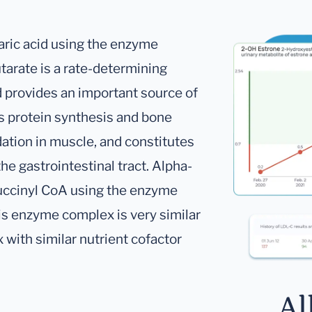
taric acid using the enzyme
tarate is a rate-determining
d provides an important source of
s protein synthesis and bone
dation in muscle, and constitutes
the gastrointestinal tract. Alpha-
Succinyl CoA using the enzyme
s enzyme complex is very similar
with similar nutrient cofactor
Al