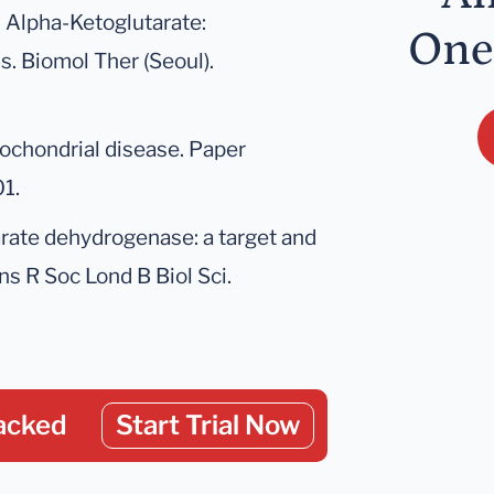
D. Alpha-Ketoglutarate:
One
s. Biomol Ther (Seoul).
tochondrial disease. Paper
1.
tarate dehydrogenase: a target and
ns R Soc Lond B Biol Sci.
acked
Start Trial Now