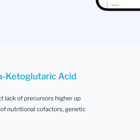
a-Ketoglutaric Acid
t lack of precursors higher up
f nutritional cofactors, genetic