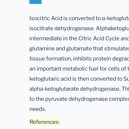
Isocitric Acid is converted to α-ketoglu
isocitrate dehydrogenase. Alphaketoglu
intermediate in the Citric Acid Cycle an
glutamine and glutamate that stimulate
tissue formation, inhibits protein degra
an important metabolic fuel for cells of 
ketoglutaric acid is then converted to 
alpha-ketoglutarate dehydrogenase. Thi
to the pyruvate dehydrogenase complex 
needs.
References: