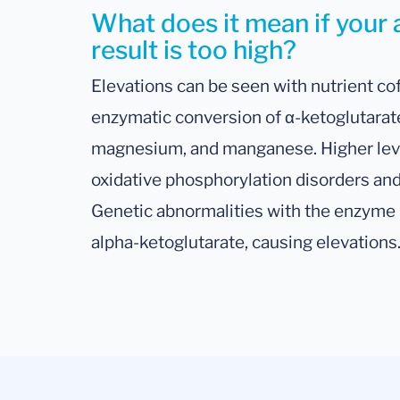
What does it mean if your 
result is too high?
Elevations can be seen with nutrient co
enzymatic conversion of α-ketoglutarate
magnesium, and manganese. Higher leve
oxidative phosphorylation disorders and
Genetic abnormalities with the enzyme it
alpha-ketoglutarate, causing elevations