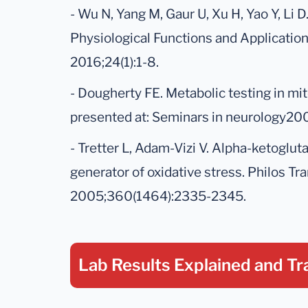
- Wu N, Yang M, Gaur U, Xu H, Yao Y, Li 
Physiological Functions and Application
2016;24(1):1-8.
- Dougherty FE. Metabolic testing in mi
presented at: Seminars in neurology200
- Tretter L, Adam-Vizi V. Alpha-ketoglu
generator of oxidative stress. Philos Tra
2005;360(1464):2335-2345.
Lab Results Explained
and Tr