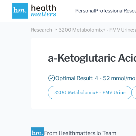
Personal
Professional
Rese
Research
3200 Metabolomix+ - FMV Urine
:
a-Ketoglutaric Aci
Optimal Result: 4 - 52 mmol/mol
3200 Metabolomix+ - FMV Urine
From Healthmatters.io Team