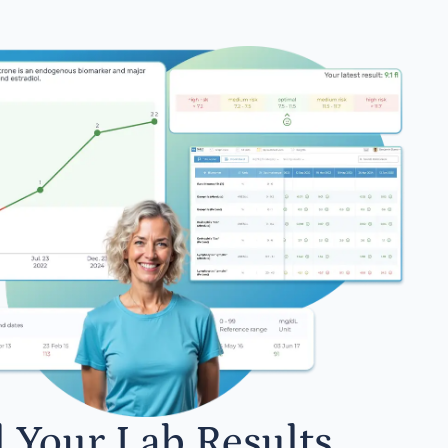
l Your Lab Results.