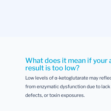
What does it mean if your 
result is too low?
Low levels of α-ketoglutarate may reflec
from enzymatic dysfunction due to lack o
defects, or toxin exposures.