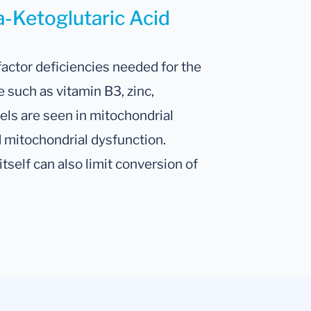
a-Ketoglutaric Acid
factor deficiencies needed for the
 such as vitamin B3, zinc,
ls are seen in mitochondrial
 mitochondrial dysfunction.
self can also limit conversion of
.