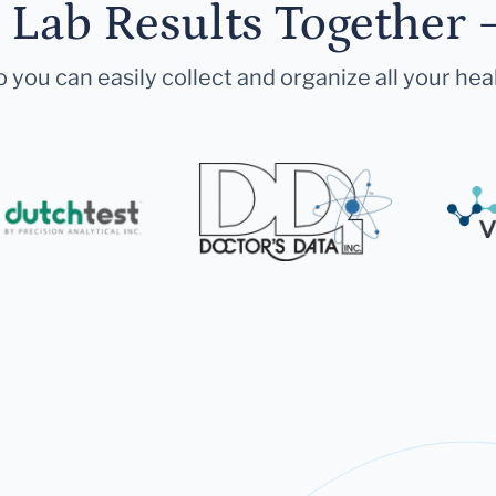
r Lab Results Together 
 you can easily collect and organize all your hea