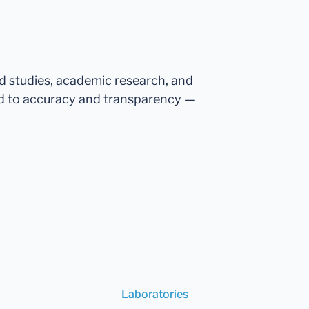
ed studies, academic research, and
d to accuracy and transparency —
Laboratories