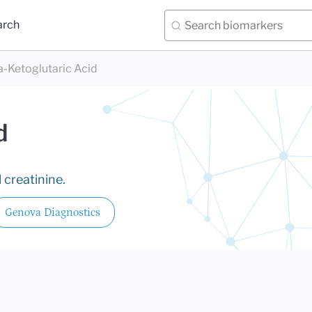
arch
a-Ketoglutaric Acid
d
 creatinine.
Genova Diagnostics