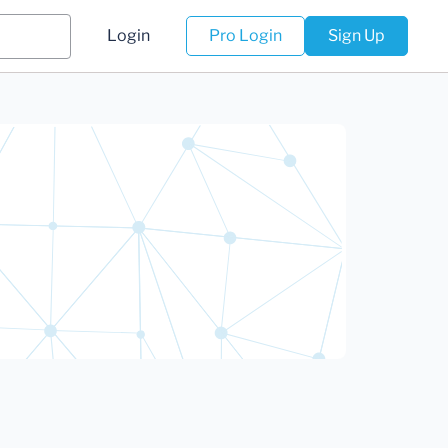
Login
Pro Login
Sign Up