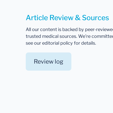
Article Review & Sources
All our content is backed by peer-review
trusted medical sources. We're committe
see our editorial policy for details.
Review log