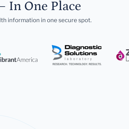
— In One Place
lth information in one secure spot.