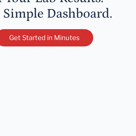
 Simple Dashboard.
Get Started in Minutes