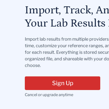
Import, Track, A
Your Lab Results 
Import lab results from multiple provider
time, customize your reference ranges, a
for each result. Everything is stored secur
organized file, and shareable with your 
choose.
Sign Up
Cancel or upgrade anytime