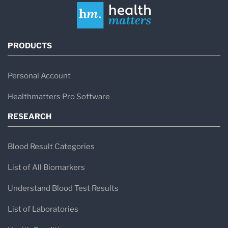
PRODUCTS
Personal Account
Healthmatters Pro Software
RESEARCH
Blood Result Categories
List of All Biomarkers
Understand Blood Test Results
List of Laboratories