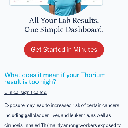
All Your Lab Results.
One Simple Dashboard.
Get Started in Minutes
What does it mean if your Thorium
result is too high?
Clinical significance:
Exposure may lead to increased risk of certain cancers
including gallbladder, liver, and leukemia, as well as
cirrhosis. Inhaled Th (mainly among workers exposed to