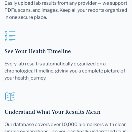
Easily upload lab results from any provider — we support
PDFs, scans, and images. Keep all your reports organized
in one secure place.
See Your Health Timeline
Every lab result is automatically organized on a
chronological timeline, giving you a complete picture of
your health journey.
Understand What Your Results Mean
Our database covers over 10,000 biomarkers with clear,
simple explanations—so you can finally understand your