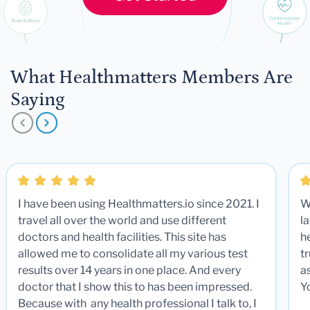
What Healthmatters Members Are
Saying
I have been using Healthmatters.io since 2021. I
W
travel all over the world and use different
la
doctors and health facilities. This site has
he
allowed me to consolidate all my various test
t
results over 14 years in one place. And every
a
doctor that I show this to has been impressed.
Y
Because with any health professional I talk to, I