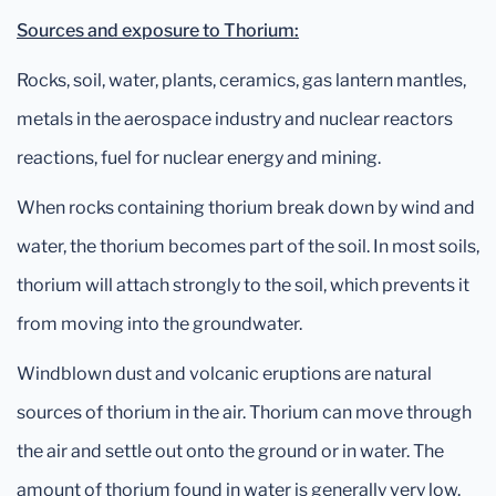
Sources and exposure to Thorium:
Rocks, soil, water, plants, ceramics, gas lantern mantles,
metals in the aerospace industry and nuclear reactors
reactions, fuel for nuclear energy and mining.
When rocks containing thorium break down by wind and
water, the thorium becomes part of the soil. In most soils,
thorium will attach strongly to the soil, which prevents it
from moving into the groundwater.
Windblown dust and volcanic eruptions are natural
sources of thorium in the air. Thorium can move through
the air and settle out onto the ground or in water. The
amount of thorium found in water is generally very low.