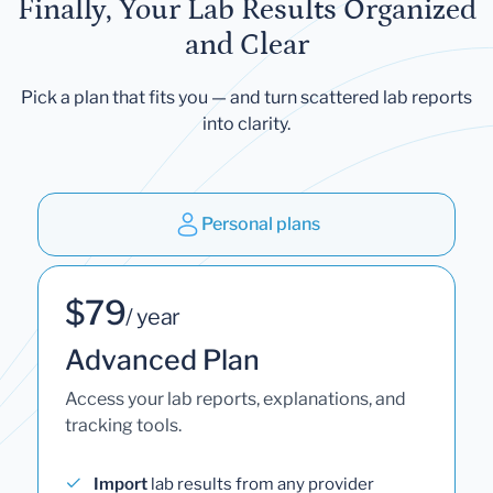
Finally, Your Lab Results Organized
and Clear
Pick a plan that fits you — and turn scattered lab reports
into clarity.
Personal plans
$79
/ year
Advanced Plan
Access your lab reports, explanations, and
tracking tools.
Import
lab results from any provider