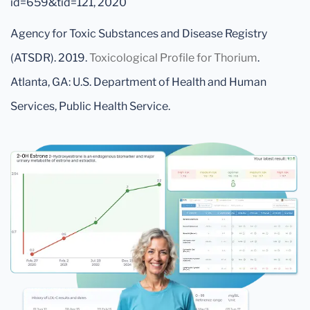
id=659&tid=121, 2020
Agency for Toxic Substances and Disease Registry
(ATSDR). 2019.
Toxicological Profile for Thorium
.
Atlanta, GA: U.S. Department of Health and Human
Services, Public Health Service.