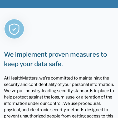
We implement proven measures to
keep your data safe.
At HealthMatters, we're committed to maintaining the
security and confidentiality of your personal information.
We've put industry-leading security standards in place to
help protect against the loss, misuse, or alteration of the
information under our control. We use procedural,
physical, and electronic security methods designed to
prevent unauthorized people from getting access to this