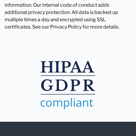
information. Our internal code of conduct adds
additional privacy protection. All data is backed up
multiple times a day and encrypted using SSL
certificates. See our Privacy Policy for more details.