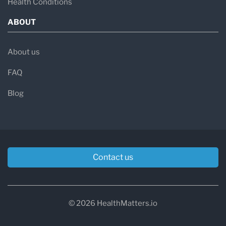
Health Conditions
ABOUT
About us
FAQ
Blog
Contact us
© 2026 HealthMatters.io