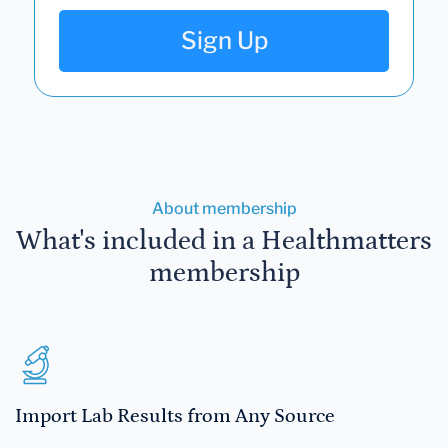
Sign Up
About membership
What's included in a Healthmatters
membership
Import Lab Results from Any Source