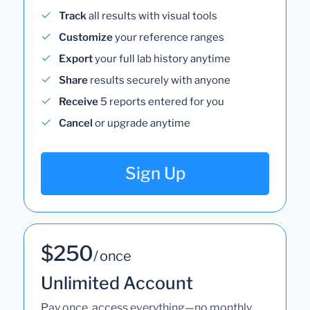
Track
all results with visual tools
Customize
your reference ranges
Export
your full lab history anytime
Share
results securely with anyone
Receive
5 reports entered for you
Cancel
or upgrade anytime
Sign Up
$250
/ once
Unlimited Account
Pay once, access everything—no monthly