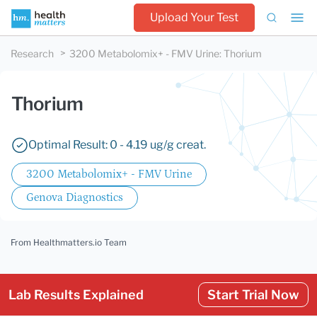
Upload Your Test
Research
3200 Metabolomix+ - FMV Urine
:
Thorium
Thorium
Optimal Result: 0 - 4.19 ug/g creat.
3200 Metabolomix+ - FMV Urine
Genova Diagnostics
From Healthmatters.io Team
Lab Results Explained
Start Trial Now