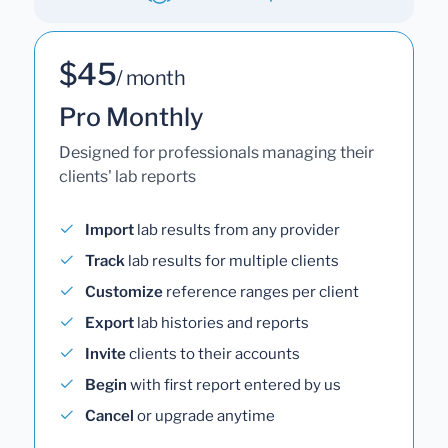
$45
/ month
Pro Monthly
Designed for professionals managing their
clients' lab reports
Import
lab results from any provider
Track
lab results for multiple clients
Customize
reference ranges per client
Export
lab histories and reports
Invite
clients to their accounts
Begin
with first report entered by us
Cancel
or upgrade anytime