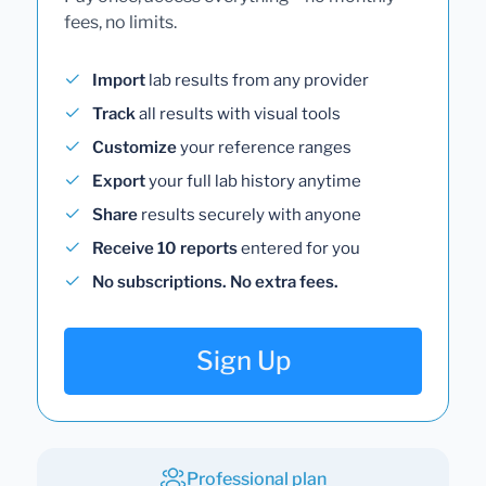
fees, no limits.
Import
lab results from any provider
Track
all results with visual tools
Customize
your reference ranges
Export
your full lab history anytime
Share
results securely with anyone
Receive 10 reports
entered for you
No subscriptions. No extra fees.
Sign Up
Professional plan