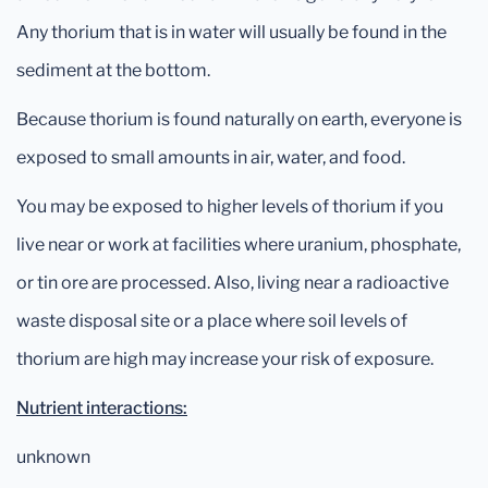
Any thorium that is in water will usually be found in the
sediment at the bottom.
Because thorium is found naturally on earth, everyone is
exposed to small amounts in air, water, and food.
You may be exposed to higher levels of thorium if you
live near or work at facilities where uranium, phosphate,
or tin ore are processed. Also, living near a radioactive
waste disposal site or a place where soil levels of
thorium are high may increase your risk of exposure.
Nutrient interactions:
unknown