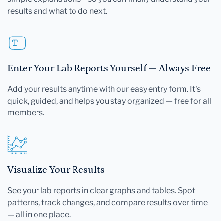
results and what to do next.
Enter Your Lab Reports Yourself — Always Free
Add your results anytime with our easy entry form. It's
quick, guided, and helps you stay organized — free for all
members.
Visualize Your Results
See your lab reports in clear graphs and tables. Spot
patterns, track changes, and compare results over time
— all in one place.