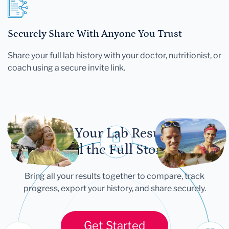
Securely Share With Anyone You Trust
Share your full lab history with your doctor, nutritionist, or
coach using a secure invite link.
Let Your Lab Results
Tell the Full Story
Bring all your results together to compare, track
progress, export your history, and share securely.
Get Started