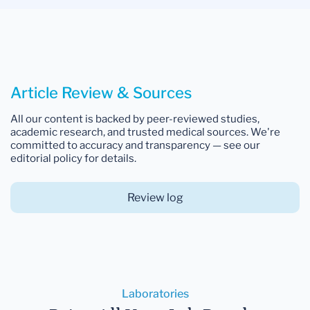
Article Review & Sources
All our content is backed by peer-reviewed studies,
academic research, and trusted medical sources. We're
committed to accuracy and transparency — see our
editorial policy for details.
Review log
Laboratories