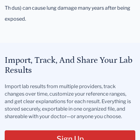
Th dus) can cause lung damage many years after being
exposed.
Import, Track, And Share Your Lab
Results
Import lab results from multiple providers, track
changes over time, customize your reference ranges,
and get clear explanations for each result. Everything is
stored securely, exportable in one organized file, and
shareable with your doctor—or anyone you choose.
Sign Up