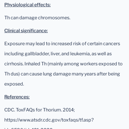
Physiological effects:
Th can damage chromosomes.
Clinical significance:
Exposure may lead to increased risk of certain cancers
including gallbladder, liver, and leukemia, as well as
cirrhosis. Inhaled Th (mainly among workers exposed to
Th dus) can cause lung damage many years after being
exposed.
References:
CDC. ToxFAQs for Thorium. 2014;
https://www.atsdr.cdc.gov/toxfaqs/tf.asp?