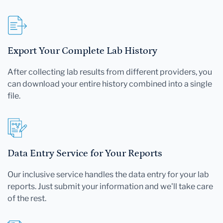
Export Your Complete Lab History
After collecting lab results from different providers, you
can download your entire history combined into a single
file.
Data Entry Service for Your Reports
Our inclusive service handles the data entry for your lab
reports. Just submit your information and we'll take care
of the rest.