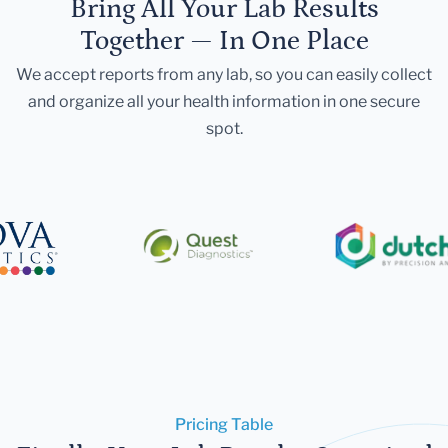
Bring All Your Lab Results
Together — In One Place
We accept reports from any lab, so you can easily collect
and organize all your health information in one secure
spot.
Pricing Table