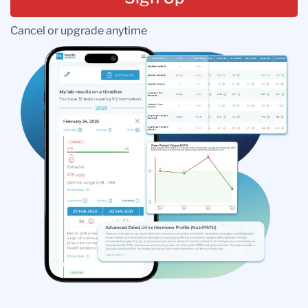
Cancel or upgrade anytime