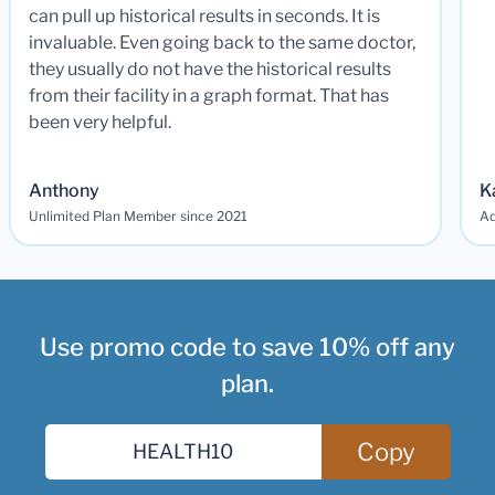
can pull up historical results in seconds. It is
invaluable. Even going back to the same doctor,
they usually do not have the historical results
from their facility in a graph format. That has
been very helpful.
Anthony
K
Unlimited Plan Member since 2021
Ad
Use promo code to save 10% off any
plan.
Copy