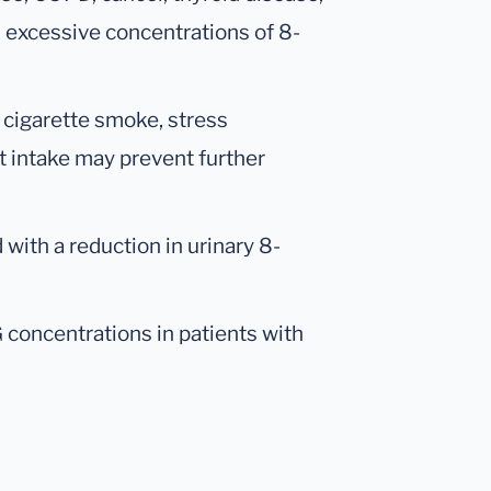
 excessive concentrations of 8-
 cigarette smoke, stress
 intake may prevent further
 with a reduction in urinary 8-
concentrations in patients with