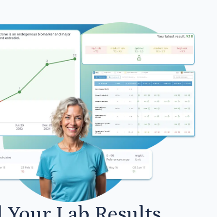
l Your Lab Results.