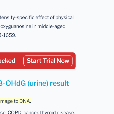
ntensity-specific effect of physical
deoxyguanosine in middle-aged
53-1659.
acked
Start Trial Now
8-OHdG (urine) result
damage to DNA.
se, COPD, cancer, thyroid disease,