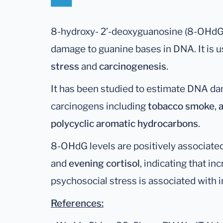
8-hydroxy- 2’-deoxyguanosine (8-OHdG) 
damage to guanine bases in DNA. It is u
stress
and
carcinogenesis
.
It has been studied to estimate DNA da
carcinogens including
tobacco smoke
,
polycyclic aromatic hydrocarbons
.
8-OHdG levels are positively associate
and
evening cortisol
, indicating that in
psychosocial stress is associated with 
References: