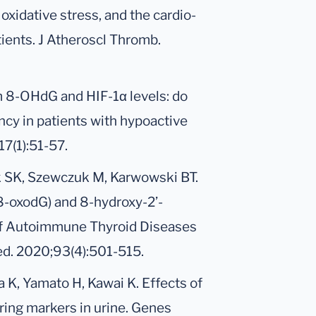
oxidative stress, and the cardio-
tients. J Atheroscl Thromb.
um 8-OHdG and HIF-1α levels: do
cy in patients with hypoactive
7(1):51-57.
k SK, Szewczuk M, Karwowski BT.
8-oxodG) and 8-hydroxy-2’-
of Autoimmune Thyroid Diseases
ed. 2020;93(4):501-515.
a K, Yamato H, Kawai K. Effects of
ring markers in urine. Genes