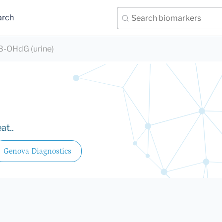
arch
8-OHdG (urine)
at..
Genova Diagnostics