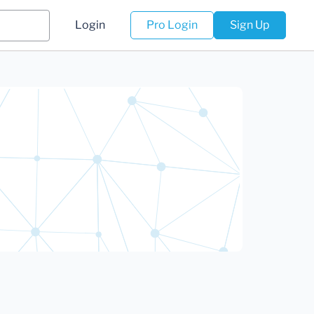
Login
Pro Login
Sign Up