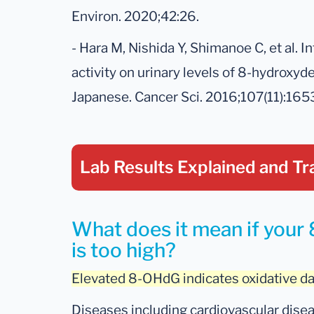
Environ. 2020;42:26.
- Hara M, Nishida Y, Shimanoe C, et al. I
activity on urinary levels of 8-hydroxy
Japanese. Cancer Sci. 2016;107(11):16
Lab Results Explained
and Tr
What does it mean if your 
is too high?
Elevated 8-OHdG indicates oxidative 
Diseases including cardiovascular disea