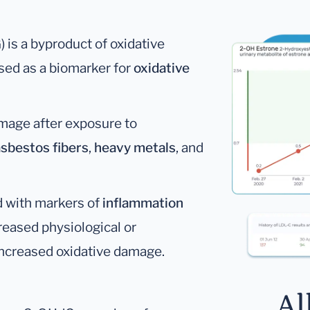
is a byproduct of oxidative
sed as a biomarker for
oxidative
mage after exposure to
asbestos fibers
,
heavy metals
, and
d with markers of
inflammation
creased physiological or
increased oxidative damage.
Al