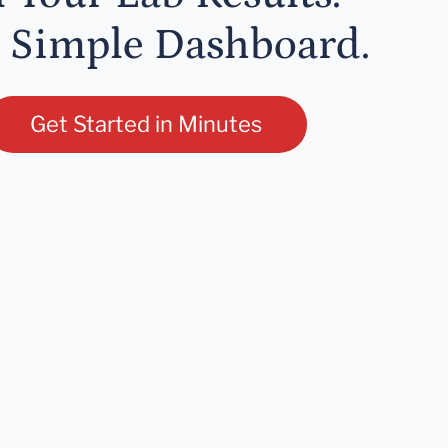
 Simple Dashboard.
Get Started in Minutes