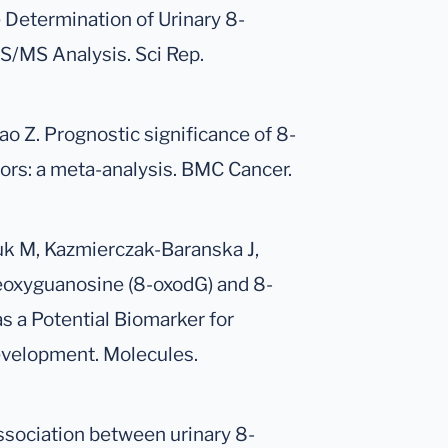
e Determination of Urinary 8-
/MS Analysis. Sci Rep.
hao Z. Prognostic significance of 8-
ors: a meta-analysis. BMC Cancer.
k M, Kazmierczak-Baranska J,
eoxyguanosine (8-oxodG) and 8-
 a Potential Biomarker for
evelopment. Molecules.
Association between urinary 8-