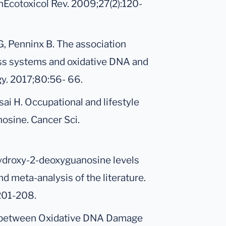
inEcotoxicol Rev. 2009;27(2):120-
G, Penninx B. The association
ess systems and oxidative DNA and
y. 2017;80:56- 66.
ai H. Occupational and lifestyle
osine. Cancer Sci.
-Hydroxy-2-deoxyguanosine levels
nd meta-analysis of the literature.
201-208.
ion between Oxidative DNA Damage