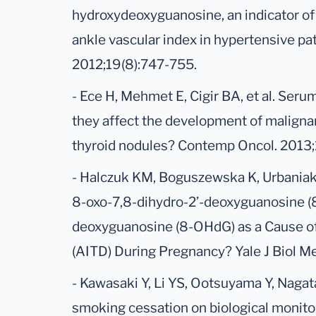
hydroxydeoxyguanosine, an indicator of 
ankle vascular index in hypertensive pa
2012;19(8):747-755.
- Ece H, Mehmet E, Cigir BA, et al. Ser
they affect the development of malignan
thyroid nodules? Contemp Oncol. 2013;1
- Halczuk KM, Boguszewska K, Urbania
8-oxo-7,8-dihydro-2’-deoxyguanosine (
deoxyguanosine (8-OHdG) as a Cause 
(AITD) During Pregnancy? Yale J Biol M
- Kawasaki Y, Li YS, Ootsuyama Y, Nagat
smoking cessation on biological monito