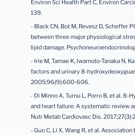
Environ Sci Health Part C, Environ Carc
139.
- Black CN, Bot M, Revesz D, Scheffer P
between three major physiological str
lipid damage. Psychoneuroendocrinolog
- Irie M, Tamae K, Iwamoto-Tanaka N, Kas
factors and urinary 8-hydroxydeoxyguan
2005;96(9):600-606.
- Di Minno A, Turnu L, Porro B, et al. 8
and heart failure: A systematic review a
Nutr Metab Cardiovasc Dis. 2017;27(3):
- Guo C, Li X, Wang R, et al. Associat