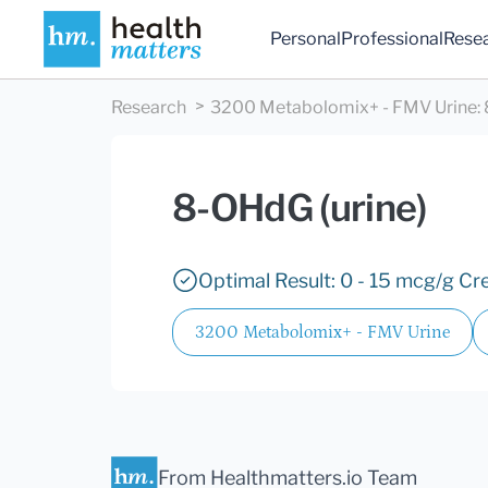
Personal
Professional
Rese
Research
3200 Metabolomix+ - FMV Urine
:
8-OHdG (urine)
Optimal Result: 0 - 15 mcg/g Cre
3200 Metabolomix+ - FMV Urine
From Healthmatters.io Team