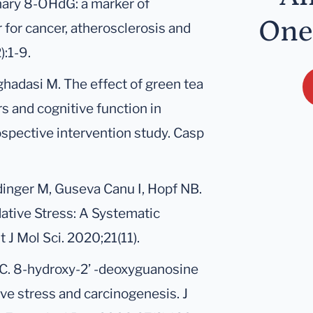
inary 8-OHdG: a marker of
One
r for cancer, atherosclerosis and
):1-9.
ghadasi M. The effect of green tea
s and cognitive function in
ospective intervention study. Casp
dinger M, Guseva Canu I, Hopf NB.
ative Stress: A Systematic
 J Mol Sci. 2020;21(11).
s C. 8-hydroxy-2’ -deoxyguanosine
ive stress and carcinogenesis. J