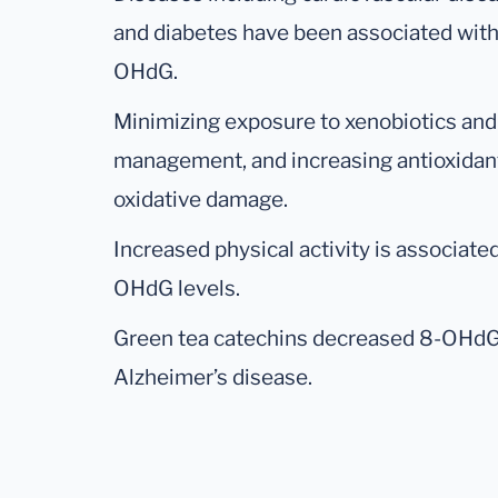
and diabetes have been associated with
OHdG.
Minimizing exposure to xenobiotics and
management, and increasing antioxidant
oxidative damage.
Increased physical activity is associated
OHdG levels.
Green tea catechins decreased 8-OHdG 
Alzheimer’s disease.