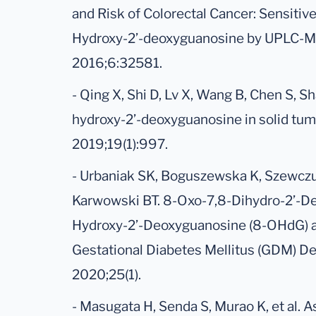
and Risk of Colorectal Cancer: Sensitiv
Hydroxy-2’-deoxyguanosine by UPLC-MS
2016;6:32581.
- Qing X, Shi D, Lv X, Wang B, Chen S, S
hydroxy-2’-deoxyguanosine in solid tum
2019;19(1):997.
- Urbaniak SK, Boguszewska K, Szewczu
Karwowski BT. 8-Oxo-7,8-Dihydro-2’-D
Hydroxy-2’-Deoxyguanosine (8-OHdG) as
Gestational Diabetes Mellitus (GDM) D
2020;25(1).
- Masugata H, Senda S, Murao K, et al. 