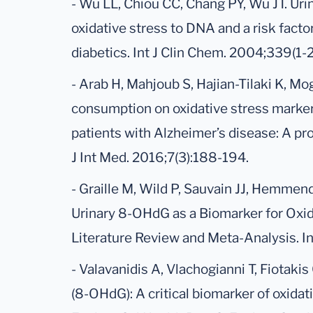
- Wu LL, Chiou CC, Chang PY, Wu JT. Ur
oxidative stress to DNA and a risk facto
diabetics. Int J Clin Chem. 2004;339(1-2
- Arab H, Mahjoub S, Hajian-Tilaki K, Mo
consumption on oxidative stress marker
patients with Alzheimer’s disease: A pr
J Int Med. 2016;7(3):188-194.
- Graille M, Wild P, Sauvain JJ, Hemmen
Urinary 8-OHdG as a Biomarker for Oxid
Literature Review and Meta-Analysis. Int
- Valavanidis A, Vlachogianni T, Fiotaki
(8-OHdG): A critical biomarker of oxidat