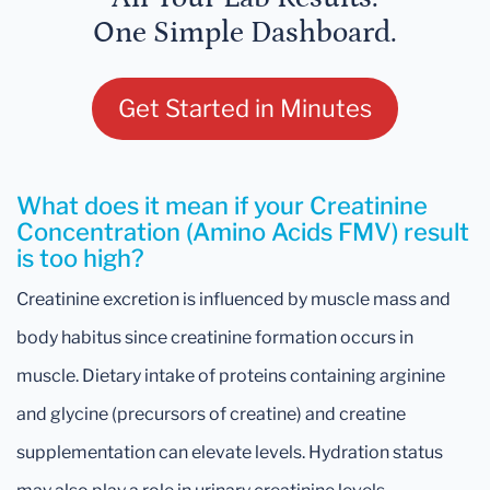
One Simple Dashboard.
Get Started in Minutes
What does it mean if your Creatinine
Concentration (Amino Acids FMV) result
is too high?
Creatinine excretion is influenced by muscle mass and
body habitus since creatinine formation occurs in
muscle. Dietary intake of proteins containing arginine
and glycine (precursors of creatine) and creatine
supplementation can elevate levels. Hydration status