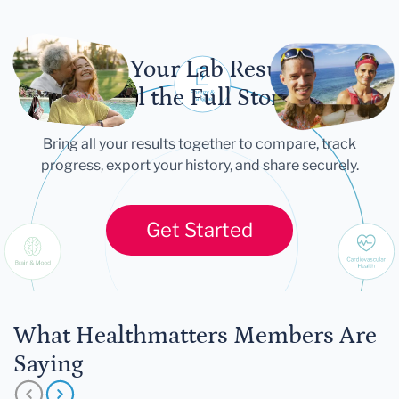
Let Your Lab Results
Tell the Full Story
Bring all your results together to compare, track
progress, export your history, and share securely.
Get Started
What Healthmatters Members Are
Saying