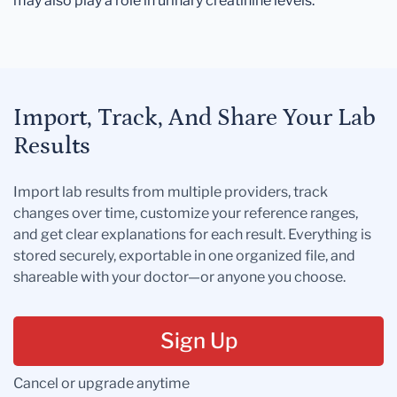
may also play a role in urinary creatinine levels.
Import, Track, And Share Your Lab
Results
Import lab results from multiple providers, track
changes over time, customize your reference ranges,
and get clear explanations for each result. Everything is
stored securely, exportable in one organized file, and
shareable with your doctor—or anyone you choose.
Sign Up
Cancel or upgrade anytime