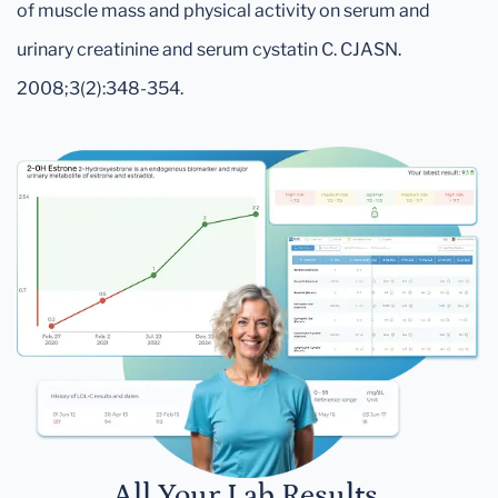
of muscle mass and physical activity on serum and
urinary creatinine and serum cystatin C. CJASN.
2008;3(2):348-354.
All Your Lab Results.