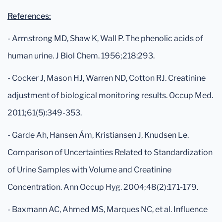
References:
- Armstrong MD, Shaw K, Wall P. The phenolic acids of
human urine. J Biol Chem. 1956;218:293.
- Cocker J, Mason HJ, Warren ND, Cotton RJ. Creatinine
adjustment of biological monitoring results. Occup Med.
2011;61(5):349-353.
- Garde Ah, Hansen Åm, Kristiansen J, Knudsen Le.
Comparison of Uncertainties Related to Standardization
of Urine Samples with Volume and Creatinine
Concentration. Ann Occup Hyg. 2004;48(2):171-179.
- Baxmann AC, Ahmed MS, Marques NC, et al. Influence