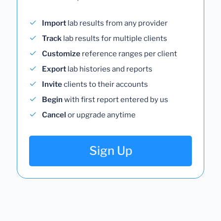
Import
lab results from any provider
Track
lab results for multiple clients
Customize
reference ranges per client
Export
lab histories and reports
Invite
clients to their accounts
Begin
with first report entered by us
Cancel
or upgrade anytime
Sign Up