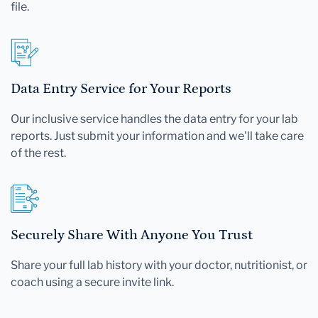
file.
Data Entry Service for Your Reports
Our inclusive service handles the data entry for your lab
reports. Just submit your information and we'll take care
of the rest.
Securely Share With Anyone You Trust
Share your full lab history with your doctor, nutritionist, or
coach using a secure invite link.