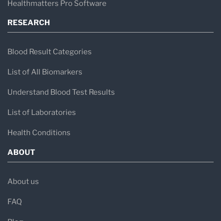
Healthmatters Pro Software
RESEARCH
Blood Result Categories
List of All Biomarkers
Understand Blood Test Results
List of Laboratories
Health Conditions
ABOUT
About us
FAQ