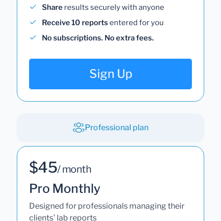
Share
results securely with anyone
Receive 10 reports
entered for you
No subscriptions. No extra fees.
Sign Up
Professional plan
$45
/ month
Pro Monthly
Designed for professionals managing their
clients' lab reports