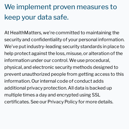
We implement proven measures to
keep your data safe.
At HealthMatters, we're committed to maintaining the
security and confidentiality of your personal information.
We've put industry-leading security standards in place to
help protect against the loss, misuse, or alteration of the
information under our control. We use procedural,
physical, and electronic security methods designed to
prevent unauthorized people from getting access to this
information. Our internal code of conduct adds
additional privacy protection. All data is backed up
multiple times a day and encrypted using SSL
certificates. See our Privacy Policy for more details.