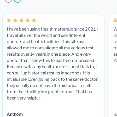
I have been using Healthmatters.io since 2021. I
W
travel all over the world and use different
la
doctors and health facilities. This site has
he
allowed me to consolidate all my various test
t
results over 14 years in one place. And every
a
doctor that I show this to has been impressed.
Y
Because with any health professional I talk to, I
can pull up historical results in seconds. It is
invaluable. Even going back to the same doctor,
they usually do not have the historical results
from their facility in a graph format. That has
been very helpful.
Anthony
K