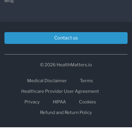
Blog
Contact us
© 2026 HealthMatters.io
Medical Disclaimer
Terms
Healthcare Provider User Agreement
Privacy
HIPAA
Cookies
Refund and Return Policy