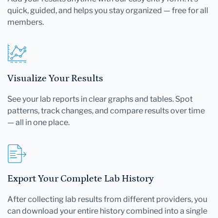
quick, guided, and helps you stay organized — free for all
members.
Visualize Your Results
See your lab reports in clear graphs and tables. Spot
patterns, track changes, and compare results over time
— all in one place.
Export Your Complete Lab History
After collecting lab results from different providers, you
can download your entire history combined into a single