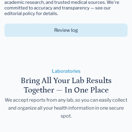
academic research, and trusted medical sources. We're
committed to accuracy and transparency — see our
editorial policy for details.
Review log
Laboratories
Bring All Your Lab Results
Together — In One Place
We accept reports from any lab, so you can easily collect
and organize all your health information in one secure
spot.