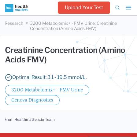
Upload Your Test
Research
3200 Metabolomix+ - FMV Urine
:
Creatinine
Concentration (Amino Acids FMV)
Creatinine Concentration (Amino
Acids FMV)
Optimal Result: 3.1 - 19.5 mmol/L.
3200 Metabolomix+ - FMV Urine
Genova Diagnostics
From Healthmatters.io Team