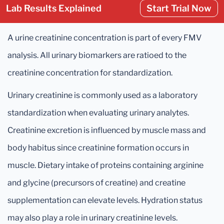
Lab Results Explained
Start Trial Now
A urine creatinine concentration is part of every FMV
analysis. All urinary biomarkers are ratioed to the
creatinine concentration for standardization.
Urinary creatinine is commonly used as a laboratory
standardization when evaluating urinary analytes.
Creatinine excretion is influenced by muscle mass and
body habitus since creatinine formation occurs in
muscle. Dietary intake of proteins containing arginine
and glycine (precursors of creatine) and creatine
supplementation can elevate levels. Hydration status
may also play a role in urinary creatinine levels.