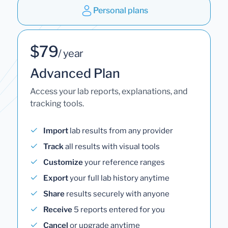
Personal plans
$79
/ year
Advanced Plan
Access your lab reports, explanations, and
tracking tools.
Import
lab results from any provider
Track
all results with visual tools
Customize
your reference ranges
Export
your full lab history anytime
Share
results securely with anyone
Receive
5 reports entered for you
Cancel
or upgrade anytime