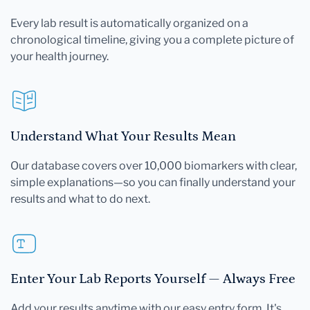
Every lab result is automatically organized on a
chronological timeline, giving you a complete picture of
your health journey.
Understand What Your Results Mean
Our database covers over 10,000 biomarkers with clear,
simple explanations—so you can finally understand your
results and what to do next.
Enter Your Lab Reports Yourself — Always Free
Add your results anytime with our easy entry form. It's