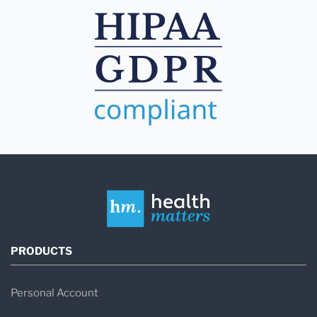
PRODUCTS
Personal Account