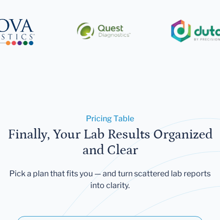
Pricing Table
Finally, Your Lab Results Organized
and Clear
Pick a plan that fits you — and turn scattered lab reports
into clarity.