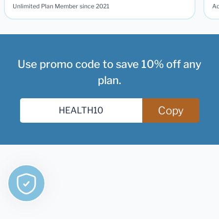
Unlimited Plan Member since 2021
Ad
Use promo code to save 10% off any
plan.
Copy