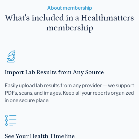
About membership
What's included in a Healthmatters
membership
Import Lab Results from Any Source
Easily upload lab results from any provider — we support
PDFs, scans, and images. Keep all your reports organized
in one secure place.
See Your Health Timeline