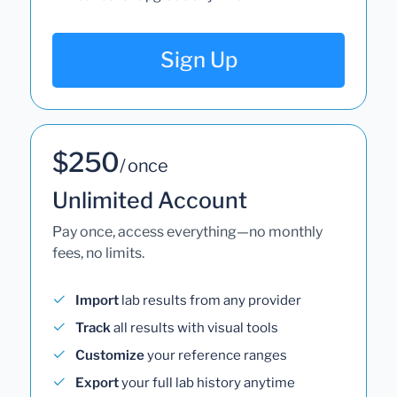
Sign Up
$250
/ once
Unlimited Account
Pay once, access everything—no monthly
fees, no limits.
Import
lab results from any provider
Track
all results with visual tools
Customize
your reference ranges
Export
your full lab history anytime