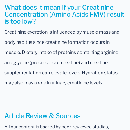
What does it mean if your Creatinine
Concentration (Amino Acids FMV) result
is too low?
Creatinine excretion is influenced by muscle mass and
body habitus since creatinine formation occurs in
muscle. Dietary intake of proteins containing arginine
and glycine (precursors of creatine) and creatine
supplementation can elevate levels. Hydration status
may also play a role in urinary creatinine levels.
Article Review & Sources
All our content is backed by peer-reviewed studies,