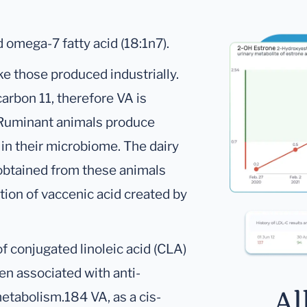
 omega-7 fatty acid (18:1n7).
ike those produced industrially.
arbon 11, therefore VA is
 Ruminant animals produce
 in their microbiome. The dairy
 obtained from these animals
ation of vaccenic acid created by
f conjugated linoleic acid (CLA)
n associated with anti-
Al
metabolism.184 VA, as a cis-