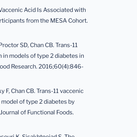
-Vaccenic Acid Is Associated with
ticipants from the MESA Cohort.
 Proctor SD, Chan CB. Trans-11
 in models of type 2 diabetes in
& Food Research. 2016;60(4):846-
ky F, Chan CB. Trans-11 vaccenic
 model of type 2 diabetes by
Journal of Functional Foods.
souri K, Sisakhtnejad S. The