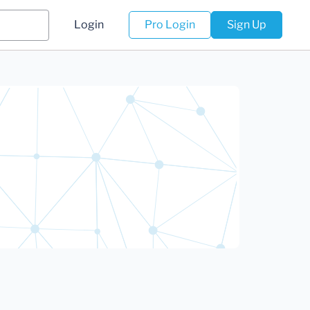
Login
Pro Login
Sign Up