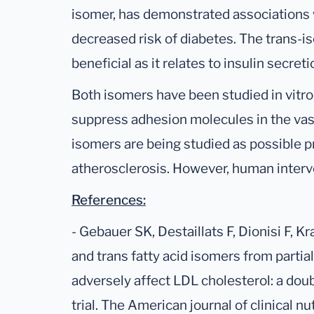
isomer, has demonstrated associations w
decreased risk of diabetes. The trans-
beneficial as it relates to insulin secret
Both isomers have been studied in vitro
suppress adhesion molecules in the vas
isomers are being studied as possible pr
atherosclerosis. However, human interve
References:
- Gebauer SK, Destaillats F, Dionisi F, 
and trans fatty acid isomers from partia
adversely affect LDL cholesterol: a dou
trial. The American journal of clinical n