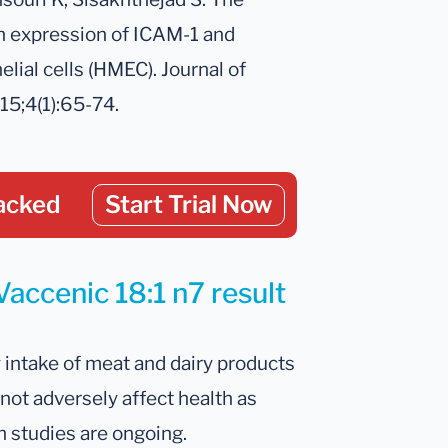
on expression of ICAM-1 and
ial cells (HMEC). Journal of
15;4(1):65-74.
acked
Start Trial Now
Vaccenic 18:1 n7 result
y intake of meat and dairy products
not adversely affect health as
h studies are ongoing.