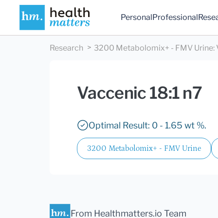
Personal
Professional
Rese
Research
3200 Metabolomix+ - FMV Urine
:
Vaccenic 18:1 n7
Optimal Result: 0 - 1.65 wt %.
3200 Metabolomix+ - FMV Urine
From Healthmatters.io Team