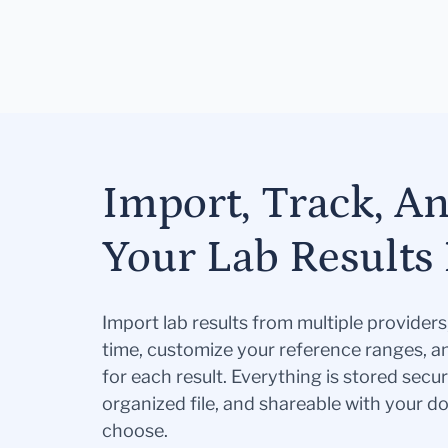
Import, Track, A
Your Lab Results 
Import lab results from multiple provider
time, customize your reference ranges, a
for each result. Everything is stored secur
organized file, and shareable with your 
choose.