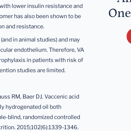
ith lower insulin resistance and
One
isomer has also been shown to be
ion and resistance.
 (and in animal studies) and may
cular endothelium. Therefore, VA
ophylaxis in patients with risk of
ntion studies are limited.
Krauss RM, Baer DJ. Vaccenic acid
lly hydrogenated oil both
ble-blind, randomized controlled
utrition. 2015;102(6):1339-1346.