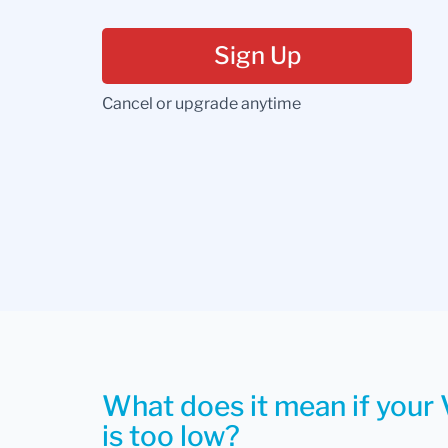
Sign Up
Cancel or upgrade anytime
What does it mean if your 
is too low?