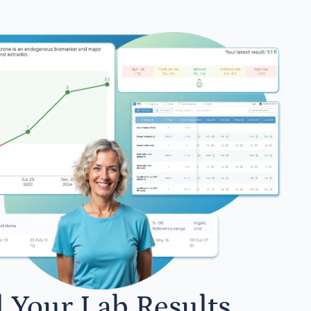
l Your Lab Results.