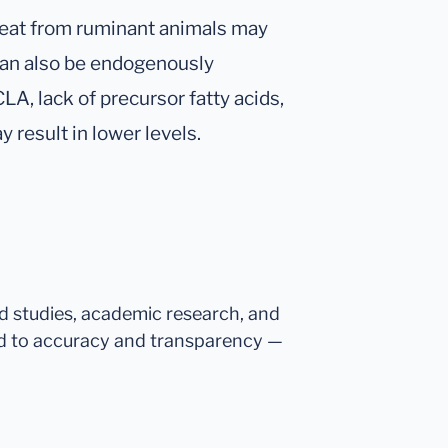
meat from ruminant animals may
 can also be endogenously
A, lack of precursor fatty acids,
 result in lower levels.
ed studies, academic research, and
d to accuracy and transparency —