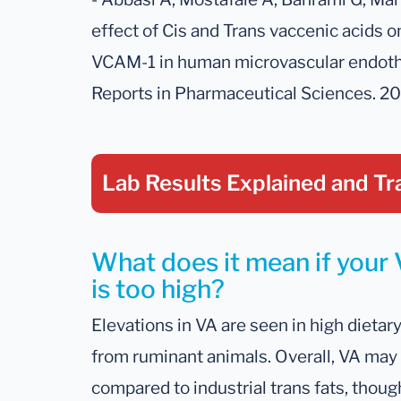
effect of Cis and Trans vaccenic acids 
VCAM-1 in human microvascular endothel
Reports in Pharmaceutical Sciences. 20
Lab Results Explained
and Tr
What does it mean if your 
is too high?
Elevations in VA are seen in high dietar
from ruminant animals. Overall, VA may 
compared to industrial trans fats, thoug