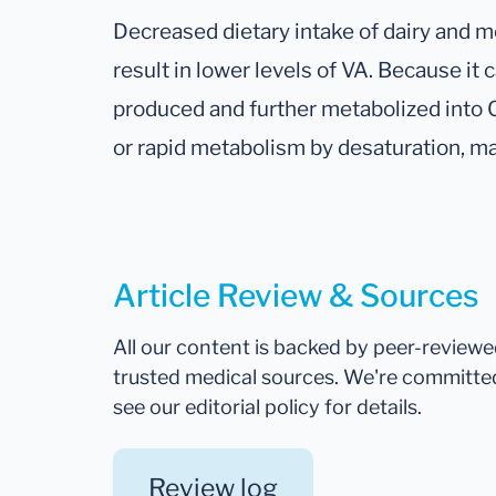
Decreased dietary intake of dairy and 
result in lower levels of VA. Because it
produced and further metabolized into CL
or rapid metabolism by desaturation, may
Article Review & Sources
All our content is backed by peer-review
trusted medical sources. We're committe
see our editorial policy for details.
Review log