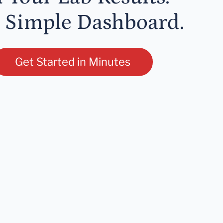
 Simple Dashboard.
Get Started in Minutes