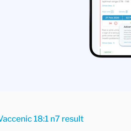
Vaccenic 18:1 n7 result