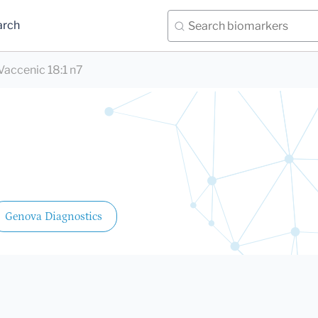
arch
Vaccenic 18:1 n7
Genova Diagnostics