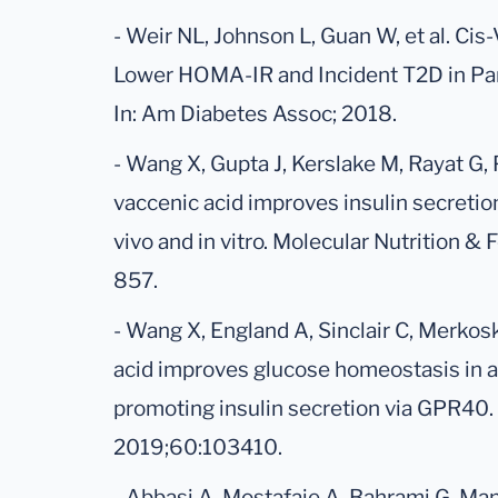
- Weir NL, Johnson L, Guan W, et al. Cis
Lower HOMA-IR and Incident T2D in Par
In: Am Diabetes Assoc; 2018.
- Wang X, Gupta J, Kerslake M, Rayat G,
vaccenic acid improves insulin secretion
vivo and in vitro. Molecular Nutrition 
857.
- Wang X, England A, Sinclair C, Merkos
acid improves glucose homeostasis in a
promoting insulin secretion via GPR40. 
2019;60:103410.
- Abbasi A, Mostafaie A, Bahrami G, Man