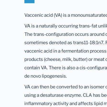
Vaccenic acid (VA) is a monounsaturated
VA is a naturally occurring trans-fat unl
The trans-configuration occurs around c
sometimes denoted as trans11-18:1n7.
vaccenic acid in a fermentation process
products (cheese, milk, butter) or meat
contain VA. There is also a cis-configur
de novo lipogenesis.
VA can then be converted to an isomer o
using a desaturase enzyme. CLA has bee
inflammatory activity and affects lipid 