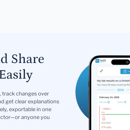
nd Share
Easily
s, track changes over
nd get clear explanations
ely, exportable in one
doctor—or anyone you