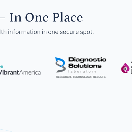
— In One Place
lth information in one secure spot.