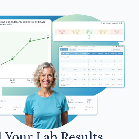
l Your Lab Results.