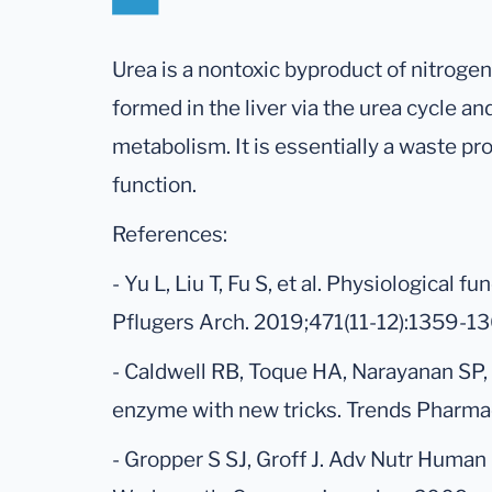
Urea is a nontoxic byproduct of nitrogen 
formed in the liver via the urea cycle an
metabolism. It is essentially a waste pr
function.
References:
- Yu L, Liu T, Fu S, et al. Physiological f
Pflugers Arch. 2019;471(11-12):1359-1
- Caldwell RB, Toque HA, Narayanan SP, 
enzyme with new tricks. Trends Pharma
- Gropper S SJ, Groff J. Adv Nutr Human