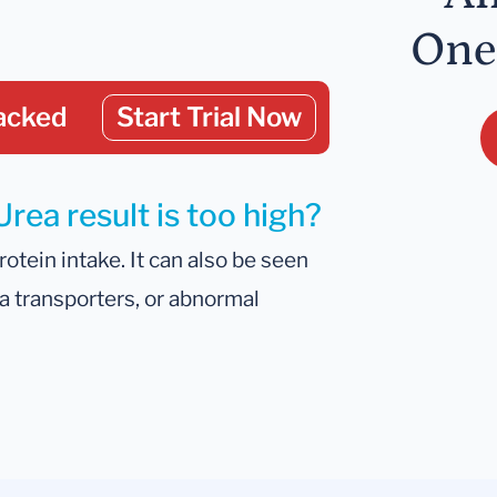
One
acked
Start Trial Now
rea result is too high?
otein intake. It can also be seen
ea transporters, or abnormal