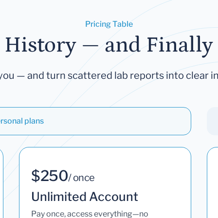
Pricing Table
 History — and Finally 
you — and turn scattered lab reports into clear in
rsonal plans
$250
/ once
Unlimited Account
Pay once, access everything—no