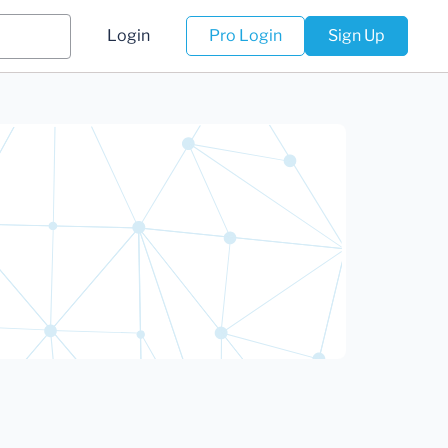
Login
Pro Login
Sign Up