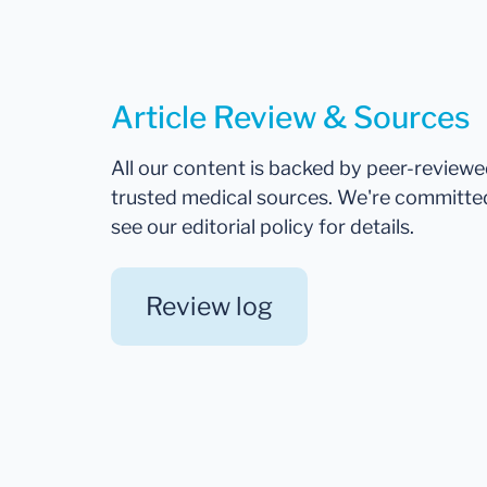
Article Review & Sources
All our content is backed by peer-review
trusted medical sources. We're committe
see our editorial policy for details.
Review log