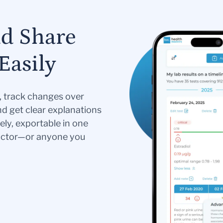
nd Share
Easily
s, track changes over
nd get clear explanations
ely, exportable in one
doctor—or anyone you