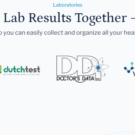
Laboratories
r Lab Results Together 
 you can easily collect and organize all your hea