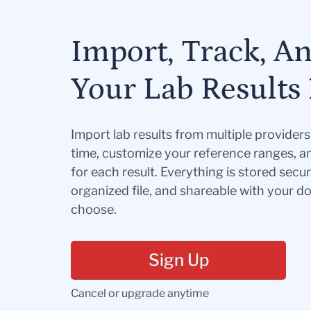
Import, Track, A
Your Lab Results 
Import lab results from multiple provider
time, customize your reference ranges, a
for each result. Everything is stored secur
organized file, and shareable with your 
choose.
Sign Up
Cancel or upgrade anytime