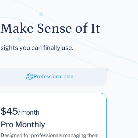
Make Sense of It
sights you can finally use.
Professional plan
$45
/ month
Pro Monthly
Designed for professionals managing their