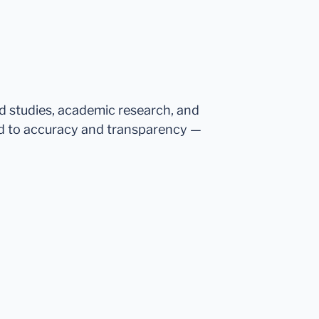
ed studies, academic research, and
d to accuracy and transparency —