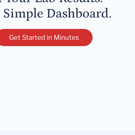
 Simple Dashboard.
Get Started in Minutes