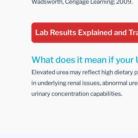
Wadsworth, Cengage Learning; 2009.
Lab Results Explained
and Tr
What does it mean if your U
Elevated urea may reflect high dietary pr
in underlying renal issues, abnormal ur
urinary concentration capabilities.