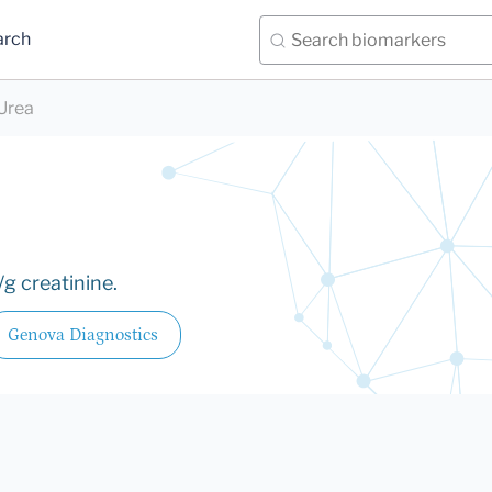
arch
Urea
g creatinine.
Genova Diagnostics