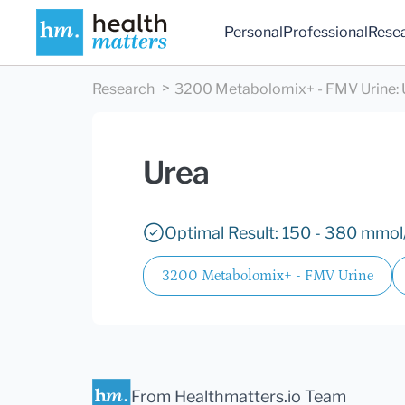
Personal
Professional
Rese
Research
3200 Metabolomix+ - FMV Urine
:
Urea
Optimal Result: 150 - 380 mmol/
3200 Metabolomix+ - FMV Urine
From Healthmatters.io Team