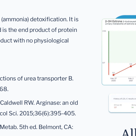
(ammonia) detoxification. It is
d is the end product of protein
oduct with no physiological
unctions of urea transporter B.
368.
Caldwell RW. Arginase: an old
col Sci. 2015;36(6):395-405.
 Metab. 5th ed. Belmont, CA:
Al