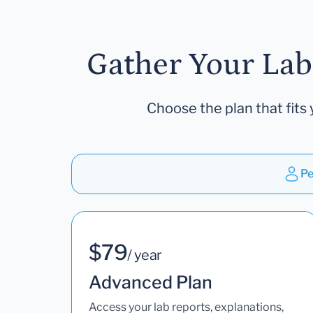
Gather Your Lab
Choose the plan that fits 
Pe
$79
/ year
Advanced Plan
Access your lab reports, explanations,