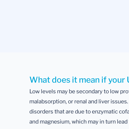
What does it mean if your U
Low levels may be secondary to low prot
malabsorption, or renal and liver issues
disorders that are due to enzymatic co
and magnesium, which may in turn lead t