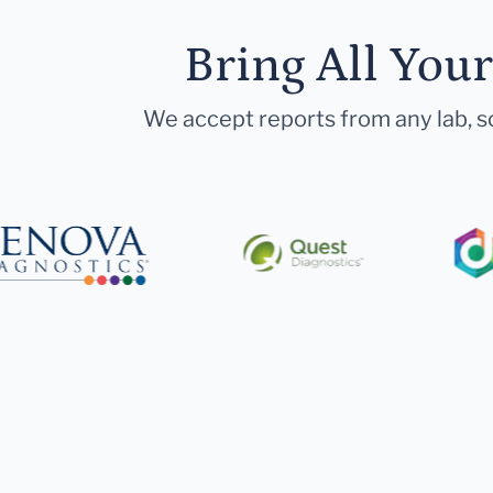
Bring All You
We accept reports from any lab, so