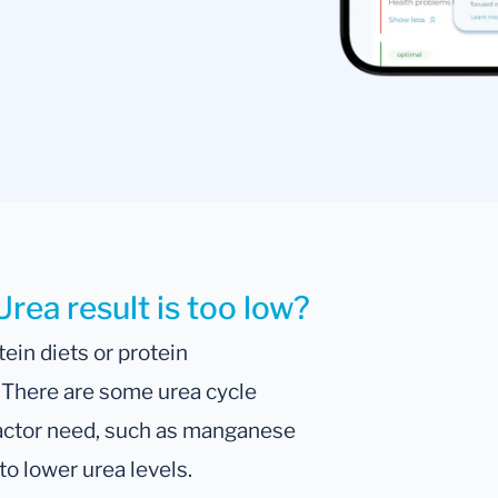
rea result is too low?
ein diets or protein
. There are some urea cycle
factor need, such as manganese
o lower urea levels.