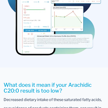
What does it mean if your Arachidic
C20:0 result is too low?
Decreased dietary intake of these saturated fatty acids,