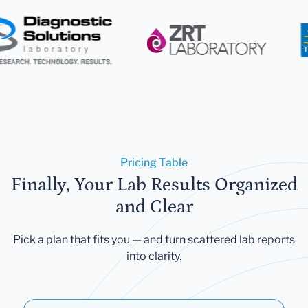
Pricing Table
Finally, Your Lab Results Organized
and Clear
Pick a plan that fits you — and turn scattered lab reports
into clarity.