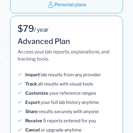
Personal plans
$79
/ year
Advanced Plan
Access your lab reports, explanations, and
tracking tools.
Import
lab results from any provider
Track
all results with visual tools
Customize
your reference ranges
Export
your full lab history anytime
Share
results securely with anyone
Receive
5 reports entered for you
Cancel
or upgrade anytime