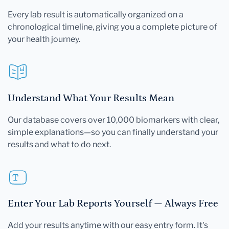
Every lab result is automatically organized on a
chronological timeline, giving you a complete picture of
your health journey.
Understand What Your Results Mean
Our database covers over 10,000 biomarkers with clear,
simple explanations—so you can finally understand your
results and what to do next.
Enter Your Lab Reports Yourself — Always Free
Add your results anytime with our easy entry form. It's