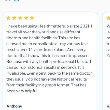
I have been using Healthmatters.io since 2021. I
W
travel all over the world and use different
la
doctors and health facilities. This site has
he
allowed me to consolidate all my various test
t
results over 14 years in one place. And every
a
doctor that I show this to has been impressed.
Y
Because with any health professional I talk to, I
can pull up historical results in seconds. It is
invaluable. Even going back to the same doctor,
they usually do not have the historical results
from their facility in a graph format. That has
been very helpful.
Anthony
K