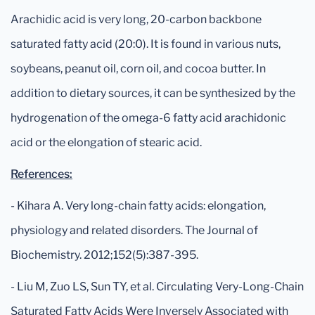
Arachidic acid is very long, 20-carbon backbone
saturated fatty acid (20:0). It is found in various nuts,
soybeans, peanut oil, corn oil, and cocoa butter. In
addition to dietary sources, it can be synthesized by the
hydrogenation of the omega-6 fatty acid arachidonic
acid or the elongation of stearic acid.
References:
- Kihara A. Very long-chain fatty acids: elongation,
physiology and related disorders. The Journal of
Biochemistry. 2012;152(5):387-395.
- Liu M, Zuo LS, Sun TY, et al. Circulating Very-Long-Chain
Saturated Fatty Acids Were Inversely Associated with