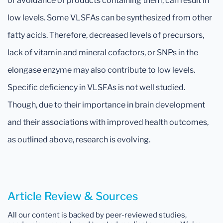
or avoidance of products containing them, can result in
low levels. Some VLSFAs can be synthesized from other
fatty acids. Therefore, decreased levels of precursors,
lack of vitamin and mineral cofactors, or SNPs in the
elongase enzyme may also contribute to low levels.
Specific deficiency in VLSFAs is not well studied.
Though, due to their importance in brain development
and their associations with improved health outcomes,
as outlined above, research is evolving.
Article Review & Sources
All our content is backed by peer-reviewed studies,