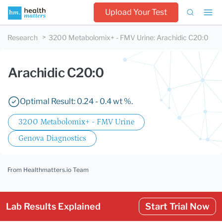
Upload Your Test
Research
3200 Metabolomix+ - FMV Urine
:
Arachidic C20:0
Arachidic C20:0
Optimal Result: 0.24 - 0.4 wt %.
3200 Metabolomix+ - FMV Urine
Genova Diagnostics
From Healthmatters.io Team
Lab Results Explained
Start Trial Now