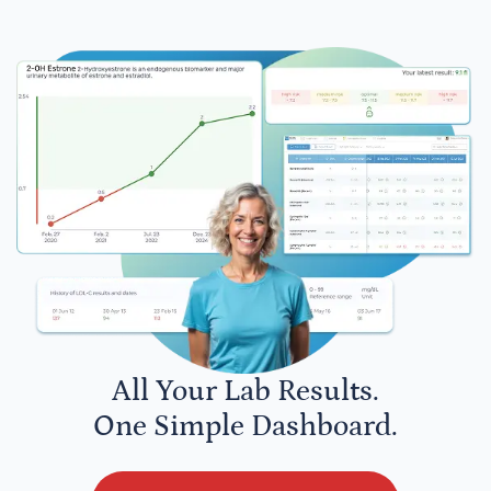
All Your Lab Results.
One Simple Dashboard.