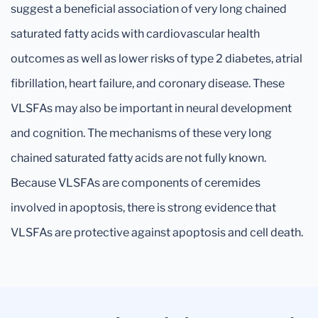
suggest a beneficial association of very long chained
saturated fatty acids with cardiovascular health
outcomes as well as lower risks of type 2 diabetes, atrial
fibrillation, heart failure, and coronary disease. These
VLSFAs may also be important in neural development
and cognition. The mechanisms of these very long
chained saturated fatty acids are not fully known.
Because VLSFAs are components of ceremides
involved in apoptosis, there is strong evidence that
VLSFAs are protective against apoptosis and cell death.