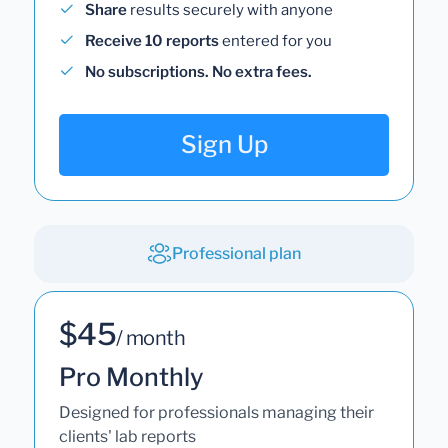
Share
results securely with anyone
Receive 10 reports
entered for you
No subscriptions. No extra fees.
Sign Up
Professional plan
$45
/ month
Pro Monthly
Designed for professionals managing their
clients' lab reports