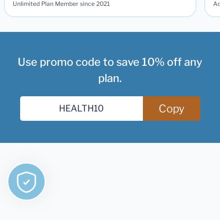
Unlimited Plan Member since 2021
Ad
Use promo code to save 10% off any
plan.
Copy