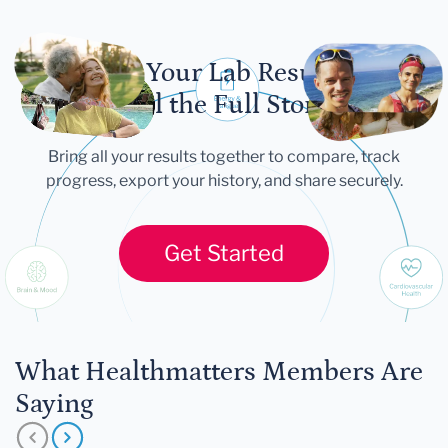
Let Your Lab Results
Tell the Full Story
Bring all your results together to compare, track
progress, export your history, and share securely.
Get Started
What Healthmatters Members Are
Saying