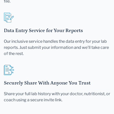
file.
Data Entry Service for Your Reports
Our inclusive service handles the data entry for your lab
reports. Just submit your information and we'll take care
of the rest.
Securely Share With Anyone You Trust
Share your full lab history with your doctor, nutritionist, or
coach using a secure invite link.