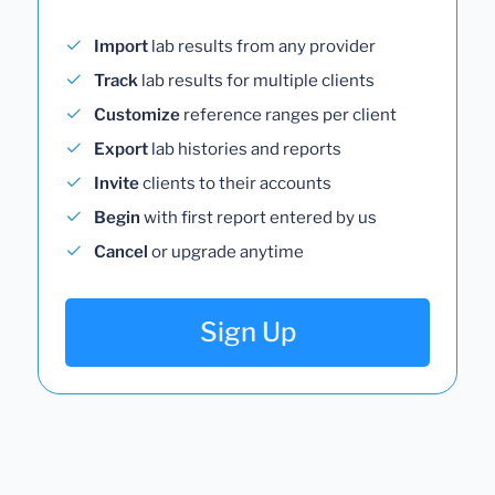
Import
lab results from any provider
Track
lab results for multiple clients
Customize
reference ranges per client
Export
lab histories and reports
Invite
clients to their accounts
Begin
with first report entered by us
Cancel
or upgrade anytime
Sign Up