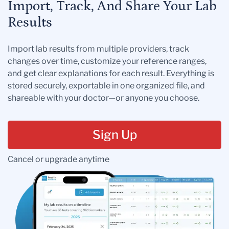
Import, Track, And Share Your Lab
Results
Import lab results from multiple providers, track
changes over time, customize your reference ranges,
and get clear explanations for each result. Everything is
stored securely, exportable in one organized file, and
shareable with your doctor—or anyone you choose.
Sign Up
Cancel or upgrade anytime