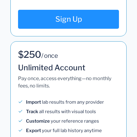
Sign Up
$250
/ once
Unlimited Account
Pay once, access everything—no monthly
fees, no limits.
Import
lab results from any provider
Track
all results with visual tools
Customize
your reference ranges
Export
your full lab history anytime