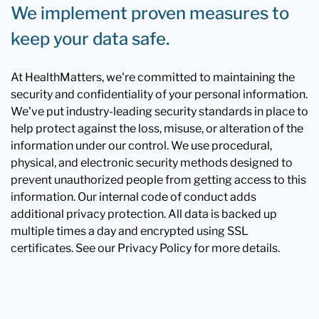
We implement proven measures to
keep your data safe.
At HealthMatters, we're committed to maintaining the
security and confidentiality of your personal information.
We've put industry-leading security standards in place to
help protect against the loss, misuse, or alteration of the
information under our control. We use procedural,
physical, and electronic security methods designed to
prevent unauthorized people from getting access to this
information. Our internal code of conduct adds
additional privacy protection. All data is backed up
multiple times a day and encrypted using SSL
certificates. See our Privacy Policy for more details.