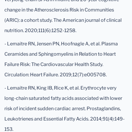
change in the Atherosclerosis Risk in Communities
(ARIC): a cohort study. The American journal of clinical
nutrition. 2020;111(6):1252-1258.
- Lemaitre RN, Jensen PN, Hoofnagle A, et al. Plasma
Ceramides and Sphingomyelins in Relation to Heart
Failure Risk: The Cardiovascular Health Study.
Circulation: Heart Failure. 2019;12(7):e005708.
- Lemaitre RN, King IB, Rice K, et al. Erythrocyte very
long-chain saturated fatty acids associated with lower
risk of incident sudden cardiac arrest. Prostaglandins,
Leukotrienes and Essential Fatty Acids. 2014;91(4):149-
153.