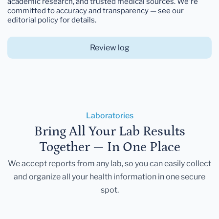
academic research, and trusted medical sources. We're
committed to accuracy and transparency — see our
editorial policy for details.
Review log
Laboratories
Bring All Your Lab Results
Together — In One Place
We accept reports from any lab, so you can easily collect
and organize all your health information in one secure
spot.