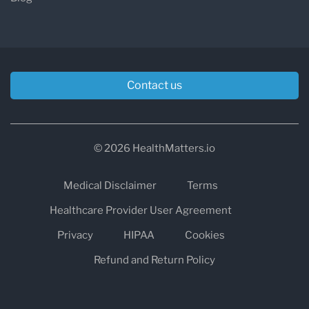
Contact us
© 2026 HealthMatters.io
Medical Disclaimer
Terms
Healthcare Provider User Agreement
Privacy
HIPAA
Cookies
Refund and Return Policy