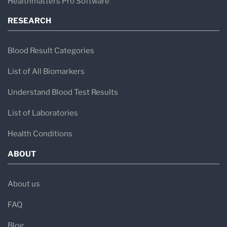
Healthmatters Pro Software
RESEARCH
Blood Result Categories
List of All Biomarkers
Understand Blood Test Results
List of Laboratories
Health Conditions
ABOUT
About us
FAQ
Blog