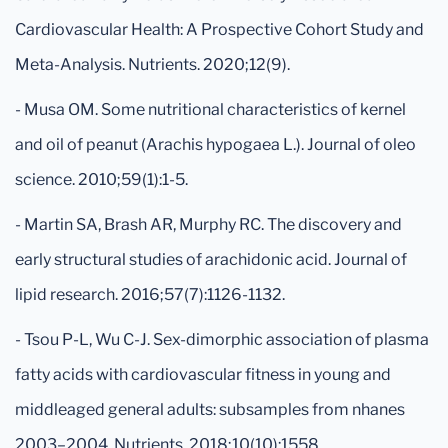
Cardiovascular Health: A Prospective Cohort Study and
Meta-Analysis. Nutrients. 2020;12(9).
- Musa OM. Some nutritional characteristics of kernel
and oil of peanut (Arachis hypogaea L.). Journal of oleo
science. 2010;59(1):1-5.
- Martin SA, Brash AR, Murphy RC. The discovery and
early structural studies of arachidonic acid. Journal of
lipid research. 2016;57(7):1126-1132.
- Tsou P-L, Wu C-J. Sex-dimorphic association of plasma
fatty acids with cardiovascular fitness in young and
middleaged general adults: subsamples from nhanes
2003–2004. Nutrients. 2018;10(10):1558.