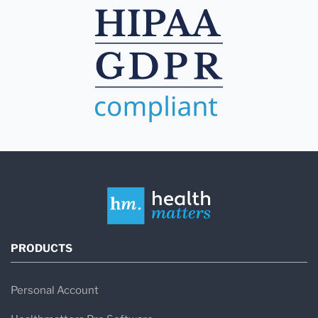
PRODUCTS
Personal Account