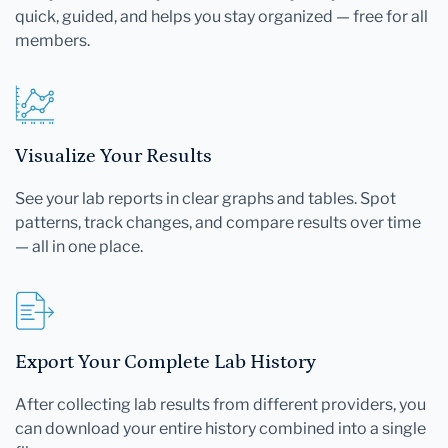
quick, guided, and helps you stay organized — free for all
members.
Visualize Your Results
See your lab reports in clear graphs and tables. Spot
patterns, track changes, and compare results over time
— all in one place.
Export Your Complete Lab History
After collecting lab results from different providers, you
can download your entire history combined into a single