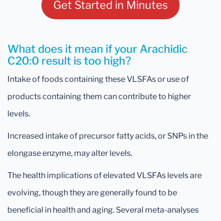
Get Started in Minutes
What does it mean if your Arachidic
C20:0 result is too high?
Intake of foods containing these VLSFAs or use of
products containing them can contribute to higher
levels.
Increased intake of precursor fatty acids, or SNPs in the
elongase enzyme, may alter levels.
The health implications of elevated VLSFAs levels are
evolving, though they are generally found to be
beneficial in health and aging. Several meta-analyses