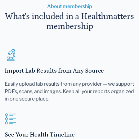
About membership
What's included in a Healthmatters
membership
Import Lab Results from Any Source
Easily upload lab results from any provider — we support
PDFs, scans, and images. Keep all your reports organized
in one secure place.
See Your Health Timeline