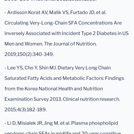
- Ardisson Korat AV, Malik VS, Furtado JD, et al.
Circulating Very-Long-Chain SFA Concentrations Are
Inversely Associated with Incident Type 2 Diabetes in US
Men and Women. The Journal of Nutrition.
2019;150(2):340-349.
- Lee YS, Cho Y, Shin MJ. Dietary Very Long Chain
Saturated Fatty Acids and Metabolic Factors: Findings
from the Korea National Health and Nutrition
Examination Survey 2013. Clinical nutrition research.
2015;4(3):182-189.
- Li D, Misialek JR, Jing M, et al. Plasma phospholipid
verylong-chain SFAs in midlife and 20-year cognitive