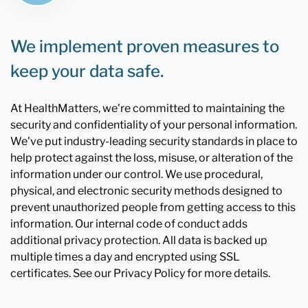
We implement proven measures to
keep your data safe.
At HealthMatters, we're committed to maintaining the
security and confidentiality of your personal information.
We've put industry-leading security standards in place to
help protect against the loss, misuse, or alteration of the
information under our control. We use procedural,
physical, and electronic security methods designed to
prevent unauthorized people from getting access to this
information. Our internal code of conduct adds
additional privacy protection. All data is backed up
multiple times a day and encrypted using SSL
certificates. See our Privacy Policy for more details.