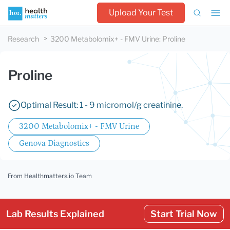
Upload Your Test
Research
3200 Metabolomix+ - FMV Urine
:
Proline
Proline
Optimal Result: 1 - 9 micromol/g creatinine.
3200 Metabolomix+ - FMV Urine
Genova Diagnostics
From Healthmatters.io Team
Lab Results Explained
Start Trial Now