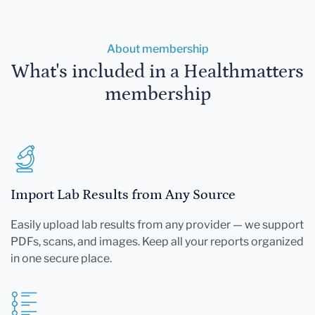
About membership
What's included in a Healthmatters
membership
Import Lab Results from Any Source
Easily upload lab results from any provider — we support
PDFs, scans, and images. Keep all your reports organized
in one secure place.