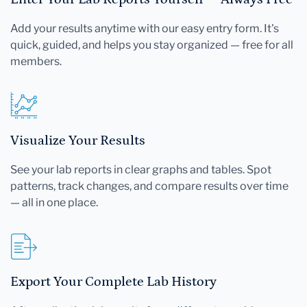
Add your results anytime with our easy entry form. It's
quick, guided, and helps you stay organized — free for all
members.
Visualize Your Results
See your lab reports in clear graphs and tables. Spot
patterns, track changes, and compare results over time
— all in one place.
Export Your Complete Lab History