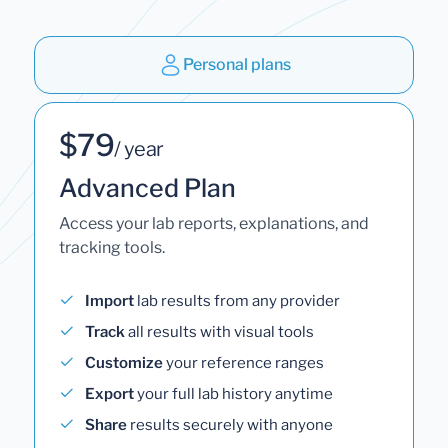
Personal plans
$79
/ year
Advanced Plan
Access your lab reports, explanations, and
tracking tools.
Import
lab results from any provider
Track
all results with visual tools
Customize
your reference ranges
Export
your full lab history anytime
Share
results securely with anyone