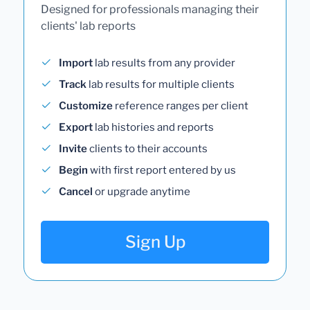
Designed for professionals managing their
clients' lab reports
Import
lab results from any provider
Track
lab results for multiple clients
Customize
reference ranges per client
Export
lab histories and reports
Invite
clients to their accounts
Begin
with first report entered by us
Cancel
or upgrade anytime
Sign Up