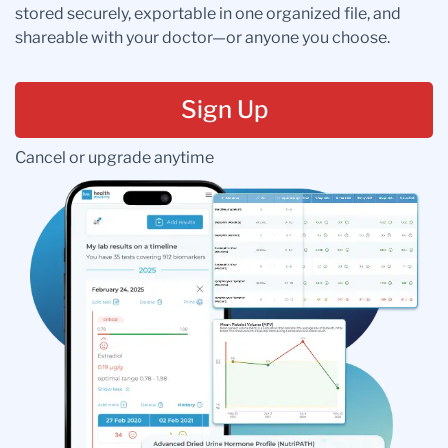
stored securely, exportable in one organized file, and
shareable with your doctor—or anyone you choose.
Sign Up
Cancel or upgrade anytime