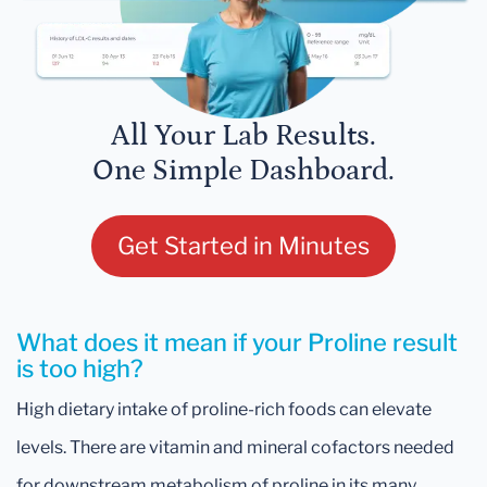
All Your Lab Results.
One Simple Dashboard.
Get Started in Minutes
What does it mean if your Proline result
is too high?
High dietary intake of proline-rich foods can elevate
levels. There are vitamin and mineral cofactors needed
for downstream metabolism of proline in its many