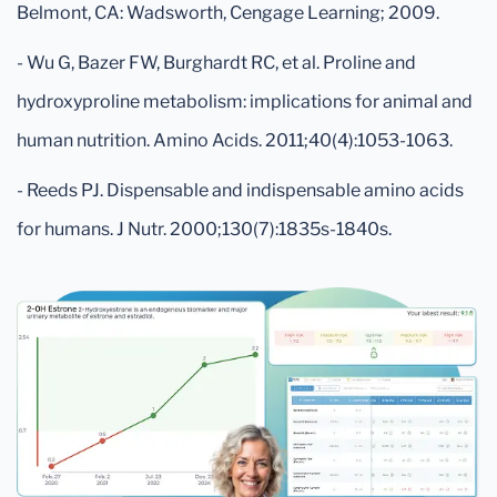
Belmont, CA: Wadsworth, Cengage Learning; 2009.
- Wu G, Bazer FW, Burghardt RC, et al. Proline and
hydroxyproline metabolism: implications for animal and
human nutrition. Amino Acids. 2011;40(4):1053-1063.
- Reeds PJ. Dispensable and indispensable amino acids
for humans. J Nutr. 2000;130(7):1835s-1840s.