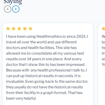
Saying
I have been using Healthmatters.io since 2021. I
W
travel all over the world and use different
la
doctors and health facilities. This site has
he
allowed me to consolidate all my various test
t
results over 14 years in one place. And every
a
doctor that I show this to has been impressed.
Y
Because with any health professional I talk to, I
can pull up historical results in seconds. It is
invaluable. Even going back to the same doctor,
they usually do not have the historical results
from their facility in a graph format. That has
been very helpful.