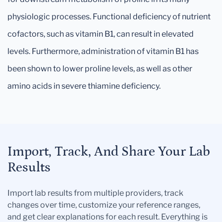
physiologic processes. Functional deficiency of nutrient
cofactors, such as vitamin B1, can result in elevated
levels. Furthermore, administration of vitamin B1 has
been shown to lower proline levels, as well as other
amino acids in severe thiamine deficiency.
Import, Track, And Share Your Lab
Results
Import lab results from multiple providers, track
changes over time, customize your reference ranges,
and get clear explanations for each result. Everything is