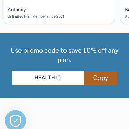
Anthony
K
Unlimited Plan Member since 2021
Ad
Use promo code to save 10% off any
plan.
Copy