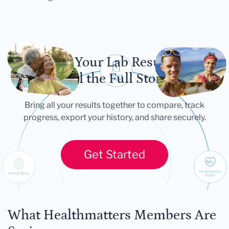
Let Your Lab Results
Tell the Full Story
Bring all your results together to compare, track
progress, export your history, and share securely.
Get Started
What Healthmatters Members Are