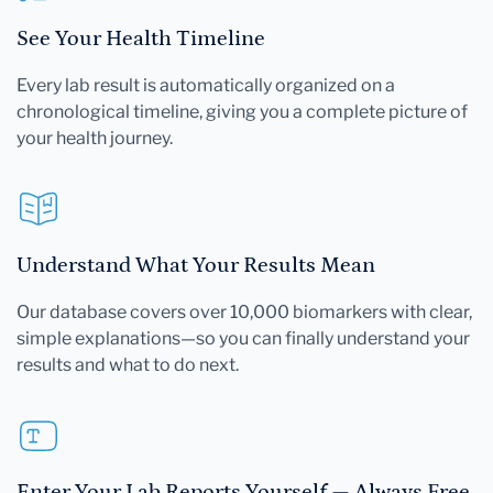
See Your Health Timeline
Every lab result is automatically organized on a
chronological timeline, giving you a complete picture of
your health journey.
Understand What Your Results Mean
Our database covers over 10,000 biomarkers with clear,
simple explanations—so you can finally understand your
results and what to do next.
Enter Your Lab Reports Yourself — Always Free