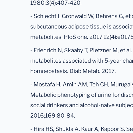
1980;3(4):407-420.
- Schlecht I, Gronwald W, Behrens G, et 
subcutaneous adipose tissue is associa
metabolites. PloS one. 2017;12(4):e017
- Friedrich N, Skaaby T, Pietzner M, et al.
metabolites associated with 5-year cha
homoeostasis. Diab Metab. 2017.
- Mostafa H, Amin AM, Teh CH, Murugaiya
Metabolic phenotyping of urine for dis
social drinkers and alcohol-naive subje
2016;169:80-84.
- Hira HS, Shukla A, Kaur A, Kapoor S. Se