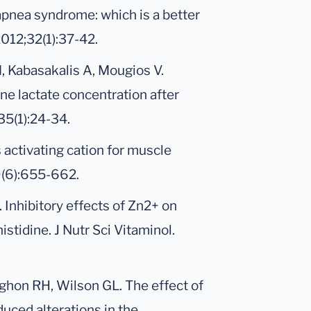
apnea syndrome: which is a better
012;32(1):37-42.
M, Kabasakalis A, Mougios V.
rine lactate concentration after
35(1):24-34.
s activating cation for muscle
29(6):655-662.
. Inhibitory effects of Zn2+ on
istidine. J Nutr Sci Vitaminol.
ughon RH, Wilson GL. The effect of
uced alterations in the