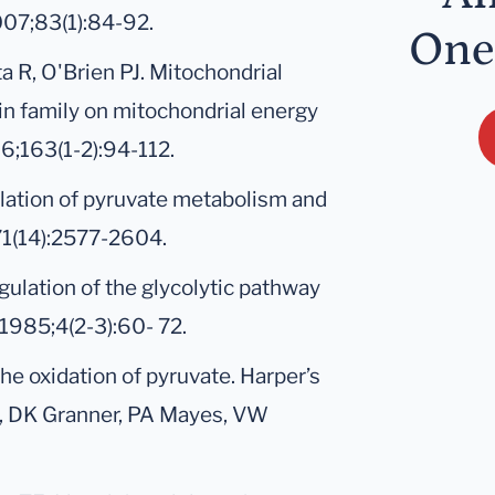
007;83(1):84-92.
One
a R, O'Brien PJ. Mitochondrial
amin family on mitochondrial energy
6;163(1-2):94-112.
ulation of pyruvate metabolism and
;71(14):2577-2604.
gulation of the glycolytic pathway
1985;4(2-3):60- 72.
he oxidation of pyruvate. Harper’s
y, DK Granner, PA Mayes, VW