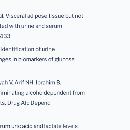
al. Visceral adipose tissue but not
ted with urine and serum
5133.
 Identification of urine
nges in biomarkers of glucose
h V, Arif NH, Ibrahim B.
criminating alcoholdependent from
cts. Drug Alc Depend.
rum uric acid and lactate levels