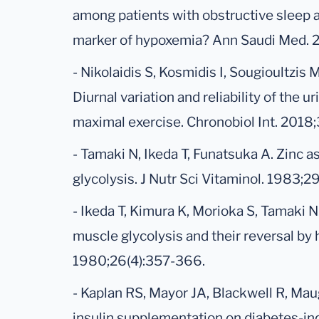
among patients with obstructive sleep 
marker of hypoxemia? Ann Saudi Med. 2
- Nikolaidis S, Kosmidis I, Sougioultzis 
Diurnal variation and reliability of the u
maximal exercise. Chronobiol Int. 2018;
- Tamaki N, Ikeda T, Funatsuka A. Zinc a
glycolysis. J Nutr Sci Vitaminol. 1983;
- Ikeda T, Kimura K, Morioka S, Tamaki N
muscle glycolysis and their reversal by h
1980;26(4):357-366.
- Kaplan RS, Mayor JA, Blackwell R, Ma
insulin supplementation on diabetes-ind