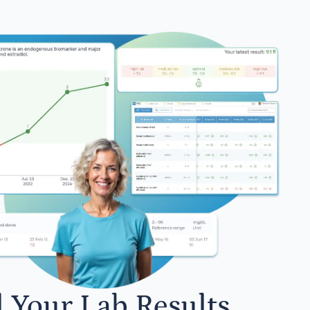
l Your Lab Results.