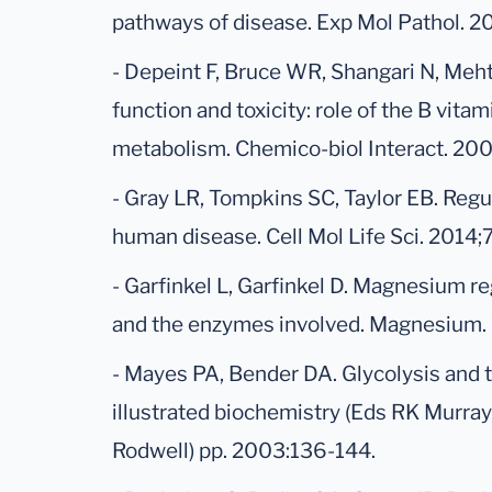
pathways of disease. Exp Mol Pathol. 2
- Depeint F, Bruce WR, Shangari N, Meht
function and toxicity: role of the B vit
metabolism. Chemico-biol Interact. 200
- Gray LR, Tompkins SC, Taylor EB. Reg
human disease. Cell Mol Life Sci. 2014
- Garfinkel L, Garfinkel D. Magnesium re
and the enzymes involved. Magnesium. 
- Mayes PA, Bender DA. Glycolysis and t
illustrated biochemistry (Eds RK Murra
Rodwell) pp. 2003:136-144.