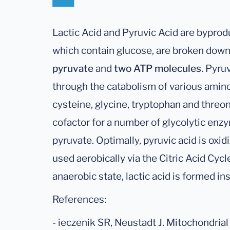
Lactic Acid and Pyruvic Acid are byprod
which contain glucose, are broken down
pyruvate
and
two ATP molecules
. Pyru
through the catabolism of various amino 
cysteine, glycine, tryptophan and threo
cofactor for a number of glycolytic en
pyruvate. Optimally, pyruvic acid is oxi
used aerobically via the Citric Acid Cycl
anaerobic state, lactic acid is formed in
References:
- ieczenik SR, Neustadt J. Mitochondria