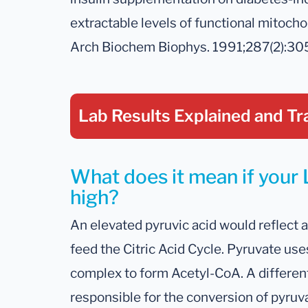
extractable levels of functional mitocho
Arch Biochem Biophys. 1991;287(2):30
Lab Results Explained
and Tr
What does it mean if your L
high?
An elevated pyruvic acid would reflect a
feed the Citric Acid Cycle. Pyruvate u
complex to form Acetyl-CoA. A differen
responsible for the conversion of pyruva