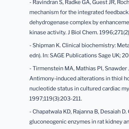
- Ravindran S, Radke GA, Guest JR, Roc
mechanism for the integrated feedback 
dehydrogenase complex by enhancemen
kinase activity. J Biol Chem. 1996;271(
- Shipman K. Clinical biochemistry: Meta
edn). In: SAGE Publications Sage UK; 20
- Tirmenstein MA, Mathias PI, Snawder 
Antimony-induced alterations in thiol 
nucleotide status in cultured cardiac my
1997;119(3):203-211.
- Chapatwala KD, Rajanna B, Desaiah D
gluconeogenic enzymes in rat kidney and