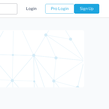
Login
Pro Login
Sign Up