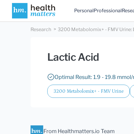
Personal
Professional
Rese
Research
3200 Metabolomix+ - FMV Urine
:
Lactic Acid
Optimal Result: 1.9 - 19.8 mmol/
3200 Metabolomix+ - FMV Urine
From Healthmatters.io Team