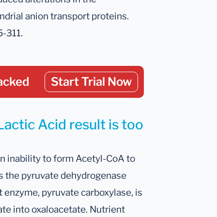
ndrial anion transport proteins.
5-311.
acked
Start Trial Now
actic Acid result is too
n inability to form Acetyl-CoA to
ses the pyruvate dehydrogenase
t enzyme, pyruvate carboxylase, is
te into oxaloacetate. Nutrient