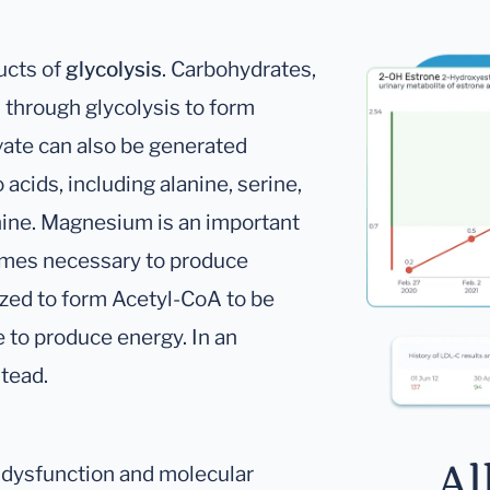
ucts of
glycolysis
. Carbohydrates,
 through glycolysis to form
vate can also be generated
acids, including alanine, serine,
nine. Magnesium is an important
zymes necessary to produce
dized to form Acetyl-CoA to be
e to produce energy. In an
stead.
Al
l dysfunction and molecular