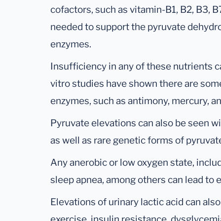
cofactors, such as vitamin-B1, B2, B3, 
needed to support the pyruvate dehydr
enzymes.
Insufficiency in any of these nutrients ca
vitro studies have shown there are some
enzymes, such as antimony, mercury, a
Pyruvate elevations can also be seen wi
as well as rare genetic forms of pyruva
Any anerobic or low oxygen state, inclu
sleep apnea, among others can lead to el
Elevations of urinary lactic acid can als
exercise, insulin resistance, dysglycem