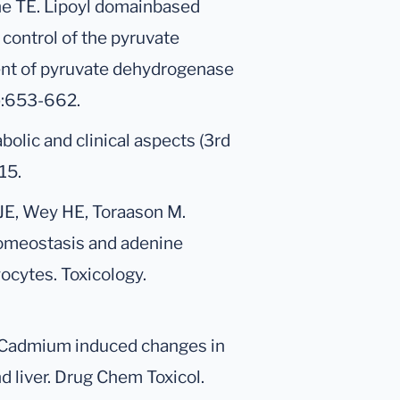
he TE. Lipoyl domainbased
control of the pyruvate
t of pyruvate dehydrogenase
2):653-662.
bolic and clinical aspects (3rd
15.
JE, Wey HE, Toraason M.
homeostasis and adenine
ocytes. Toxicology.
. Cadmium induced changes in
 liver. Drug Chem Toxicol.