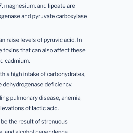
B7, magnesium, and lipoate are
ogenase and pyruvate carboxylase
n raise levels of pyruvic acid. In
 toxins that can also affect these
nd cadmium.
th a high intake of carbohydrates,
te dehydrogenase deficiency.
ding pulmonary disease, anemia,
evations of lactic acid.
o be the result of strenuous
ia, and alcohol dependence.