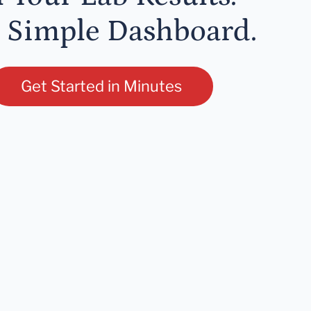
 Simple Dashboard.
Get Started in Minutes