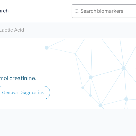
arch
Lactic Acid
mol creatinine.
Genova Diagnostics