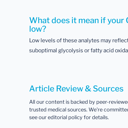
What does it mean if your C
low?
Low levels of these analytes may reflect
suboptimal glycolysis or fatty acid oxida
Article Review & Sources
All our content is backed by peer-review
trusted medical sources. We're committe
see our editorial policy for details.