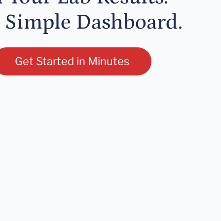
 Simple Dashboard.
Get Started in Minutes