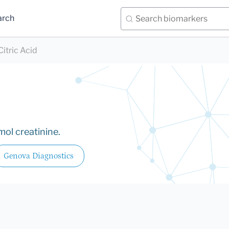
arch
Citric Acid
ol creatinine.
Genova Diagnostics