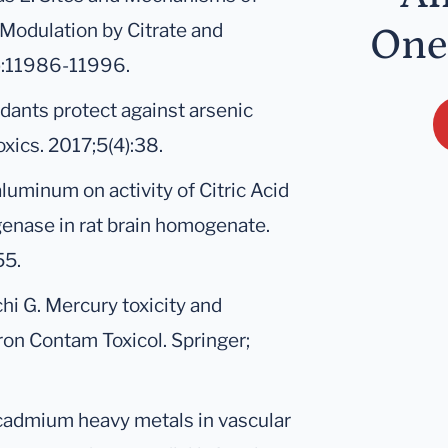
 Modulation by Citrate and
One
):11986-11996.
dants protect against arsenic
oxics. 2017;5(4):38.
 aluminum on activity of Citric Acid
nase in rat brain homogenate.
55.
chi G. Mercury toxicity and
ron Contam Toxicol. Springer;
cadmium heavy metals in vascular