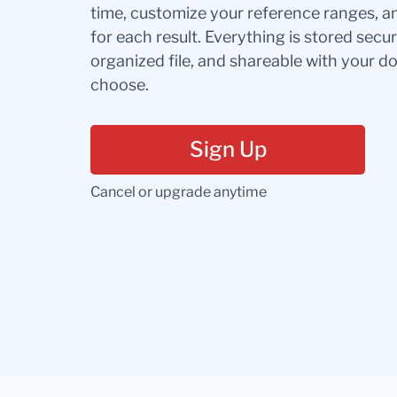
time, customize your reference ranges, a
for each result. Everything is stored secur
organized file, and shareable with your 
choose.
Sign Up
Cancel or upgrade anytime