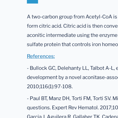
A two-carbon group from Acetyl-CoA is 
form citric acid. Citric acid is then conve
aconitic intermediate using the enzyme 
sulfate protein that controls iron homeo
References:
- Bullock GC, Delehanty LL, Talbot A-L, et
development by a novel aconitase-assoc
2010;116(1):97-108.
- Paul BT, Manz DH, Torti FM, Torti SV. M
questions. Expert Rev Hematol. 2017;10(
Garcia J, Aguilera R, Gallaher TK, Cade