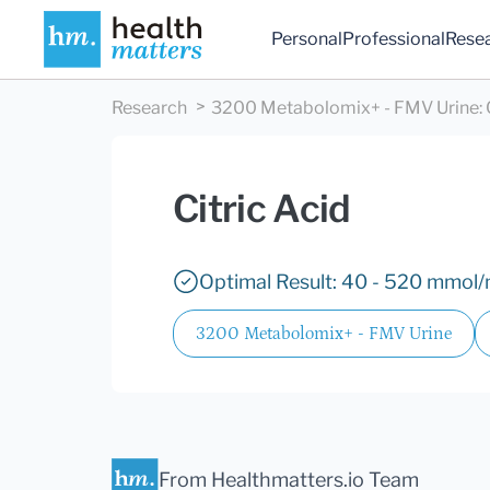
Personal
Professional
Rese
Research
3200 Metabolomix+ - FMV Urine
:
Citric Acid
Optimal Result: 40 - 520 mmol/m
3200 Metabolomix+ - FMV Urine
From Healthmatters.io Team