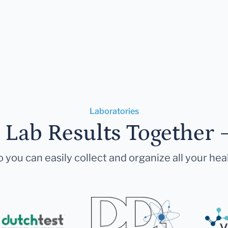
Laboratories
r Lab Results Together 
 you can easily collect and organize all your hea