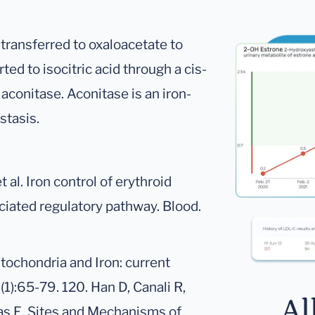
transferred to oxaloacetate to
rted to isocitric acid through a cis-
aconitase. Aconitase is an iron-
stasis.
 al. Iron control of erythroid
iated regulatory pathway. Blood.
itochondria and Iron: current
1):65-79. 120. Han D, Canali R,
Al
nas E. Sites and Mechanisms of