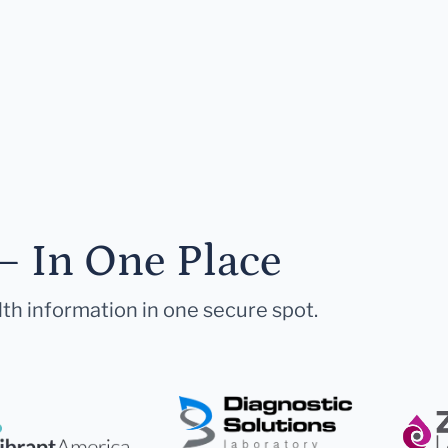
— In One Place
lth information in one secure spot.