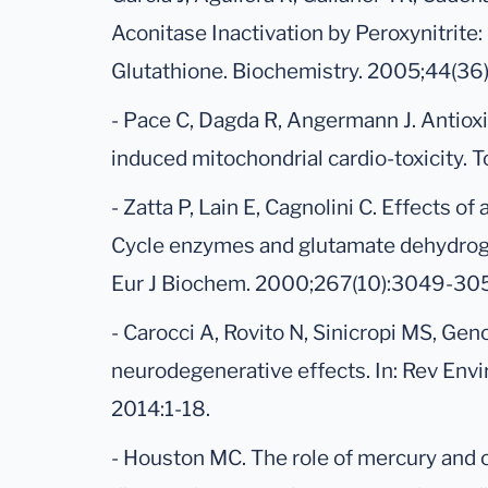
Aconitase Inactivation by Peroxynitrite:
Glutathione. Biochemistry. 2005;44(36
- Pace C, Dagda R, Angermann J. Antioxi
induced mitochondrial cardio-toxicity. T
- Zatta P, Lain E, Cagnolini C. Effects of
Cycle enzymes and glutamate dehydroge
Eur J Biochem. 2000;267(10):3049-30
- Carocci A, Rovito N, Sinicropi MS, Gen
neurodegenerative effects. In: Rev Envi
2014:1-18.
- Houston MC. The role of mercury and 