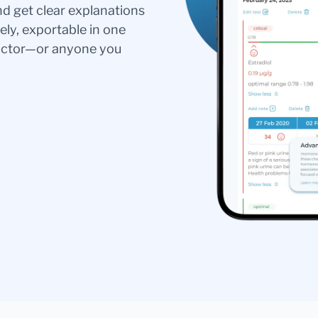
nd get clear explanations
ely, exportable in one
doctor—or anyone you