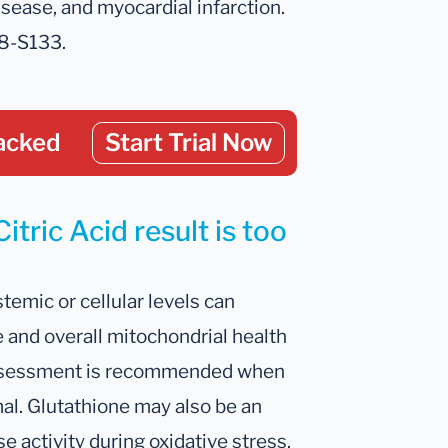
sease, and myocardial infarction.
28-S133.
acked
Start Trial Now
itric Acid result is too
temic or cellular levels can
 and overall mitochondrial health
 assessment is recommended when
mal. Glutathione may also be an
 activity during oxidative stress.