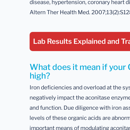
disease, hypertension, coronary heart di
Altern Ther Health Med. 2007;13(2):S1
Lab Results Explained
and Tr
What does it mean if your C
high?
Iron deficiencies and overload at the sys
negatively impact the aconitase enzyme
and function. Due diligence with iron
levels of these organic acids are abnor
important means of modulating aconitase