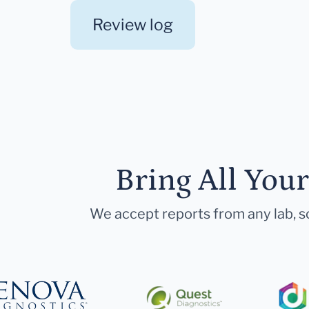
Review log
Bring All You
We accept reports from any lab, so