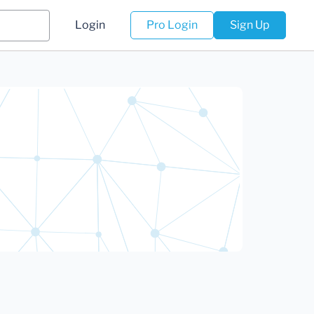
Login
Pro Login
Sign Up