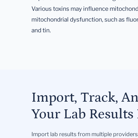
Various toxins may influence mitochond
mitochondrial dysfunction, such as fluo
and tin.
Import, Track, A
Your Lab Results 
Import lab results from multiple provider