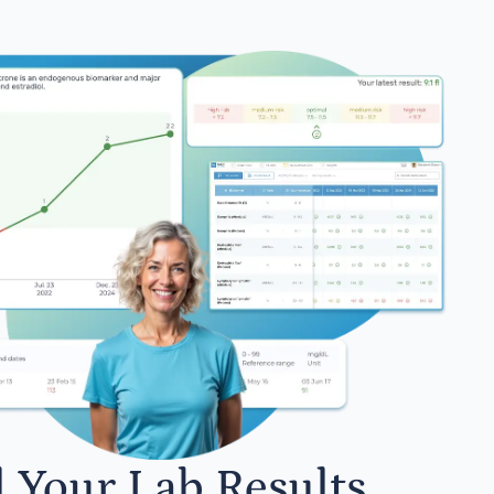
l Your Lab Results.