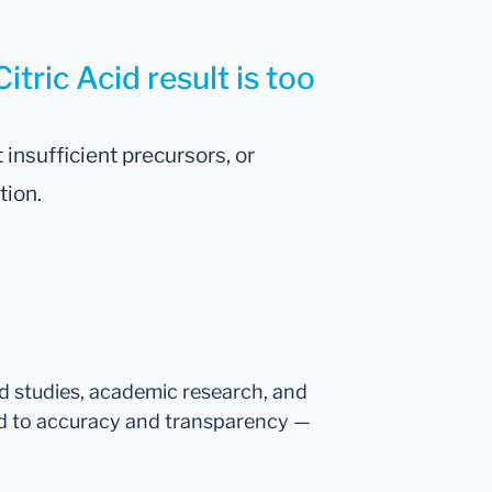
itric Acid result is too
 insufficient precursors, or
tion.
ed studies, academic research, and
d to accuracy and transparency —