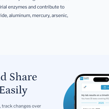
rial enzymes and contribute to
ride, aluminum, mercury, arsenic,
nd Share
Easily
s, track changes over