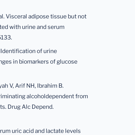
al. Visceral adipose tissue but not
ted with urine and serum
5133.
 Identification of urine
nges in biomarkers of glucose
h V, Arif NH, Ibrahim B.
criminating alcoholdependent from
cts. Drug Alc Depend.
rum uric acid and lactate levels