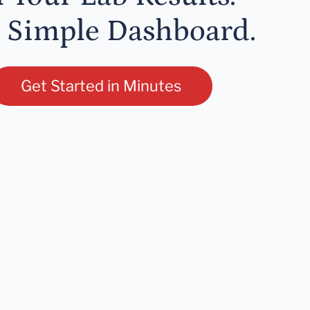
 Simple Dashboard.
Get Started in Minutes