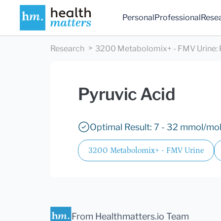
Personal
Professional
Rese
Research
3200 Metabolomix+ - FMV Urine
:
Pyruvic Acid
Optimal Result: 7 - 32 mmol/mol
3200 Metabolomix+ - FMV Urine
From Healthmatters.io Team