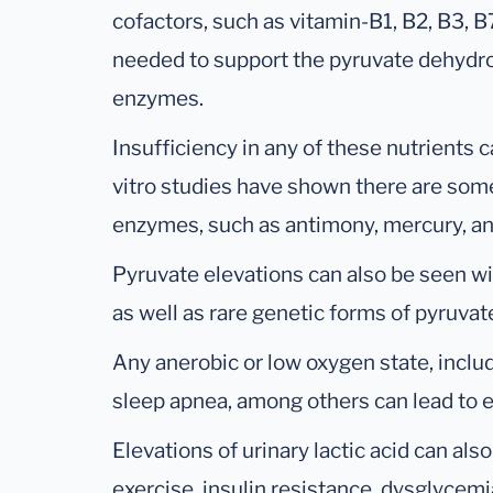
cofactors, such as vitamin-B1, B2, B3, 
needed to support the pyruvate dehydr
enzymes.
Insufficiency in any of these nutrients ca
vitro studies have shown there are some
enzymes, such as antimony, mercury, a
Pyruvate elevations can also be seen wi
as well as rare genetic forms of pyruva
Any anerobic or low oxygen state, inclu
sleep apnea, among others can lead to el
Elevations of urinary lactic acid can als
exercise, insulin resistance, dysglycem