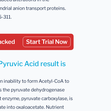
ndrial anion transport proteins.
5-311.
acked
Start Trial Now
yruvic Acid result is
n inability to form Acetyl-CoA to
ses the pyruvate dehydrogenase
t enzyme, pyruvate carboxylase, is
te into oxaloacetate. Nutrient