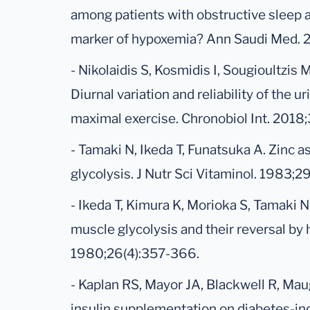
among patients with obstructive sleep 
marker of hypoxemia? Ann Saudi Med. 2
- Nikolaidis S, Kosmidis I, Sougioultzis 
Diurnal variation and reliability of the u
maximal exercise. Chronobiol Int. 2018;
- Tamaki N, Ikeda T, Funatsuka A. Zinc a
glycolysis. J Nutr Sci Vitaminol. 1983;
- Ikeda T, Kimura K, Morioka S, Tamaki N
muscle glycolysis and their reversal by h
1980;26(4):357-366.
- Kaplan RS, Mayor JA, Blackwell R, Ma
insulin supplementation on diabetes-ind