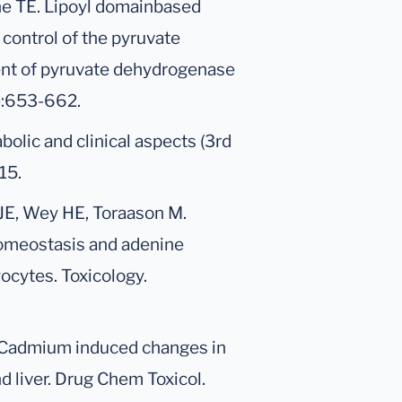
he TE. Lipoyl domainbased
control of the pyruvate
t of pyruvate dehydrogenase
2):653-662.
bolic and clinical aspects (3rd
15.
JE, Wey HE, Toraason M.
homeostasis and adenine
ocytes. Toxicology.
. Cadmium induced changes in
 liver. Drug Chem Toxicol.