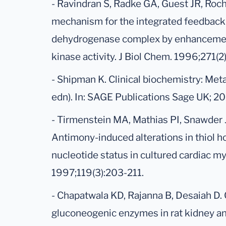
- Ravindran S, Radke GA, Guest JR, Roc
mechanism for the integrated feedback 
dehydrogenase complex by enhancemen
kinase activity. J Biol Chem. 1996;271(
- Shipman K. Clinical biochemistry: Meta
edn). In: SAGE Publications Sage UK; 20
- Tirmenstein MA, Mathias PI, Snawder 
Antimony-induced alterations in thiol 
nucleotide status in cultured cardiac my
1997;119(3):203-211.
- Chapatwala KD, Rajanna B, Desaiah D
gluconeogenic enzymes in rat kidney and