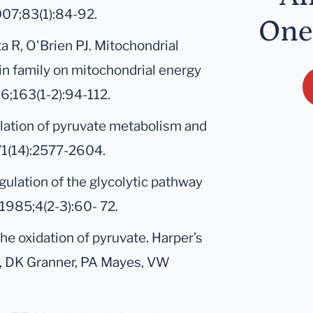
007;83(1):84-92.
One
a R, O'Brien PJ. Mitochondrial
amin family on mitochondrial energy
6;163(1-2):94-112.
ulation of pyruvate metabolism and
;71(14):2577-2604.
gulation of the glycolytic pathway
1985;4(2-3):60- 72.
he oxidation of pyruvate. Harper’s
y, DK Granner, PA Mayes, VW