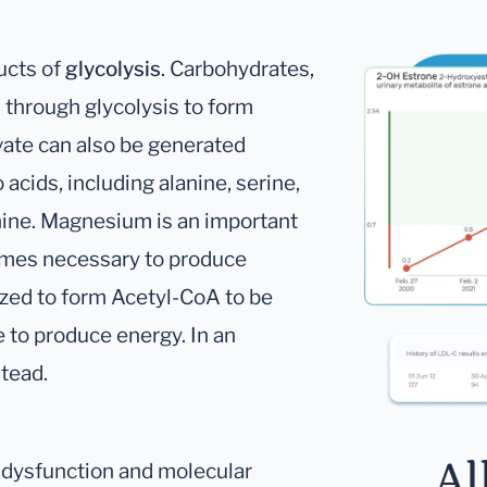
ucts of
glycolysis
. Carbohydrates,
 through glycolysis to form
vate can also be generated
acids, including alanine, serine,
nine. Magnesium is an important
zymes necessary to produce
dized to form Acetyl-CoA to be
e to produce energy. In an
stead.
Al
l dysfunction and molecular