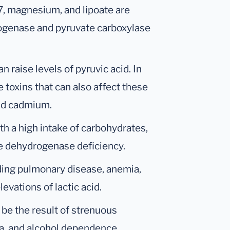
B7, magnesium, and lipoate are
ogenase and pyruvate carboxylase
n raise levels of pyruvic acid. In
 toxins that can also affect these
nd cadmium.
th a high intake of carbohydrates,
te dehydrogenase deficiency.
ding pulmonary disease, anemia,
evations of lactic acid.
o be the result of strenuous
ia, and alcohol dependence.