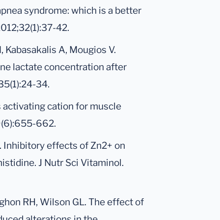
apnea syndrome: which is a better
012;32(1):37-42.
M, Kabasakalis A, Mougios V.
rine lactate concentration after
35(1):24-34.
s activating cation for muscle
29(6):655-662.
. Inhibitory effects of Zn2+ on
istidine. J Nutr Sci Vitaminol.
ughon RH, Wilson GL. The effect of
uced alterations in the