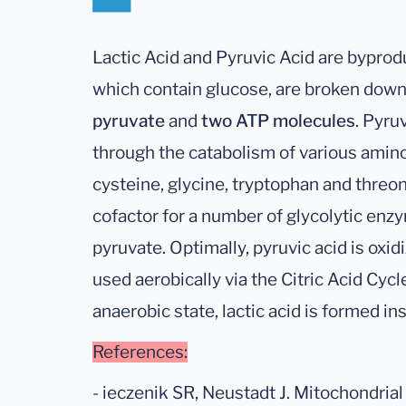
Lactic Acid and Pyruvic Acid are byprod
which contain glucose, are broken down
pyruvate
and
two ATP molecules
. Pyru
through the catabolism of various amino 
cysteine, glycine, tryptophan and threo
cofactor for a number of glycolytic en
pyruvate. Optimally, pyruvic acid is oxi
used aerobically via the Citric Acid Cycl
anaerobic state, lactic acid is formed in
References:
- ieczenik SR, Neustadt J. Mitochondria