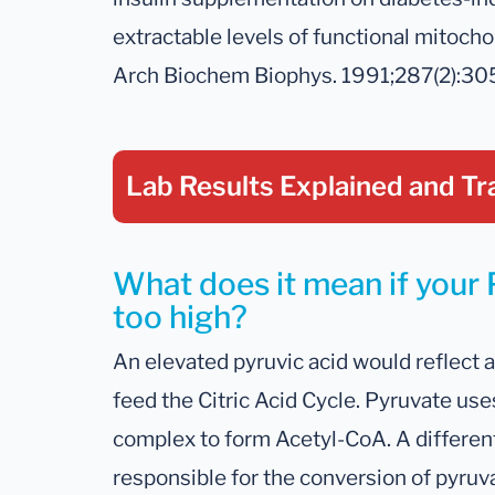
extractable levels of functional mitocho
Arch Biochem Biophys. 1991;287(2):30
Lab Results Explained
and Tr
What does it mean if your P
too high?
An elevated pyruvic acid would reflect a
feed the Citric Acid Cycle. Pyruvate u
complex to form Acetyl-CoA. A differen
responsible for the conversion of pyruva