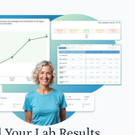
l Your Lab Results.