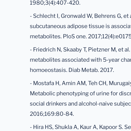
1980;3(4):407-420.
- Schlecht I, Gronwald W, Behrens G, et 
subcutaneous adipose tissue is associa
metabolites. PloS one. 2017;12(4):e017
- Friedrich N, Skaaby T, Pietzner M, et al.
metabolites associated with 5-year cha
homoeostasis. Diab Metab. 2017.
- Mostafa H, Amin AM, Teh CH, Murugaiya
Metabolic phenotyping of urine for dis
social drinkers and alcohol-naive subje
2016;169:80-84.
- Hira HS, Shukla A, Kaur A, Kapoor S. Se