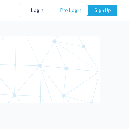
Login
Pro Login
Sign Up