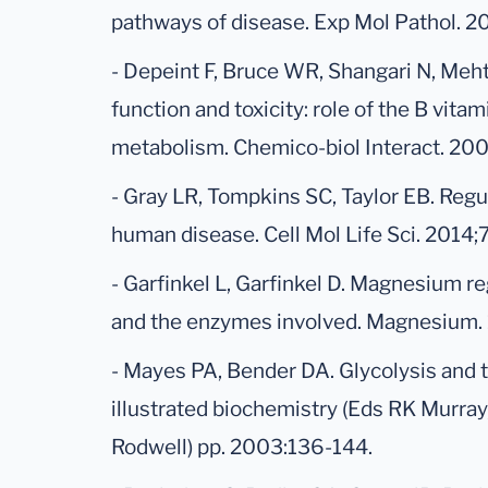
pathways of disease. Exp Mol Pathol. 2
- Depeint F, Bruce WR, Shangari N, Meht
function and toxicity: role of the B vit
metabolism. Chemico-biol Interact. 200
- Gray LR, Tompkins SC, Taylor EB. Reg
human disease. Cell Mol Life Sci. 2014
- Garfinkel L, Garfinkel D. Magnesium re
and the enzymes involved. Magnesium. 
- Mayes PA, Bender DA. Glycolysis and t
illustrated biochemistry (Eds RK Murra
Rodwell) pp. 2003:136-144.