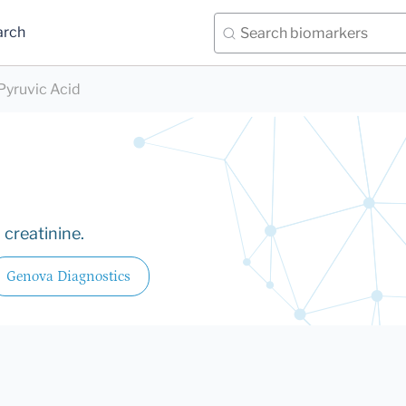
arch
Pyruvic Acid
 creatinine.
Genova Diagnostics