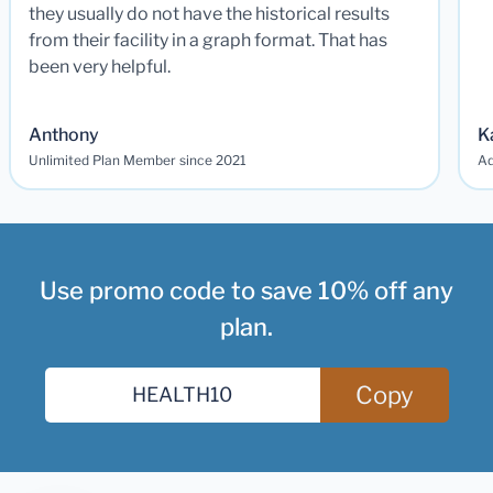
they usually do not have the historical results
from their facility in a graph format. That has
been very helpful.
Anthony
K
Unlimited Plan Member since 2021
Ad
Use promo code to save 10% off any
plan.
Copy