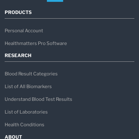
PRODUCTS
Personal Account
Healthmatters Pro Software
RESEARCH
Blood Result Categories
List of All Biomarkers
Understand Blood Test Results
List of Laboratories
Health Conditions
ABOUT