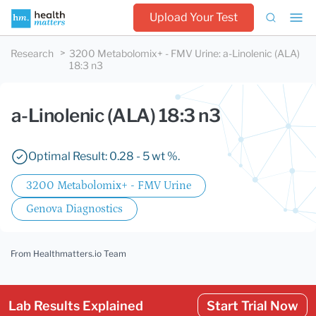
Upload Your Test
Research
3200 Metabolomix+ - FMV Urine
:
a-Linolenic (ALA)
18:3 n3
a-Linolenic (ALA) 18:3 n3
Optimal Result: 0.28 - 5 wt %.
3200 Metabolomix+ - FMV Urine
Genova Diagnostics
From Healthmatters.io Team
Lab Results Explained
Start Trial Now