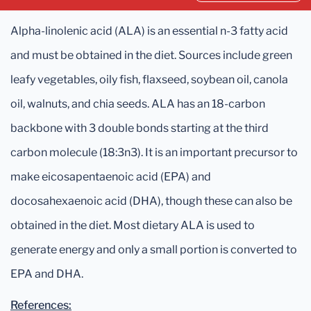
Alpha-linolenic acid (ALA) is an essential n-3 fatty acid
and must be obtained in the diet. Sources include green
leafy vegetables, oily fish, flaxseed, soybean oil, canola
oil, walnuts, and chia seeds. ALA has an 18-carbon
backbone with 3 double bonds starting at the third
carbon molecule (18:3n3). It is an important precursor to
make eicosapentaenoic acid (EPA) and
docosahexaenoic acid (DHA), though these can also be
obtained in the diet. Most dietary ALA is used to
generate energy and only a small portion is converted to
EPA and DHA.
References: