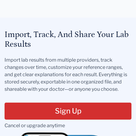
Import, Track, And Share Your Lab
Results
Import lab results from multiple providers, track
changes over time, customize your reference ranges,
and get clear explanations for each result. Everything is
stored securely, exportable in one organized file, and
shareable with your doctor—or anyone you choose.
Sign Up
Cancel or upgrade anytime