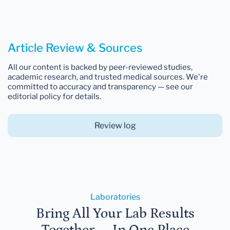
Article Review & Sources
All our content is backed by peer-reviewed studies,
academic research, and trusted medical sources. We're
committed to accuracy and transparency — see our
editorial policy for details.
Review log
Laboratories
Bring All Your Lab Results
Together — In One Place