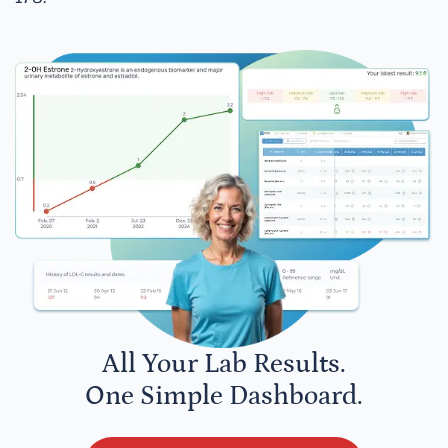
All Your Lab Results.
One Simple Dashboard.