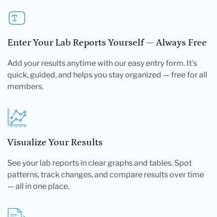
Enter Your Lab Reports Yourself — Always Free
Add your results anytime with our easy entry form. It's
quick, guided, and helps you stay organized — free for all
members.
Visualize Your Results
See your lab reports in clear graphs and tables. Spot
patterns, track changes, and compare results over time
— all in one place.