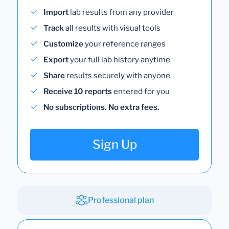
Import
lab results from any provider
Track
all results with visual tools
Customize
your reference ranges
Export
your full lab history anytime
Share
results securely with anyone
Receive 10 reports
entered for you
No subscriptions. No extra fees.
Sign Up
Professional plan