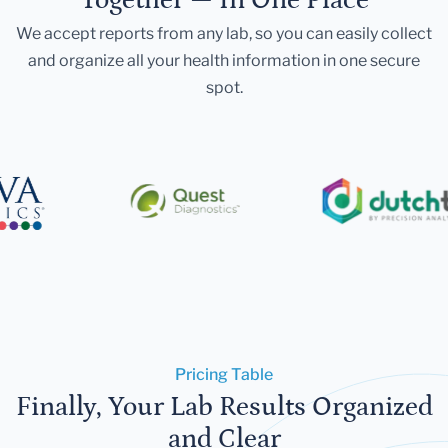
We accept reports from any lab, so you can easily collect
and organize all your health information in one secure
spot.
Pricing Table
Finally, Your Lab Results Organized
and Clear