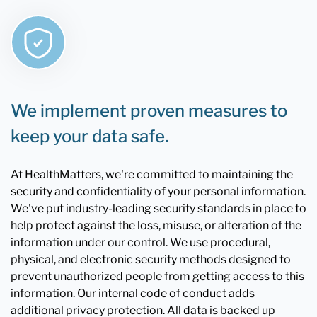
We implement proven measures to
keep your data safe.
At HealthMatters, we're committed to maintaining the
security and confidentiality of your personal information.
We've put industry-leading security standards in place to
help protect against the loss, misuse, or alteration of the
information under our control. We use procedural,
physical, and electronic security methods designed to
prevent unauthorized people from getting access to this
information. Our internal code of conduct adds
additional privacy protection. All data is backed up