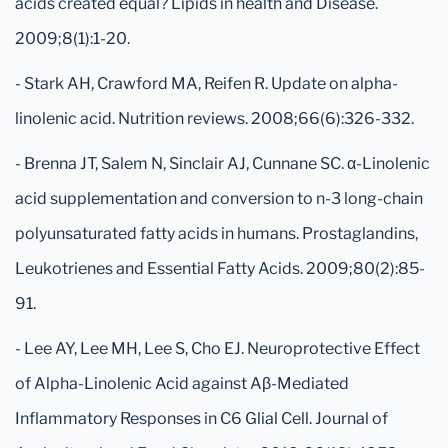
acids created equal? Lipids in health and Disease.
2009;8(1):1-20.
- Stark AH, Crawford MA, Reifen R. Update on alpha-
linolenic acid. Nutrition reviews. 2008;66(6):326-332.
- Brenna JT, Salem N, Sinclair AJ, Cunnane SC. α-Linolenic
acid supplementation and conversion to n-3 long-chain
polyunsaturated fatty acids in humans. Prostaglandins,
Leukotrienes and Essential Fatty Acids. 2009;80(2):85-
91.
- Lee AY, Lee MH, Lee S, Cho EJ. Neuroprotective Effect
of Alpha-Linolenic Acid against Aβ-Mediated
Inflammatory Responses in C6 Glial Cell. Journal of