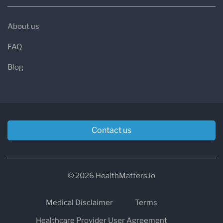
About us
FAQ
Blog
Contact us
© 2026 HealthMatters.io
Medical Disclaimer
Terms
Healthcare Provider User Agreement