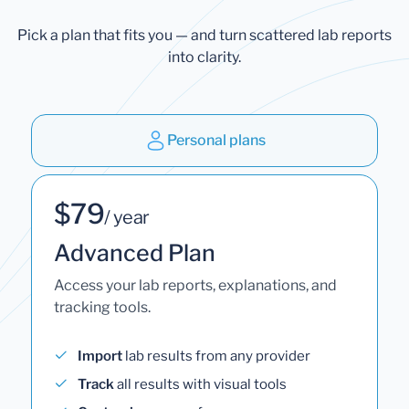
Pick a plan that fits you — and turn scattered lab reports
into clarity.
Personal plans
$79
/ year
Advanced Plan
Access your lab reports, explanations, and
tracking tools.
Import
lab results from any provider
Track
all results with visual tools