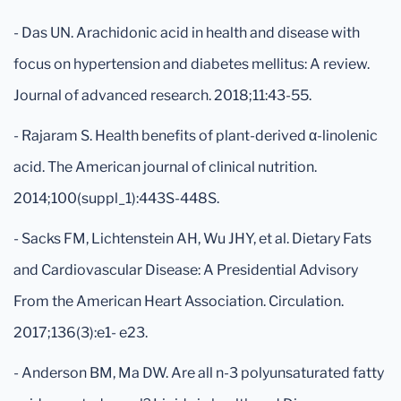
- Das UN. Arachidonic acid in health and disease with
focus on hypertension and diabetes mellitus: A review.
Journal of advanced research. 2018;11:43-55.
- Rajaram S. Health benefits of plant-derived α-linolenic
acid. The American journal of clinical nutrition.
2014;100(suppl_1):443S-448S.
- Sacks FM, Lichtenstein AH, Wu JHY, et al. Dietary Fats
and Cardiovascular Disease: A Presidential Advisory
From the American Heart Association. Circulation.
2017;136(3):e1- e23.
- Anderson BM, Ma DW. Are all n-3 polyunsaturated fatty