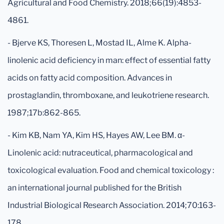
Agricultural and Food Chemistry. 2018;66(19):4853-
4861.
- Bjerve KS, Thoresen L, Mostad IL, Alme K. Alpha-
linolenic acid deficiency in man: effect of essential fatty
acids on fatty acid composition. Advances in
prostaglandin, thromboxane, and leukotriene research.
1987;17b:862-865.
- Kim KB, Nam YA, Kim HS, Hayes AW, Lee BM. α-
Linolenic acid: nutraceutical, pharmacological and
toxicological evaluation. Food and chemical toxicology :
an international journal published for the British
Industrial Biological Research Association. 2014;70:163-
178.