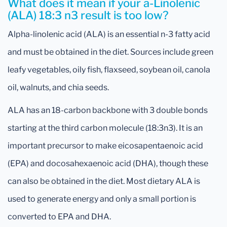
What does it mean if your a-Linolenic
(ALA) 18:3 n3 result is too low?
Alpha-linolenic acid (ALA) is an essential n-3 fatty acid
and must be obtained in the diet. Sources include green
leafy vegetables, oily fish, flaxseed, soybean oil, canola
oil, walnuts, and chia seeds.
ALA has an 18-carbon backbone with 3 double bonds
starting at the third carbon molecule (18:3n3). It is an
important precursor to make eicosapentaenoic acid
(EPA) and docosahexaenoic acid (DHA), though these
can also be obtained in the diet. Most dietary ALA is
used to generate energy and only a small portion is
converted to EPA and DHA.