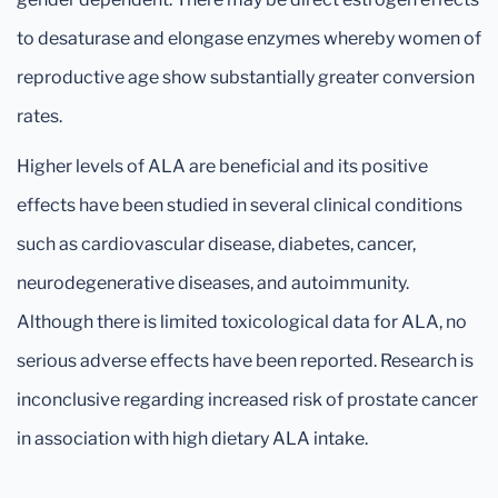
to desaturase and elongase enzymes whereby women of
reproductive age show substantially greater conversion
rates.
Higher levels of ALA are beneficial and its positive
effects have been studied in several clinical conditions
such as cardiovascular disease, diabetes, cancer,
neurodegenerative diseases, and autoimmunity.
Although there is limited toxicological data for ALA, no
serious adverse effects have been reported. Research is
inconclusive regarding increased risk of prostate cancer
in association with high dietary ALA intake.