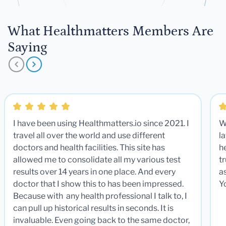
What Healthmatters Members Are
Saying
I have been using Healthmatters.io since 2021. I
W
travel all over the world and use different
la
doctors and health facilities. This site has
he
allowed me to consolidate all my various test
t
results over 14 years in one place. And every
a
doctor that I show this to has been impressed.
Y
Because with any health professional I talk to, I
can pull up historical results in seconds. It is
invaluable. Even going back to the same doctor,