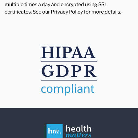
multiple times a day and encrypted using SSL
certificates. See our Privacy Policy for more details.