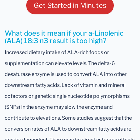
Get Started in Minutes
What does it mean if your a-Linolenic
(ALA) 18:3 n3 result is too high?
Increased dietary intake of ALA-rich foods or
supplementation can elevate levels. The delta-6
desaturase enzyme is used to convert ALA into other
downstream fatty acids. Lack of vitamin and mineral
cofactors or genetic single nucleotide polymorphisms
(SNPs) in the enzyme may slow the enzyme and
contribute to elevations. Some studies suggest that the
conversion rates of ALA to downstream fatty acids are
gender dependent. There may be direct estrogen effects