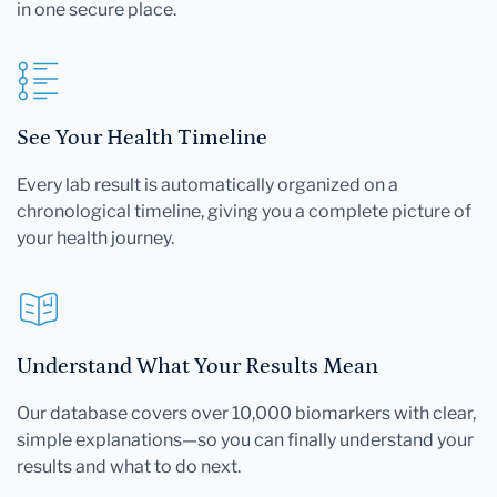
in one secure place.
See Your Health Timeline
Every lab result is automatically organized on a
chronological timeline, giving you a complete picture of
your health journey.
Understand What Your Results Mean
Our database covers over 10,000 biomarkers with clear,
simple explanations—so you can finally understand your
results and what to do next.