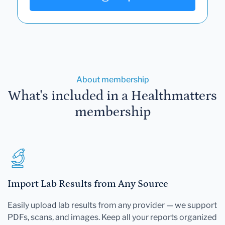
About membership
What's included in a Healthmatters
membership
Import Lab Results from Any Source
Easily upload lab results from any provider — we support
PDFs, scans, and images. Keep all your reports organized