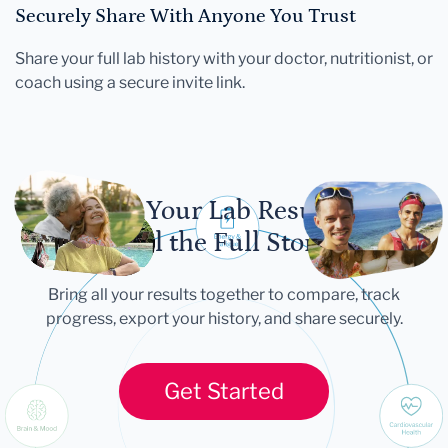
Securely Share With Anyone You Trust
Share your full lab history with your doctor, nutritionist, or
coach using a secure invite link.
Let Your Lab Results
Tell the Full Story
Bring all your results together to compare, track
progress, export your history, and share securely.
Get Started