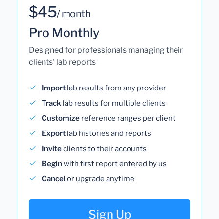
$45
/ month
Pro Monthly
Designed for professionals managing their
clients' lab reports
Import
lab results from any provider
Track
lab results for multiple clients
Customize
reference ranges per client
Export
lab histories and reports
Invite
clients to their accounts
Begin
with first report entered by us
Cancel
or upgrade anytime
Sign Up