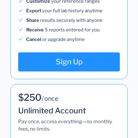
Customize
your reference ranges
Export
your full lab history anytime
Share
results securely with anyone
Receive
5 reports entered for you
Cancel
or upgrade anytime
Sign Up
$250
/ once
Unlimited Account
Pay once, access everything—no monthly
fees, no limits.