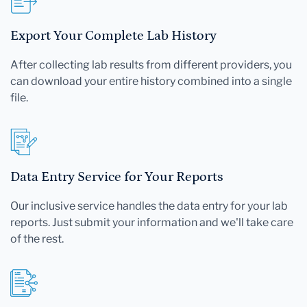
Export Your Complete Lab History
After collecting lab results from different providers, you
can download your entire history combined into a single
file.
Data Entry Service for Your Reports
Our inclusive service handles the data entry for your lab
reports. Just submit your information and we'll take care
of the rest.