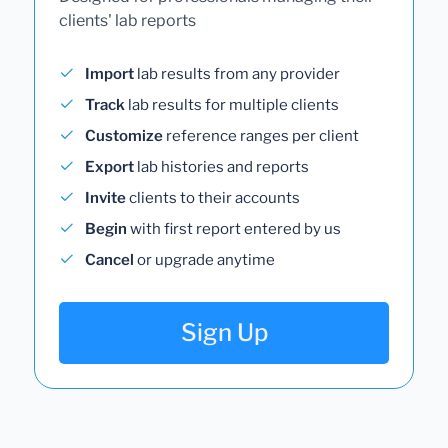
clients' lab reports
Import
lab results from any provider
Track
lab results for multiple clients
Customize
reference ranges per client
Export
lab histories and reports
Invite
clients to their accounts
Begin
with first report entered by us
Cancel
or upgrade anytime
Sign Up