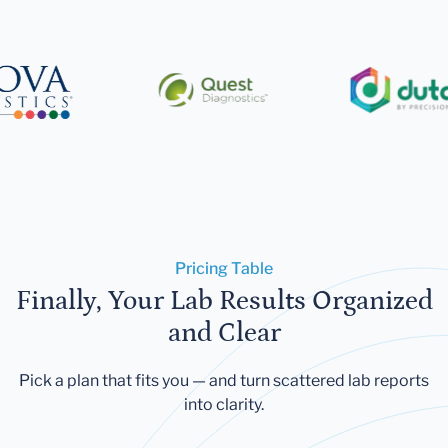
Pricing Table
Finally, Your Lab Results Organized
and Clear
Pick a plan that fits you — and turn scattered lab reports
into clarity.