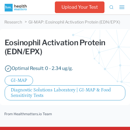
Upload Your Test
Research
GI-MAP
:
Eosinophil Activation Protein (EDN/EPX)
Eosinophil Activation Protein
(EDN/EPX)
Optimal Result: 0 - 2.34 ug/g.
GI-MAP
Diagnostic Solutions Laboratory | GI-MAP & Food
Sensitivity Tests
From Healthmatters.io Team