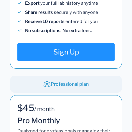
Export
your full lab history anytime
Share
results securely with anyone
Receive 10 reports
entered for you
No subscriptions. No extra fees.
Sign Up
Professional plan
$45
/ month
Pro Monthly
Designed for professionals managing their