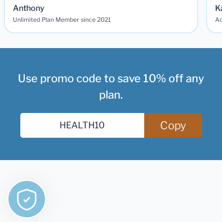
Anthony
K
Unlimited Plan Member since 2021
Ad
Use promo code to save 10% off any
plan.
Copy