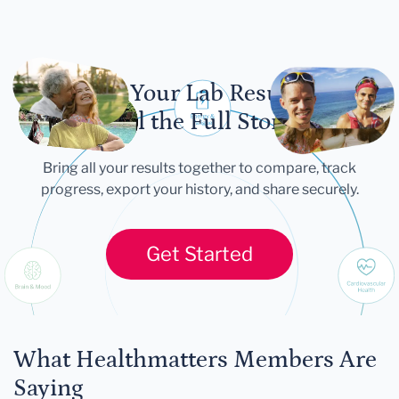
Let Your Lab Results
Tell the Full Story
Bring all your results together to compare, track
progress, export your history, and share securely.
Get Started
What Healthmatters Members Are
Saying