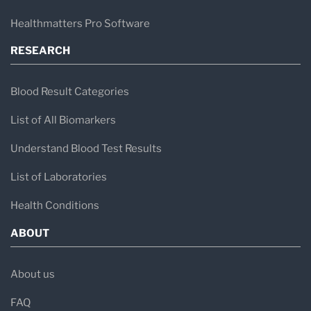
Healthmatters Pro Software
RESEARCH
Blood Result Categories
List of All Biomarkers
Understand Blood Test Results
List of Laboratories
Health Conditions
ABOUT
About us
FAQ