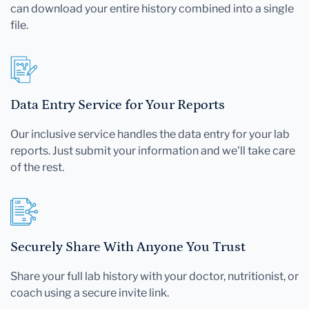
can download your entire history combined into a single
file.
Data Entry Service for Your Reports
Our inclusive service handles the data entry for your lab
reports. Just submit your information and we'll take care
of the rest.
Securely Share With Anyone You Trust
Share your full lab history with your doctor, nutritionist, or
coach using a secure invite link.