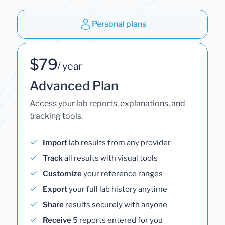
Personal plans
$79
/ year
Advanced Plan
Access your lab reports, explanations, and
tracking tools.
Import
lab results from any provider
Track
all results with visual tools
Customize
your reference ranges
Export
your full lab history anytime
Share
results securely with anyone
Receive
5 reports entered for you