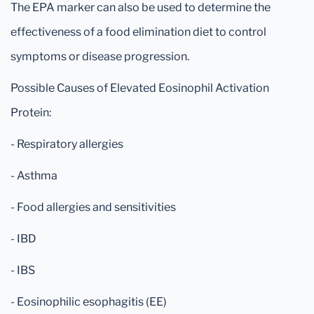
The EPA marker can also be used to determine the
effectiveness of a food elimination diet to control
symptoms or disease progression.
Possible Causes of Elevated Eosinophil Activation
Protein:
- Respiratory allergies
- Asthma
- Food allergies and sensitivities
- IBD
- IBS
- Eosinophilic esophagitis (EE)