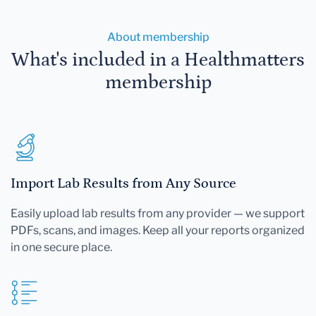
About membership
What's included in a Healthmatters
membership
Import Lab Results from Any Source
Easily upload lab results from any provider — we support
PDFs, scans, and images. Keep all your reports organized
in one secure place.