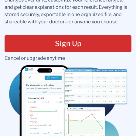
and get clear explanations for each result. Everything is
stored securely, exportable in one organized file, and
shareable with your doctor—or anyone you choose.
Sign Up
Cancel or upgrade anytime