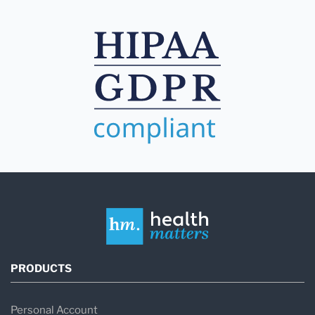
PRODUCTS
Personal Account