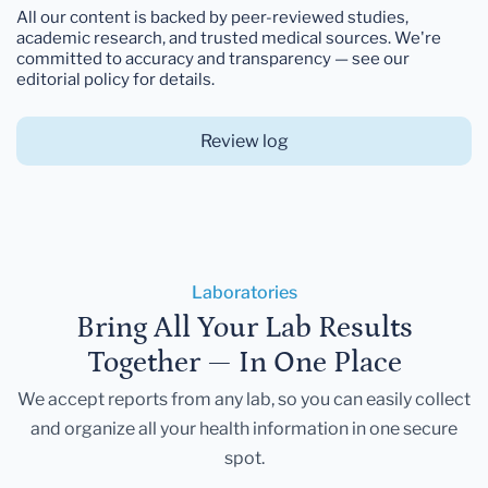
All our content is backed by peer-reviewed studies,
academic research, and trusted medical sources. We're
committed to accuracy and transparency — see our
editorial policy for details.
Review log
Laboratories
Bring All Your Lab Results
Together — In One Place
We accept reports from any lab, so you can easily collect
and organize all your health information in one secure
spot.