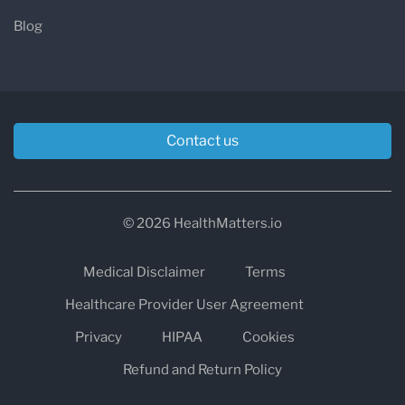
Blog
Contact us
© 2026 HealthMatters.io
Medical Disclaimer
Terms
Healthcare Provider User Agreement
Privacy
HIPAA
Cookies
Refund and Return Policy