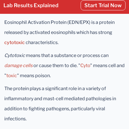
Lab Results Explained
Start Trial Now
Eosinophil Activation Protein (EDN/EPX) is a protein
released by activated eosinophils which has strong
cytotoxic
characteristics.
Cytotoxic
means that a substance or process can
damage cells
or cause them to die. "
Cyto
" means cell and
"
toxic
" means poison.
The protein plays a significant role in a variety of
inflammatory and mast-cell mediated pathologies in
addition to fighting pathogens, particularly viral
infections.