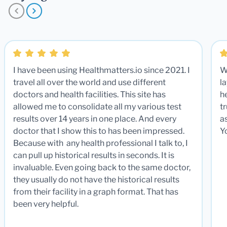
I have been using Healthmatters.io since 2021. I
W
travel all over the world and use different
la
doctors and health facilities. This site has
he
allowed me to consolidate all my various test
t
results over 14 years in one place. And every
a
doctor that I show this to has been impressed.
Y
Because with any health professional I talk to, I
can pull up historical results in seconds. It is
invaluable. Even going back to the same doctor,
they usually do not have the historical results
from their facility in a graph format. That has
been very helpful.