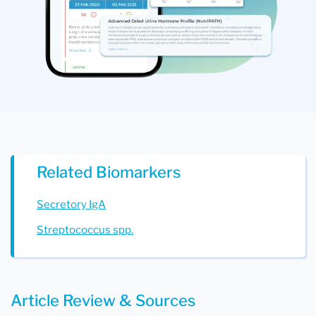
Related Biomarkers
Secretory IgA
Streptococcus spp.
Article Review & Sources