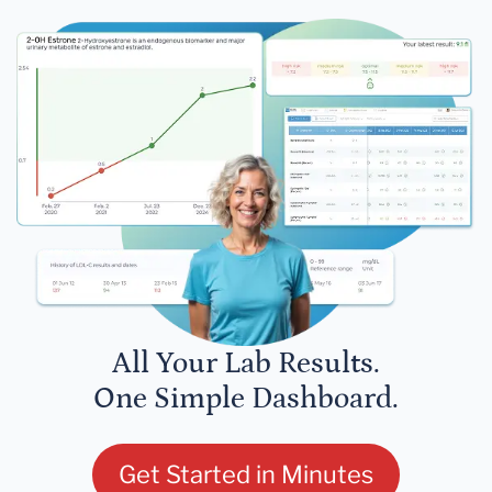
All Your Lab Results.
One Simple Dashboard.
Get Started in Minutes