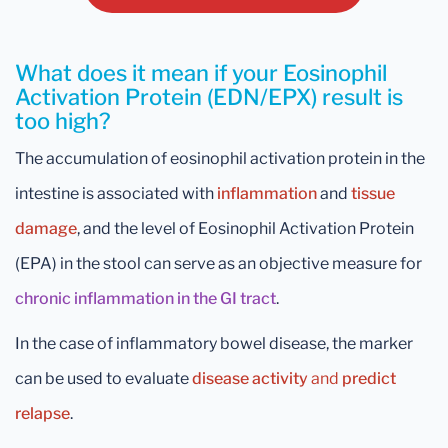
What does it mean if your Eosinophil
Activation Protein (EDN/EPX) result is
too high?
The accumulation of eosinophil activation protein in the
intestine is associated with
inflammation
and
tissue
damage
, and the level of Eosinophil Activation Protein
(EPA) in the stool can serve as an objective measure for
chronic inflammation in the GI tract
.
In the case of inflammatory bowel disease, the marker
can be used to evaluate
disease activity
and
predict
relapse
.