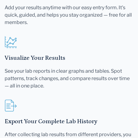
Add your results anytime with our easy entry form. It's
quick, guided, and helps you stay organized — free for all
members.
Visualize Your Results
See your lab reports in clear graphs and tables. Spot
patterns, track changes, and compare results over time
— all in one place.
Export Your Complete Lab History
After collecting lab results from different providers, you