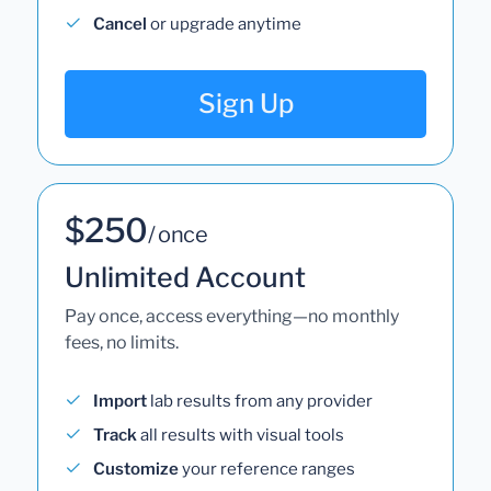
Cancel
or upgrade anytime
Sign Up
$250
/ once
Unlimited Account
Pay once, access everything—no monthly
fees, no limits.
Import
lab results from any provider
Track
all results with visual tools
Customize
your reference ranges