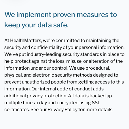
We implement proven measures to
keep your data safe.
At HealthMatters, we're committed to maintaining the
security and confidentiality of your personal information.
We've put industry-leading security standards in place to
help protect against the loss, misuse, or alteration of the
information under our control. We use procedural,
physical, and electronic security methods designed to
prevent unauthorized people from getting access to this
information. Our internal code of conduct adds
additional privacy protection. All data is backed up
multiple times a day and encrypted using SSL
certificates. See our Privacy Policy for more details.