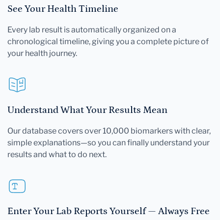
See Your Health Timeline
Every lab result is automatically organized on a
chronological timeline, giving you a complete picture of
your health journey.
Understand What Your Results Mean
Our database covers over 10,000 biomarkers with clear,
simple explanations—so you can finally understand your
results and what to do next.
Enter Your Lab Reports Yourself — Always Free