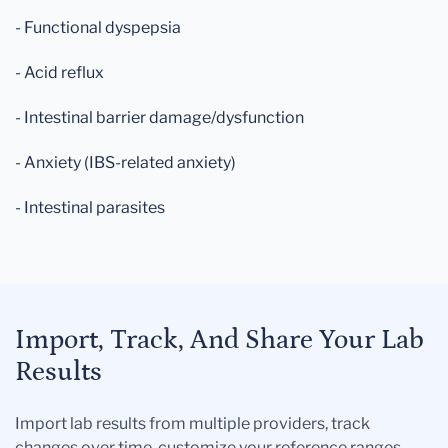
- Functional dyspepsia
- Acid reflux
- Intestinal barrier damage/dysfunction
- Anxiety (IBS-related anxiety)
- Intestinal parasites
Import, Track, And Share Your Lab
Results
Import lab results from multiple providers, track
changes over time, customize your reference ranges,