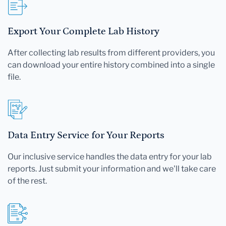
Export Your Complete Lab History
After collecting lab results from different providers, you
can download your entire history combined into a single
file.
Data Entry Service for Your Reports
Our inclusive service handles the data entry for your lab
reports. Just submit your information and we'll take care
of the rest.