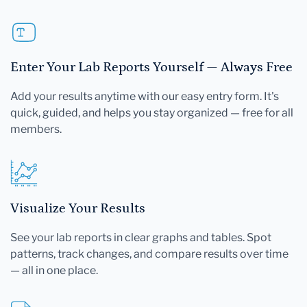
Enter Your Lab Reports Yourself — Always Free
Add your results anytime with our easy entry form. It's
quick, guided, and helps you stay organized — free for all
members.
Visualize Your Results
See your lab reports in clear graphs and tables. Spot
patterns, track changes, and compare results over time
— all in one place.