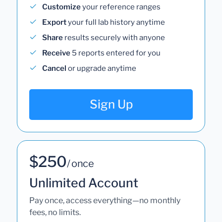
Customize
your reference ranges
Export
your full lab history anytime
Share
results securely with anyone
Receive
5 reports entered for you
Cancel
or upgrade anytime
Sign Up
$250
/ once
Unlimited Account
Pay once, access everything—no monthly
fees, no limits.