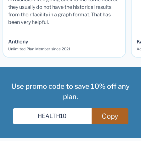
they usually do not have the historical results
from their facility in a graph format. That has
been very helpful.
Anthony
K
Unlimited Plan Member since 2021
Ad
Use promo code to save 10% off any
plan.
Copy