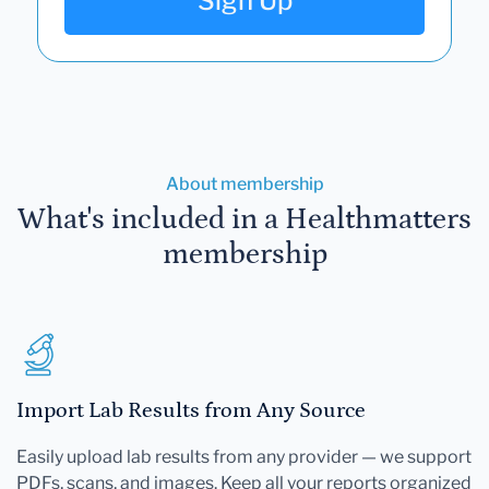
Sign Up
About membership
What's included in a Healthmatters
membership
Import Lab Results from Any Source
Easily upload lab results from any provider — we support
PDFs, scans, and images. Keep all your reports organized