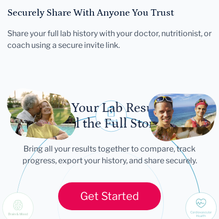
Securely Share With Anyone You Trust
Share your full lab history with your doctor, nutritionist, or
coach using a secure invite link.
Let Your Lab Results
Tell the Full Story
Bring all your results together to compare, track
progress, export your history, and share securely.
Get Started