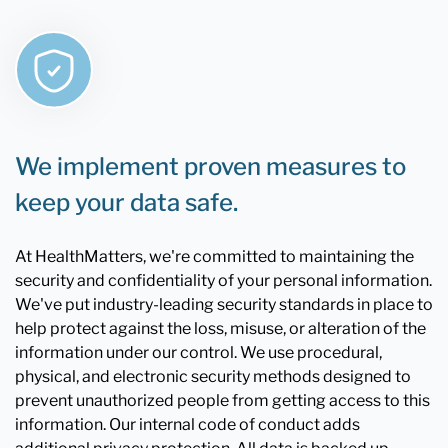
We implement proven measures to
keep your data safe.
At HealthMatters, we're committed to maintaining the
security and confidentiality of your personal information.
We've put industry-leading security standards in place to
help protect against the loss, misuse, or alteration of the
information under our control. We use procedural,
physical, and electronic security methods designed to
prevent unauthorized people from getting access to this
information. Our internal code of conduct adds