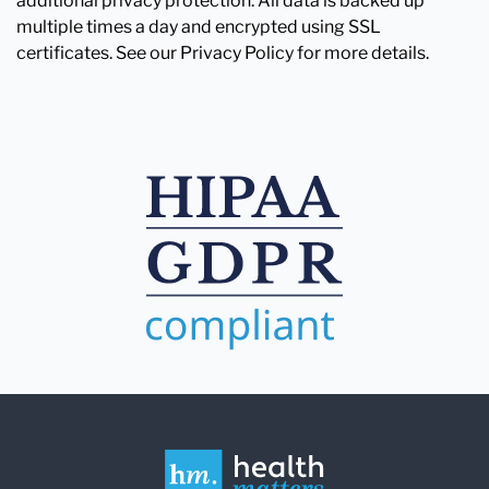
additional privacy protection. All data is backed up
multiple times a day and encrypted using SSL
certificates. See our Privacy Policy for more details.