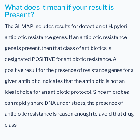
What does it mean if your result is
Present?
The GI-MAP includes results for detection of H. pylori
antibiotic resistance genes. If an antibiotic resistance
gene is present, then that class of antibiotics is
designated POSITIVE for antibiotic resistance. A
positive result for the presence of resistance genes for a
given antibiotic indicates that the antibiotic is not an
ideal choice for an antibiotic protocol. Since microbes
can rapidly share DNA under stress, the presence of
antibiotic resistance is reason enough to avoid that drug
class.