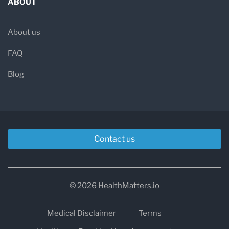
ABOUT
About us
FAQ
Blog
Contact us
© 2026 HealthMatters.io
Medical Disclaimer
Terms