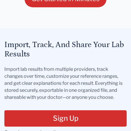
Import, Track, And Share Your Lab
Results
Import lab results from multiple providers, track
changes over time, customize your reference ranges,
and get clear explanations for each result. Everything is
stored securely, exportable in one organized file, and
shareable with your doctor—or anyone you choose.
Sign Up