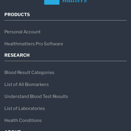
PRODUCTS
Personal Account
Healthmatters Pro Software
RESEARCH
Blood Result Categories
List of All Biomarkers
Understand Blood Test Results
List of Laboratories
Health Conditions