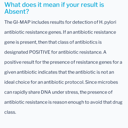
What does it mean if your result is
Absent?
The GI-MAP includes results for detection of H. pylori
antibiotic resistance genes. If an antibiotic resistance
gene is present, then that class of antibiotics is
designated POSITIVE for antibiotic resistance. A
positive result for the presence of resistance genes for a
given antibiotic indicates that the antibiotic is not an
ideal choice for an antibiotic protocol. Since microbes
can rapidly share DNA under stress, the presence of
antibiotic resistance is reason enough to avoid that drug
class.