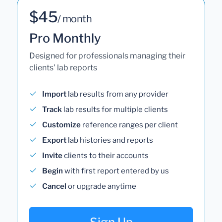
$45
/ month
Pro Monthly
Designed for professionals managing their
clients' lab reports
Import
lab results from any provider
Track
lab results for multiple clients
Customize
reference ranges per client
Export
lab histories and reports
Invite
clients to their accounts
Begin
with first report entered by us
Cancel
or upgrade anytime