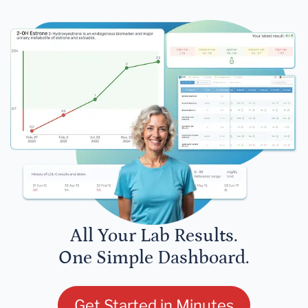
All Your Lab Results.
One Simple Dashboard.
Get Started in Minutes