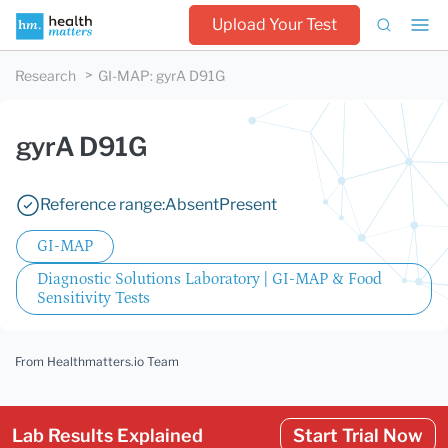
Upload Your Test
Research
GI-MAP
:
gyrA D91G
gyrA D91G
Reference range:
Absent
Present
GI-MAP
Diagnostic Solutions Laboratory | GI-MAP & Food
Sensitivity Tests
From Healthmatters.io Team
Lab Results Explained
Start Trial Now