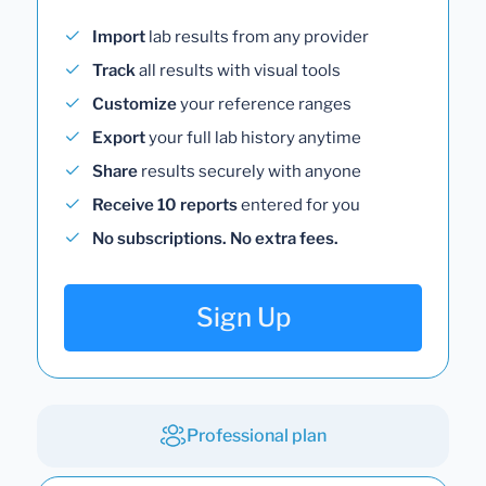
Import
lab results from any provider
Track
all results with visual tools
Customize
your reference ranges
Export
your full lab history anytime
Share
results securely with anyone
Receive 10 reports
entered for you
No subscriptions. No extra fees.
Sign Up
Professional plan