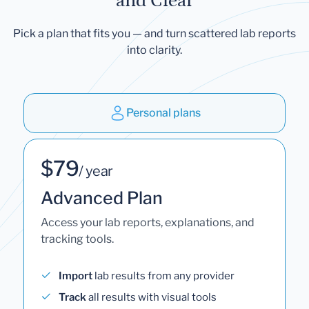
and Clear
Pick a plan that fits you — and turn scattered lab reports
into clarity.
Personal plans
$79
/ year
Advanced Plan
Access your lab reports, explanations, and
tracking tools.
Import
lab results from any provider
Track
all results with visual tools