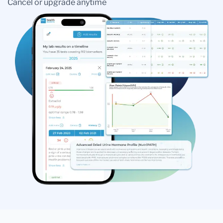
Cancel or upgrade anytime