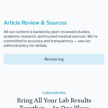
Article Review & Sources
All our content is backed by peer-reviewed studies,
academic research, and trusted medical sources. We're
committed to accuracy and transparency — see our
editorial policy for details.
Review log
Laboratories
Bring All Your Lab Results