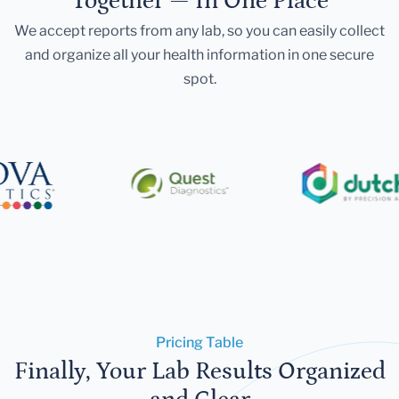
Together — In One Place
We accept reports from any lab, so you can easily collect
and organize all your health information in one secure
spot.
Pricing Table
Finally, Your Lab Results Organized