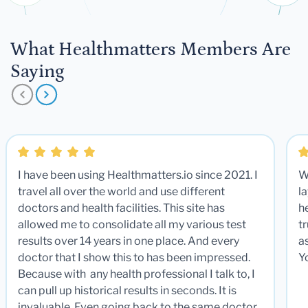
What Healthmatters Members Are
Saying
I have been using Healthmatters.io since 2021. I
W
travel all over the world and use different
la
doctors and health facilities. This site has
he
allowed me to consolidate all my various test
t
results over 14 years in one place. And every
a
doctor that I show this to has been impressed.
Y
Because with any health professional I talk to, I
can pull up historical results in seconds. It is
invaluable. Even going back to the same doctor,