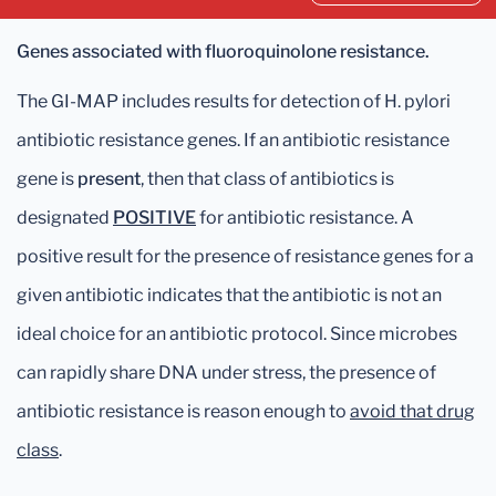
Genes associated with fluoroquinolone resistance.
The GI-MAP includes results for detection of H. pylori
antibiotic resistance genes. If an antibiotic resistance
gene is
present
, then that class of antibiotics is
designated
POSITIVE
for antibiotic resistance. A
positive result for the presence of resistance genes for a
given antibiotic indicates that the antibiotic is not an
ideal choice for an antibiotic protocol. Since microbes
can rapidly share DNA under stress, the presence of
antibiotic resistance is reason enough to
avoid that drug
class
.