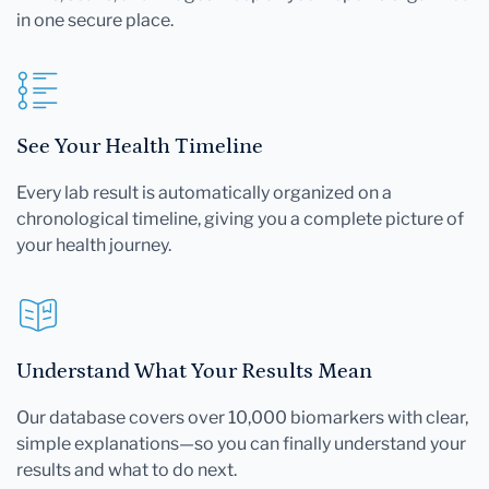
in one secure place.
See Your Health Timeline
Every lab result is automatically organized on a
chronological timeline, giving you a complete picture of
your health journey.
Understand What Your Results Mean
Our database covers over 10,000 biomarkers with clear,
simple explanations—so you can finally understand your
results and what to do next.