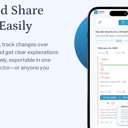
nd Share
Easily
s, track changes over
nd get clear explanations
ely, exportable in one
doctor—or anyone you