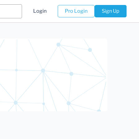
Login
Pro Login
Sign Up