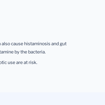
n also cause histaminosis and gut
tamine by the bacteria.
tic use are at risk.