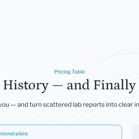
Pricing Table
 History — and Finally 
you — and turn scattered lab reports into clear in
rsonal plans