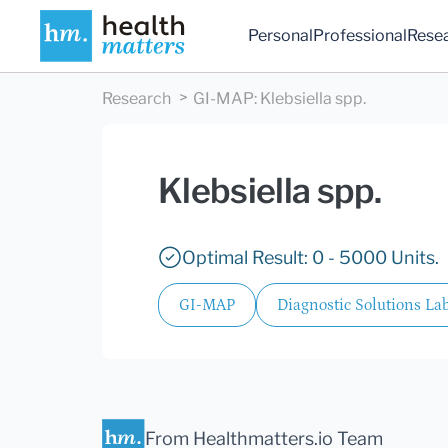
Personal
Professional
Rese
Research
GI-MAP
:
Klebsiella spp.
Klebsiella spp.
Optimal Result: 0 - 5000 Units.
GI-MAP
Diagnostic Solutions Lab
From Healthmatters.io Team