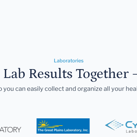
Laboratories
r Lab Results Together 
 you can easily collect and organize all your hea