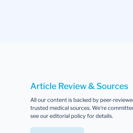
Article Review & Sources
All our content is backed by peer-review
trusted medical sources. We're committe
see our editorial policy for details.