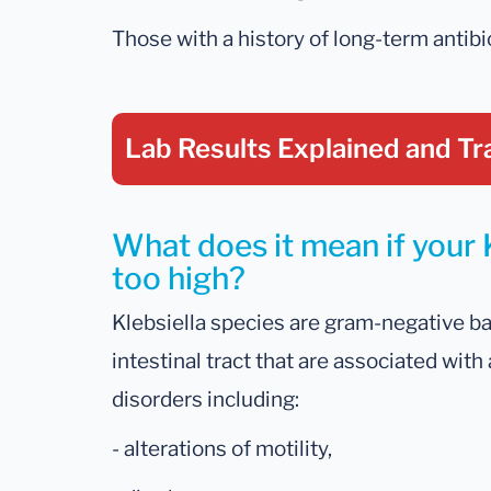
Those with a history of long-term antibio
Lab Results Explained
and Tr
What does it mean if your K
too high?
Klebsiella species are gram-negative ba
intestinal tract that are associated with
disorders including:
- alterations of motility,