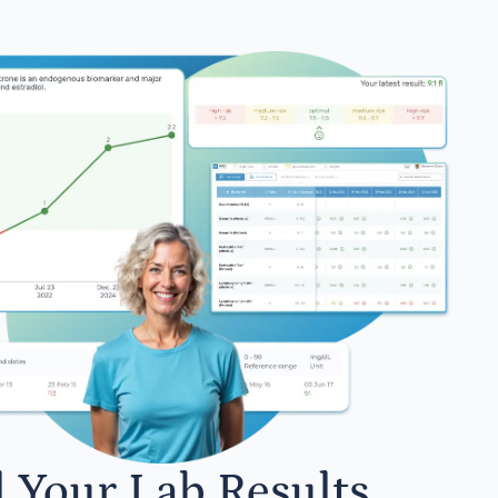
l Your Lab Results.