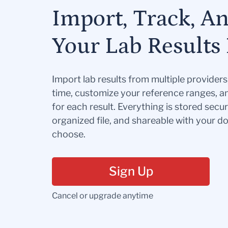
Import, Track, A
Your Lab Results 
Import lab results from multiple provider
time, customize your reference ranges, a
for each result. Everything is stored secur
organized file, and shareable with your 
choose.
Sign Up
Cancel or upgrade anytime