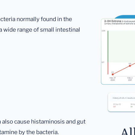
cteria normally found in the
 a wide range of small intestinal
n also cause histaminosis and gut
Al
tamine by the bacteria.