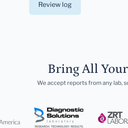
Review log
Bring All You
We accept reports from any lab, so