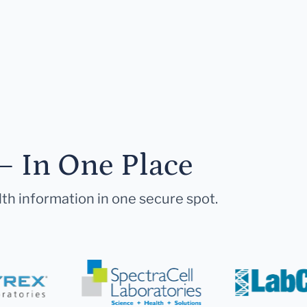
— In One Place
lth information in one secure spot.