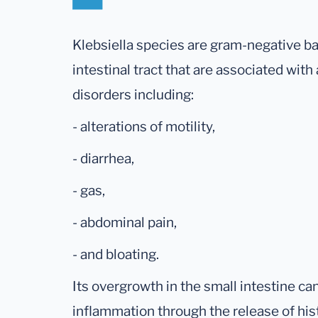
Klebsiella species are gram-negative ba
intestinal tract that are associated with
disorders including:
- alterations of motility,
- diarrhea,
- gas,
- abdominal pain,
- and bloating.
Its overgrowth in the small intestine ca
inflammation through the release of his