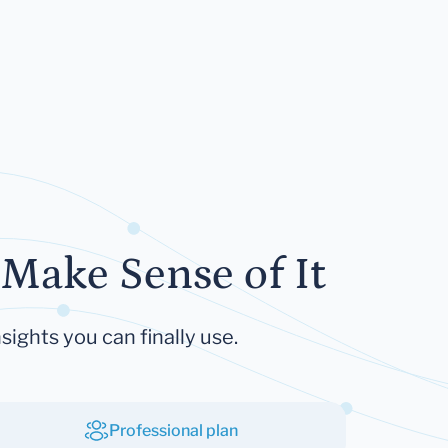
Make Sense of It
sights you can finally use.
Professional plan