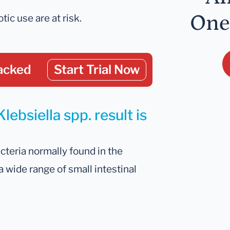
One
tic use are at risk.
acked
Start Trial Now
lebsiella spp. result is
cteria normally found in the
 a wide range of small intestinal