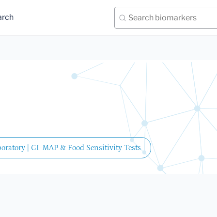
arch
oratory | GI-MAP & Food Sensitivity Tests