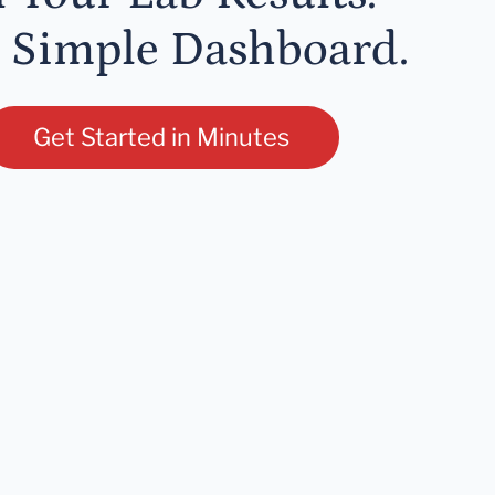
 Simple Dashboard.
Get Started in Minutes