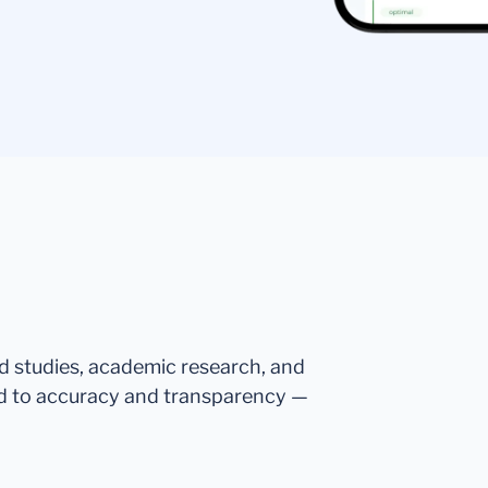
ed studies, academic research, and
d to accuracy and transparency —