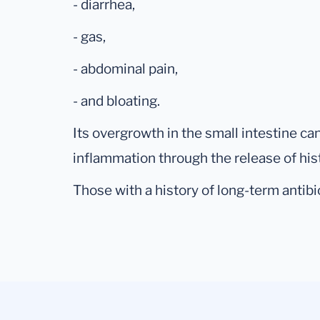
- diarrhea,
- gas,
- abdominal pain,
- and bloating.
Its overgrowth in the small intestine ca
inflammation through the release of his
Those with a history of long-term antibio