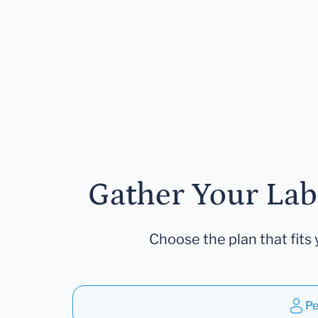
Gather Your Lab
Choose the plan that fits 
Pe